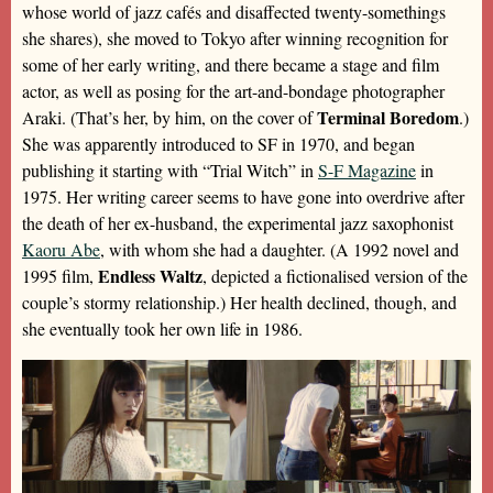
whose world of jazz cafés and disaffected twenty-somethings
she shares), she moved to Tokyo after winning recognition for
some of her early writing, and there became a stage and film
actor, as well as posing for the art-and-bondage photographer
Terminal Boredom
Araki. (That’s her, by him, on the cover of
.)
She was apparently introduced to SF in 1970, and began
publishing it starting with “Trial Witch” in
S-F Magazine
in
1975. Her writing career seems to have gone into overdrive after
the death of her ex-husband, the experimental jazz saxophonist
Kaoru Abe
, with whom she had a daughter. (A 1992 novel and
Endless Waltz
1995 film,
, depicted a fictionalised version of the
couple’s stormy relationship.) Her health declined, though, and
she eventually took her own life in 1986.