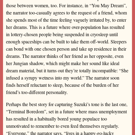
those between women, too. For instance, in “You May Dream”,
the narrator too-casually agrees to the request of a friend, whom
she spends most of the time feeling vaguely irritated by, to enter
her dreams. This is a future where over-population has resulted
in lottery-chosen people being suspended in cryosleep until
enough spaceships can be built to take them off-world. Sleepers
can bond with one chosen person and take up residence in their
dreams. The narrator thinks of her friend as her opposite, even
her Jungian shadow, which might make her sound like ideal
dream material, but it turns out they’re totally incompatible: “She
infused a syrupy wetness into my world.” The narrator soon
finds herself reluctant to sleep, because of the burden of her
friend’s too-different personality.
Perhaps the best story for capturing Suzuki’s tone is the last one,
“Terminal Boredom”, set in a future where mass unemployment
has resulted in a habitually bored young populace too
unmotivated to remember to even feed themselves regularly.
“Everyone,” the narrator says, “lives in a happy-go-lucky