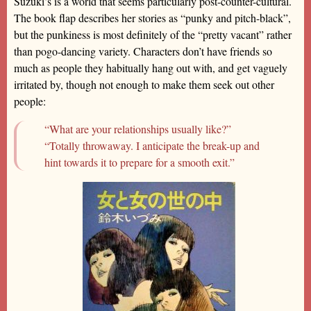
Suzuki’s is a world that seems particularly post-counter-cultural.
The book flap describes her stories as “punky and pitch-black”,
but the punkiness is most definitely of the “pretty vacant” rather
than pogo-dancing variety. Characters don’t have friends so
much as people they habitually hang out with, and get vaguely
irritated by, though not enough to make them seek out other
people:
“What are your relationships usually like?”
“Totally throwaway. I anticipate the break-up and
hint towards it to prepare for a smooth exit.”