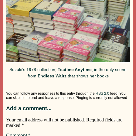
Suzuki’s 1978 collection,
Teatime Anytime
, in the only scene
from
Endless Waltz
that shows her books
You can follow any responses to this entry through the
RSS 2.0
feed. You
can skip to the end and leave a response. Pinging is currently not allowed.
Add a comment...
Your email address will not be published.
Required fields are
marked
*
Comment
*