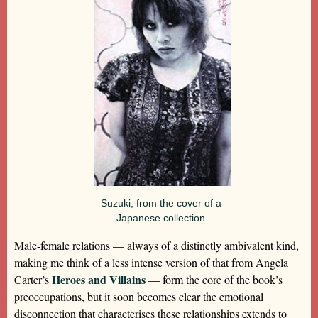
Suzuki, from the cover of a
Japanese collection
Male-female relations — always of a distinctly ambivalent kind,
making me think of a less intense version of that from Angela
Heroes and Villains
Carter’s
— form the core of the book’s
preoccupations, but it soon becomes clear the emotional
disconnection that characterises these relationships extends to