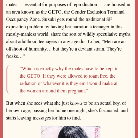
males — essential for purposes of reproduction — are housed in
an area known as the GETO, the Gender Exclusion Terminal
Occupancy Zone. Suzuki gets round the traditional SF
exposition problem by having her narrator, a teenager in this
mostly-manless world, share the sort of wildly speculative myths
about adulthood teenagers in any age do. To her, “Men are an
offshoot of humanity… but they’re a deviant strain. They’re
freaks…”
“Which is exactly why the males have to be kept in
the GETO. If they were allowed to roam free, the
radiation or whatever it is they emit would make all
the women around them pregnant.”
But when she sees what she just
knows
to be an actual boy, of
her own age, passing her home one night, she’s fascinated, and
starts leaving messages for him to find.