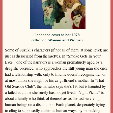
Japanese cover to her 1978
collection,
Women and Women
Some of Suzuki’s characters (if not all of them, at some level) are
just as dissociated from themselves. In “Smoke Gets In Your
Eyes”, one of the narrators is a woman prematurely aged by a
drug she overused, who approaches the still-young man she once
had a relationship with, only to find he doesn’t recognise her, or
at most thinks she might be his ex-girlfriend’s mother. In “That
Old Seaside Club”, the narrator says she’s 19, but is haunted by
a failed adult life she surely has not yet lived. “Night Picnic” is
about a family who think of themselves as the last surviving
human beings on a distant, non-Earth planet, desperately trying
to cling to supposedly authentic human ways my mimicking