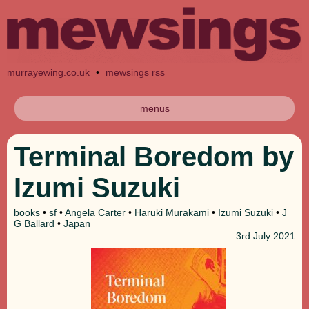
murrayewing.co.uk
•
mewsings rss
menus
Terminal Boredom by
Izumi Suzuki
books
•
sf
•
Angela Carter
•
Haruki Murakami
•
Izumi Suzuki
•
J
G Ballard
•
Japan
3rd
July 2021