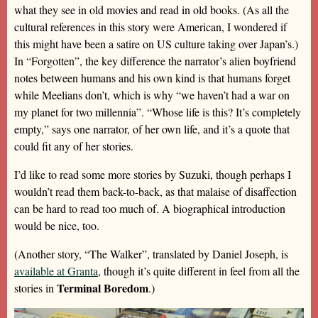
what they see in old movies and read in old books. (As all the
cultural references in this story were American, I wondered if
this might have been a satire on US culture taking over Japan’s.)
In “Forgotten”, the key difference the narrator’s alien boyfriend
notes between humans and his own kind is that humans forget
while Meelians don’t, which is why “we haven’t had a war on
my planet for two millennia”. “Whose life is this? It’s completely
empty,” says one narrator, of her own life, and it’s a quote that
could fit any of her stories.
I’d like to read some more stories by Suzuki, though perhaps I
wouldn’t read them back-to-back, as that malaise of disaffection
can be hard to read too much of. A biographical introduction
would be nice, too.
(Another story, “The Walker”, translated by Daniel Joseph, is
available at Granta
, though it’s quite different in feel from all the
Terminal Boredom
stories in
.)