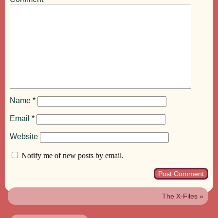
Name
*
Email
*
Website
Notify me of new posts by email.
The X-Files
»