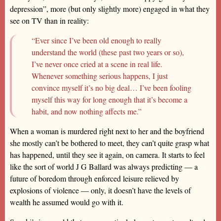
depression”, more (but only slightly more) engaged in what they
see on TV than in reality:
“Ever since I’ve been old enough to really
understand the world (these past two years or so),
I’ve never once cried at a scene in real life.
Whenever something serious happens, I just
convince myself it’s no big deal… I’ve been fooling
myself this way for long enough that it’s become a
habit, and now nothing affects me.”
When a woman is murdered right next to her and the boyfriend
she mostly can’t be bothered to meet, they can’t quite grasp what
has happened, until they see it again, on camera. It starts to feel
like the sort of world J G Ballard was always predicting — a
future of boredom through enforced leisure relieved by
explosions of violence — only, it doesn’t have the levels of
wealth he assumed would go with it.