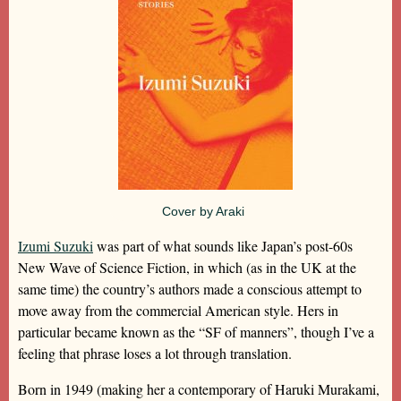
Cover by Araki
Izumi Suzuki
was part of what sounds like Japan’s post-60s
New Wave of Science Fiction, in which (as in the UK at the
same time) the country’s authors made a conscious attempt to
move away from the commercial American style. Hers in
particular became known as the “SF of manners”, though I’ve a
feeling that phrase loses a lot through translation.
Born in 1949 (making her a contemporary of Haruki Murakami,