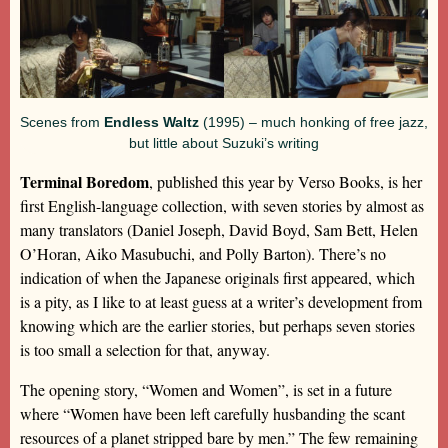
Scenes from
Endless Waltz
(1995) – much honking of free jazz,
but little about Suzuki’s writing
Terminal Boredom
, published this year by Verso Books, is her
first English-language collection, with seven stories by almost as
many translators (Daniel Joseph, David Boyd, Sam Bett, Helen
O’Horan, Aiko Masubuchi, and Polly Barton). There’s no
indication of when the Japanese originals first appeared, which
is a pity, as I like to at least guess at a writer’s development from
knowing which are the earlier stories, but perhaps seven stories
is too small a selection for that, anyway.
The opening story, “Women and Women”, is set in a future
where “Women have been left carefully husbanding the scant
resources of a planet stripped bare by men.” The few remaining