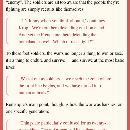
“enemy”. The soldiers are all too aware that the people they’re
fighting are simply recruits like themselves:
“‘It’s funny when you think about it,’ continues
Krop. ‘We’re out here defending our homeland.
And yet the French are there defending their
homeland as well. Which of us is right?’”
To these foot-soldiers, the war’s no longer a thing to win or lose,
it’s a thing to endure and survive — and survive at the most basic
level:
“We set out as soldiers… we reach the zone where
the front line begins, and we have turned into
human animals.”
Remarque’s main point, though, is how the war was harshest on
one specific generation:
“Things are particularly confused for us twenty-
year-olds… The older men still have firm ties to