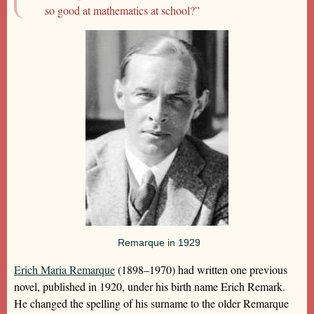
so good at mathematics at school?”
Remarque in 1929
Erich Maria Remarque
(1898–1970) had written one previous
novel, published in 1920, under his birth name Erich Remark.
He changed the spelling of his surname to the older Remarque