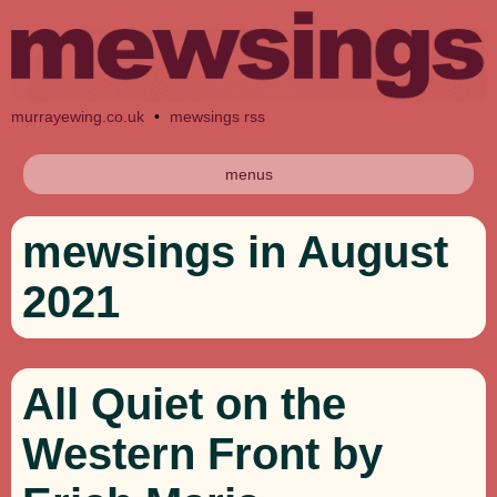
murrayewing.co.uk
•
mewsings rss
menus
mewsings in August
2021
All Quiet on the
Western Front by