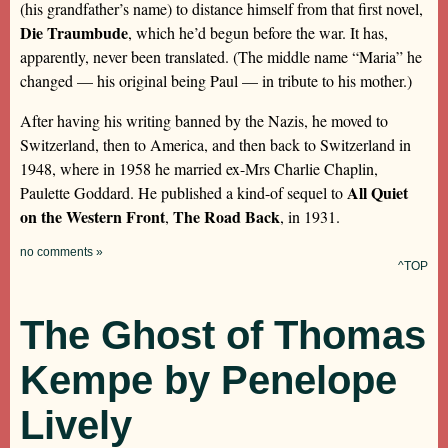
(his grandfather’s name) to distance himself from that first novel,
Die Traumbude
, which he’d begun before the war. It has,
apparently, never been translated. (The middle name “Maria” he
changed — his original being Paul — in tribute to his mother.)
After having his writing banned by the Nazis, he moved to
Switzerland, then to America, and then back to Switzerland in
1948, where in 1958 he married ex-Mrs Charlie Chaplin,
All Quiet
Paulette Goddard. He published a kind-of sequel to
on the Western Front
The Road Back
,
, in 1931.
no comments »
^TOP
The Ghost of Thomas
Kempe by Penelope
Lively