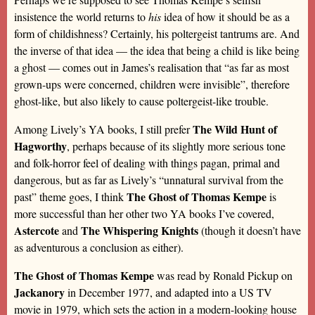
insistence the world returns to
his
idea of how it should be as a
form of childishness? Certainly, his poltergeist tantrums are. And
the inverse of that idea — the idea that being a child is like being
a ghost — comes out in James’s realisation that “as far as most
grown-ups were concerned, children were invisible”, therefore
ghost-like, but also likely to cause poltergeist-like trouble.
The Wild Hunt of
Among Lively’s YA books, I still prefer
Hagworthy
, perhaps because of its slightly more serious tone
and folk-horror feel of dealing with things pagan, primal and
dangerous, but as far as Lively’s “unnatural survival from the
The Ghost of Thomas Kempe
past” theme goes, I think
is
more successful than her other two YA books I’ve covered,
Astercote
The Whispering Knights
and
(though it doesn’t have
as adventurous a conclusion as either).
The Ghost of Thomas Kempe
was read by Ronald Pickup on
Jackanory
in December 1977, and adapted into a US TV
movie in 1979, which sets the action in a modern-looking house