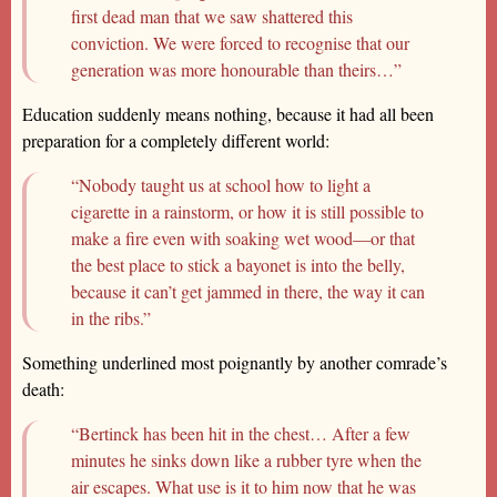
first dead man that we saw shattered this
conviction. We were forced to recognise that our
generation was more honourable than theirs…”
Education suddenly means nothing, because it had all been
preparation for a completely different world:
“Nobody taught us at school how to light a
cigarette in a rainstorm, or how it is still possible to
make a fire even with soaking wet wood—or that
the best place to stick a bayonet is into the belly,
because it can’t get jammed in there, the way it can
in the ribs.”
Something underlined most poignantly by another comrade’s
death:
“Bertinck has been hit in the chest… After a few
minutes he sinks down like a rubber tyre when the
air escapes. What use is it to him now that he was