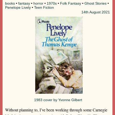
books
•
fantasy
•
horror
•
1970s
•
Folk Fantasy
•
Ghost Stories
•
Penelope Lively
•
Teen Fiction
14th
August 2021
1983 cover by Yvonne Gilbert
Without planning to, I’ve been working through some Carnegie