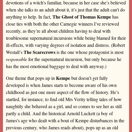
devotions of a witch’s familiar, because in her case she’s believed
when she talks to an adult about it, it’s just that the adult can’t do
The Ghost of Thomas Kempe
anything to help. In fact,
has
close ties with both the other Carnegie winners I’ve reviewed
recently, as they’re all about children having to deal with
troublesome supernatural incursions while being blamed for their
ill-effects, with varying degrees of isolation and distress. (Robert
The Scarecrows
Westall’s
is the one whose protagonist is most
responsible
for the supernatural incursion, but only because he
has the most emotional baggage to deal with anyway.)
Kempe
One theme that pops up in
but doesn’t get fully
developed is when James starts to become aware of his own
childhood as just one more aspect of the flow of history. He’s
startled, for instance, to find old Mrs Verity telling tales of how
naughtily she behaved as a girl, and so comes to see her as still
partly a child. And the historical Arnold Luckett (a boy of
James’s age who dealt with a bout of Kempe disturbances in the
previous century, who James reads about), pops up as an old