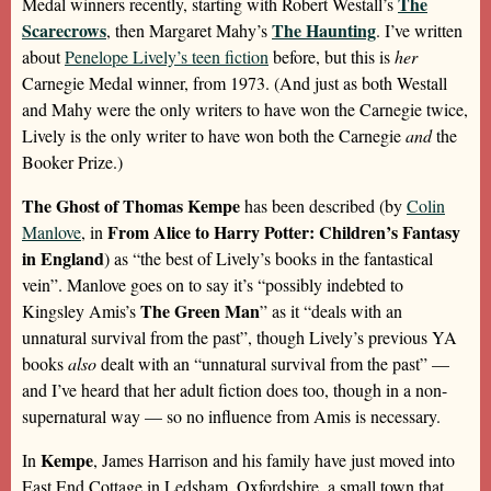
The
Medal winners recently, starting with Robert Westall’s
Scarecrows
The Haunting
, then Margaret Mahy’s
. I’ve written
about
Penelope Lively’s teen fiction
before, but this is
her
Carnegie Medal winner, from 1973. (And just as both Westall
and Mahy were the only writers to have won the Carnegie twice,
Lively is the only writer to have won both the Carnegie
and
the
Booker Prize.)
The Ghost of Thomas Kempe
has been described (by
Colin
From Alice to Harry Potter: Children’s Fantasy
Manlove
, in
in England
) as “the best of Lively’s books in the fantastical
vein”. Manlove goes on to say it’s “possibly indebted to
The Green Man
Kingsley Amis’s
” as it “deals with an
unnatural survival from the past”, though Lively’s previous YA
books
also
dealt with an “unnatural survival from the past” —
and I’ve heard that her adult fiction does too, though in a non-
supernatural way — so no influence from Amis is necessary.
Kempe
In
, James Harrison and his family have just moved into
East End Cottage in Ledsham, Oxfordshire, a small town that