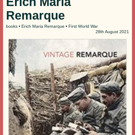
Erich Maria
Remarque
books
•
Erich Maria Remarque
•
First World War
28th
August 2021