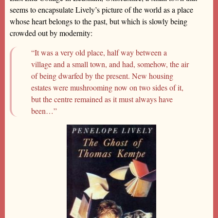
seems to encapsulate Lively’s picture of the world as a place
whose heart belongs to the past, but which is slowly being
crowded out by modernity:
“It was a very old place, half way between a
village and a small town, and had, somehow, the air
of being dwarfed by the present. New housing
estates were mushrooming now on two sides of it,
but the centre remained as it must always have
been…”