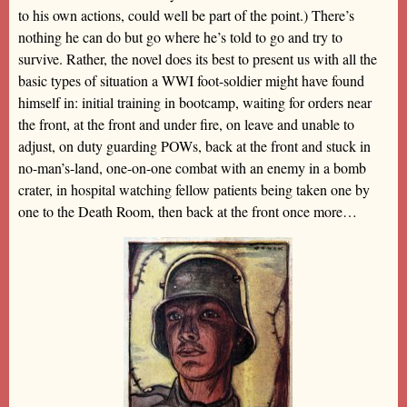
to his own actions, could well be part of the point.) There’s
nothing he can do but go where he’s told to go and try to
survive. Rather, the novel does its best to present us with all the
basic types of situation a WWI foot-soldier might have found
himself in: initial training in bootcamp, waiting for orders near
the front, at the front and under fire, on leave and unable to
adjust, on duty guarding POWs, back at the front and stuck in
no-man’s-land, one-on-one combat with an enemy in a bomb
crater, in hospital watching fellow patients being taken one by
one to the Death Room, then back at the front once more…