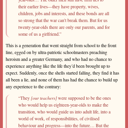
their earlier lives—they have property, wives,
children, jobs and interests, and these bonds are all
so strong that the war can’t break them. But for us
twenty-year-olds there are only our parents, and for
some of us a girlfriend.”
This is a generation that went straight from school to the front
line, egged on by ultra-patriotic schoolmasters preaching
heroism and a greater Germany, and who had no chance to
experience anything like the life they’d been brought up to
expect. Suddenly, once the shells started falling, they find it has
all been a lie, and none of them has had the chance to build up
any experience to the contrary:
“They
[our teachers]
were supposed to be the ones
who would help us eighteen-year-olds to make the
transition, who would guide us into adult life, into a
world of work, of responsibilities, of civilised
behaviour and progress—into the future… But the