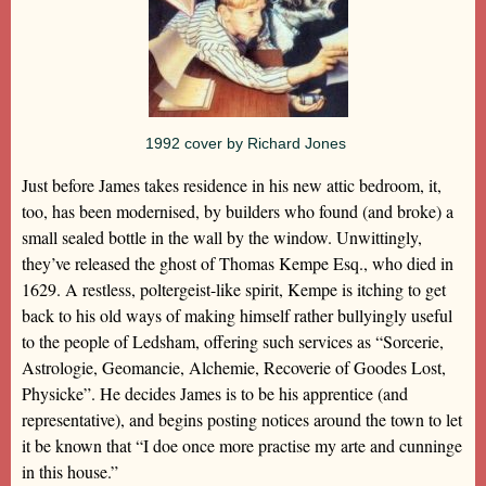
1992 cover by Richard Jones
Just before James takes residence in his new attic bedroom, it,
too, has been modernised, by builders who found (and broke) a
small sealed bottle in the wall by the window. Unwittingly,
they’ve released the ghost of Thomas Kempe Esq., who died in
1629. A restless, poltergeist-like spirit, Kempe is itching to get
back to his old ways of making himself rather bullyingly useful
to the people of Ledsham, offering such services as “Sorcerie,
Astrologie, Geomancie, Alchemie, Recoverie of Goodes Lost,
Physicke”. He decides James is to be his apprentice (and
representative), and begins posting notices around the town to let
it be known that “I doe once more practise my arte and cunninge
in this house.”