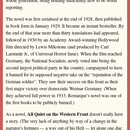
whole generation, being nothing sufficiently new to be worth
reporting.
The novel was first serialised at the end of 1928, then published
in book form in January 1929. It became an instant bestseller. By
the end of that year more than thirty translations had appeared,
followed in 1930 by an Academy Award-winning Hollywood
film directed by Lewis Milestone (and produced by Carl
Laemmle Jr., of Universal Horror fame). When the film reached
Germany, the National Socialists, newly voted into being the
second largest political party in the country, campaigned to have
it banned for its supposed negative take on the “reputation of the
German soldier”. They saw their success on this front as their
first major victory over democratic Weimar Germany. (When
they achieved full power in 1933, Remarque’s novel was one of
the first books to be publicly burned.)
All Quiet on the Western Front
As a novel,
doesn’t really have
a story. (The very lack of anything by way of a change in the
narrator’s fortunes — a way out of his Hell — let alone one due