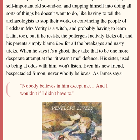
self-important old so-and-so, and trapping himself into doing all
sorts of things he doesn’t want to do, like having to tell the
archaeologists to stop their work, or convincing the people of
Ledsham Mrs Verity is a witch, and probably having to learn
Latin, too), but if he resists, the poltergeist activity kicks off, and
his parents simply blame
him
for all the breakages and nasty
tricks. When he says it’s a ghost, they take that to be one more
desperate attempt at the “it wasn’t me” defence. His sister, used
to being at odds with him, won’t listen. Even his new friend,
bespectacled Simon, never wholly believes. As James says:
“Nobody believes in him except me… And I
wouldn’t if I didn’t have to.”