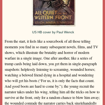
US HB cover by Paul Wenck
From the start, it feels like a sourcebook of all those telling
moments you find in so many subsequent novels, films, and TV
shows, which illustrate the brutality and horror of modern
warfare in a single image. One after another, like a series of
trump cards being laid down, you get them in single-paragraph
snapshots: helplessly listening to screaming, wounded horses;
watching a beloved friend dying in a hospital and wondering
who will get his boots (“For us, it is only the facts that count.
And good boots are hard to come by.”); the young recruit the
narrator takes under his wing, telling him all the tricks on how to
survive at the front, only for a random chance to blow him away;
the wounded comrade the narrator carries back singlehandedly