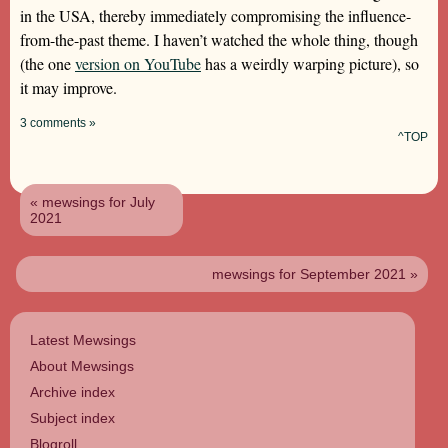
in the USA, thereby immediately compromising the influence-
from-the-past theme. I haven’t watched the whole thing, though
(the one
version on YouTube
has a weirdly warping picture), so
it may improve.
3 comments »
^TOP
« mewsings for July
2021
mewsings for September 2021 »
Latest Mewsings
About Mewsings
Archive index
Subject index
Blogroll