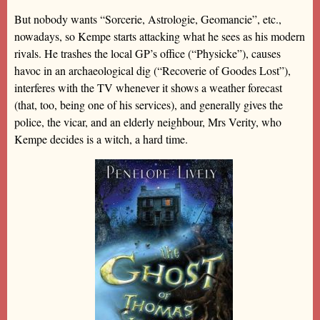
But nobody wants “Sorcerie, Astrologie, Geomancie”, etc.,
nowadays, so Kempe starts attacking what he sees as his modern
rivals. He trashes the local GP’s office (“Physicke”), causes
havoc in an archaeological dig (“Recoverie of Goodes Lost”),
interferes with the TV whenever it shows a weather forecast
(that, too, being one of his services), and generally gives the
police, the vicar, and an elderly neighbour, Mrs Verity, who
Kempe decides is a witch, a hard time.