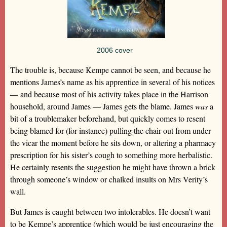
2006 cover
The trouble is, because Kempe cannot be seen, and because he
mentions James’s name as his apprentice in several of his notices
— and because most of his activity takes place in the Harrison
household, around James — James gets the blame. James
was
a
bit of a troublemaker beforehand, but quickly comes to resent
being blamed for (for instance) pulling the chair out from under
the vicar the moment before he sits down, or altering a pharmacy
prescription for his sister’s cough to something more herbalistic.
He certainly resents the suggestion he might have thrown a brick
through someone’s window or chalked insults on Mrs Verity’s
wall.
But James is caught between two intolerables. He doesn’t want
to be Kempe’s apprentice (which would be just encouraging the