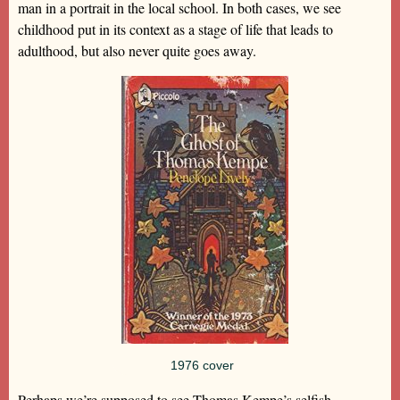
man in a portrait in the local school. In both cases, we see
childhood put in its context as a stage of life that leads to
adulthood, but also never quite goes away.
1976 cover
Perhaps we’re supposed to see Thomas Kempe’s selfish