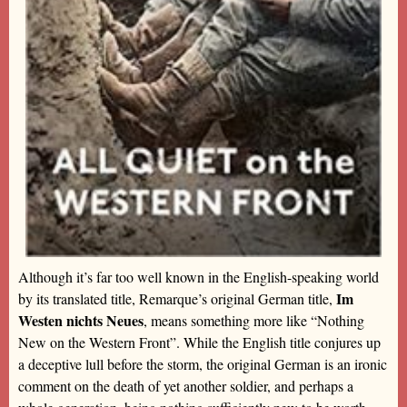
Although it’s far too well known in the English-speaking world
Im
by its translated title, Remarque’s original German title,
Westen nichts Neues
, means something more like “Nothing
New on the Western Front”. While the English title conjures up
a deceptive lull before the storm, the original German is an ironic
comment on the death of yet another soldier, and perhaps a