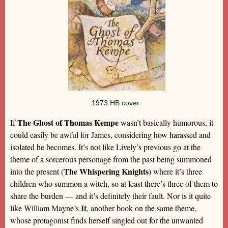
1973 HB cover
The Ghost of Thomas Kempe
If
wasn’t basically humorous, it
could easily be awful for James, considering how harassed and
isolated he becomes. It’s not like Lively’s previous go at the
theme of a sorcerous personage from the past being summoned
The Whispering Knights
into the present (
) where it’s three
children who summon a witch, so at least there’s three of them to
share the burden — and it’s definitely their fault. Nor is it quite
It
like William Mayne’s
, another book on the same theme,
whose protagonist finds herself singled out for the unwanted