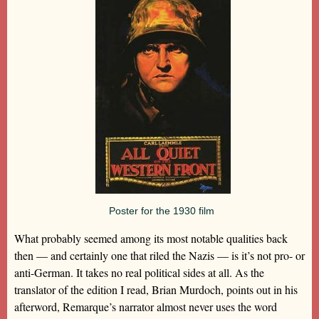
Poster for the 1930 film
What probably seemed among its most notable qualities back
then — and certainly one that riled the Nazis — is it’s not pro- or
anti-German. It takes no real political sides at all. As the
translator of the edition I read, Brian Murdoch, points out in his
afterword, Remarque’s narrator almost never uses the word