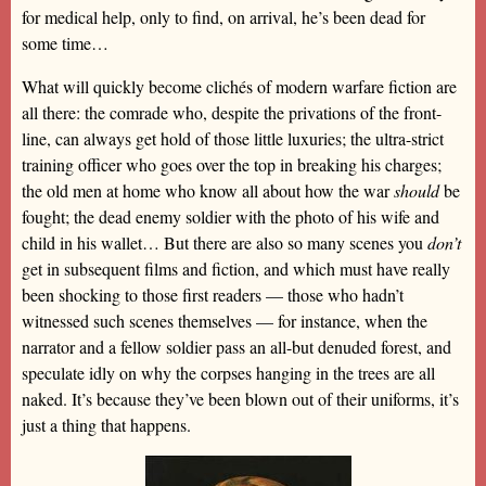
for medical help, only to find, on arrival, he’s been dead for
some time…
What will quickly become clichés of modern warfare fiction are
all there: the comrade who, despite the privations of the front-
line, can always get hold of those little luxuries; the ultra-strict
training officer who goes over the top in breaking his charges;
the old men at home who know all about how the war
should
be
fought; the dead enemy soldier with the photo of his wife and
child in his wallet… But there are also so many scenes you
don’t
get in subsequent films and fiction, and which must have really
been shocking to those first readers — those who hadn’t
witnessed such scenes themselves — for instance, when the
narrator and a fellow soldier pass an all-but denuded forest, and
speculate idly on why the corpses hanging in the trees are all
naked. It’s because they’ve been blown out of their uniforms, it’s
just a thing that happens.