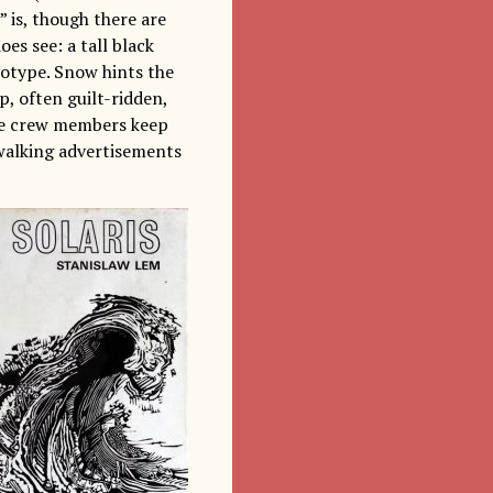
 is, though there are
oes see: a tall black
eotype. Snow hints the
, often guilt-ridden,
the crew members keep
 walking advertisements