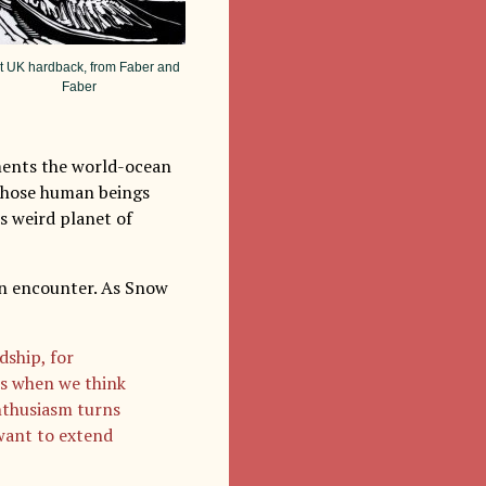
st UK hardback, from Faber and
Faber
ments the world-ocean
 those human beings
s weird planet of
ien encounter. As Snow
dship, for
mes when we think
enthusiasm turns
want to extend