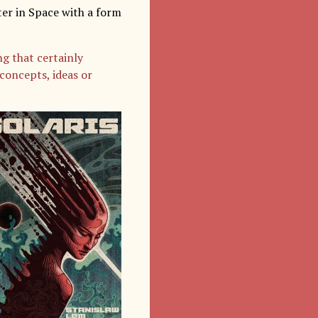
er in Space with a form
g that certainly
concepts, ideas or