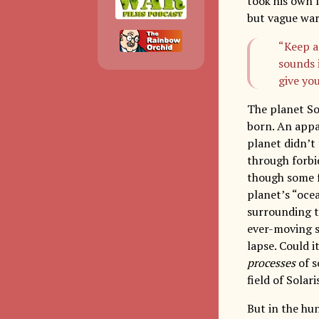
took his own 
but vague war
“Keep a
sounds i
give you
The planet So
born. An appar
planet didn’t
through forbi
though some f
planet’s “ocea
surrounding th
ever-moving s
lapse. Could 
processes
of s
field of Solar
But in the hu