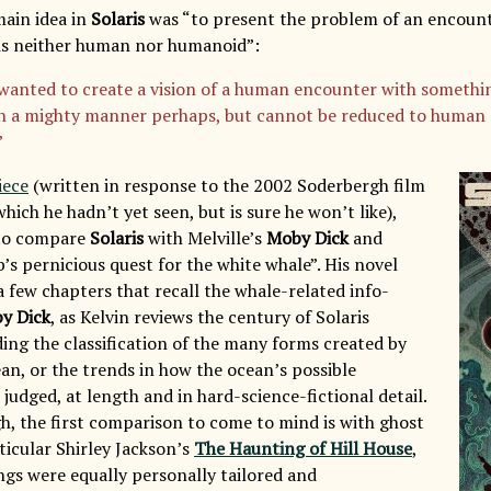
main idea in
Solaris
was “to present the problem of an encount
 is neither human nor humanoid”:
 wanted to create a vision of a human encounter with somethin
 in a mighty manner perhaps, but cannot be reduced to human 
”
iece
(written in response to the 2002 Soderbergh film
which he hadn’t yet seen, but is sure he won’t like),
to compare
Solaris
with Melville’s
Moby Dick
and
’s pernicious quest for the white whale”. His novel
a few chapters that recall the whale-related info-
y Dick
, as Kelvin reviews the century of Solaris
ding the classification of the many forms created by
an, or the trends in how the ocean’s possible
s judged, at length and in hard-science-fictional detail.
h, the first comparison to come to mind is with ghost
rticular Shirley Jackson’s
The Haunting of Hill House
,
gs were equally personally tailored and