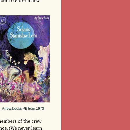
bout to enter a new
Arrow books PB from 1973
 members of the crew
ance. (We never learn