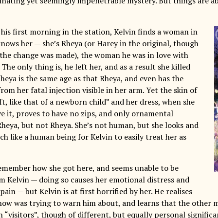
cinating yet seemingly impenetrable mystery. But things are a
his first morning in the station, Kelvin finds a woman in
knows her — she’s Rheya (or Harey in the original, though
 the change was made), the woman he was in love with
 The only thing is, he left her, and as a result she killed
Rheya is the same age as that Rheya, and even has the
om her fatal injection visible in her arm. Yet the skin of
oft, like that of a newborn child” and her dress, when she
ve it, proves to have no zips, and only ornamental
 Rheya, but not Rheya. She’s not human, but she looks and
h like a human being for Kelvin to easily treat her as
emember how she got here, and seems unable to be
m Kelvin — doing so causes her emotional distress and
pain — but Kelvin is at first horrified by her. He realises
Snow was trying to warn him about, and learns that the other
 “visitors”, though of different, but equally personal signific