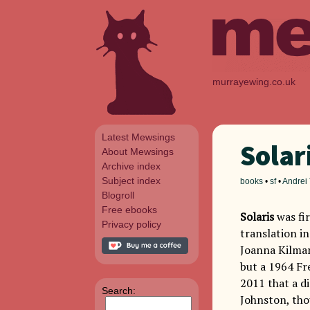
murrayewing.co.uk
Latest Mewsings
Solar
About Mewsings
Archive index
Subject index
books
•
sf
•
Andrei
Blogroll
Free ebooks
Solaris
was fir
Privacy policy
translation in
Joanna Kilmart
but a 1964 Fre
2011 that a d
Search:
Johnston, thou