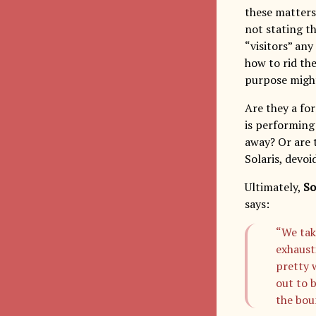
these matters 
not stating th
“visitors” an
how to rid th
purpose might
Are they a fo
is performing
away? Or are 
Solaris, devo
Ultimately,
So
says:
“We take
exhaust
pretty 
out to 
the bou