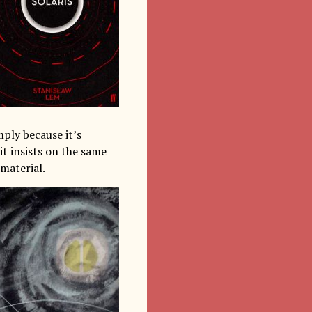
mply because it’s
it insists on the same
 material.