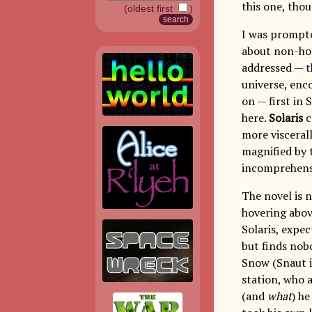
this one, thou
(oldest first
)
I was prompt
about non-hor
addressed — t
universe, enc
on — first in
here.
Solaris
c
more visceral
magnified by 
incomprehensi
The novel is n
hovering abov
Solaris, expec
but finds nobo
Snow (Snaut in
station, who a
(and
what
) he