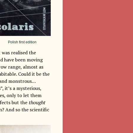
Polish first edition
t was realised the
uld have been moving
row range, almost as
bitable. Could it be the
ue and monstrous…
, it’s a mysterious,
es, only to let them
ffects but the
thought
n? And so the scientific