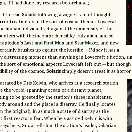
gh, if I had done my research beforehand.)
ed to read
Solaris
following a vague train of thought
ror treatments of the sort of cosmic themes Lovecraft
he human individual set against the immensity of the
ounters with the incomprehensible/truly alien, and so
 Stapledon’s
Last and First Men
and
Star Maker
, and now
ertainly brushes up against the horrific — I’d say it has a
ly distressing moment than anything in Lovecraft’s fiction, si
the sort of emotional aspects Lovecraft left out — but though 
bility of the cosmos,
Solaris
simply doesn’t treat it as horror
arrated by Kris Kelvin, who arrives at a research station
e the world-spanning ocean of a distant planet,
ting to be greeted by the station’s three inhabitants,
dy around and the place in disarray. He finally locates
 the original), in as much a state of disarray as the
t first reacts in fear. When he’s assured Kelvin is who
 says he is, Snow tells him the station’s leader, Gibarian,