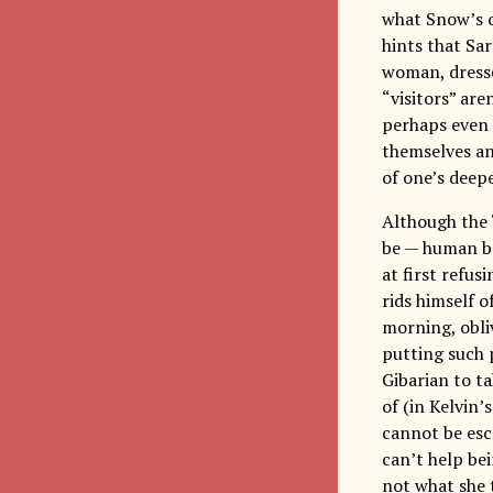
what Snow’s o
hints that Sar
woman, dressed
“visitors” ar
perhaps even 
themselves an
of one’s deepe
Although the 
be — human bei
at first refu
rids himself 
morning, obliv
putting such 
Gibarian to ta
of (in Kelvin’
cannot be esc
can’t help be
not what she t