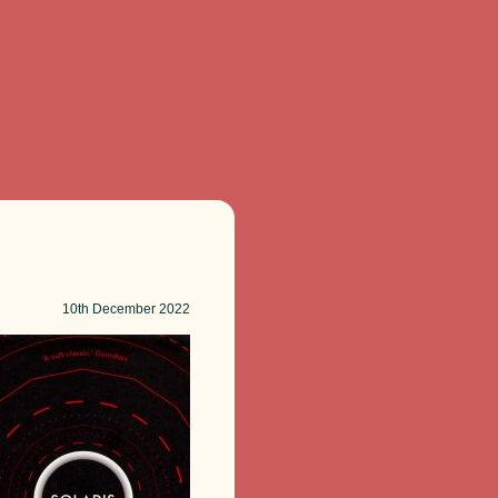
10th
December 2022