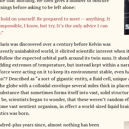
life that morning. He then gives a number of obscure
nings before asking to be left alone:
 hold on yourself. Be prepared to meet — anything. It
mpossible, I know, but try. It’s the only advice I can
.”
laris was discovered over a century before Kelvin was
ently uninhabited world, it elicited scientific interest when i
 follow the expected orbital path around its twin suns. It sho
dding extremes of temperature, but instead kept within a nar
orce were acting on it to keep its environment stable, even ha
n”? Described as “a sort of gigantic entity, a fluid cell, uniq
e globe with a colloidal envelope several miles thick in places”
ubstance that sometimes forms itself into vast, solid structur
it be, scientists began to wonder, that these weren’t random e
ome vast sentient organism, in effect a world-sized liquid brai
istics was born.
ndred-plus years since, almost nothing has been