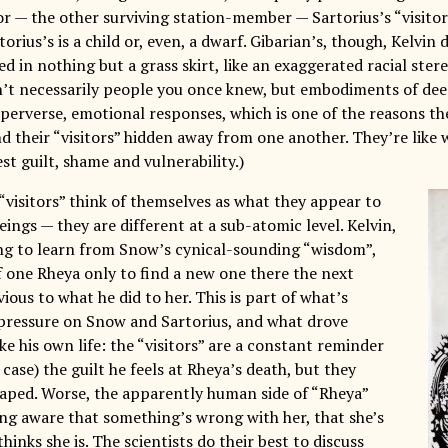
r — the other surviving station-member — Sartorius’s “visitor”
torius’s is a child or, even, a dwarf. Gibarian’s, though, Kelvin d
 in nothing but a grass skirt, like an exaggerated racial ster
en’t necessarily people you once knew, but embodiments of deep
perverse, emotional responses, which is one of the reasons 
d their “visitors” hidden away from one another. They’re like
st guilt, shame and vulnerability.)
“visitors” think of themselves as what they appear to
ngs — they are different at a sub-atomic level. Kelvin,
sing to learn from Snow’s cynical-sounding “wisdom”,
of one Rheya only to find a new one there the next
ious to what he did to her. This is part of what’s
pressure on Snow and Sartorius, and what drove
ke his own life: the “visitors” are a constant reminder
s case) the guilt he feels at Rheya’s death, but they
aped. Worse, the apparently human side of “Rheya”
ing aware that something’s wrong with her, that she’s
hinks she is. The scientists do their best to discuss