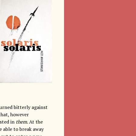
urned bitterly against
 that, however
ested in
them
. At the
te able to break away