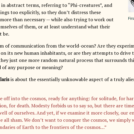
in abstract terms, referring to “Phi-creatures”, and
ings too explicitly, so they don’t distress these
y more than necessary — while also trying to work out
Fir
emselves of them, or at least understand what their
 be.
rm of communication from the world-ocean? Are they experi
 on its new human inhabitants, or are they attempts to drive
they just one more random natural process that surrounds thi
id of any purpose or meaning?
laris
is about the essentially unknowable aspect of a truly al
 off into the cosmos, ready for anything: for solitude, for har
ion, for death. Modesty forbids us to say so, but there are ti
well of ourselves. And yet, if we examine it more closely, our 
be all sham. We don’t want to conquer the cosmos, we simply 
ndaries of Earth to the frontiers of the cosmos…”