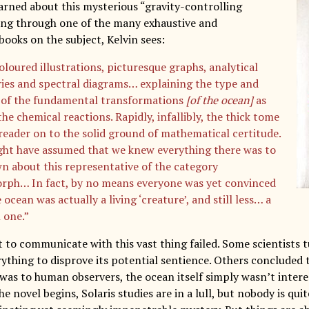
earned about this mysterious “gravity-controlling
king through one of the many exhaustive and
books on the subject, Kelvin sees:
oloured illustrations, picturesque graphs, analytical
es and spectral diagrams… explaining the type and
of the fundamental transformations
[of the ocean]
as
the chemical reactions. Rapidly, infallibly, the thick tome
 reader on to the solid ground of mathematical certitude.
ht have assumed that we knew everything there was to
n about this representative of the category
ph… In fact, by no means everyone was yet convinced
 ocean was actually a living ‘creature’, and still less… a
 one.”
 to communicate with this vast thing failed. Some scientists t
erything to disprove its potential sentience. Others concluded
t was to human observers, the ocean itself simply wasn’t inter
e novel begins, Solaris studies are in a lull, but nobody is qui