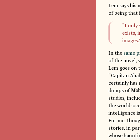
Lem says his 
of being that
“I only
exists,
images.
In the
same p
of the novel, 
Lem goes on 
“Capitan Ahab
certainly has 
dumps of
Mob
studies, inclu
the world-oce
intelligence i
For me, thoug
stories, in pa
whose hauntin