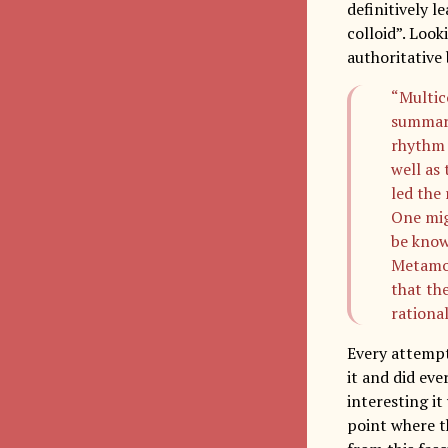
definitively l
colloid”. Loo
authoritative 
“Multic
summari
rhythm 
well as 
led the
One mig
be know
Metamor
that the
rational
Every attempt
it and did ev
interesting i
point where th