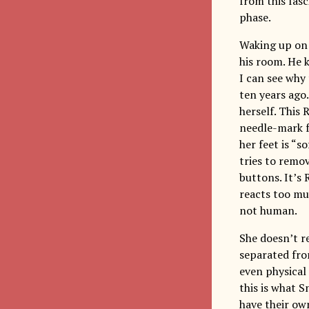
from this fas
phase.
Waking up on 
his room. He 
I can see why
ten years ago.
herself. This 
needle-mark fr
her feet is “s
tries to remo
buttons. It’s
reacts too muc
not human.
She doesn’t r
separated fro
even physical 
this is what 
have their own