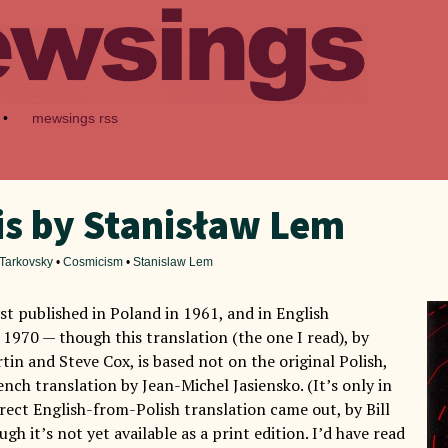
•
mewsings rss
is by Stanisław Lem
 Tarkovsky
•
Cosmicism
•
Stanislaw Lem
st published in Poland in 1961, and in English
 1970 — though this translation (the one I read), by
in and Steve Cox, is based not on the original Polish,
nch translation by Jean-Michel Jasiensko. (It’s only in
irect English-from-Polish translation came out, by Bill
gh it’s not yet available as a print edition. I’d have read