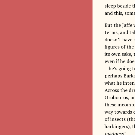
sleep beside t
and this, some
But the Jaffe
terms, and ta
doesn’t have 
figures of the
its own sake, 
even if he doe
—he’s going t
perhaps Barke
what he intend
Across the dre
Orobouros, an
these incompr
way towards o
of insects (th
harbingers), t
madness
.”