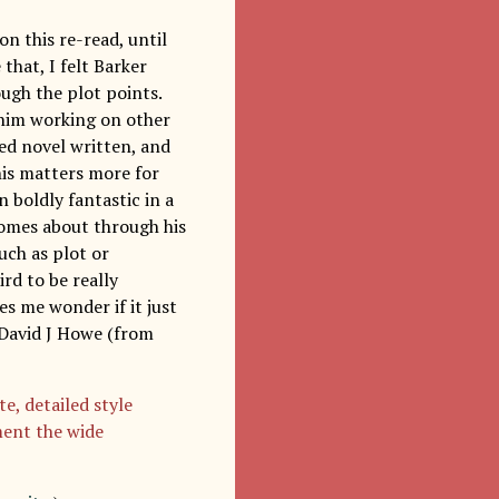
 on this re-read, until
that, I felt Barker
ough the plot points.
e him working on other
ed novel written, and
this matters more for
 boldly fantastic in a
 comes about through his
uch as plot or
ird to be really
es me wonder if it just
h David J Howe (from
e, detailed style
ment the wide