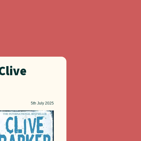
Clive
5th
July 2025