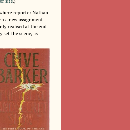
er site
.)
e where reporter Nathan
iven a new assignment
nly realised at the end
y set the scene, as