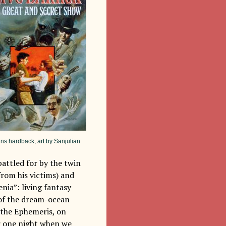
ins hardback, art by Sanjulian
 battled for by the twin
from his victims) and
nia”: living fantasy
h of the dream-ocean
d the Ephemeris, on
or one night when we