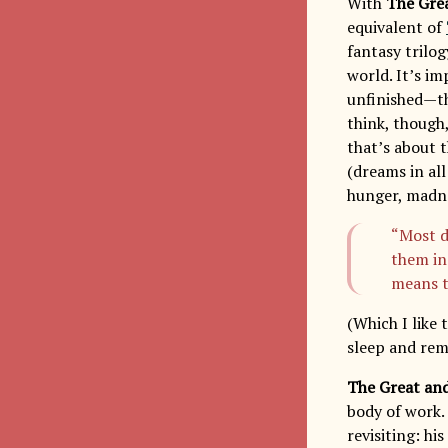
With
The Gre
equivalent of
fantasy trilog
world. It’s im
unfinished—th
think, though
that’s about t
(dreams in al
hunger, madnes
“Most d
them in
means t
(Which I like
sleep and rem
The Great an
body of work.
revisiting: h