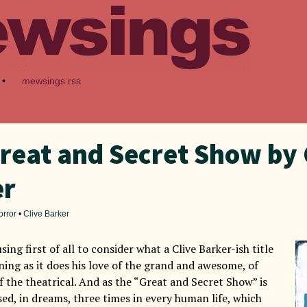
•
mewsings rss
reat and Secret Show by 
er
orror
•
Clive Barker
sing first of all to consider what a Clive Barker-ish title
ning as it does his love of the grand and awesome, of
f the theatrical. And as the “Great and Secret Show” is
ed, in dreams, three times in every human life, which