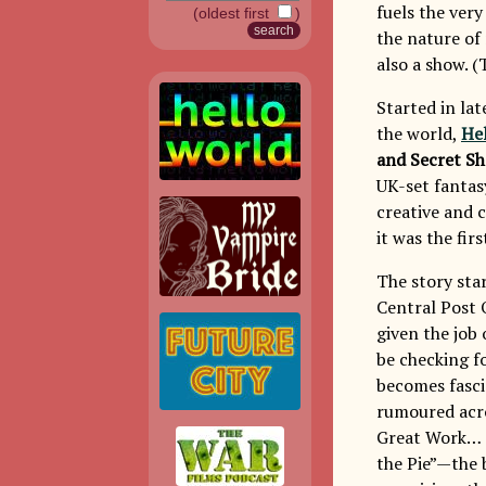
fuels the very
(oldest first
)
the nature of 
also a show. (
Started in lat
the world,
Hel
and Secret S
UK-set fantas
creative and 
it was the fir
The story sta
Central Post 
given the job
be checking fo
becomes fasci
rumoured acr
Great Work… T
the Pie”—the b