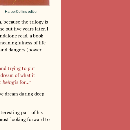
HarperCollins edition
 because the trilogy is
e out five years later. I
andalone read, a book
meaningfulness of life
s and dangers (power-
and trying to put
 dream of what it
at
being
is for…”
 we dream during deep
nteresting part of his
 most looking forward to