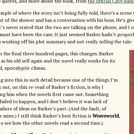
e quotes, and more about the book, from
the official Clive Bark
ample of where the story isn’t being fully
told
, there’s a scen
out of the shower and has a conversation with his boss. He’s g
It’s never stated that the two are talking on the phone, and I o
s must have been the case. It just seemed Barker hadn’t properl
 working off his plot summary and not really
telling
the tale.
n the final three hundred pages, this changes. Barker
 as his old self again and the novel really works for its
d, apocalyptic climax.
g into this in such detail because one of the things I’m
 out, on this re-read of Barker’s fiction, is why I
ng him when the novels first came out. Something
ailed to happen, and I don’t believe it was lack of
ailure of ideas on Barker’s part. (And the fault, of
 mine.) I still think Barker’s best fiction is
Weaveworld
,
to see how the other novels read a second time.)