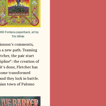
990 Fontana paperback, art by
Tim White
f Kissoon’s comments,
n a new path. Teaming
tcher, the pair start
pline”: the creation of
it’s done, Fletcher has
become transformed
and they lock in battle.
rnian town of Palomo