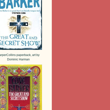
rperCollins paperback, art by
Dominic Harman