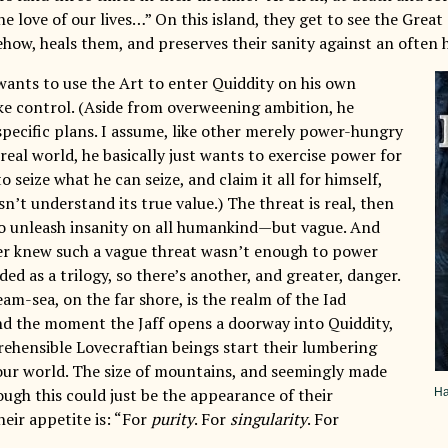
he love of our lives…” On this island, they get to see the Great
how, heals them, and preserves their sanity against an often h
 wants to use the Art to enter Quiddity on his own
ke control. (Aside from overweening ambition, he
specific plans. I assume, like other merely power-hungry
 real world, he basically just wants to exercise power for
to seize what he can seize, and claim it all for himself,
sn’t understand its true value.) The threat is real, then
o unleash insanity on all humankind—but vague. And
r knew such a vague threat wasn’t enough to power
ed as a trilogy, so there’s another, and greater, danger.
am-sea, on the far shore, is the realm of the Iad
d the moment the Jaff opens a doorway into Quiddity,
ehensible Lovecraftian beings start their lumbering
ur world. The size of mountains, and seemingly made
ough this could just be the appearance of their
Ha
heir appetite is: “For
purity
. For
singularity
. For