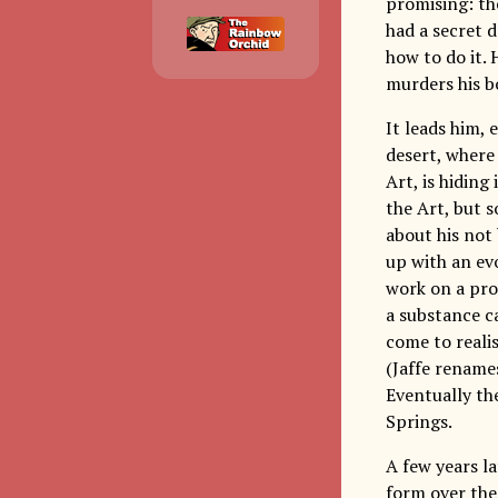
promising: th
had a secret d
how to do it. 
murders his bo
It leads him,
desert, where 
Art, is hiding
the Art, but s
about his not
up with an evo
work on a pro
a substance ca
come to reali
(Jaffe renames
Eventually th
Springs.
A few years l
form over the