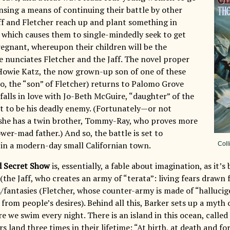
sing a means of continuing their battle by other
ff and Fletcher reach up and plant something in
which causes them to single-mindedly seek to get
egnant, whereupon their children will be the
he nunciates Fletcher and the Jaff. The novel proper
owie Katz, the now grown-up son of one of these
, the “son” of Fletcher) returns to Palomo Grove
falls in love with Jo-Beth McGuire, “daughter” of the
t to be his deadly enemy. (Fortunately—or not
she has a twin brother, Tommy-Ray, who proves more
ower-mad father.) And so, the battle is set to
n a modern-day small Californian town.
Coll
d Secret Show
is, essentially, a fable about imagination, as it’s
 (the Jaff, who creates an army of “terata”: living fears drawn 
fantasies (Fletcher, whose counter-army is made of “hallucige
 from people’s desires). Behind all this, Barker sets up a myt
e we swim every night. There is an island in this ocean, calle
 land three times in their lifetime: “At birth, at death and f