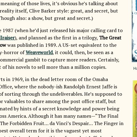
 meaning of those lives, it’s obvious he’s talking about
reality itself, Clive Barker style: great, and secret, but
Though also: a show, but great and secret.)
e 1987 (when he’d just released his major calling card to
lraiser
), and planned as the first in a trilogy,
The Great
how
was published in 1989. A US-set equivalent to the
y-horror of
Weaveworld
, it could, then, be seen as a
commercial gambit to capture more readers. Certainly,
st of his novels to sell more than a million copies.
Ha
rts in 1969, in the dead letter room of the Omaha
Office, where the nobody-ish Randolph Ernest Jaffe is
 of sorting through the undeliverables. He’s supposed to
r valuables to share among the post office staff, but
nated by hints of a secret knowledge and power being
oss America. Although it has many names—“The Final
he Forbidden Fruit… da Vinci’s Despair… The Finger in
est overall term for it is the vaguest yet most