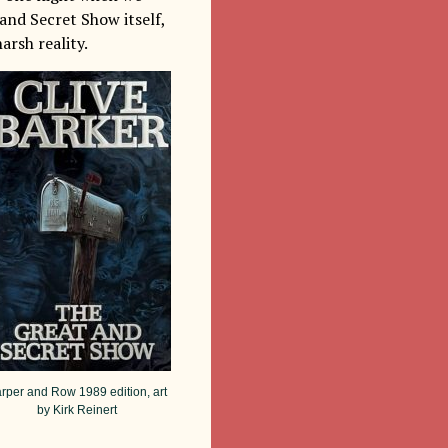
 and Secret Show itself,
arsh reality.
rper and Row 1989 edition, art
by Kirk Reinert