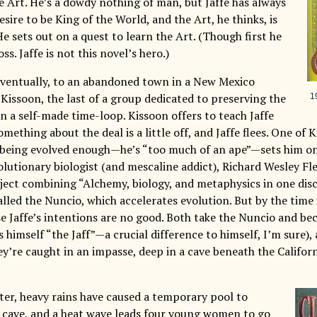
e Art. He’s a dowdy nothing of man, but Jaffe has always
esire to be King of the World, and the Art, he thinks, is
He sets out on a quest to learn the Art. (Though first he
ss. Jaffe is not this novel’s hero.)
 eventually, to an abandoned town in a New Mexico
Kissoon, the last of a group dedicated to preserving the
1
 in a self-made time-loop. Kissoon offers to teach Jaffe
omething about the deal is a little off, and Jaffe flees. One o
 being evolved enough—he’s “too much of an ape”—sets him o
lutionary biologist (and mescaline addict), Richard Wesley Fle
ject combining “Alchemy, biology, and metaphysics in one disci
lled the Nuncio, which accelerates evolution. But by the time 
se Jaffe’s intentions are no good. Both take the Nuncio and 
 himself “the Jaff”—a crucial difference to himself, I’m sure), 
ey’re caught in an impasse, deep in a cave beneath the Califo
ater, heavy rains have caused a temporary pool to
 cave, and a heat wave leads four young women to go