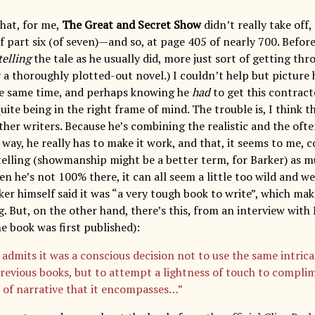
that, for me,
The Great and Secret Show
didn’t really take off,
 part six (of seven)—and so, at page 405 of nearly 700. Before 
telling
the tale as he usually did, more just sort of getting thr
ly a thoroughly plotted-out novel.) I couldn’t help but pictur
he same time, and perhaps knowing he
had
to get this contract
ite being in the right frame of mind. The trouble is, I think 
her writers. Because he’s combining the realistic and the often
 way, he really has to make it work, and that, it seems to me,
ytelling (showmanship might be a better term, for Barker) as m
n he’s not 100% there, it can all seem a little too wild and we
er himself said it was “a very tough book to write”, which mak
g. But, on the other hand, there’s this, from an interview wit
e book was first published):
admits it was a conscious decision not to use the same intricat
previous books, but to attempt a lightness of touch to compli
 of narrative that it encompasses…”