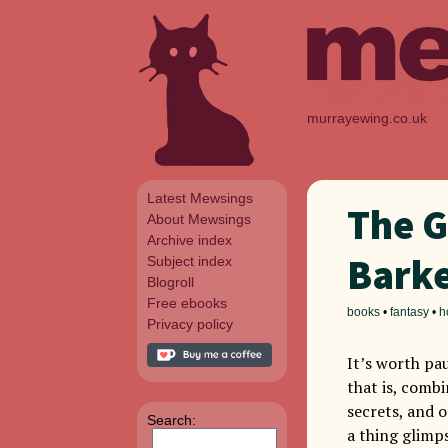
murrayewing.co.uk
Latest Mewsings
The G
About Mewsings
Archive index
Bark
Subject index
Blogroll
Free ebooks
books
•
fantasy
•
h
Privacy policy
It’s worth pau
that is, combi
secrets, and o
Search:
a thing glimps