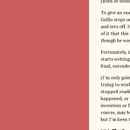
(Both of thes
To give an ex
Grillo steps 
and sets off. 
of it that thi
though he was
Fortunately, i
starts writing
final, extende
(I’m only goin
trying to work
stopped readi
happened, or f
invention or f
course, may be
but I’m keen 