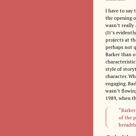
I have to say 
the opening of
wasn’t really
(It’s evident
projects at t
perhaps not qu
Barker than ot
characteristic
style of stor
character. Whe
engaging. Bark
wasn’t flowin
1989, when th
“Barker 
of the 
breadth