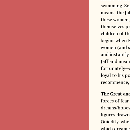
swimming. Sen
means, the Ja
these women, 
themselves pr
children of t
begins when H
women (and so
and instantly 
Jaff and mean
fortunately—
loyal to his p
recommence, i
The Great an
forces of fear
dreams/hopes/
figures drawn
Quiddity, wher
which dreamers