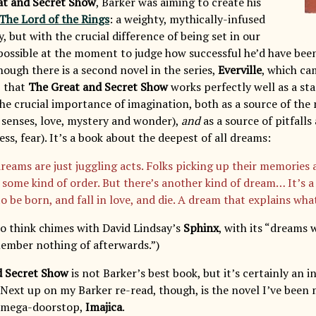
at and Secret Show
, Barker was aiming to create his
The Lord of the Rings
: a weighty, mythically-infused
y, but with the crucial difference of being set in our
possible at the moment to judge how successful he’d have been,
ough there is a second novel in the series,
Everville
, which cam
, that
The Great and Secret Show
works perfectly well as a st
he crucial importance of imagination, both as a source of the 
l senses, love, mystery and wonder),
and
as a source of pitfall
s, fear). It’s a book about the deepest of all dreams:
reams are just juggling acts. Folks picking up their memories 
 some kind of order. But there’s another kind of dream… It’s a
o be born, and fall in love, and die. A dream that explains wh
 to think chimes with David Lindsay’s
Sphinx
, with its “dreams
ember nothing of afterwards.”)
d Secret Show
is not Barker’s best book, but it’s certainly an i
 Next up on my Barker re-read, though, is the novel I’ve been
is mega-doorstop,
Imajica
.