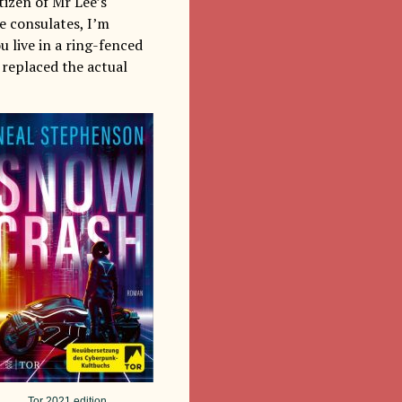
tizen of Mr Lee’s
e consulates, I’m
ou live in a ring-fenced
 replaced the actual
Tor 2021 edition