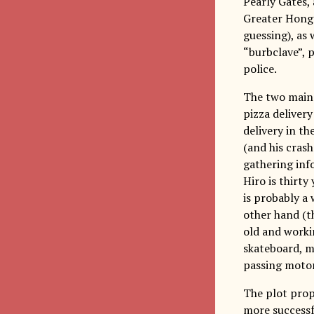
Pearly Gates,
Greater Hong 
guessing), as 
“burbclave”, 
police.
The two main 
pizza delivery
delivery in th
(and his crash
gathering info
Hiro is thirty
is probably a
other hand (th
old and workin
skateboard, m
passing motor
The plot prop
more successfu