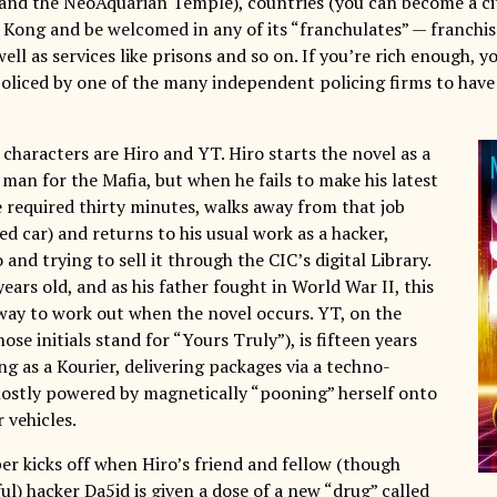
 and the NeoAquarian Temple), countries (you can become a ci
Kong and be welcomed in any of its “franchulates” — franchis
well as services like prisons and so on. If you’re rich enough, y
policed by one of the many independent policing firms to have
characters are Hiro and YT. Hiro starts the novel as a
 man for the Mafia, but when he fails to make his latest
e required thirty minutes, walks away from that job
ed car) and returns to his usual work as a hacker,
 and trying to sell it through the CIC’s digital Library.
 years old, and as his father fought in World War II, this
 way to work out when the novel occurs. YT, on the
ose initials stand for “Yours Truly”), is fifteen years
g as a Kourier, delivering packages via a techno-
ostly powered by magnetically “pooning” herself onto
 vehicles.
er kicks off when Hiro’s friend and fellow (though
l) hacker Da5id is given a dose of a new “drug” called