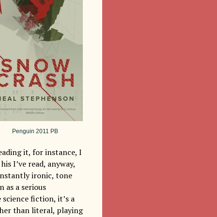
Penguin 2011 PB
ading it, for instance, I
his I’ve read, anyway,
onstantly ironic, tone
n as a serious
science fiction, it’s a
er than literal, playing