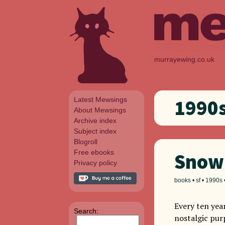
murrayewing.co.uk
Latest Mewsings
1990
About Mewsings
Archive index
Subject index
Blogroll
Free ebooks
Snow 
Privacy policy
books
•
sf
•
1990s
Every ten year
Search:
nostalgic pur