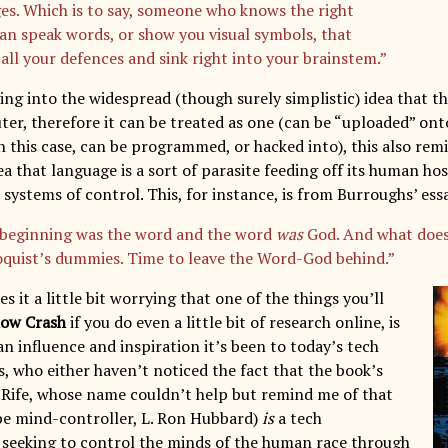
es. Which is to say, someone who knows the right
an speak words, or show you visual symbols, that
 all your defences and sink right into your brainstem.”
ing into the widespread (though surely simplistic) idea that th
er, therefore it can be treated as one (can be “uploaded” onto
in this case, can be programmed, or hacked into), this also re
a that language is a sort of parasite feeding off its human ho
 systems of control. This, for instance, is from Burroughs’ es
 beginning was the word and the word
was
God. And what does
oquist’s dummies. Time to leave the Word-God behind.”
s it a little bit worrying that one of the things you’ll
ow Crash
if you do even a little bit of research online, is
n influence and inspiration it’s been to today’s tech
, who either haven’t noticed the fact that the book’s
ob Rife, whose name couldn’t help but remind me of that
e mind-controller, L. Ron Hubbard)
is
a tech
seeking to control the minds of the human race through