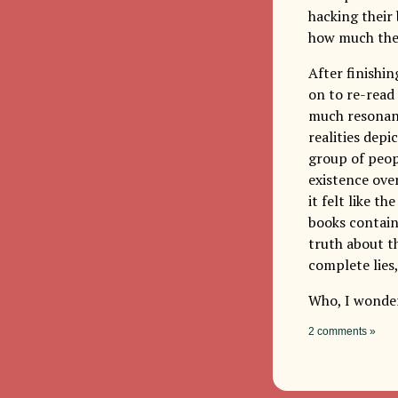
hacking their
how much the
After finishi
on to re-read
much resonanc
realities depi
group of peop
existence ove
it felt like t
books contain
truth about th
complete lies,
Who, I wonder
2 comments »