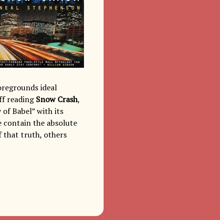
foregrounds ideal
ff reading
Snow Crash
,
 of Babel” with its
 contain the absolute
f that truth, others