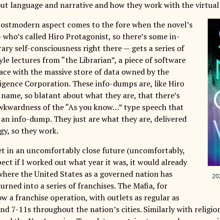
out language and narrative and how they work with the virtua
postmodern aspect comes to the fore when the novel’s
 who’s called Hiro Protagonist, so there’s some in-
rary self-consciousness right there — gets a series of
le lectures from “the Librarian”, a piece of software
face with the massive store of data owned by the
ligence Corporation. These info-dumps are, like Hiro
 name, so blatant about what they are, that there’s
wkwardness of the “As you know…” type speech that
 an info-dump. They just are what they are, delivered
gy, so they work.
set in an uncomfortably close future (uncomfortably,
ect if I worked out what year it was, it would already
where the United States as a governed nation has
202
rned into a series of franchises. The Mafia, for
ow a franchise operation, with outlets as regular as
d 7-11s throughout the nation’s cities. Similarly with religi