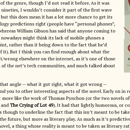
s of the genre, though I’d not read it before. As it was
 nineties, I wouldn’t consider it part of the first wave
but this does mean it has a lot more chance to get its
logy predictions right (people have “personal phones”,
 whereas William Gibson has said that anyone coming to
nowadays might think its lack of mobile phones a
int, rather than it being down to the fact that he’d
f it). But I think you can find enough about what the
ht/wrong elsewhere on the internet, as it’s one of those
 of the net’s tech communities, and much talked about
 that angle — what it got right, what it got wrong —
ind you to other interesting aspects of the novel. Early on in re
lt more like the work of Thomas Pynchon (or the two novels of 
and
The Crying of Lot 49
). It had that lightly humorous, or c
 though to underline the fact that this isn’t meant to be take
the future, but more as literary play. As much as it’s predictive 
el, a thing whose reality is meant to be taken as literary rath