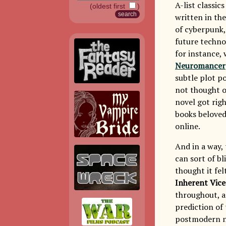
A-list classic
(oldest first
)
written in the
of cyberpunk, 
future techno
for instance,
Neuromancer
subtle plot po
not thought o
novel got rig
books beloved
online.
And in a way,
can sort of bl
thought it fe
Inherent Vice
throughout, as
prediction of 
postmodern nov