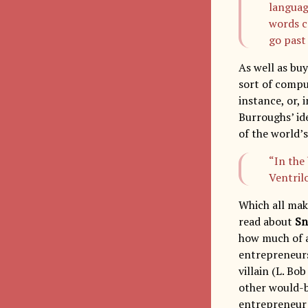
languag
words c
go past
As well as buy
sort of comput
instance, or, 
Burroughs’ ide
of the world’s
“In the
Ventril
Which all make
read about
Sn
how much of a
entrepreneurs
villain (L. B
other would-b
entrepreneur 