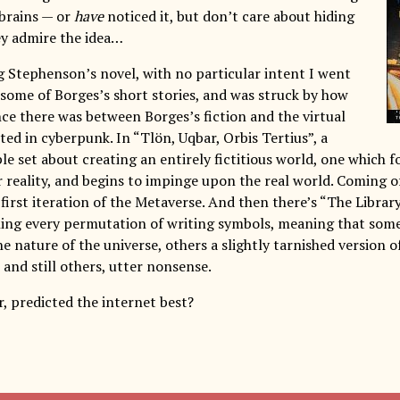
 brains — or
have
noticed it, but don’t care about hiding
y admire the idea…
ng Stephenson’s novel, with no particular intent I went
 some of Borges’s short stories, and was struck by how
e there was between Borges’s fiction and the virtual
cted in cyberpunk. In “Tlön, Uqbar, Orbis Tertius”, a
le set about creating an entirely fictitious world, one which 
r reality, and begins to impinge upon the real world. Coming o
he first iteration of the Metaverse. And then there’s “The Library
ing every permutation of writing symbols, meaning that some
e nature of the universe, others a slightly tarnished version o
 and still others, utter nonsense.
, predicted the internet best?