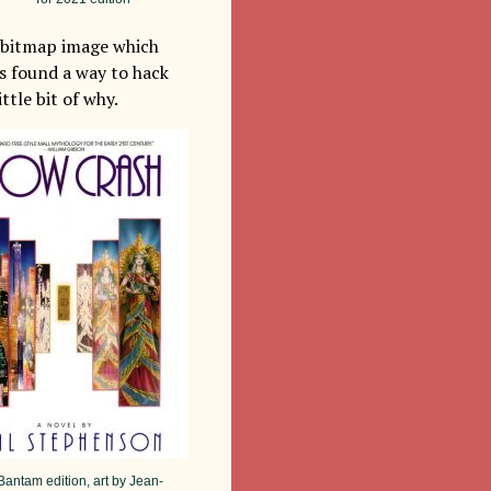
m bitmap image which
as found a way to hack
ttle bit of why.
antam edition, art by Jean-