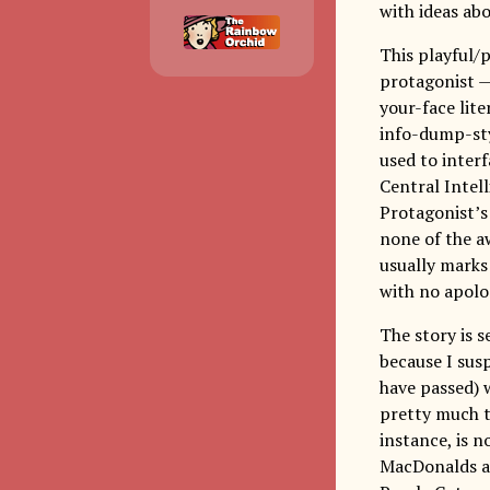
with ideas ab
This playful/
protagonist —
your-face lite
info-dump-sty
used to inter
Central Intel
Protagonist’s
none of the a
usually marks
with no apolo
The story is 
because I susp
have passed) 
pretty much tu
instance, is n
MacDonalds an