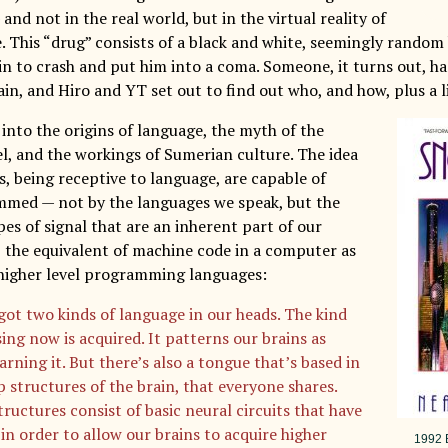
nd not in the real world, but in the virtual reality of
. This “drug” consists of a black and white, seemingly rando
ain to crash and put him into a coma. Someone, it turns out, h
n, and Hiro and YT set out to find out who, and how, plus a li
into the origins of language, the myth of the
l, and the workings of Sumerian culture. The idea
s, being receptive to language, are capable of
med — not by the languages we speak, but the
es of signal that are an inherent part of our
, the equivalent of machine code in a computer as
higher level programming languages:
got two kinds of language in our heads. The kind
ing now is acquired. It patterns our brains as
arning it. But there’s also a tongue that’s based in
p structures of the brain, that everyone shares.
ructures consist of basic neural circuits that have
 in order to allow our brains to acquire higher
1992 B