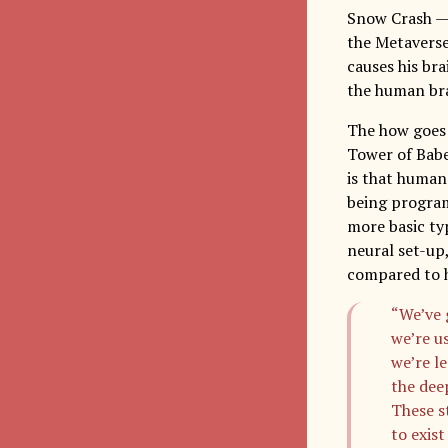
Snow Crash — a
the Metaverse
causes his br
the human brai
The how goes 
Tower of Babe
is that human
being program
more basic typ
neural set-up
compared to 
“We’ve 
we’re us
we’re le
the dee
These st
to exist