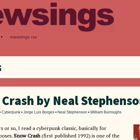
•
mewsings rss
s
Crash by Neal Stephens
•
Cyberpunk
•
Jorge Luis Borges
•
Neal Stephenson
•
William Burroughs
s or so, I read a cyberpunk classic, basically for
poses.
Snow Crash
(first published 1992) is one of the