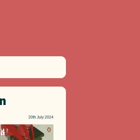
on
20th
July 2024