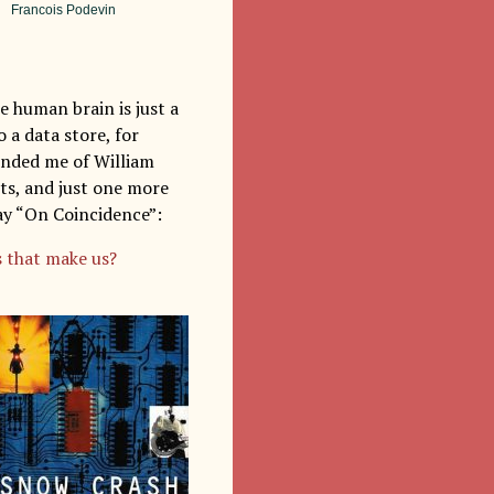
Francois Podevin
e human brain is just a
 a data store, for
minded me of William
sts, and just one more
say “On Coincidence”:
 that make us?