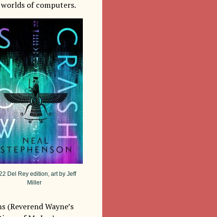
l worlds of computers.
2 Del Rey edition, art by Jeff
Miller
ons (Reverend Wayne’s