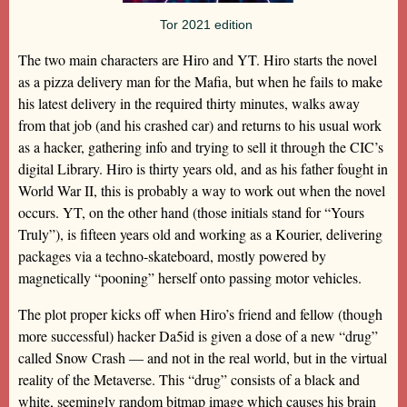
Tor 2021 edition
The two main characters are Hiro and YT. Hiro starts the novel
as a pizza delivery man for the Mafia, but when he fails to make
his latest delivery in the required thirty minutes, walks away
from that job (and his crashed car) and returns to his usual work
as a hacker, gathering info and trying to sell it through the CIC’s
digital Library. Hiro is thirty years old, and as his father fought in
World War II, this is probably a way to work out when the novel
occurs. YT, on the other hand (those initials stand for “Yours
Truly”), is fifteen years old and working as a Kourier, delivering
packages via a techno-skateboard, mostly powered by
magnetically “pooning” herself onto passing motor vehicles.
The plot proper kicks off when Hiro’s friend and fellow (though
more successful) hacker Da5id is given a dose of a new “drug”
called Snow Crash — and not in the real world, but in the virtual
reality of the Metaverse. This “drug” consists of a black and
white, seemingly random bitmap image which causes his brain