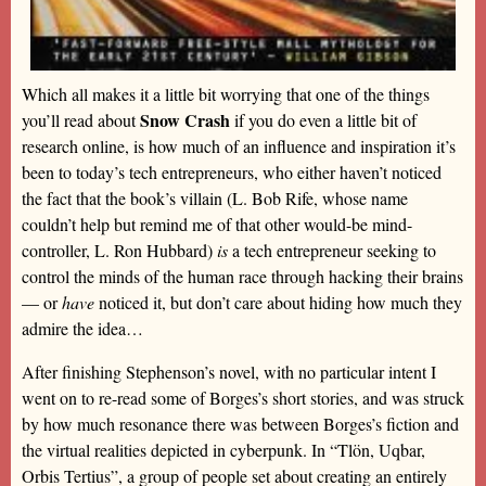
Which all makes it a little bit worrying that one of the things
Snow Crash
you’ll read about
if you do even a little bit of
research online, is how much of an influence and inspiration it’s
been to today’s tech entrepreneurs, who either haven’t noticed
the fact that the book’s villain (L. Bob Rife, whose name
couldn’t help but remind me of that other would-be mind-
controller, L. Ron Hubbard)
is
a tech entrepreneur seeking to
control the minds of the human race through hacking their brains
— or
have
noticed it, but don’t care about hiding how much they
admire the idea…
After finishing Stephenson’s novel, with no particular intent I
went on to re-read some of Borges’s short stories, and was struck
by how much resonance there was between Borges’s fiction and
the virtual realities depicted in cyberpunk. In “Tlön, Uqbar,
Orbis Tertius”, a group of people set about creating an entirely