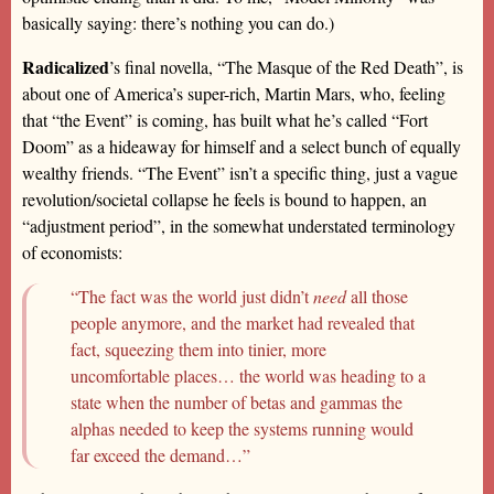
basically saying: there’s nothing you can do.)
Radicalized
’s final novella, “The Masque of the Red Death”, is
about one of America’s super-rich, Martin Mars, who, feeling
that “the Event” is coming, has built what he’s called “Fort
Doom” as a hideaway for himself and a select bunch of equally
wealthy friends. “The Event” isn’t a specific thing, just a vague
revolution/societal collapse he feels is bound to happen, an
“adjustment period”, in the somewhat understated terminology
of economists:
“The fact was the world just didn’t
need
all those
people anymore, and the market had revealed that
fact, squeezing them into tinier, more
uncomfortable places… the world was heading to a
state when the number of betas and gammas the
alphas needed to keep the systems running would
far exceed the demand…”