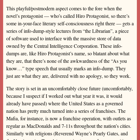
This playful/postmodern aspect comes to the fore when the
novel’s protagonist — who’s called Hiro Protagonist, so there’s
some in-your-face literary self-consciousness right there — gets a
series of info-dump-style lectures from “the Librarian”, a piece
of software used to interface with the massive store of data
owned by the Central Intelligence Corporation. These info-
dumps are, like Hiro Protagonist’s name, so blatant about what
they are, that there’s none of the awkwardness of the “As you
know…” type speech that usually marks an info-dump. They
just are what they are, delivered with no apology, so they work.
The story is set in an uncomfortably close future (uncomfortably,
because I suspect if I worked out what year it was, it would
already have passed) where the United States as a governed
nation has pretty much turned into a series of franchises. The
Mafia, for instance, is now a franchise operation, with outlets as
regular as MacDonalds and 7-11s throughout the nation’s cities.
Similarly with religions (Reverend Wayne’s Pearly Gates, and