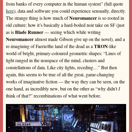
from banks of every computer in the human system” (full quote
here
), data and software you could experience sensually, directly.
Neuromancer
The strange thing is how much of
is so rooted in
old culture: how it’s basically a hard-boiled noir take on SF (just
Blade Runner
as is
— seeing which while writing
Neuromancer
almost made Gibson give up on the novel), and a
TRON
re-imagining of Faerie/the land of the dead as a
-like
world of bright, primary-coloured geometric shapes: “Lines of
light ranged in the nonspace of the mind, clusters and
constellations of data. Like city lights, receding…” But then
again, this seems to be true of all the great, game-changing
works of imaginative fiction — the way they can be seen, on the
one hand, as incredibly new, but on the other as “why didn’t
I
think of that?” recombinations of what went before.