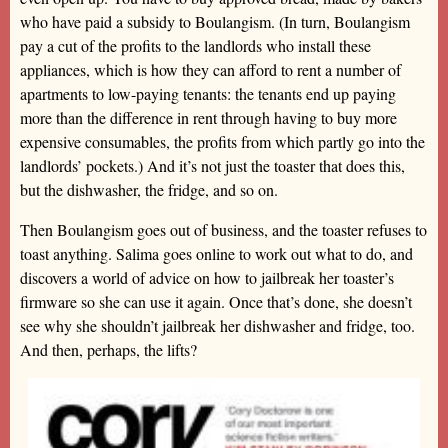
who have paid a subsidy to Boulangism. (In turn, Boulangism
pay a cut of the profits to the landlords who install these
appliances, which is how they can afford to rent a number of
apartments to low-paying tenants: the tenants end up paying
more than the difference in rent through having to buy more
expensive consumables, the profits from which partly go into the
landlords’ pockets.) And it’s not just the toaster that does this,
but the dishwasher, the fridge, and so on.
Then Boulangism goes out of business, and the toaster refuses to
toast anything. Salima goes online to work out what to do, and
discovers a world of advice on how to jailbreak her toaster’s
firmware so she can use it again. Once that’s done, she doesn’t
see why she shouldn’t jailbreak her dishwasher and fridge, too.
And then, perhaps, the lifts?