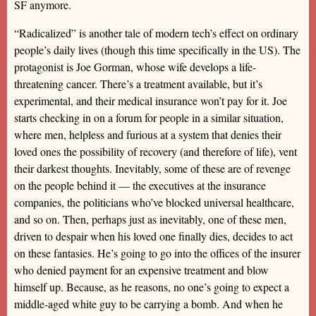
SF anymore.
“Radicalized” is another tale of modern tech’s effect on ordinary
people’s daily lives (though this time specifically in the US). The
protagonist is Joe Gorman, whose wife develops a life-
threatening cancer. There’s a treatment available, but it’s
experimental, and their medical insurance won’t pay for it. Joe
starts checking in on a forum for people in a similar situation,
where men, helpless and furious at a system that denies their
loved ones the possibility of recovery (and therefore of life), vent
their darkest thoughts. Inevitably, some of these are of revenge
on the people behind it — the executives at the insurance
companies, the politicians who’ve blocked universal healthcare,
and so on. Then, perhaps just as inevitably, one of these men,
driven to despair when his loved one finally dies, decides to act
on these fantasies. He’s going to go into the offices of the insurer
who denied payment for an expensive treatment and blow
himself up. Because, as he reasons, no one’s going to expect a
middle-aged white guy to be carrying a bomb. And when he