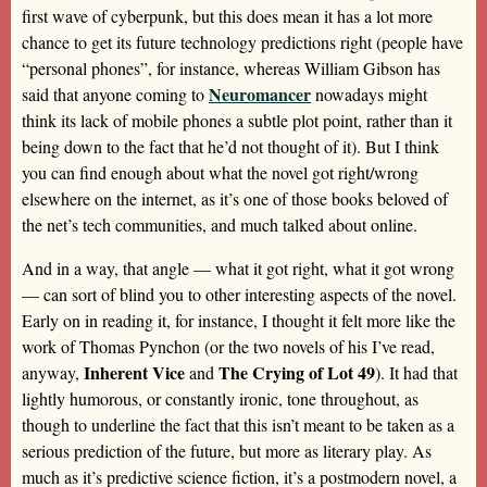
first wave of cyberpunk, but this does mean it has a lot more
chance to get its future technology predictions right (people have
“personal phones”, for instance, whereas William Gibson has
Neuromancer
said that anyone coming to
nowadays might
think its lack of mobile phones a subtle plot point, rather than it
being down to the fact that he’d not thought of it). But I think
you can find enough about what the novel got right/wrong
elsewhere on the internet, as it’s one of those books beloved of
the net’s tech communities, and much talked about online.
And in a way, that angle — what it got right, what it got wrong
— can sort of blind you to other interesting aspects of the novel.
Early on in reading it, for instance, I thought it felt more like the
work of Thomas Pynchon (or the two novels of his I’ve read,
Inherent Vice
The Crying of Lot 49
anyway,
and
). It had that
lightly humorous, or constantly ironic, tone throughout, as
though to underline the fact that this isn’t meant to be taken as a
serious prediction of the future, but more as literary play. As
much as it’s predictive science fiction, it’s a postmodern novel, a