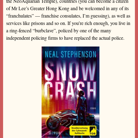
the NeoAquarian Temple), countries (you can become a citizen
of Mr Lee’s Greater Hong Kong and be welcomed in any of its
“franchulates” — franchise consulates, I’m guessing), as well as
services like prisons and so on. If you’re rich enough, you live in
a ring-fenced “burbclave”, policed by one of the many
independent policing firms to have replaced the actual police.