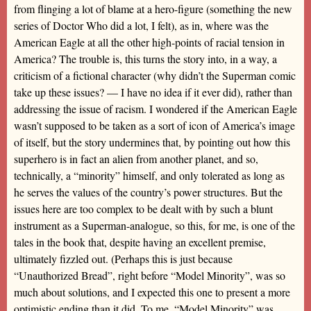
from flinging a lot of blame at a hero-figure (something the new
series of Doctor Who did a lot, I felt), as in, where was the
American Eagle at all the other high-points of racial tension in
America? The trouble is, this turns the story into, in a way, a
criticism of a fictional character (why didn’t the Superman comic
take up these issues? — I have no idea if it ever did), rather than
addressing the issue of racism. I wondered if the American Eagle
wasn’t supposed to be taken as a sort of icon of America’s image
of itself, but the story undermines that, by pointing out how this
superhero is in fact an alien from another planet, and so,
technically, a “minority” himself, and only tolerated as long as
he serves the values of the country’s power structures. But the
issues here are too complex to be dealt with by such a blunt
instrument as a Superman-analogue, so this, for me, is one of the
tales in the book that, despite having an excellent premise,
ultimately fizzled out. (Perhaps this is just because
“Unauthorized Bread”, right before “Model Minority”, was so
much about solutions, and I expected this one to present a more
optimistic ending than it did. To me, “Model Minority” was