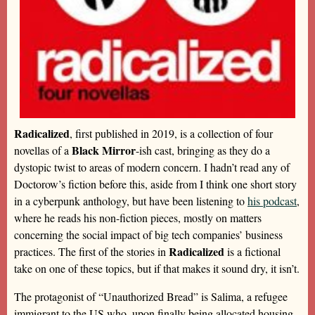
Radicalized
, first published in 2019, is a collection of four
Black Mirror
novellas of a
-ish cast, bringing as they do a
dystopic twist to areas of modern concern. I hadn’t read any of
Doctorow’s fiction before this, aside from I think one short story
in a cyberpunk anthology, but have been listening to
his podcast
,
where he reads his non-fiction pieces, mostly on matters
concerning the social impact of big tech companies’ business
Radicalized
practices. The first of the stories in
is a fictional
take on one of these topics, but if that makes it sound dry, it isn’t.
The protagonist of “Unauthorized Bread” is Salima, a refugee
immigrant to the US who, upon finally being allocated housing,