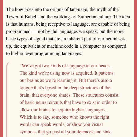
The how goes into the origins of language, the myth of the
Tower of Babel, and the workings of Sumerian culture. The idea
is that humans, being receptive to language, are capable of being
programmed — not by the languages we speak, but the more
basic types of signal that are an inherent part of our neural set-
up, the equivalent of machine code in a computer as compared
to higher level programming languages:
“We’ve got two kinds of language in our heads.
The kind we’re using now is acquired. It patterns
our brains as we’re learning it. But there’s also a
tongue that’s based in the deep structures of the
brain, that everyone shares. These structures consist
of basic neural circuits that have to exist in order to
allow our brains to acquire higher languages.
Which is to say, someone who knows the right
words can speak words, or show you visual
symbols, that go past all your defences and sink