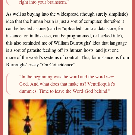
right into your brainstem.”
As well as buying into the widespread (though surely simplistic)
idea that the human brain is just a sort of computer, therefore it
can be treated as one (can be “uploaded” onto a data store, for
instance, or, in this case, can be programmed, or hacked into),
this also reminded me of William Burroughs’ idea that language
is a sort of parasite feeding off its human hosts, and just one
more of the world’s systems of control. This, for instance, is from
Burroughs’ essay “On Coincidence”:
“In the beginning was the word and the word
was
God. And what does that make us? Ventriloquist’s
dummies. Time to leave the Word-God behind.”