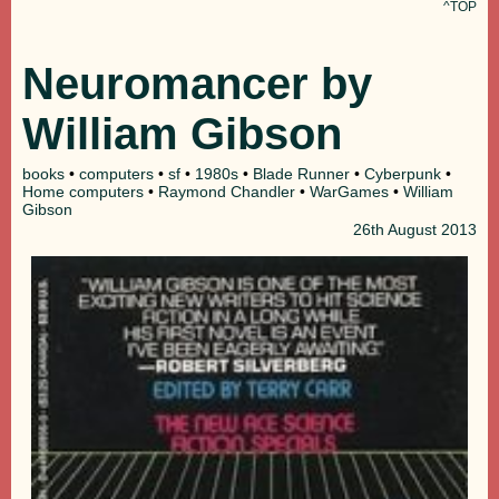
^TOP
Neuromancer by
William Gibson
books
•
computers
•
sf
•
1980s
•
Blade Runner
•
Cyberpunk
•
Home computers
•
Raymond Chandler
•
WarGames
•
William
Gibson
26th
August 2013