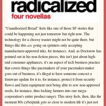
“Unauthorized Bread” feels like one of those SF stories that
could be happening not just tomorrow but right now. The
technology for a choosy toaster might not be quite there, but
things like this
are
going on (printers only accepting
manufacturer-approved inks, for instance). And, as Doctorow has
pointed out in his non-fiction pieces, this isn’t just about high-
end consumer appliances, it’s an aspect of tech business practice
that covers things like pacemakers (if your pacemaker-maker
goes out of business, it’s illegal to have someone concoct a
firmware update for it to, for instance, protect it from security
flaws) and farm equipment (not being able to sew non-approved
seeds, for instance, thus locking farmers into one mega-
corporation’s entire product range). This story feels, then, like the
moment 80s cyberpunk gets so close to modern life it’s just not