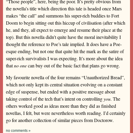
“Those people”, here, being the poor. It’s pretty obvious from
the novella’s title which direction this tale is headed once Mars
makes “the call” and summons his super-rich buddies to Fort
Doom to begin sitting out this hiccup of civilisation (after which
he, and they, all expect to emerge and resume their place at the
top). But this novella didn’t quite have the moral inevitability I
thought the reference to Poe’s tale implied. It does have a Poe-
esque ending, but not one that quite hit the mark as the satire of
super-rich survivalists I was expecting. It’s more about the idea
that
no one
can buy out of the basic fact that plans go wrong.
My favourite novella of the four remains “Unauthorized Bread”,
which not only kept its central situation evolving on a constant
edge of suspense, but ended with a positive message about
taking control of the tech that’s intent on controlling
you
. The
others worked good as ideas more than they did as finished
novellas, I felt, but were nevertheless worth reading. I’d certainly
go for another collection of similar pieces from Doctorow.
no comments »