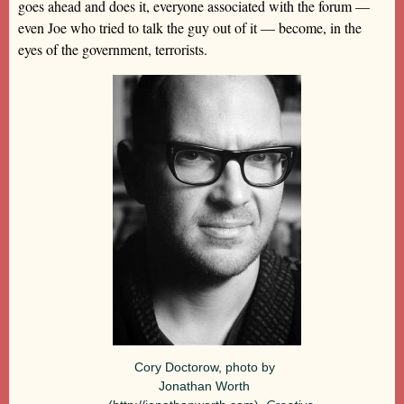
goes ahead and does it, everyone associated with the forum —
even Joe who tried to talk the guy out of it — become, in the
eyes of the government, terrorists.
Cory Doctorow, photo by
Jonathan Worth