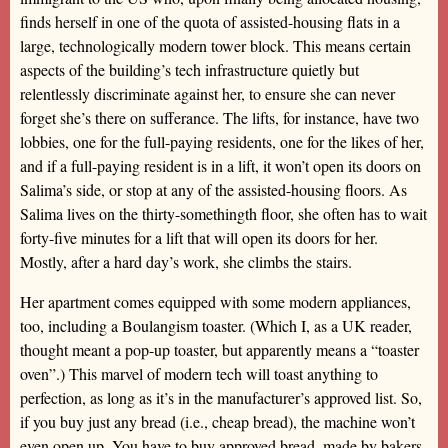
finds herself in one of the quota of assisted-housing flats in a
large, technologically modern tower block. This means certain
aspects of the building’s tech infrastructure quietly but
relentlessly discriminate against her, to ensure she can never
forget she’s there on sufferance. The lifts, for instance, have two
lobbies, one for the full-paying residents, one for the likes of her,
and if a full-paying resident is in a lift, it won’t open its doors on
Salima’s side, or stop at any of the assisted-housing floors. As
Salima lives on the thirty-somethingth floor, she often has to wait
forty-five minutes for a lift that will open its doors for her.
Mostly, after a hard day’s work, she climbs the stairs.
Her apartment comes equipped with some modern appliances,
too, including a Boulangism toaster. (Which I, as a UK reader,
thought meant a pop-up toaster, but apparently means a “toaster
oven”.) This marvel of modern tech will toast anything to
perfection, as long as it’s in the manufacturer’s approved list. So,
if you buy just any bread (i.e., cheap bread), the machine won’t
even open up. You have to buy approved bread, made by bakers