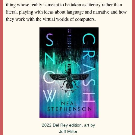
thing whose reality is meant to be taken as literary rather than
literal, playing with ideas about language and narrative and how
they work with the virtual worlds of computers.
2022 Del Rey edition, art by
Jeff Miller