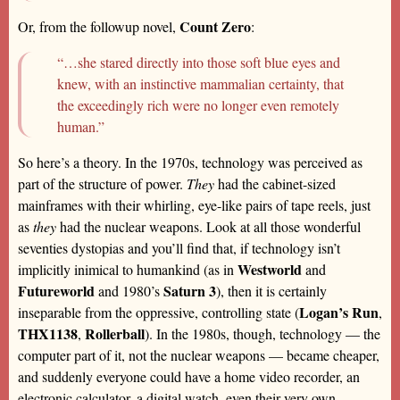
Count Zero
Or, from the followup novel,
:
“…she stared directly into those soft blue eyes and
knew, with an instinctive mammalian certainty, that
the exceedingly rich were no longer even remotely
human.”
So here’s a theory. In the 1970s, technology was perceived as
part of the structure of power.
They
had the cabinet-sized
mainframes with their whirling, eye-like pairs of tape reels, just
as
they
had the nuclear weapons. Look at all those wonderful
seventies dystopias and you’ll find that, if technology isn’t
Westworld
implicitly inimical to humankind (as in
and
Futureworld
Saturn 3
and 1980’s
), then it is certainly
Logan’s Run
inseparable from the oppressive, controlling state (
,
THX1138
Rollerball
,
). In the 1980s, though, technology — the
computer part of it, not the nuclear weapons — became cheaper,
and suddenly everyone could have a home video recorder, an
electronic calculator, a digital watch, even their very own