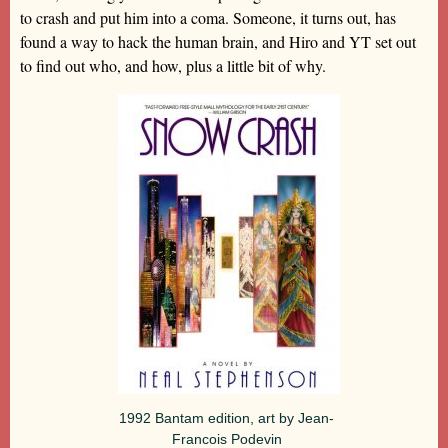
to crash and put him into a coma. Someone, it turns out, has
found a way to hack the human brain, and Hiro and YT set out
to find out who, and how, plus a little bit of why.
1992 Bantam edition, art by Jean-
Francois Podevin