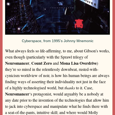
Cyberspace, from 1995’s Johnny Mnemonic
What always feels so life-affirming, to me, about Gibson’s works,
even though (particularly with the Sprawl trilogy of
Neuromancer
Count Zero
Mona Lisa Overdrive
,
and
)
they’re so mired in the relentlessly downbeat, rusted-with-
cynicism worldview of noir, is how his human beings are always
finding ways of asserting their individuality not just in the face
of a highly technologised world, but
thanks
to it. Case,
Neuromancer
‘s protagonist, would arguably be a nobody at
any date prior to the invention of the technologies that allow him
to jack into cyberspace and manipulate what he finds there with
a seat-of-the-pants, intuitive skill; and where would Molly