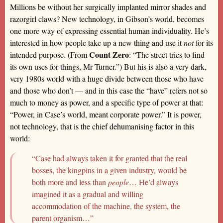
Millions be without her surgically implanted mirror shades and
razorgirl claws? New technology, in Gibson’s world, becomes
one more way of expressing essential human individuality. He’s
interested in how people take up a new thing and use it
not
for its
Count Zero
intended purpose. (From
: “The street tries to find
its own uses for things, Mr Turner.”) But his is also a very dark,
very 1980s world with a huge divide between those who have
and those who don’t — and in this case the “have” refers not so
much to money as power, and a specific type of power at that:
“Power, in Case’s world, meant corporate power.” It is power,
not technology, that is the chief dehumanising factor in this
world:
“Case had always taken it for granted that the real
bosses, the kingpins in a given industry, would be
both more and less than
people
… He’d always
imagined it as a gradual and willing
accommodation of the machine, the system, the
parent organism…”