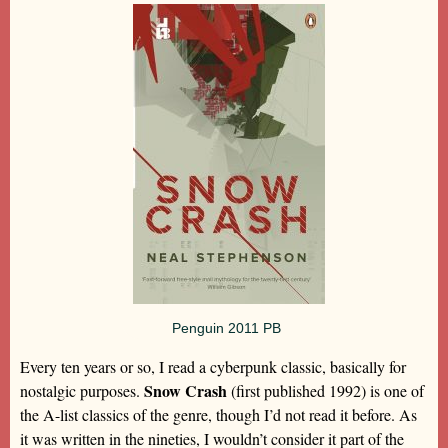
Penguin 2011 PB
Every ten years or so, I read a cyberpunk classic, basically for
Snow Crash
nostalgic purposes.
(first published 1992) is one of
the A-list classics of the genre, though I’d not read it before. As
it was written in the nineties, I wouldn’t consider it part of the