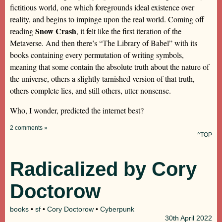
fictitious world, one which foregrounds ideal existence over
reality, and begins to impinge upon the real world. Coming off
Snow Crash
reading
, it felt like the first iteration of the
Metaverse. And then there’s “The Library of Babel” with its
books containing every permutation of writing symbols,
meaning that some contain the absolute truth about the nature of
the universe, others a slightly tarnished version of that truth,
others complete lies, and still others, utter nonsense.
Who, I wonder, predicted the internet best?
2 comments »
^TOP
Radicalized by Cory
Doctorow
books
•
sf
•
Cory Doctorow
•
Cyberpunk
30th
April 2022