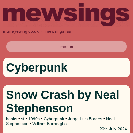
murrayewing.co.uk
•
mewsings rss
menus
Cyberpunk
Snow Crash by Neal
Stephenson
books
•
sf
•
1990s
•
Cyberpunk
•
Jorge Luis Borges
•
Neal
Stephenson
•
William Burroughs
20th
July 2024