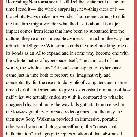
Neuromancer
Re-reading
, I still feel the excitement of the first
time I read it — the whole surprising, new-thing-ness of it —
though it always makes me wonder if someone coming to it for
the first time might wonder what the fuss is about. Its major
impact comes from ideas that have been so subsumed into the
culture, they’re almost invisible
as
ideas — much in the way the
artificial intelligence Wintermute ends the novel breaking free of
its bonds as an AI to expand and in some way become one with
the whole matrix of cyberspace itself, “the sum total of the
works, the whole show.” Gibson’s conception of cyberspace
came just in time both to prepare us, imaginatively and
conceptually, for the rise into daily life of computers and (some
time after) the internet, and to give us a constant reminder of how
naff what we actually ended up with is, compared to what he
imagined (by combining the way kids got totally immersed in
the low-res graphics of arcade video games, and the way the
then-new Sony Walkman provided an immersive, portable
otherworld you could plug yourself into): the “consensual
hallucination” and “graphic representation of data abstracted