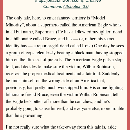
(
http://jonathanworth.com
),
Creative
Commons
Attribution 3.0
The only tale, here, to enter fantasy territory is “Model
Minority”, about a superhero called the American Eagle who is,
in all but name, Superman. (He has a fellow crime-fighter friend
in a billionaire called Bruce, and has — or, rather, his secret
identity has — a reporter-girlfriend called Lois.) One day he sees
a group of cops relentlessly beating a black man, having stopped
him on the flimsiest of pretexts. The American Eagle puts a stop
to it, and decides to make sure the victim, Wilbur Robinson,
receives the proper medical treatment and a fair trial. Suddenly
he finds himself on the wrong side of an America that,
previously, had pretty much worshipped him. His crime-fighting
billionaire friend Bruce, even the victim Wilbur Robinson, tell
the Eagle he’s bitten off more than he can chew, and he’s
probably going to cause himself, and everyone else, more trouble
than he’s preventing.
I’m not really sure what the take-away from this tale is, aside