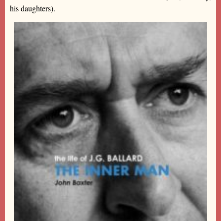
his daughters).