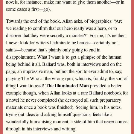
novels, for instance, make me want to give them another—or in
some cases a first—go).
Towards the end of the book, Allan asks, of biographies: “Are
we reading to confirm that our hero really was a hero, or to
discover that they were secretly a monster?” For me, it’s neither.
I never look for writers I admire to be heroes—certainly not
saints—because that’s plainly only going to end in
disappointment. What I want is to get a glimpse of the human
being behind it all. Ballard was, both in interviews and on the
page, an impressive man, but not the sort to ever admit to, say,
playing The Who at the wrong rpm, which is, frankly, the sort of
The Illuminated Man
thing I want to read!
provided a better
example though, when Allan looks at a rare Ballard notebook for
a novel he never completed (he destroyed all such preparatory
materials once a book was finished). Seeing him, in his notes,
trying out ideas and asking himself questions, feels like a
wonderfully humanising moment, a side of him that never comes
through in his interviews and writing.