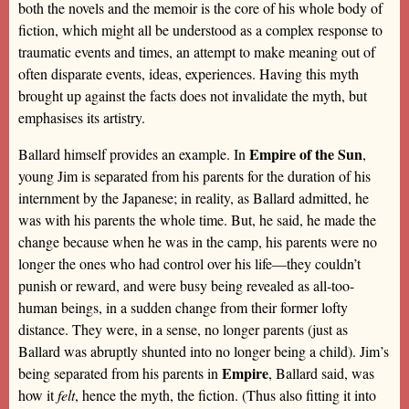
both the novels and the memoir is the core of his whole body of
fiction, which might all be understood as a complex response to
traumatic events and times, an attempt to make meaning out of
often disparate events, ideas, experiences. Having this myth
brought up against the facts does not invalidate the myth, but
emphasises its artistry.
Empire of the Sun
Ballard himself provides an example. In
,
young Jim is separated from his parents for the duration of his
internment by the Japanese; in reality, as Ballard admitted, he
was with his parents the whole time. But, he said, he made the
change because when he was in the camp, his parents were no
longer the ones who had control over his life—they couldn’t
punish or reward, and were busy being revealed as all-too-
human beings, in a sudden change from their former lofty
distance. They were, in a sense, no longer parents (just as
Ballard was abruptly shunted into no longer being a child). Jim’s
Empire
being separated from his parents in
, Ballard said, was
how it
felt
, hence the myth, the fiction. (Thus also fitting it into