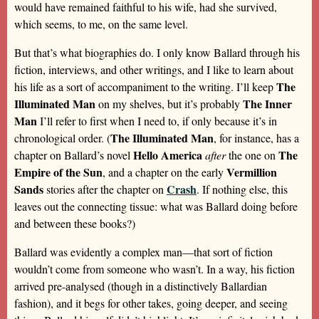
would have remained faithful to his wife, had she survived,
which seems, to me, on the same level.
But that’s what biographies do. I only know Ballard through his
fiction, interviews, and other writings, and I like to learn about
The
his life as a sort of accompaniment to the writing. I’ll keep
Illuminated Man
The Inner
on my shelves, but it’s probably
Man
I’ll refer to first when I need to, if only because it’s in
The Illuminated Man
chronological order. (
, for instance, has a
Hello America
The
chapter on Ballard’s novel
after
the one on
Empire of the Sun
Vermillion
, and a chapter on the early
Sands
Crash
stories after the chapter on
. If nothing else, this
leaves out the connecting tissue: what was Ballard doing before
and between these books?)
Ballard was evidently a complex man—that sort of fiction
wouldn’t come from someone who wasn’t. In a way, his fiction
arrived pre-analysed (though in a distinctively Ballardian
fashion), and it begs for other takes, going deeper, and seeing