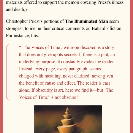
materials offered to support the memoir covering Priest’s illness
and death.)
The Illuminated Man
Christopher Priest’s portions of
seem
strongest, to me, in their critical comments on Ballard’s fiction.
For instance, this:
“‘The Voices of Time’, we soon discover, is a story
that does not give up its secrets. If there is a plot, an
underlying purpose, it constantly evades the reader.
Instead, every page, every paragraph, seems
charged with meaning, never clarified, never given
the benefit of cause and effect. The reader is cast
alone. If obscurity is art, here we find it—but ‘The
Voices of Time’ is not obscure.”