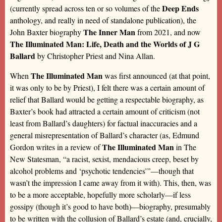
Deep Ends
(currently spread across ten or so volumes of the
anthology, and really in need of standalone publication), the
The Inner Man
John Baxter biography
from 2021, and now
The Illuminated Man: Life, Death and the Worlds of J G
Ballard
by Christopher Priest and Nina Allan.
The Illuminated Man
When
was first announced (at that point,
it was only to be by Priest), I felt there was a certain amount of
relief that Ballard would be getting a respectable biography, as
Baxter’s book had attracted a certain amount of criticism (not
least from Ballard’s daughters) for factual inaccuracies and a
general misrepresentation of Ballard’s character (as, Edmund
The Illuminated Man
Gordon writes in a review of
in The
New Statesman, “a racist, sexist, mendacious creep, beset by
alcohol problems and ‘psychotic tendencies’”—though that
wasn’t the impression I came away from it with). This, then, was
to be a more acceptable, hopefully more scholarly—if less
gossipy (though it’s good to have both)—biography, presumably
to be written with the collusion of Ballard’s estate (and, crucially,