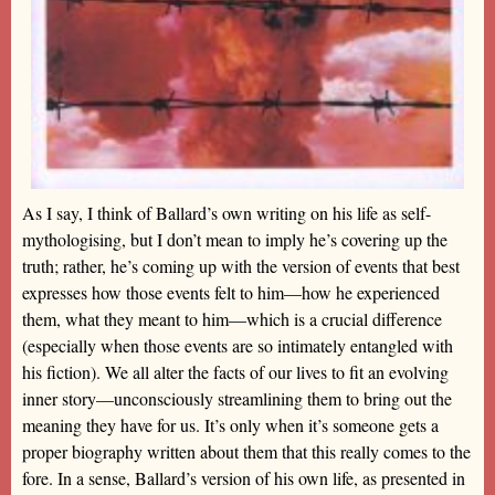
As I say, I think of Ballard’s own writing on his life as self-
mythologising, but I don’t mean to imply he’s covering up the
truth; rather, he’s coming up with the version of events that best
expresses how those events felt to him—how he experienced
them, what they meant to him—which is a crucial difference
(especially when those events are so intimately entangled with
his fiction). We all alter the facts of our lives to fit an evolving
inner story—unconsciously streamlining them to bring out the
meaning they have for us. It’s only when it’s someone gets a
proper biography written about them that this really comes to the
fore. In a sense, Ballard’s version of his own life, as presented in