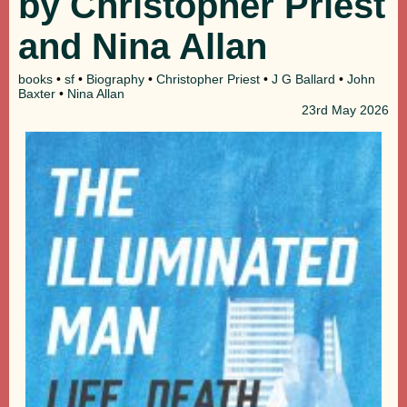
by Christopher Priest
and Nina Allan
books
•
sf
•
Biography
•
Christopher Priest
•
J G Ballard
•
John
Baxter
•
Nina Allan
23rd
May 2026