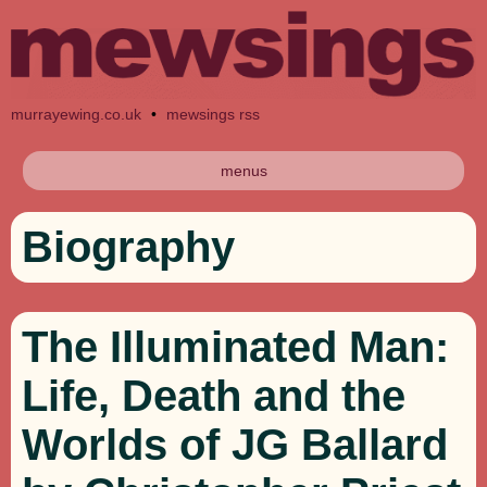
murrayewing.co.uk
•
mewsings rss
menus
Biography
The Illuminated Man:
Life, Death and the
Worlds of JG Ballard