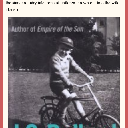
the standard fairy tale trope of children thrown out into the wild
alone.)