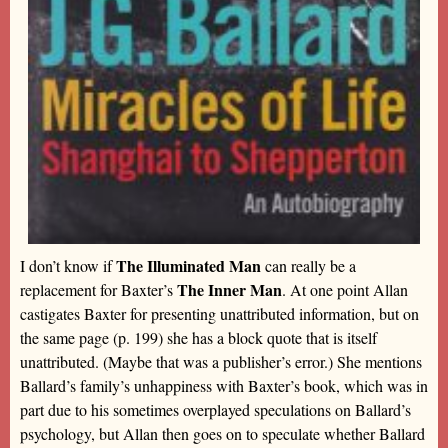
The Illuminated Man
I don’t know if
can really be a
The Inner Man
replacement for Baxter’s
. At one point Allan
castigates Baxter for presenting unattributed information, but on
the same page (p. 199) she has a block quote that is itself
unattributed. (Maybe that was a publisher’s error.) She mentions
Ballard’s family’s unhappiness with Baxter’s book, which was in
part due to his sometimes overplayed speculations on Ballard’s
psychology, but Allan then goes on to speculate whether Ballard