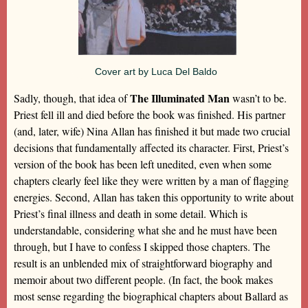
Cover art by Luca Del Baldo
The Illuminated Man
Sadly, though, that idea of
wasn’t to be.
Priest fell ill and died before the book was finished. His partner
(and, later, wife) Nina Allan has finished it but made two crucial
decisions that fundamentally affected its character. First, Priest’s
version of the book has been left unedited, even when some
chapters clearly feel like they were written by a man of flagging
energies. Second, Allan has taken this opportunity to write about
Priest’s final illness and death in some detail. Which is
understandable, considering what she and he must have been
through, but I have to confess I skipped those chapters. The
result is an unblended mix of straightforward biography and
memoir about two different people. (In fact, the book makes
most sense regarding the biographical chapters about Ballard as