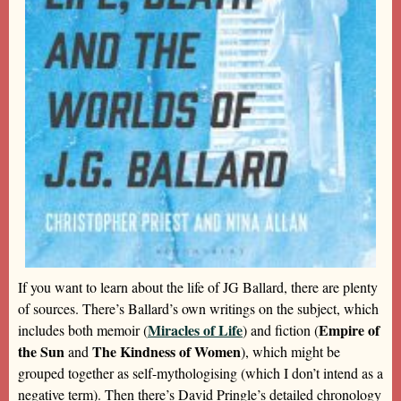
If you want to learn about the life of JG Ballard, there are plenty
of sources. There’s Ballard’s own writings on the subject, which
Miracles of Life
Empire of
includes both memoir (
) and fiction (
the Sun
The Kindness of Women
and
), which might be
grouped together as self-mythologising (which I don’t intend as a
negative term). Then there’s David Pringle’s detailed chronology