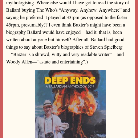
mythologising. Where else would I have got to read the story of
Ballard buying The Who’s “Anyway, Anyhow, Anywhere” and
saying he preferred it played at 33rpm (as opposed to the faster
45rpm, presumably)? I even think Baxter’s might have been a
biography Ballard would have enjoyed—had it, that is, been
written about anyone but himself! After all, Ballard had good
things to say about Baxter’s biographies of Steven Spielberg
—“Baxter is a shrewd, witty and very readable writer”—and
Woody Allen—“astute and entertaining”.)