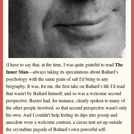
The
(I have to say that, at the time, I was quite grateful to read
Inner Man
—always taking its speculations about Ballard’s
psychology with the same grain of salt I’d bring to any
biography. It was, for me, the first take on Ballard’s life I’d read
that wasn’t by Ballard himself, and so was a welcome second
perspective. Baxter had, for instance, clearly spoken to many of
the other people involved, so that second perspective wasn’t only
his own. And I couldn’t help feeling its dips into gossip and
anecdote were a welcome contrast, a circus tent set up outside
the crystalline pagoda of Ballard’s own powerful self-