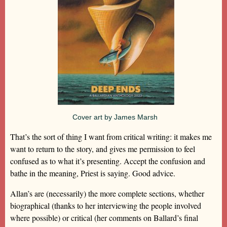
Cover art by James Marsh
That’s the sort of thing I want from critical writing: it makes me
want to return to the story, and gives me permission to feel
confused as to what it’s presenting. Accept the confusion and
bathe in the meaning, Priest is saying. Good advice.
Allan’s are (necessarily) the more complete sections, whether
biographical (thanks to her interviewing the people involved
where possible) or critical (her comments on Ballard’s final