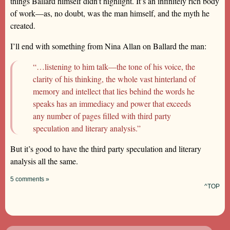
things Ballard himself didn’t highlight. It’s an infinitely rich body
of work—as, no doubt, was the man himself, and the myth he
created.
I’ll end with something from Nina Allan on Ballard the man:
“…listening to him talk—the tone of his voice, the
clarity of his thinking, the whole vast hinterland of
memory and intellect that lies behind the words he
speaks has an immediacy and power that exceeds
any number of pages filled with third party
speculation and literary analysis.”
But it’s good to have the third party speculation and literary
analysis all the same.
5 comments »
^TOP