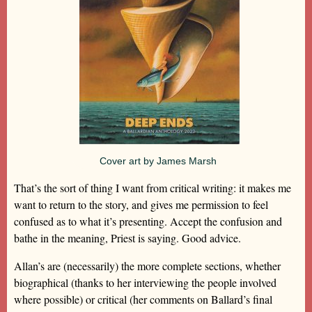
Cover art by James Marsh
That’s the sort of thing I want from critical writing: it makes me
want to return to the story, and gives me permission to feel
confused as to what it’s presenting. Accept the confusion and
bathe in the meaning, Priest is saying. Good advice.
Allan’s are (necessarily) the more complete sections, whether
biographical (thanks to her interviewing the people involved
where possible) or critical (her comments on Ballard’s final