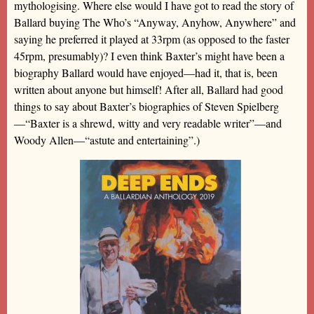
mythologising. Where else would I have got to read the story of
Ballard buying The Who’s “Anyway, Anyhow, Anywhere” and
saying he preferred it played at 33rpm (as opposed to the faster
45rpm, presumably)? I even think Baxter’s might have been a
biography Ballard would have enjoyed—had it, that is, been
written about anyone but himself! After all, Ballard had good
things to say about Baxter’s biographies of Steven Spielberg
—“Baxter is a shrewd, witty and very readable writer”—and
Woody Allen—“astute and entertaining”.)