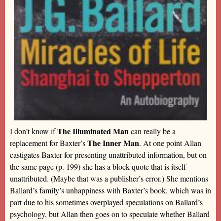
The Illuminated Man
I don’t know if
can really be a
The Inner Man
replacement for Baxter’s
. At one point Allan
castigates Baxter for presenting unattributed information, but on
the same page (p. 199) she has a block quote that is itself
unattributed. (Maybe that was a publisher’s error.) She mentions
Ballard’s family’s unhappiness with Baxter’s book, which was in
part due to his sometimes overplayed speculations on Ballard’s
psychology, but Allan then goes on to speculate whether Ballard