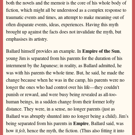
both the novels and the memoir is the core of his whole body of
fiction, which might all be understood as a complex response to
traumatic events and times, an attempt to make meaning out of
often disparate events, ideas, experiences. Having this myth
brought up against the facts does not invalidate the myth, but
emphasises its artistry.
Empire of the Sun
Ballard himself provides an example. In
,
young Jim is separated from his parents for the duration of his
internment by the Japanese; in reality, as Ballard admitted, he
was with his parents the whole time. But, he said, he made the
change because when he was in the camp, his parents were no
longer the ones who had control over his life—they couldn’t
punish or reward, and were busy being revealed as all-too-
human beings, in a sudden change from their former lofty
distance. They were, in a sense, no longer parents (just as
Ballard was abruptly shunted into no longer being a child). Jim’s
Empire
being separated from his parents in
, Ballard said, was
how it
felt
, hence the myth, the fiction. (Thus also fitting it into