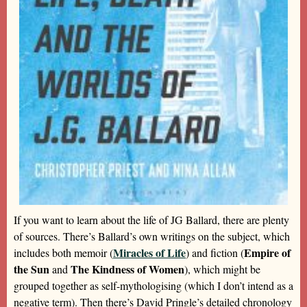
If you want to learn about the life of JG Ballard, there are plenty
of sources. There’s Ballard’s own writings on the subject, which
Miracles of Life
Empire of
includes both memoir (
) and fiction (
the Sun
The Kindness of Women
and
), which might be
grouped together as self-mythologising (which I don’t intend as a
negative term). Then there’s David Pringle’s detailed chronology