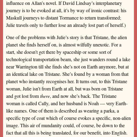
influence on Allan’s novel. If David Lindsay’s interplanetary
journey is to be evoked at all, it’s by way of ironic contrast: his
Maskull journeys to distant Tormance to return transformed;
Julie travels only to further lose an already lost part of herself.)
One of the problems with Julie’s story is that Tristane, the alien
planet she finds herself on, is almost wilfully unexotic. For a
start, she doesn’t get there by spaceship or some sort of
technological transportation beam, she just wanders round a lake
near Warrington till she finds she’s not on Earth anymore, but at
an identical lake on Tristane. She’s found by a woman from that
planet who instantly recognises her. It turns out, to this Tristane
woman, Julie isn’t from Earth at all, but was born on Tristane
and got lost from
there
, and now she’s back. The Tristane
woman is called Cally, and her husband is Noah — very Earth-
like names. One of them is described as wearing a parka, a
specific type of coat which of course evokes a specific, non-alien
image. This air of mundanity could, of course, be down to the
fact that all this is being translated, for our benefit, into English.