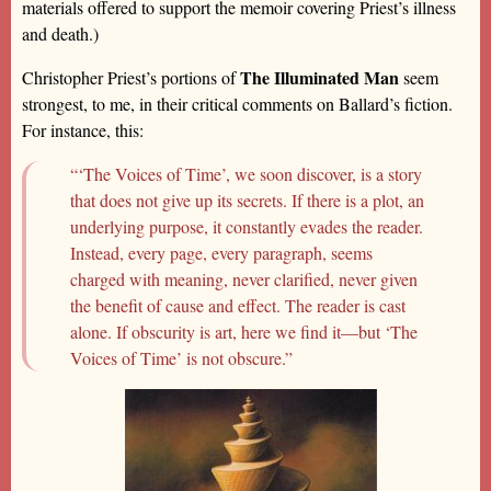
materials offered to support the memoir covering Priest’s illness
and death.)
The Illuminated Man
Christopher Priest’s portions of
seem
strongest, to me, in their critical comments on Ballard’s fiction.
For instance, this:
“‘The Voices of Time’, we soon discover, is a story
that does not give up its secrets. If there is a plot, an
underlying purpose, it constantly evades the reader.
Instead, every page, every paragraph, seems
charged with meaning, never clarified, never given
the benefit of cause and effect. The reader is cast
alone. If obscurity is art, here we find it—but ‘The
Voices of Time’ is not obscure.”