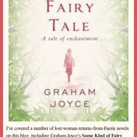
I’ve covered a number of lost-woman-returns-from-Faerie novels
Some Kind of Fairy
on this blog, including Graham Joyce’s