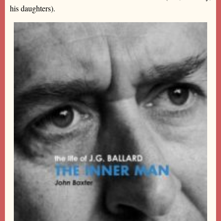
his daughters).