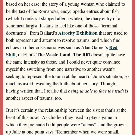
based on her case, the story of a young woman who claimed to
be the last of the Romanovs, encyclopedia entries about fish
(which I confess I skipped after a while), the diary entry of a
xenometallurgist. It starts to feel like one of those “terminal
Atrocity Exhibition
documents” from Ballard’s
that are used to
both represent and attempt to resolve trauma, and which find
Red
echoes in other crisis narratives such as Alan Garner’s
Shift
The Waste Land
The Rift
, or Eliot’s
.
doesn’t quite have
the same intensity as those, and I could never quite convince
myself the switching from one narrative to another wasn’t
seeking to represent the trauma at the heart of Julie’s situation, so
much as avoid revealing the truth about her story. Though,
having written that, I realise that
being unable to face the truth
is
another aspect of trauma, too.
But it’s certainly the relationship between the sisters that’s at the
heart of this novel. As children they used to play a game in
which they pretended odd people were “aliens”, and the grown-
up Julie at one point says “Remember when we were small,