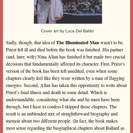
Cover art by Luca Del Baldo
The Illuminated Man
Sadly, though, that idea of
wasn’t to be.
Priest fell ill and died before the book was finished. His partner
(and, later, wife) Nina Allan has finished it but made two crucial
decisions that fundamentally affected its character. First, Priest’s
version of the book has been left unedited, even when some
chapters clearly feel like they were written by a man of flagging
energies. Second, Allan has taken this opportunity to write about
Priest’s final illness and death in some detail. Which is
understandable, considering what she and he must have been
through, but I have to confess I skipped those chapters. The
result is an unblended mix of straightforward biography and
memoir about two different people. (In fact, the book makes
most sense regarding the biographical chapters about Ballard as