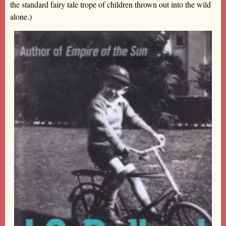
the standard fairy tale trope of children thrown out into the wild
alone.)