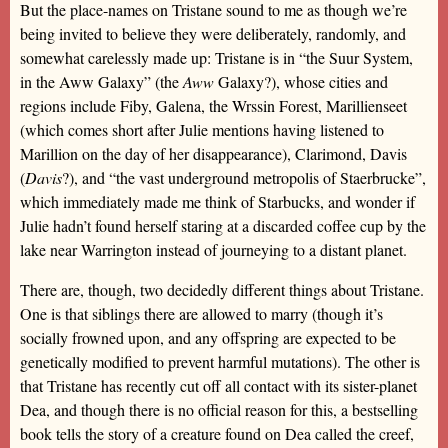
But the place-names on Tristane sound to me as though we’re
being invited to believe they were deliberately, randomly, and
somewhat carelessly made up: Tristane is in “the Suur System,
in the Aww Galaxy” (the
Aww
Galaxy?), whose cities and
regions include Fiby, Galena, the Wrssin Forest, Marillienseet
(which comes short after Julie mentions having listened to
Marillion on the day of her disappearance), Clarimond, Davis
(
Davis
?), and “the vast underground metropolis of Staerbrucke”,
which immediately made me think of Starbucks, and wonder if
Julie hadn’t found herself staring at a discarded coffee cup by the
lake near Warrington instead of journeying to a distant planet.
There are, though, two decidedly different things about Tristane.
One is that siblings there are allowed to marry (though it’s
socially frowned upon, and any offspring are expected to be
genetically modified to prevent harmful mutations). The other is
that Tristane has recently cut off all contact with its sister-planet
Dea, and though there is no official reason for this, a bestselling
book tells the story of a creature found on Dea called the creef,