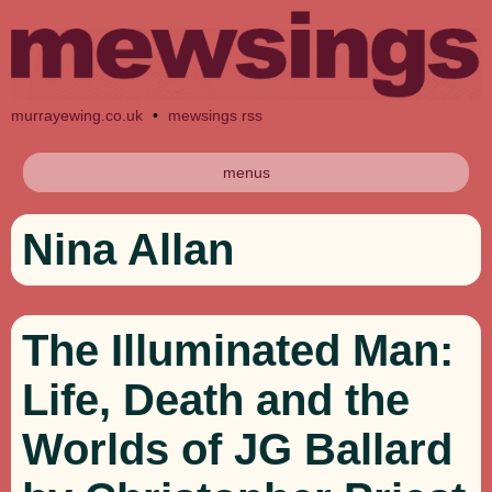
murrayewing.co.uk
•
mewsings rss
menus
Nina Allan
The Illuminated Man:
Life, Death and the
Worlds of JG Ballard