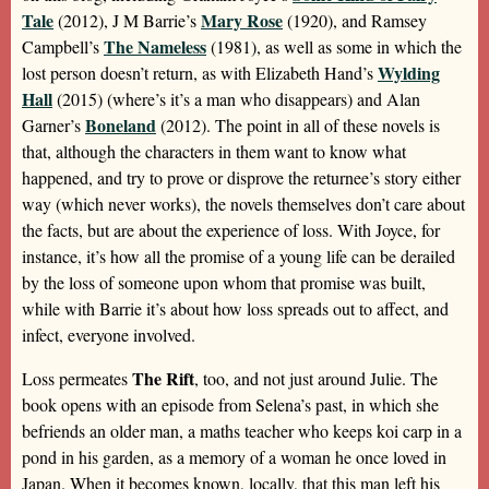
Tale
Mary Rose
(2012), J M Barrie’s
(1920), and Ramsey
The Nameless
Campbell’s
(1981), as well as some in which the
Wylding
lost person doesn’t return, as with Elizabeth Hand’s
Hall
(2015) (where’s it’s a man who disappears) and Alan
Boneland
Garner’s
(2012). The point in all of these novels is
that, although the characters in them want to know what
happened, and try to prove or disprove the returnee’s story either
way (which never works), the novels themselves don’t care about
the facts, but are about the experience of loss. With Joyce, for
instance, it’s how all the promise of a young life can be derailed
by the loss of someone upon whom that promise was built,
while with Barrie it’s about how loss spreads out to affect, and
infect, everyone involved.
The Rift
Loss permeates
, too, and not just around Julie. The
book opens with an episode from Selena’s past, in which she
befriends an older man, a maths teacher who keeps koi carp in a
pond in his garden, as a memory of a woman he once loved in
Japan. When it becomes known, locally, that this man left his