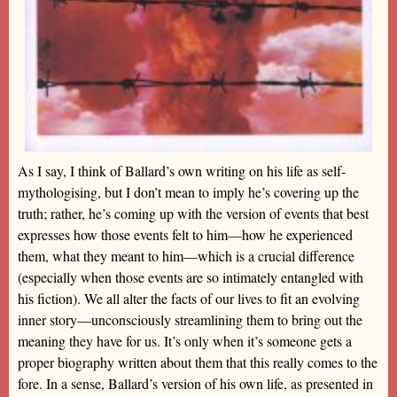
As I say, I think of Ballard’s own writing on his life as self-
mythologising, but I don’t mean to imply he’s covering up the
truth; rather, he’s coming up with the version of events that best
expresses how those events felt to him—how he experienced
them, what they meant to him—which is a crucial difference
(especially when those events are so intimately entangled with
his fiction). We all alter the facts of our lives to fit an evolving
inner story—unconsciously streamlining them to bring out the
meaning they have for us. It’s only when it’s someone gets a
proper biography written about them that this really comes to the
fore. In a sense, Ballard’s version of his own life, as presented in