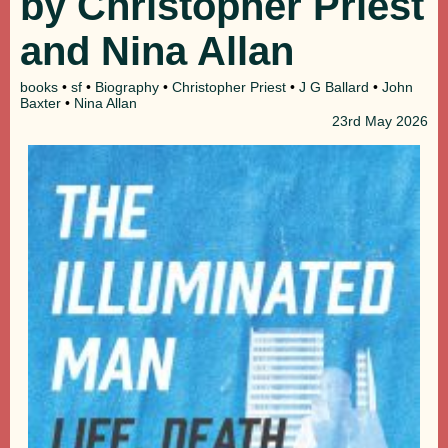
by Christopher Priest
and Nina Allan
books
•
sf
•
Biography
•
Christopher Priest
•
J G Ballard
•
John
Baxter
•
Nina Allan
23rd
May 2026