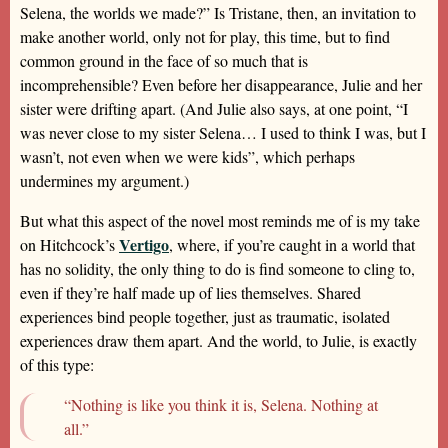
Selena, the worlds we made?” Is Tristane, then, an invitation to
make another world, only not for play, this time, but to find
common ground in the face of so much that is
incomprehensible? Even before her disappearance, Julie and her
sister were drifting apart. (And Julie also says, at one point, “I
was never close to my sister Selena… I used to think I was, but I
wasn’t, not even when we were kids”, which perhaps
undermines my argument.)
But what this aspect of the novel most reminds me of is my take
Vertigo
on Hitchcock’s
, where, if you’re caught in a world that
has no solidity, the only thing to do is find someone to cling to,
even if they’re half made up of lies themselves. Shared
experiences bind people together, just as traumatic, isolated
experiences draw them apart. And the world, to Julie, is exactly
of this type:
“Nothing is like you think it is, Selena. Nothing at
all.”