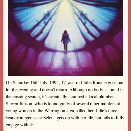
On Saturday 16th July, 1994, 17-year-old Julie Rouane goes out
for the evening and doesn’t return. Although no body is found in
the ensuing search, it’s eventually assumed a local plumber,
Steven Jimson, who is found guilty of several other murders of
young women in the Warrington area, killed her. Julie’s three-
years-younger sister Selena gets on with her life, but fails to fully
engage with it: