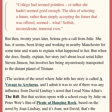
“College had seemed pointless – or rather she
hadn’t seemed good enough. The idea of selecting
a future, rather than simply accepting the future that
was offered, seemed – what? Selfish,
inconsiderate, immoral even.”
But then, twenty years later, Selena gets a call from Julie. She
has, it seems, been living and working in nearby Manchester for
some time and wants to explain what happened to her. But when
she does, finally, explain, her story isn’t about local serial killer
Steven Jimson, but involves her being mysteriously transported
to the distant planet of Tristane.
A
(The section of the novel where Julie tells her story is called
Voyage to Arcturus
, and I admit it was to see if there was any
influence from David Lindsay’s novel that I read Nina Allan’s
The Rift
. But that section opens with a school essay by Julie on
Picnic at Hanging Rock
Peter Weir’s film of
, based on the
novel by Joan Lindsay, and it’s Joan, not David, that’s the