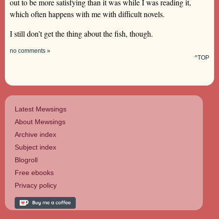
out to be more satisfying than it was while I was reading it,
which often happens with me with difficult novels.
I still don’t get the thing about the fish, though.
no comments »
^TOP
Latest Mewsings
About Mewsings
Archive index
Subject index
Blogroll
Free ebooks
Privacy policy