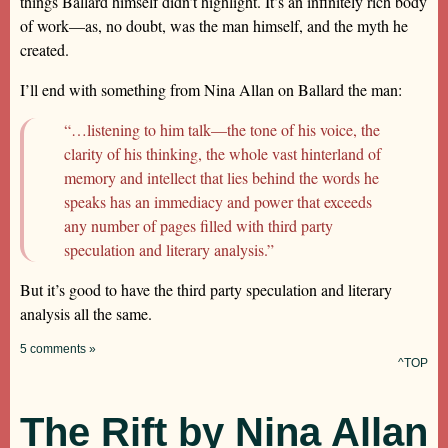
things Ballard himself didn’t highlight. It’s an infinitely rich body
of work—as, no doubt, was the man himself, and the myth he
created.
I’ll end with something from Nina Allan on Ballard the man:
“…listening to him talk—the tone of his voice, the
clarity of his thinking, the whole vast hinterland of
memory and intellect that lies behind the words he
speaks has an immediacy and power that exceeds
any number of pages filled with third party
speculation and literary analysis.”
But it’s good to have the third party speculation and literary
analysis all the same.
5 comments »
^TOP
The Rift by Nina Allan