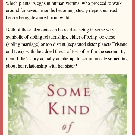
which plants its eggs in human victims, who proceed to walk
around for several months becoming slowly depersonalised
before being devoured from within.
Both of these elements can be read as being in some way
symbolic of sibling relationships, either of being too close
(sibling marriage) or too distant (separated sister-planets Tristane
and Dea), with the added threat of loss of self in the second. Is,
then, Julie’s story actually an attempt to communicate something
about her relationship with her sister?