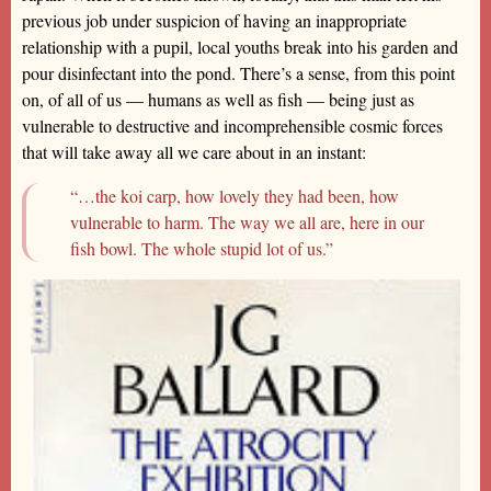
previous job under suspicion of having an inappropriate
relationship with a pupil, local youths break into his garden and
pour disinfectant into the pond. There’s a sense, from this point
on, of all of us — humans as well as fish — being just as
vulnerable to destructive and incomprehensible cosmic forces
that will take away all we care about in an instant:
“…the koi carp, how lovely they had been, how
vulnerable to harm. The way we all are, here in our
fish bowl. The whole stupid lot of us.”