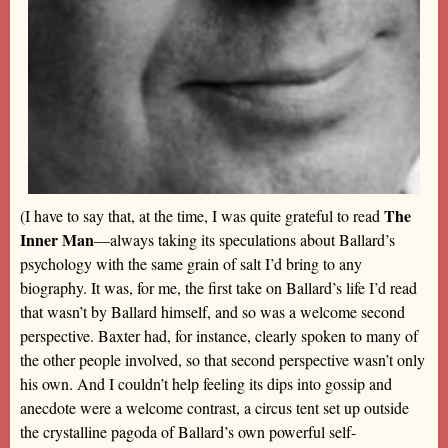
The
(I have to say that, at the time, I was quite grateful to read
Inner Man
—always taking its speculations about Ballard’s
psychology with the same grain of salt I’d bring to any
biography. It was, for me, the first take on Ballard’s life I’d read
that wasn’t by Ballard himself, and so was a welcome second
perspective. Baxter had, for instance, clearly spoken to many of
the other people involved, so that second perspective wasn’t only
his own. And I couldn’t help feeling its dips into gossip and
anecdote were a welcome contrast, a circus tent set up outside
the crystalline pagoda of Ballard’s own powerful self-