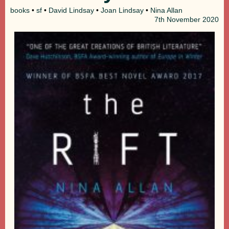
books
•
sf
•
David Lindsay
•
Joan Lindsay
•
Nina Allan
7th
November 2020