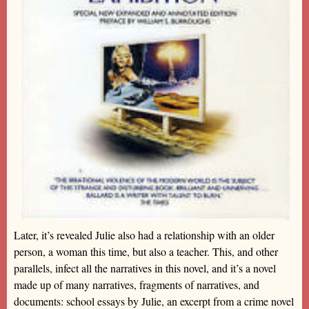
Later, it’s revealed Julie also had a relationship with an older
person, a woman this time, but also a teacher. This, and other
parallels, infect all the narratives in this novel, and it’s a novel
made up of many narratives, fragments of narratives, and
documents: school essays by Julie, an excerpt from a crime novel