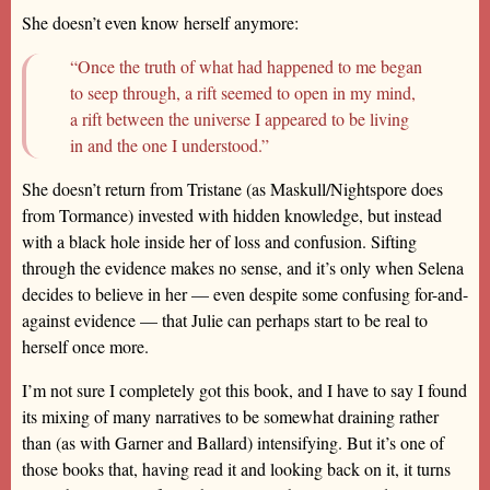
She doesn’t even know herself anymore:
“Once the truth of what had happened to me began
to seep through, a rift seemed to open in my mind,
a rift between the universe I appeared to be living
in and the one I understood.”
She doesn’t return from Tristane (as Maskull/Nightspore does
from Tormance) invested with hidden knowledge, but instead
with a black hole inside her of loss and confusion. Sifting
through the evidence makes no sense, and it’s only when Selena
decides to believe in her — even despite some confusing for-and-
against evidence — that Julie can perhaps start to be real to
herself once more.
I’m not sure I completely got this book, and I have to say I found
its mixing of many narratives to be somewhat draining rather
than (as with Garner and Ballard) intensifying. But it’s one of
those books that, having read it and looking back on it, it turns