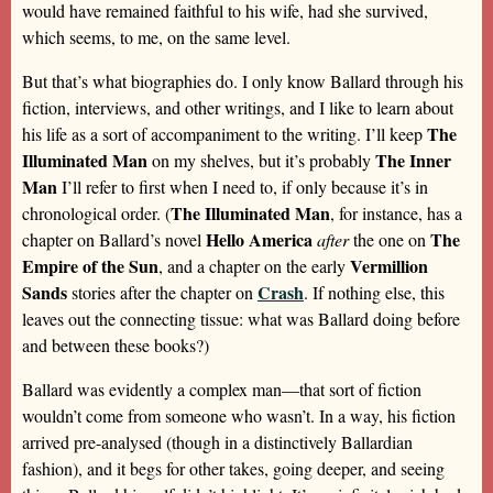
would have remained faithful to his wife, had she survived,
which seems, to me, on the same level.
But that’s what biographies do. I only know Ballard through his
fiction, interviews, and other writings, and I like to learn about
The
his life as a sort of accompaniment to the writing. I’ll keep
Illuminated Man
The Inner
on my shelves, but it’s probably
Man
I’ll refer to first when I need to, if only because it’s in
The Illuminated Man
chronological order. (
, for instance, has a
Hello America
The
chapter on Ballard’s novel
after
the one on
Empire of the Sun
Vermillion
, and a chapter on the early
Sands
Crash
stories after the chapter on
. If nothing else, this
leaves out the connecting tissue: what was Ballard doing before
and between these books?)
Ballard was evidently a complex man—that sort of fiction
wouldn’t come from someone who wasn’t. In a way, his fiction
arrived pre-analysed (though in a distinctively Ballardian
fashion), and it begs for other takes, going deeper, and seeing