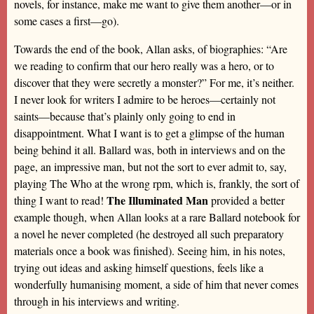
novels, for instance, make me want to give them another—or in
some cases a first—go).
Towards the end of the book, Allan asks, of biographies: “Are
we reading to confirm that our hero really was a hero, or to
discover that they were secretly a monster?” For me, it’s neither.
I never look for writers I admire to be heroes—certainly not
saints—because that’s plainly only going to end in
disappointment. What I want is to get a glimpse of the human
being behind it all. Ballard was, both in interviews and on the
page, an impressive man, but not the sort to ever admit to, say,
playing The Who at the wrong rpm, which is, frankly, the sort of
The Illuminated Man
thing I want to read!
provided a better
example though, when Allan looks at a rare Ballard notebook for
a novel he never completed (he destroyed all such preparatory
materials once a book was finished). Seeing him, in his notes,
trying out ideas and asking himself questions, feels like a
wonderfully humanising moment, a side of him that never comes
through in his interviews and writing.