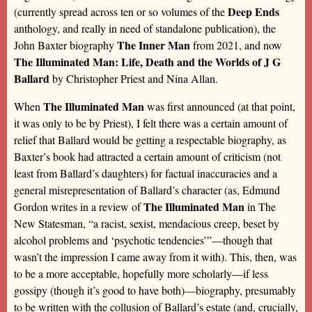
Deep Ends
(currently spread across ten or so volumes of the
anthology, and really in need of standalone publication), the
The Inner Man
John Baxter biography
from 2021, and now
The Illuminated Man: Life, Death and the Worlds of J G
Ballard
by Christopher Priest and Nina Allan.
The Illuminated Man
When
was first announced (at that point,
it was only to be by Priest), I felt there was a certain amount of
relief that Ballard would be getting a respectable biography, as
Baxter’s book had attracted a certain amount of criticism (not
least from Ballard’s daughters) for factual inaccuracies and a
general misrepresentation of Ballard’s character (as, Edmund
The Illuminated Man
Gordon writes in a review of
in The
New Statesman, “a racist, sexist, mendacious creep, beset by
alcohol problems and ‘psychotic tendencies’”—though that
wasn’t the impression I came away from it with). This, then, was
to be a more acceptable, hopefully more scholarly—if less
gossipy (though it’s good to have both)—biography, presumably
to be written with the collusion of Ballard’s estate (and, crucially,