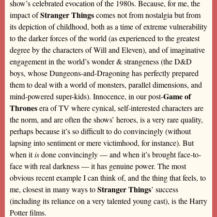
show’s celebrated evocation of the 1980s. Because, for me, the
Stranger Things
impact of
comes not from nostalgia but from
its depiction of childhood, both as a time of extreme vulnerability
to the darker forces of the world (as experienced to the greatest
degree by the characters of Will and Eleven), and of imaginative
engagement in the world’s wonder & strangeness (the D&D
boys, whose Dungeons-and-Dragoning has perfectly prepared
them to deal with a world of monsters, parallel dimensions, and
Game of
mind-powered super-kids). Innocence, in our post-
Thrones
era of TV where cynical, self-interested characters are
the norm, and are often the shows’ heroes, is a very rare quality,
perhaps because it’s so difficult to do convincingly (without
lapsing into sentiment or mere victimhood, for instance). But
when it
is
done convincingly — and when it’s brought face-to-
face with real darkness — it has genuine power. The most
obvious recent example I can think of, and the thing that feels, to
Stranger Things
me, closest in many ways to
’ success
(including its reliance on a very talented young cast), is the Harry
Potter films.