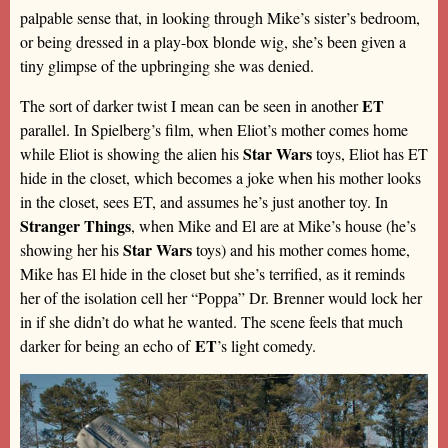
palpable sense that, in looking through Mike’s sister’s bedroom,
or being dressed in a play-box blonde wig, she’s been given a
tiny glimpse of the upbringing she was denied.
ET
The sort of darker twist I mean can be seen in another
parallel. In Spielberg’s film, when Eliot’s mother comes home
Star Wars
while Eliot is showing the alien his
toys, Eliot has ET
hide in the closet, which becomes a joke when his mother looks
in the closet, sees ET, and assumes he’s just another toy. In
Stranger Things
, when Mike and El are at Mike’s house (he’s
Star Wars
showing her his
toys) and his mother comes home,
Mike has El hide in the closet but she’s terrified, as it reminds
her of the isolation cell her “Poppa” Dr. Brenner would lock her
in if she didn’t do what he wanted. The scene feels that much
ET
darker for being an echo of
’s light comedy.