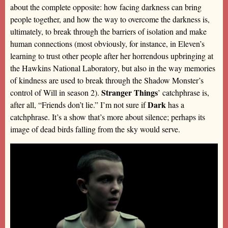
about the complete opposite: how facing darkness can bring
people together, and how the way to overcome the darkness is,
ultimately, to break through the barriers of isolation and make
human connections (most obviously, for instance, in Eleven’s
learning to trust other people after her horrendous upbringing at
the Hawkins National Laboratory, but also in the way memories
of kindness are used to break through the Shadow Monster’s
Stranger Things
control of Will in season 2).
’ catchphrase is,
Dark
after all, “Friends don’t lie.” I’m not sure if
has a
catchphrase. It’s a show that’s more about silence; perhaps its
image of dead birds falling from the sky would serve.