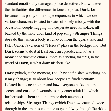
standard emotionally damaged police detectives. But whatever
Dark
the similarities, the differences in tone are polar.
, for
instance, has plenty of montage sequences in which we see
various characters isolated in states of lonely misery, with the
occasional couple hugging in a desperate need for solace, all
Stranger Things
backed by the more dour kind of pop song. (
does
do this, when a body is removed from the quarry lake and
Peter Gabriel’s version of “Heroes” plays in the background. But
Dark
seems to do it at least once an episode, and not as a
moment of dramatic climax, more as a feeling that this, in the
Dark
world of
, is what daily life feels like.)
Dark
(which, at the moment, I still haven’t finished watching, so
it may change) is all about how people are fundamentally
isolated from one another, and how everyone picks up dark
secrets and emotional wounds as they enter adult life, which
further isolate them and undermine their attempts at
Stranger Things
relationships.
(which I’ve now watched twice
Dark
through in the time it’s taken me to get halfway through
) is