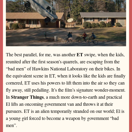
ET
The best parallel, for me, was another
swipe, when the kids,
reunited after the first season’s quarrels, are escaping from the
“bad men” of Hawkins National Laboratory on their bikes. In
the equivalent scene in ET, when it looks like the kids are finally
cornered, ET uses his powers to lift them into the air so they can
fly away, still pedalling. It’s the film’s signature wonder-moment.
Stranger Things
In
, a much more down-to-earth and practical
El lifts an oncoming government van and throws it at their
pursuers. ET is an alien temporarily stranded on our world; El is
a young girl forced to become a weapon by government “bad
men”.