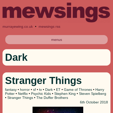
murrayewing.co.uk
•
mewsings rss
menus
Dark
Stranger Things
fantasy
•
horror
•
sf
•
tv
•
Dark
•
ET
•
Game of Thrones
•
Harry
Potter
•
Netflix
•
Psychic Kids
•
Stephen King
•
Steven Spielberg
•
Stranger Things
•
The Duffer Brothers
6th
October 2018