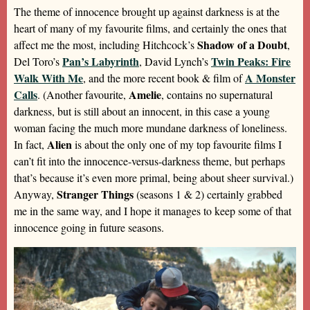
The theme of innocence brought up against darkness is at the
heart of many of my favourite films, and certainly the ones that
Shadow of a Doubt
affect me the most, including Hitchcock’s
,
Pan’s Labyrinth
Twin Peaks: Fire
Del Toro’s
, David Lynch’s
Walk With Me
A Monster
, and the more recent book & film of
Calls
Amelie
. (Another favourite,
, contains no supernatural
darkness, but is still about an innocent, in this case a young
woman facing the much more mundane darkness of loneliness.
Alien
In fact,
is about the only one of my top favourite films I
can’t fit into the innocence-versus-darkness theme, but perhaps
that’s because it’s even more primal, being about sheer survival.)
Stranger Things
Anyway,
(seasons 1 & 2) certainly grabbed
me in the same way, and I hope it manages to keep some of that
innocence going in future seasons.