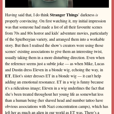
Stranger Things
Having said that, I do think
’ darkness
is
properly convincing. On first watching it, my initial impression
was that someone had made a list of all their favourite scenes
from 70s and 80s horror and kids’ adventure movies, particularly
of the Spielbergian variety, and arranged them into a workable
story. But then I realised the show’s creators were using those
scenes’ existing associations to give them an interesting twist,
usually taking them in a more disturbing direction. Even when
the reference seems just a subtle joke — as when Mike, Lucas
and Dustin dress Eleven in a blonde wig, echoing the way, in
ET
, Eliot’s sister dresses ET in a blonde wig — it can’t help
adding an emotional resonance. ET in a wig is funny because
it’s a ridiculous image; Eleven in a wig underlines the fact that
she’s been treated throughout her young life as somewhat less
than a human being (her shaved head and number tattoo have
obvious associations with Nazi concentration camps), which has
left her as much an alien in our world as ET was. There’s a