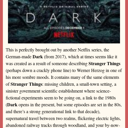
This is perfectly brought out by another Netflix series, the
Dark
German-made
(from 2017), which at times seems like it
Stranger Things
was created as a result of someone describing
(perhaps down a crackly phone line) to Werner Herzog in one of
his more sombre moods. It contains many of the same elements
Stranger Things
of
: missing children, a small-town setting, a
sinister government scientific establishment where science-
fictional experiments seem to be going on, a link to the 1980s
Dark
(
opens in the present, but some episodes are set in the 80s,
and there’s a strong generational link to that decade),
supernatural travel between two realms, flickering electric lights,
abandoned railway tracks through woodland, and your by-now-