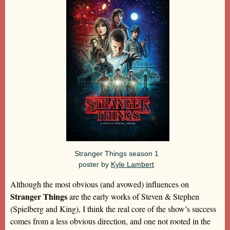
Stranger Things season 1
poster by
Kyle Lambert
Although the most obvious (and avowed) influences on
Stranger Things
are the early works of Steven & Stephen
(Spielberg and King), I think the real core of the show’s success
comes from a less obvious direction, and one not rooted in the