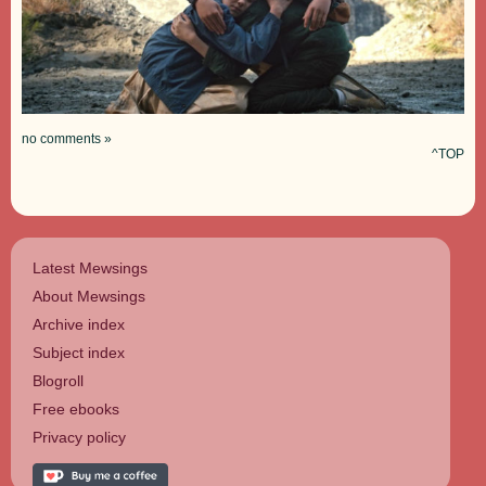
no comments »
^TOP
Latest Mewsings
About Mewsings
Archive index
Subject index
Blogroll
Free ebooks
Privacy policy