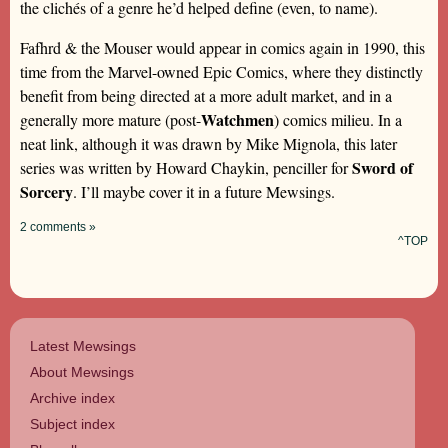
the clichés of a genre he’d helped define (even, to name).
Fafhrd & the Mouser would appear in comics again in 1990, this
time from the Marvel-owned Epic Comics, where they distinctly
benefit from being directed at a more adult market, and in a
Watchmen
generally more mature (post-
) comics milieu. In a
neat link, although it was drawn by Mike Mignola, this later
Sword of
series was written by Howard Chaykin, penciller for
Sorcery
. I’ll maybe cover it in a future Mewsings.
2 comments »
^TOP
Latest Mewsings
About Mewsings
Archive index
Subject index