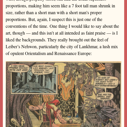
proportions, making him seem like a 7 foot tall man shrunk in
size, rather than a short man with a short man’s proper
proportions. But, again, I suspect this is just one of the
conventions of the time. One thing I would like to say about the
art, though — and this isn’t at all intended as faint praise — is I
liked the backgrounds. They really brought out the feel of
Leiber’s Nehwon, particularly the city of Lankhmar, a lush mix
of opulent Orientalism and Renaissance Europe: