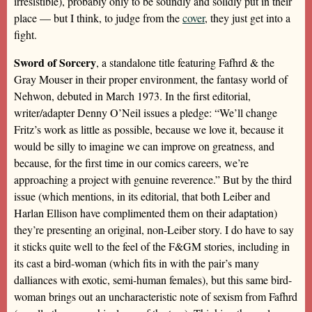
irresistible), probably only to be soundly and solidly put in their
place — but I think, to judge from the
cover
, they just get into a
fight.
Sword of Sorcery
, a standalone title featuring Fafhrd & the
Gray Mouser in their proper environment, the fantasy world of
Nehwon, debuted in March 1973. In the first editorial,
writer/adapter Denny O’Neil issues a pledge: “We’ll change
Fritz’s work as little as possible, because we love it, because it
would be silly to imagine we can improve on greatness, and
because, for the first time in our comics careers, we’re
approaching a project with genuine reverence.” But by the third
issue (which mentions, in its editorial, that both Leiber and
Harlan Ellison have complimented them on their adaptation)
they’re presenting an original, non-Leiber story. I do have to say
it sticks quite well to the feel of the F&GM stories, including in
its cast a bird-woman (which fits in with the pair’s many
dalliances with exotic, semi-human females), but this same bird-
woman brings out an uncharacteristic note of sexism from Fafhrd