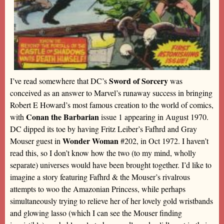
Sword of Sorcery
I’ve read somewhere that DC’s
was
conceived as an answer to Marvel’s runaway success in bringing
Robert E Howard’s most famous creation to the world of comics,
Conan the Barbarian
with
issue 1 appearing in August 1970.
DC dipped its toe by having Fritz Leiber’s Fafhrd and Gray
Wonder Woman
Mouser guest in
#202, in Oct 1972. I haven’t
read this, so I don’t know how the two (to my mind, wholly
separate) universes would have been brought together. I’d like to
imagine a story featuring Fafhrd & the Mouser’s rivalrous
attempts to woo the Amazonian Princess, while perhaps
simultaneously trying to relieve her of her lovely gold wristbands
and glowing lasso (which I can see the Mouser finding