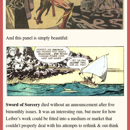
And this panel is simply beautiful:
Sword of Sorcery
died without an announcement after five
bimonthly issues. It was an interesting run, but more for how
Leiber’s work could be fitted into a medium or market that
couldn’t properly deal with his attempts to rethink & out-think