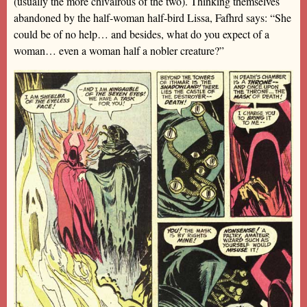
(usually the more chivalrous of the two). Thinking themselves
abandoned by the half-woman half-bird Lissa, Fafhrd says: “She
could be of no help… and besides, what do you expect of a
woman… even a woman half a nobler creature?”