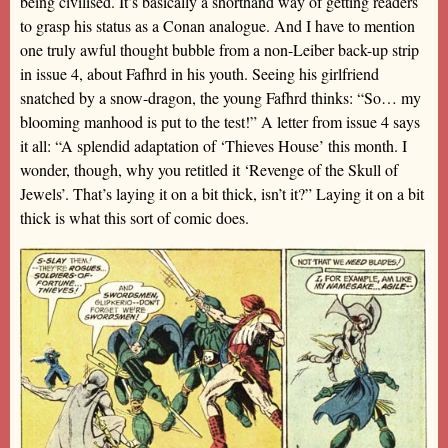
being civilised. It’s basically a shorthand way of getting readers
to grasp his status as a Conan analogue. And I have to mention
one truly awful thought bubble from a non-Leiber back-up strip
in issue 4, about Fafhrd in his youth. Seeing his girlfriend
snatched by a snow-dragon, the young Fafhrd thinks: “So… my
blooming manhood is put to the test!” A letter from issue 4 says
it all: “A splendid adaptation of ‘Thieves House’ this month. I
wonder, though, why you retitled it ‘Revenge of the Skull of
Jewels’. That’s laying it on a bit thick, isn’t it?” Laying it on a bit
thick is what this sort of comic does.