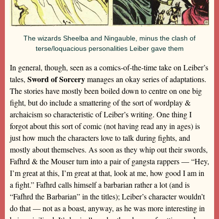
The wizards Sheelba and Ningauble, minus the clash of
terse/loquacious personalities Leiber gave them
In general, though, seen as a comics-of-the-time take on Leiber’s
Sword of Sorcery
tales,
manages an okay series of adaptations.
The stories have mostly been boiled down to centre on one big
fight, but do include a smattering of the sort of wordplay &
archaicism so characteristic of Leiber’s writing. One thing I
forgot about this sort of comic (not having read any in ages) is
just how much the characters love to talk during fights, and
mostly about themselves. As soon as they whip out their swords,
Fafhrd & the Mouser turn into a pair of gangsta rappers — “Hey,
I’m great at this, I’m great at that, look at me, how good I am in
a fight.” Fafhrd calls himself a barbarian rather a lot (and is
“Fafhrd the Barbarian” in the titles); Leiber’s character wouldn’t
do that — not as a boast, anyway, as he was more interesting in