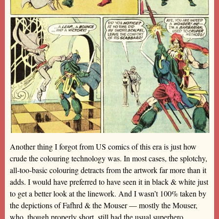
Another thing I forgot from US comics of this era is just how
crude the colouring technology was. In most cases, the splotchy,
all-too-basic colouring detracts from the artwork far more than it
adds. I would have preferred to have seen it in black & white just
to get a better look at the linework. And I wasn’t 100% taken by
the depictions of Fafhrd & the Mouser — mostly the Mouser,
who, though properly short, still had the usual superhero