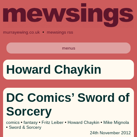
murrayewing.co.uk
•
mewsings rss
menus
Howard Chaykin
DC Comics’ Sword of
Sorcery
comics
•
fantasy
•
Fritz Leiber
•
Howard Chaykin
•
Mike Mignola
•
Sword & Sorcery
24th
November 2012