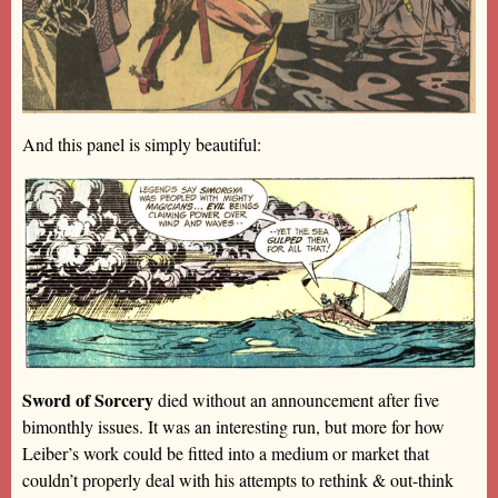
And this panel is simply beautiful:
Sword of Sorcery
died without an announcement after five
bimonthly issues. It was an interesting run, but more for how
Leiber’s work could be fitted into a medium or market that
couldn’t properly deal with his attempts to rethink & out-think