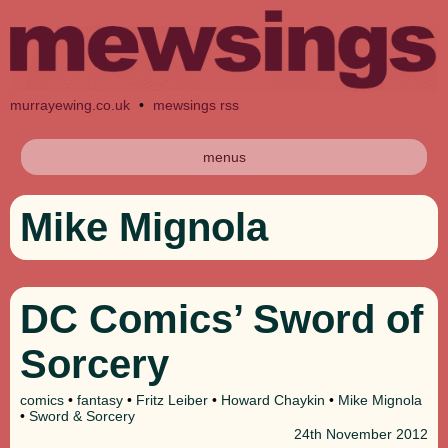
murrayewing.co.uk
•
mewsings rss
menus
Mike Mignola
DC Comics’ Sword of
Sorcery
comics
•
fantasy
•
Fritz Leiber
•
Howard Chaykin
•
Mike Mignola
•
Sword & Sorcery
24th
November 2012