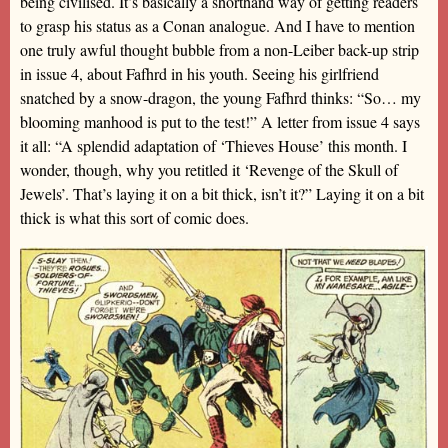
being civilised. It’s basically a shorthand way of getting readers
to grasp his status as a Conan analogue. And I have to mention
one truly awful thought bubble from a non-Leiber back-up strip
in issue 4, about Fafhrd in his youth. Seeing his girlfriend
snatched by a snow-dragon, the young Fafhrd thinks: “So… my
blooming manhood is put to the test!” A letter from issue 4 says
it all: “A splendid adaptation of ‘Thieves House’ this month. I
wonder, though, why you retitled it ‘Revenge of the Skull of
Jewels’. That’s laying it on a bit thick, isn’t it?” Laying it on a bit
thick is what this sort of comic does.