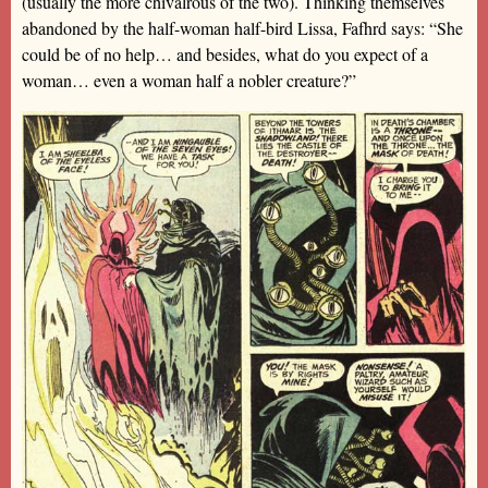
(usually the more chivalrous of the two). Thinking themselves
abandoned by the half-woman half-bird Lissa, Fafhrd says: “She
could be of no help… and besides, what do you expect of a
woman… even a woman half a nobler creature?”