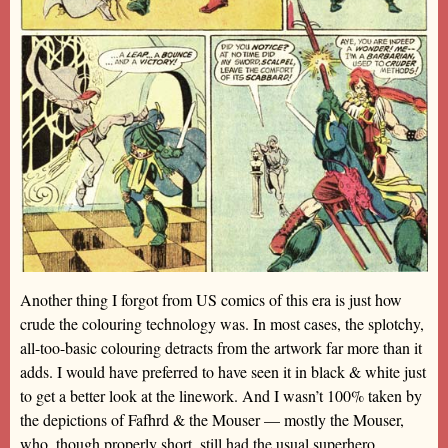
Another thing I forgot from US comics of this era is just how
crude the colouring technology was. In most cases, the splotchy,
all-too-basic colouring detracts from the artwork far more than it
adds. I would have preferred to have seen it in black & white just
to get a better look at the linework. And I wasn’t 100% taken by
the depictions of Fafhrd & the Mouser — mostly the Mouser,
who, though properly short, still had the usual superhero