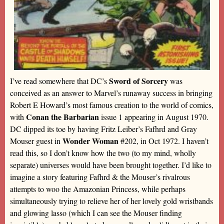
Sword of Sorcery
I’ve read somewhere that DC’s
was
conceived as an answer to Marvel’s runaway success in bringing
Robert E Howard’s most famous creation to the world of comics,
Conan the Barbarian
with
issue 1 appearing in August 1970.
DC dipped its toe by having Fritz Leiber’s Fafhrd and Gray
Wonder Woman
Mouser guest in
#202, in Oct 1972. I haven’t
read this, so I don’t know how the two (to my mind, wholly
separate) universes would have been brought together. I’d like to
imagine a story featuring Fafhrd & the Mouser’s rivalrous
attempts to woo the Amazonian Princess, while perhaps
simultaneously trying to relieve her of her lovely gold wristbands
and glowing lasso (which I can see the Mouser finding