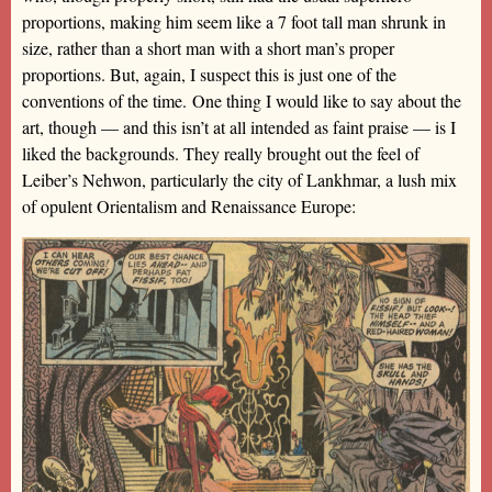
proportions, making him seem like a 7 foot tall man shrunk in
size, rather than a short man with a short man’s proper
proportions. But, again, I suspect this is just one of the
conventions of the time. One thing I would like to say about the
art, though — and this isn’t at all intended as faint praise — is I
liked the backgrounds. They really brought out the feel of
Leiber’s Nehwon, particularly the city of Lankhmar, a lush mix
of opulent Orientalism and Renaissance Europe: