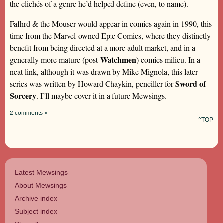
the clichés of a genre he’d helped define (even, to name).
Fafhrd & the Mouser would appear in comics again in 1990, this
time from the Marvel-owned Epic Comics, where they distinctly
benefit from being directed at a more adult market, and in a
Watchmen
generally more mature (post-
) comics milieu. In a
neat link, although it was drawn by Mike Mignola, this later
Sword of
series was written by Howard Chaykin, penciller for
Sorcery
. I’ll maybe cover it in a future Mewsings.
2 comments »
^TOP
Latest Mewsings
About Mewsings
Archive index
Subject index