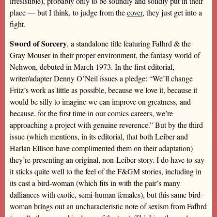
irresistible), probably only to be soundly and solidly put in their
place — but I think, to judge from the
cover
, they just get into a
fight.
Sword of Sorcery
, a standalone title featuring Fafhrd & the
Gray Mouser in their proper environment, the fantasy world of
Nehwon, debuted in March 1973. In the first editorial,
writer/adapter Denny O’Neil issues a pledge: “We’ll change
Fritz’s work as little as possible, because we love it, because it
would be silly to imagine we can improve on greatness, and
because, for the first time in our comics careers, we’re
approaching a project with genuine reverence.” But by the third
issue (which mentions, in its editorial, that both Leiber and
Harlan Ellison have complimented them on their adaptation)
they’re presenting an original, non-Leiber story. I do have to say
it sticks quite well to the feel of the F&GM stories, including in
its cast a bird-woman (which fits in with the pair’s many
dalliances with exotic, semi-human females), but this same bird-
woman brings out an uncharacteristic note of sexism from Fafhrd