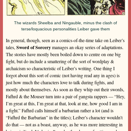
The wizards Sheelba and Ningauble, minus the clash of
terse/loquacious personalities Leiber gave them
In general, though, seen as a comics-of-the-time take on Leiber’s
Sword of Sorcery
tales,
manages an okay series of adaptations.
The stories have mostly been boiled down to centre on one big
fight, but do include a smattering of the sort of wordplay &
archaicism so characteristic of Leiber’s writing. One thing I
forgot about this sort of comic (not having read any in ages) is
just how much the characters love to talk during fights, and
mostly about themselves. As soon as they whip out their swords,
Fafhrd & the Mouser turn into a pair of gangsta rappers — “Hey,
I’m great at this, I’m great at that, look at me, how good I am in
a fight.” Fafhrd calls himself a barbarian rather a lot (and is
“Fafhrd the Barbarian” in the titles); Leiber’s character wouldn’t
do that — not as a boast, anyway, as he was more interesting in