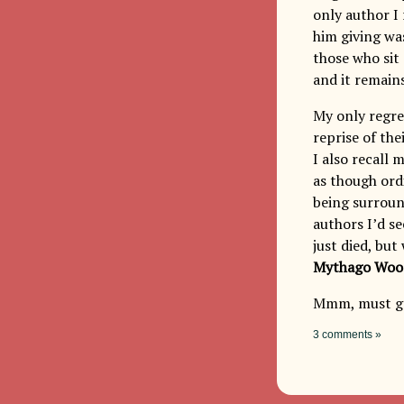
only author I
him giving wa
those who sit 
and it remains
My only regre
reprise of the
I also recall 
as though ord
being surroun
authors I’d se
just died, bu
Mythago Woo
Mmm, must go
3 comments »