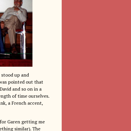
e stood up and
was pointed out that
David and so on in a
ength of time ourselves.
ink, a French accent,
 for Garen getting me
thing similar). The