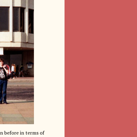
n before in terms of