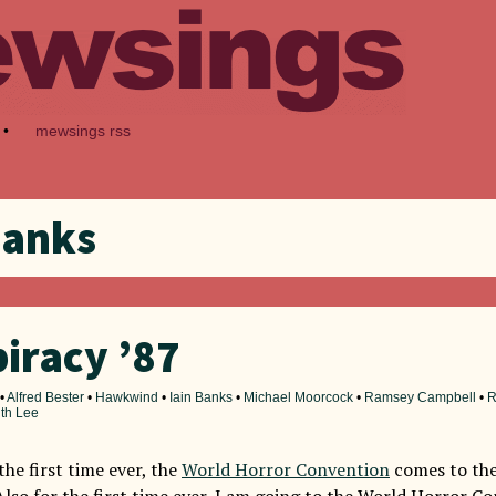
•
mewsings rss
Banks
iracy ’87
•
Alfred Bester
•
Hawkwind
•
Iain Banks
•
Michael Moorcock
•
Ramsey Campbell
•
R
ith Lee
 the first time ever, the
World Horror Convention
comes to the
 Also for the first time ever, I am going to the World Horror C