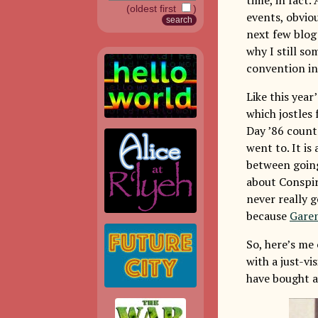
(oldest first
)
events, obvio
next few blog 
why I still so
convention in
Like this yea
which jostles 
Day ’86 counts
went to. It is
between going 
about Conspira
never really 
because
Gare
So, here’s me
with a just-vi
have bought a