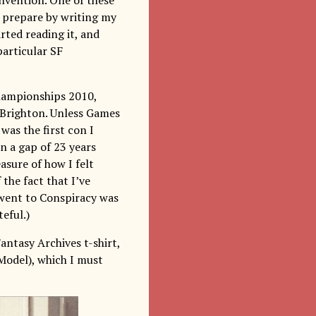
d prepare by writing my
rted reading it, and
particular SF
hampionships 2010,
n Brighton. Unless Games
was the first con I
en a gap of 23 years
asure of how I felt
the fact that I’ve
 went to Conspiracy was
eful.)
antasy Archives t-shirt,
Model), which I must