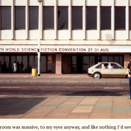
 room was massive, to my eyes anyway, and like nothing I’d see