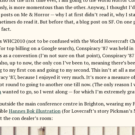
usly, is more momentous than the other. Anyway, I thought I’
posts on Me & Horror — why I at first didn’t read it, why I sta
metimes do read it. But before that, a blog post on SF. On one 
 fact.
r’s WHC2010 (not to be confused with the World Hovercraft C
for top billing on a Google search), Conspiracy ’87 was held i
 as a convention (I’m not sure on that point), Conspiracy ’87 
 also, up to now, the only con I’ve been to, meaning there’s be
to my first con and going to my second. This isn’t at all a me
cy ’87, because I enjoyed it very much. It’s more a measure of 
got round to going to another one till now. (The only reason I
n
wanted to go, so I went along — for which I’m extremely grat
 outside the main conference centre in Brighton, wearing my F
sible
Hannes Bok illustration
(for Lovecraft’s story Pickman’s 
t the con dealer’s room: