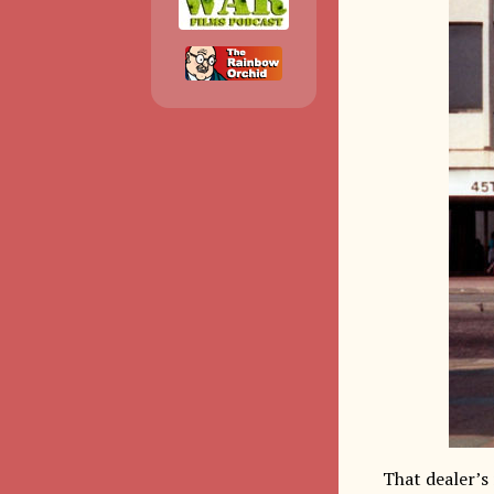
That dealer’s