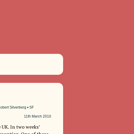
obert Silverberg
•
SF
11th
March 2010
 UK. In two weeks’
onvention. One of these