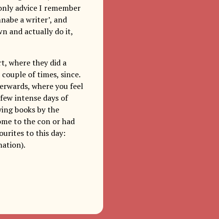
 only advice I remember
nabe a writer’, and
n and actually do it,
t, where they did a
 couple of times, since.
terwards, where you feel
 few intense days of
ying books by the
come to the con or had
urites to this day:
ation).