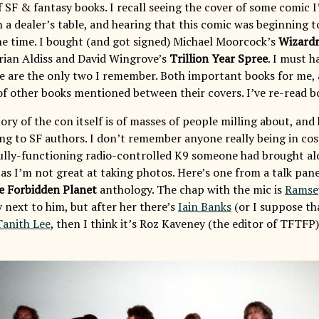
 SF & fantasy books. I recall seeing the cover of some comic I’
n a dealer’s table, and hearing that this comic was beginning
the time. I bought (and got signed) Michael Moorcock’s
Wizard
rian Aldiss and David Wingrove’s
Trillion Year Spree
. I must 
se are the only two I remember. Both important books for me, 
 of other books mentioned between their covers. I’ve re-read b
 of the con itself is of masses of people milling about, and h
ing to SF authors. I don’t remember anyone really being in co
lly-functioning radio-controlled K9 someone had brought al
as I’m not great at taking photos. Here’s one from a talk pane
e Forbidden Planet
anthology. The chap with the mic is
Ramse
 next to him, but after her there’s
Iain Banks
(or I suppose th
Tanith Lee
, then I think it’s Roz Kaveney (the editor of TFTFP