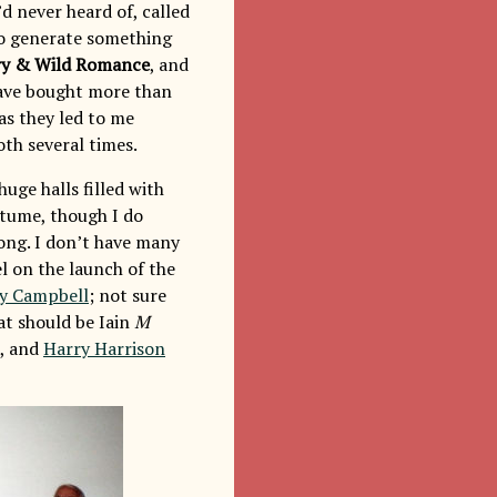
d never heard of, called
 to generate something
ry & Wild Romance
, and
have bought more than
as they led to me
oth several times.
uge halls filled with
stume, though I do
ong. I don’t have many
l on the launch of the
y Campbell
; not sure
at should be Iain
M
), and
Harry Harrison