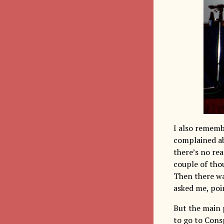
I also remem
complained ab
there’s no rea
couple of thou
Then there wa
asked me, poin
But the main 
to go to Cons