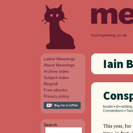
murrayewing.co.uk
Latest Mewsings
Iain 
About Mewsings
Archive index
Subject index
Blogroll
Free ebooks
Consp
Privacy policy
books
•
sf
•
writing
Conventions
•
Tan
Search:
This year, for
time, in fact.