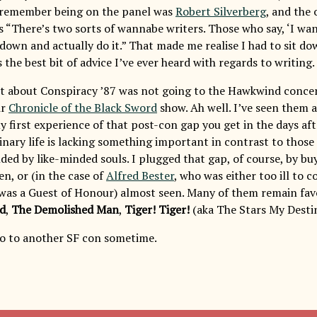
 remember being on the panel was
Robert Silverberg
, and the
s “There’s two sorts of wannabe writers. Those who say, ‘I wan
down and actually do it.” That made me realise I had to sit dow
 the best bit of advice I’ve ever heard with regards to writing.
t about Conspiracy ’87 was not going to the Hawkwind concer
ir
Chronicle of the Black Sword
show. Ah well. I’ve seen them a
my first experience of that post-con gap you get in the days af
inary life is lacking something important in contrast to those
ded by like-minded souls. I plugged that gap, of course, by bu
en, or (in the case of
Alfred Bester
, who was either too ill to 
t was a Guest of Honour) almost seen. Many of them remain favo
d
,
The Demolished Man
,
Tiger! Tiger!
(aka The Stars My Destin
 to another SF con sometime.