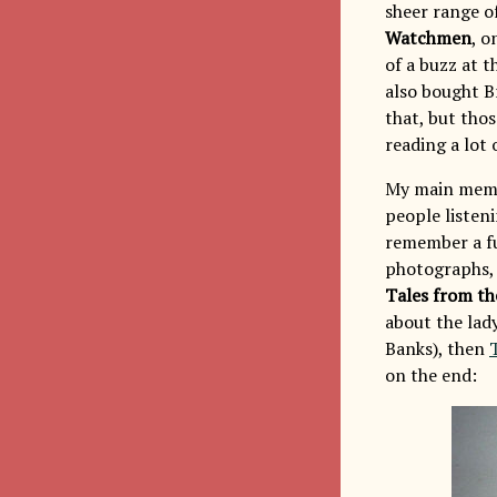
sheer range of
Watchmen
, o
of a buzz at 
also bought B
that, but tho
reading a lot
My main memory
people listen
remember a fu
photographs, 
Tales from th
about the lady
Banks), then
on the end: