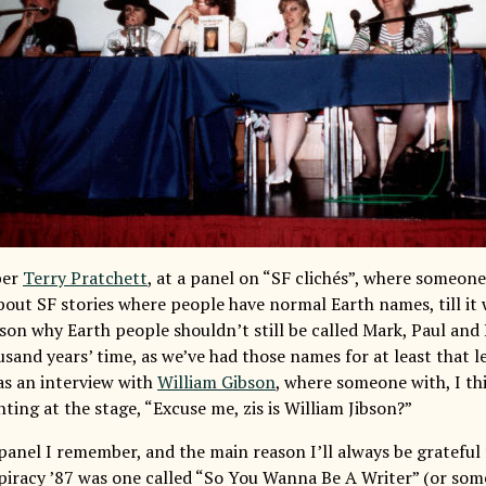
ber
Terry Pratchett
, at a panel on “SF clichés”, where someon
out SF stories where people have normal Earth names, till it 
son why Earth people shouldn’t still be called Mark, Paul and 
sand years’ time, as we’ve had those names for at least that l
s an interview with
William Gibson
, where someone with, I th
ting at the stage, “Excuse me, zis is William Jibson?”
panel I remember, and the main reason I’ll always be grateful
piracy ’87 was one called “So You Wanna Be A Writer” (or some