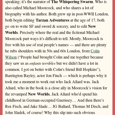
The Whispering Swarm
speaking; it’s the narrator of
. Who is
also called Michael Moorcock, and who shares a lot of
biography with his author. Both grew up in post-WWII London,
Tarzan Adventures
both begin editing
at the age of 17, both
New
go on to write SF and sword & sorcery, and to edit
Worlds
. Precisely where the real and the fictional Michael
Moorcock part ways it’s difficult to tell. Mostly, Moorcock is
free with his use of real people’s names — and there are plenty
he rubs shoulders with in 50s and 60s London, from
Colin
Wilson
(“People had brought Colin and me together because
they saw us as
enfants terribles
but we didn’t have a lot in
common. I got on better with Colin’s friend Bill Hopkins”),
Barrington Bayley, actor Jon Finch — which is perhaps why it
took me a moment to work out who Jack Allard was. Jack
Allard, who in the book is a close ally in Moorcock’s vision for
New Worlds
the revamped
, Jack Allard who’d spend his
childhood in German-occupied Guernsey… And then there’s
Rex Fisch, and Jake Slade… JG Ballard, Thomas M Disch, and
John Sladek, of course! Why this slip into such obvious