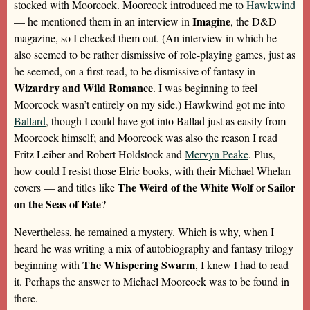
stocked with Moorcock. Moorcock introduced me to
Hawkwind
Imagine
— he mentioned them in an interview in
, the D&D
magazine, so I checked them out. (An interview in which he
also seemed to be rather dismissive of role-playing games, just as
he seemed, on a first read, to be dismissive of fantasy in
Wizardry and Wild Romance
. I was beginning to feel
Moorcock wasn’t entirely on my side.) Hawkwind got me into
Ballard
, though I could have got into Ballad just as easily from
Moorcock himself; and Moorcock was also the reason I read
Fritz Leiber and Robert Holdstock and
Mervyn Peake
. Plus,
how could I resist those Elric books, with their Michael Whelan
The Weird of the White Wolf
Sailor
covers — and titles like
or
on the Seas of Fate
?
Nevertheless, he remained a mystery. Which is why, when I
heard he was writing a mix of autobiography and fantasy trilogy
The Whispering Swarm
beginning with
, I knew I had to read
it. Perhaps the answer to Michael Moorcock was to be found in
there.