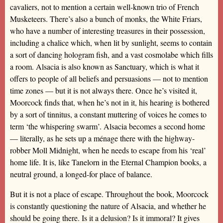
cavaliers, not to mention a certain well-known trio of French
Musketeers. There’s also a bunch of monks, the White Friars,
who have a number of interesting treasures in their possession,
including a chalice which, when lit by sunlight, seems to contain
a sort of dancing hologram fish, and a vast cosmolabe which fills
a room. Alsacia is also known as Sanctuary, which is what it
offers to people of all beliefs and persuasions — not to mention
time zones — but it is not always there. Once he’s visited it,
Moorcock finds that, when he’s not in it, his hearing is bothered
by a sort of tinnitus, a constant muttering of voices he comes to
term ‘the whispering swarm’. Alsacia becomes a second home
— literally, as he sets up a ménage there with the highway-
robber Moll Midnight, when he needs to escape from his ‘real’
home life. It is, like Tanelorn in the Eternal Champion books, a
neutral ground, a longed-for place of balance.
But it is not a place of escape. Throughout the book, Moorcock
is constantly questioning the nature of Alsacia, and whether he
should be going there. Is it a delusion? Is it immoral? It gives