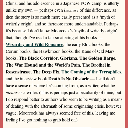
China, and his adolescence in a Japanese POW camp, is utterly
unlike my own — perhaps even
because
of this difference, as
then the story is so much more easily presented as a ‘myth of
writerly origin’, and so therefore more understandable. Perhaps
it’s because I don’t know Moorcock’s ‘myth of writerly origin’
that, though I’ve read a fair smattering of his books —
Wizardry and Wild Romance
, the early Elric books, the
Corum books, the Hawkmoon books, the Kane of Old Mars
The Black Corridor
Gloriana
The Golden Barge
books,
,
,
,
The War Hound and the World’s Pain
The Brothel in
,
Rosenstrasse
The Deep Fix
The Coming of the Terraphiles
,
,
,
Death Is No Obstacle
and the interview book
— I still don’t
have a sense of where he’s coming from, as a writer, what he
means
as a writer. (This is perhaps just a peculiarity of mine, but
I do respond better to authors who seem to be writing as a means
of dealing with the aftermath of some originating crisis, however
vague. Moorcock has always seemed free of this, leaving me
feeling I’ve got nothing to grab hold of.)