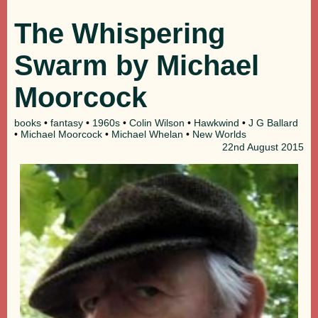
The Whispering
Swarm by Michael
Moorcock
books
•
fantasy
•
1960s
•
Colin Wilson
•
Hawkwind
•
J G Ballard
•
Michael Moorcock
•
Michael Whelan
•
New Worlds
22nd
August 2015