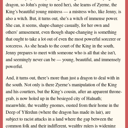
dragon, so John’s going to need her), she learns of Zyerne, the
King’s beautiful young mistress — a mistress who, like Jenny, is
also a witch. But, it turns out, she’s a witch of immense power.
She can, it seems, shape-change casually, for her own and
others’ amusement, even though shape-changing is something
that ought to take a lot out of even the most powerful sorcerer or
sorceress. As she heads to the court of the King in the south,
Jenny prepares to meet with someone who is all that she isn’t,
and seemingly never can be — young, beautiful, and immensely
powerful.
And, it turns out, there’s more than just a dragon to deal with in
the south. Not only is there Zyerne’s manipulation of the King
and his courtiers, but the King’s cousin, after an apparent throne-
grab, is now holed up in the besieged city of Halnath;
meanwhile, the wealthy gnomes, ousted from their home in the
Deep of Ylferdun (where the dragon has made its lair), are
subject to racist attacks in a land where the gap between the
common folk and their indifferent, wealthy rulers is widening