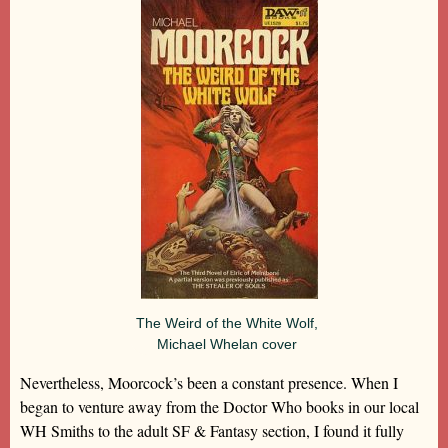
The Weird of the White Wolf,
Michael Whelan cover
Nevertheless, Moorcock’s been a constant presence. When I
began to venture away from the Doctor Who books in our local
WH Smiths to the adult SF & Fantasy section, I found it fully