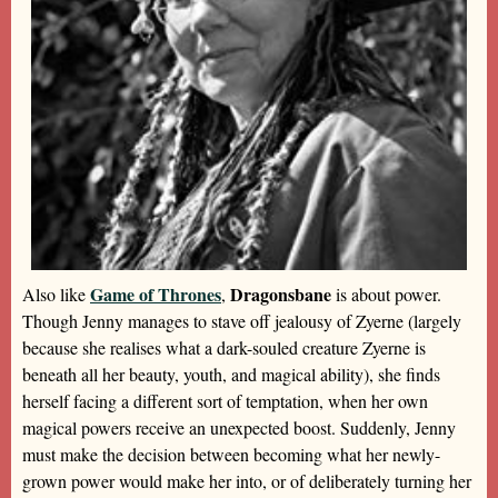
Game of Thrones
Dragonsbane
Also like
,
is about power.
Though Jenny manages to stave off jealousy of Zyerne (largely
because she realises what a dark-souled creature Zyerne is
beneath all her beauty, youth, and magical ability), she finds
herself facing a different sort of temptation, when her own
magical powers receive an unexpected boost. Suddenly, Jenny
must make the decision between becoming what her newly-
grown power would make her into, or of deliberately turning her