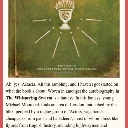
Ah, yes, Alsacia. All this rambling, and I haven’t got started on
what the book’s about. Woven in amongst the autobiography in
The Whispering Swarm
is a fantasy. In this fantasy, young
Michael Moorcock finds an area of London untouched by the
blitz, peopled by a ragtag group of ‘Actors, vagabonds,
cheapjacks, rum pads and balladeers’, most of whom dress like
figures from English history, including highwaymen and