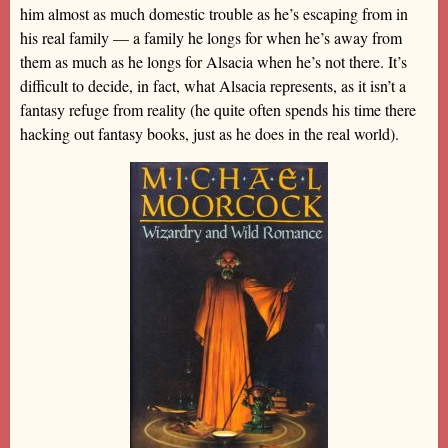
him almost as much domestic trouble as he’s escaping from in
his real family — a family he longs for when he’s away from
them as much as he longs for Alsacia when he’s not there. It’s
difficult to decide, in fact, what Alsacia represents, as it isn’t a
fantasy refuge from reality (he quite often spends his time there
hacking out fantasy books, just as he does in the real world).