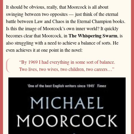
It should be obvious, really, that Moorcock is all about
swinging between two opposites — just think of the eternal
battle between Law and Chaos in the Eternal Champion books.
Is this the image of Moorcock’s own inner world? It quickly
The Whispering Swarm
becomes clear that Moorcock, in
, is
also struggling with a need to achieve a balance of sorts. He
even achieves it at one point in the novel:
“By 1969 I had everything in some sort of balance.
Two lives, two wives, two children, two careers…”