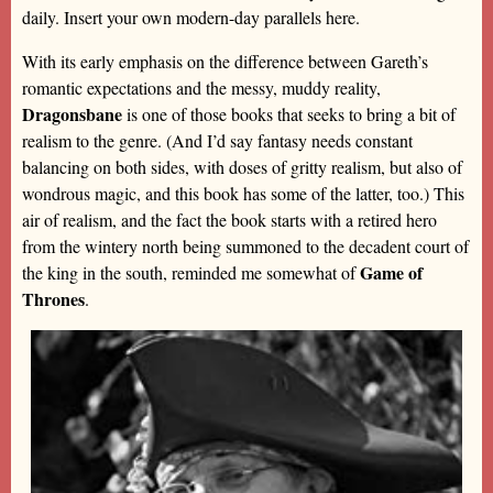
daily. Insert your own modern-day parallels here.
With its early emphasis on the difference between Gareth’s
romantic expectations and the messy, muddy reality,
Dragonsbane
is one of those books that seeks to bring a bit of
realism to the genre. (And I’d say fantasy needs constant
balancing on both sides, with doses of gritty realism, but also of
wondrous magic, and this book has some of the latter, too.) This
air of realism, and the fact the book starts with a retired hero
from the wintery north being summoned to the decadent court of
Game of
the king in the south, reminded me somewhat of
Thrones
.