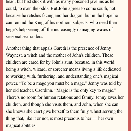
head, but first stuck it with as many poisoned javelins as he
could, to even the odds. But John agrees to come south, not
because he relishes facing another dragon, but in the hope he
can remind the King of his northern subjects, who need their
liege’s help seeing off the increasingly damaging waves of
seasonal sea-raiders.
Another thing that appals Gareth is the presence of Jenny
Waynest, a witch and the mother of John’s children. These
children are cared for by John’s aunt, because, in this world,
being a witch, wizard, or sorcerer means living a life dedicated
to working with, furthering, and understanding one’s magical
power. “To be a mage you must be a mage,” Jenny was told by
her old teacher, Caerdinn. “Magic is the only key to magic.”
There’s no room for human relations and family. Jenny loves her
children, and though she visits them, and John, when she can,
she knows she can’t give herself to them fully whilst serving the
thing that, like it or not, is most precious to her — her own
magical abilities.