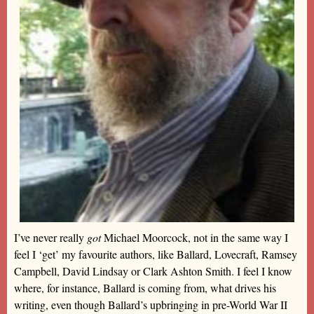
I’ve never really
got
Michael Moorcock, not in the same way I
feel I ‘get’ my favourite authors, like Ballard, Lovecraft, Ramsey
Campbell, David Lindsay or Clark Ashton Smith. I feel I know
where, for instance, Ballard is coming from, what drives his
writing, even though Ballard’s upbringing in pre-World War II