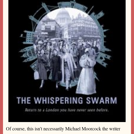
Of course, this isn’t necessarily Michael Moorcock the writer