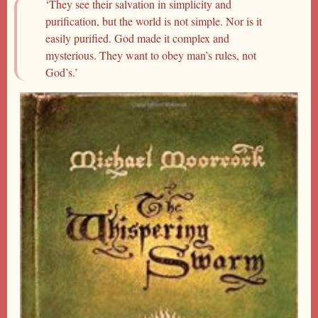
‘They see their salvation in simplicity and
purification, but the world is not simple. Nor is it
easily purified. God made it complex and
mysterious. They want to obey man’s rules, not
God’s.’