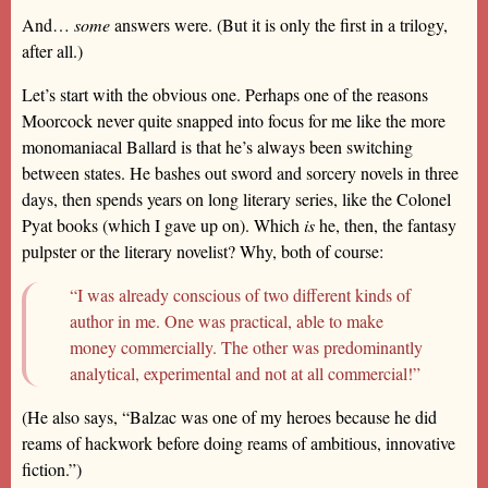
And…
some
answers were. (But it is only the first in a trilogy,
after all.)
Let’s start with the obvious one. Perhaps one of the reasons
Moorcock never quite snapped into focus for me like the more
monomaniacal Ballard is that he’s always been switching
between states. He bashes out sword and sorcery novels in three
days, then spends years on long literary series, like the Colonel
Pyat books (which I gave up on). Which
is
he, then, the fantasy
pulpster or the literary novelist? Why, both of course:
“I was already conscious of two different kinds of
author in me. One was practical, able to make
money commercially. The other was predominantly
analytical, experimental and not at all commercial!”
(He also says, “Balzac was one of my heroes because he did
reams of hackwork before doing reams of ambitious, innovative
fiction.”)