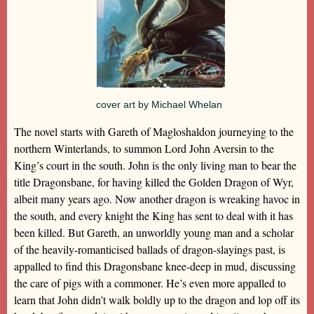
cover art by Michael Whelan
The novel starts with Gareth of Magloshaldon journeying to the
northern Winterlands, to summon Lord John Aversin to the
King’s court in the south. John is the only living man to bear the
title Dragonsbane, for having killed the Golden Dragon of Wyr,
albeit many years ago. Now another dragon is wreaking havoc in
the south, and every knight the King has sent to deal with it has
been killed. But Gareth, an unworldly young man and a scholar
of the heavily-romanticised ballads of dragon-slayings past, is
appalled to find this Dragonsbane knee-deep in mud, discussing
the care of pigs with a commoner. He’s even more appalled to
learn that John didn’t walk boldly up to the dragon and lop off its