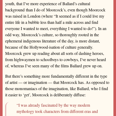
youth, that I’ve more experience of Ballard’s cultural
background than I do of Moorcock’s, even though Moorcock
was raised in London (where “It seemed as if I could live my
entire life in a bubble less than half a mile across and find
everyone I wanted to meet, everything I wanted to do!”). In an
odd way, Moorcock’s culture, so thoroughly rooted in the
ephemeral indigenous literature of the day, is more distant,
because of the Hollywood-isation of culture generally.
Moorcock grew up reading about all sorts of dashing heroes,
from highwaymen to schoolboys to cowboys, I’ve never heard
of, whereas I’ve seen many of the films Ballard grew up on.
But there’s something more fundamentally different in the type
of artist — or imagination — that Moorcock has. As opposed to
those monomaniacs of the imagination, like Ballard, who I find
it easier to ‘get’, Moorcock is deliberately diffuse:
“I was already fascinated by the way modern
mythology took characters from different eras and