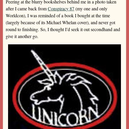
Peering at the blurry bookshelves behind me in a photo taken
after I came back from
Conspiracy 87
(my one and only
Worldcon), I was reminded of a book I bought at the time
(largely because of its Michael Whelan cover), and never got
round to finishing. So, I thought I’d seek it out secondhand and
give it another go.