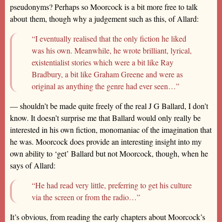
pseudonyms? Perhaps so Moorcock is a bit more free to talk
about them, though why a judgement such as this, of Allard:
“I eventually realised that the only fiction he liked
was his own. Meanwhile, he wrote brilliant, lyrical,
existentialist stories which were a bit like Ray
Bradbury, a bit like Graham Greene and were as
original as anything the genre had ever seen…”
— shouldn’t be made quite freely of the real J G Ballard, I don’t
know. It doesn’t surprise me that Ballard would only really be
interested in his own fiction, monomaniac of the imagination that
he was. Moorcock does provide an interesting insight into my
own ability to ‘get’ Ballard but not Moorcock, though, when he
says of Allard:
“He had read very little, preferring to get his culture
via the screen or from the radio…”
It’s obvious, from reading the early chapters about Moorcock’s