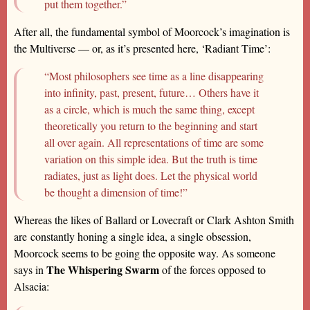
put them together.”
After all, the fundamental symbol of Moorcock’s imagination is
the Multiverse — or, as it’s presented here, ‘Radiant Time’:
“Most philosophers see time as a line disappearing
into infinity, past, present, future… Others have it
as a circle, which is much the same thing, except
theoretically you return to the beginning and start
all over again. All representations of time are some
variation on this simple idea. But the truth is time
radiates, just as light does. Let the physical world
be thought a dimension of time!”
Whereas the likes of Ballard or Lovecraft or Clark Ashton Smith
are constantly honing a single idea, a single obsession,
Moorcock seems to be going the opposite way. As someone
The Whispering Swarm
says in
of the forces opposed to
Alsacia: