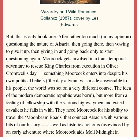
Wizardry and Wild Romance,
Gollancz (1987), cover by Les
Edwards
But, this is only book one. After rather too much (in my opinion)
questioning the nature of Alsacia, then going there, then vowing
to give it up, then giving in and going back only to start
questioning again, Moorcock gets involved in a trans-temporal
adventure to rescue King Charles from execution in Oliver
Cromwell’s day — something Moorcock enters into despite his
own political beliefs (‘the day a tyrant was made answerable to
his people, the world was set on a very different course. The idea
of the modern democratic republic was born’), but more from a
feeling of fellowship with the various highwaymen and exiled
cavaliers he falls in with. They need Moorcock for his ability to
travel the ‘Moonbeam Roads’ that connect Alsacia with various
bits of our history — as well as histories not ours (as evinced by
an early adventure where Moorcock aids Moll Midnight in