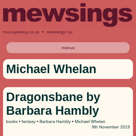
murrayewing.co.uk
•
mewsings rss
menus
Michael Whelan
Dragonsbane by
Barbara Hambly
books
•
fantasy
•
Barbara Hambly
•
Michael Whelan
9th
November 2019