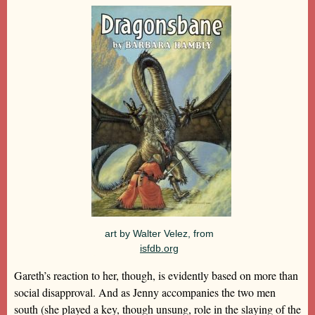
art by Walter Velez, from
isfdb.org
Gareth’s reaction to her, though, is evidently based on more than
social disapproval. And as Jenny accompanies the two men
south (she played a key, though unsung, role in the slaying of the