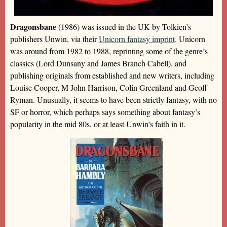
Dragonsbane
(1986) was issued in the UK by Tolkien’s
publishers Unwin, via their
Unicorn fantasy imprint
. Unicorn
was around from 1982 to 1988, reprinting some of the genre’s
classics (Lord Dunsany and James Branch Cabell), and
publishing originals from established and new writers, including
Louise Cooper, M John Harrison, Colin Greenland and Geoff
Ryman. Unusually, it seems to have been strictly fantasy, with no
SF or horror, which perhaps says something about fantasy’s
popularity in the mid 80s, or at least Unwin’s faith in it.