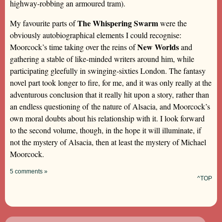
highway-robbing an armoured tram).
The Whispering Swarm
My favourite parts of
were the
obviously autobiographical elements I could recognise:
New Worlds
Moorcock’s time taking over the reins of
and
gathering a stable of like-minded writers around him, while
participating gleefully in swinging-sixties London. The fantasy
novel part took longer to fire, for me, and it was only really at the
adventurous conclusion that it really hit upon a story, rather than
an endless questioning of the nature of Alsacia, and Moorcock’s
own moral doubts about his relationship with it. I look forward
to the second volume, though, in the hope it will illuminate, if
not the mystery of Alsacia, then at least the mystery of Michael
Moorcock.
5 comments »
^TOP