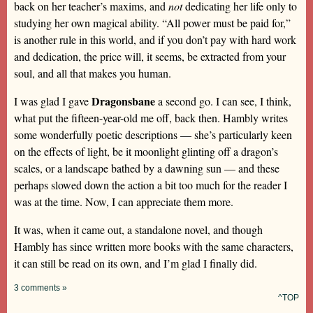
back on her teacher’s maxims, and
not
dedicating her life only to
studying her own magical ability. “All power must be paid for,”
is another rule in this world, and if you don’t pay with hard work
and dedication, the price will, it seems, be extracted from your
soul, and all that makes you human.
Dragonsbane
I was glad I gave
a second go. I can see, I think,
what put the fifteen-year-old me off, back then. Hambly writes
some wonderfully poetic descriptions — she’s particularly keen
on the effects of light, be it moonlight glinting off a dragon’s
scales, or a landscape bathed by a dawning sun — and these
perhaps slowed down the action a bit too much for the reader I
was at the time. Now, I can appreciate them more.
It was, when it came out, a standalone novel, and though
Hambly has since written more books with the same characters,
it can still be read on its own, and I’m glad I finally did.
3 comments »
^TOP