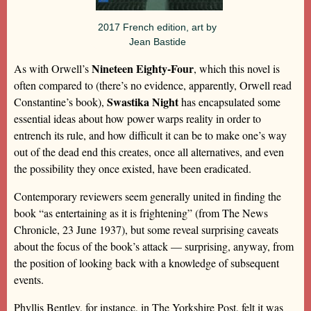
2017 French edition, art by
Jean Bastide
Nineteen Eighty-Four
As with Orwell’s
, which this novel is
often compared to (there’s no evidence, apparently, Orwell read
Swastika Night
Constantine’s book),
has encapsulated some
essential ideas about how power warps reality in order to
entrench its rule, and how difficult it can be to make one’s way
out of the dead end this creates, once all alternatives, and even
the possibility they once existed, have been eradicated.
Contemporary reviewers seem generally united in finding the
book “as entertaining as it is frightening” (from The News
Chronicle, 23 June 1937), but some reveal surprising caveats
about the focus of the book’s attack — surprising, anyway, from
the position of looking back with a knowledge of subsequent
events.
Phyllis Bentley, for instance, in The Yorkshire Post, felt it was