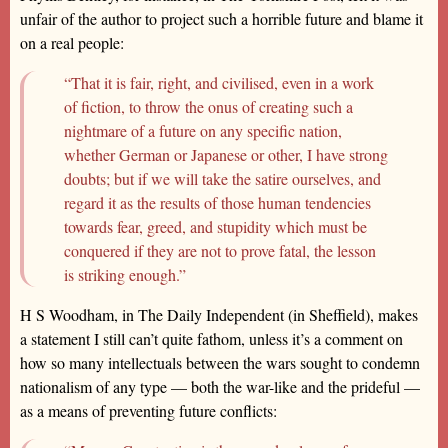
unfair of the author to project such a horrible future and blame it
on a real people:
“That it is fair, right, and civilised, even in a work
of fiction, to throw the onus of creating such a
nightmare of a future on any specific nation,
whether German or Japanese or other, I have strong
doubts; but if we will take the satire ourselves, and
regard it as the results of those human tendencies
towards fear, greed, and stupidity which must be
conquered if they are not to prove fatal, the lesson
is striking enough.”
H S Woodham, in The Daily Independent (in Sheffield), makes
a statement I still can’t quite fathom, unless it’s a comment on
how so many intellectuals between the wars sought to condemn
nationalism of any type — both the war-like and the prideful —
as a means of preventing future conflicts: