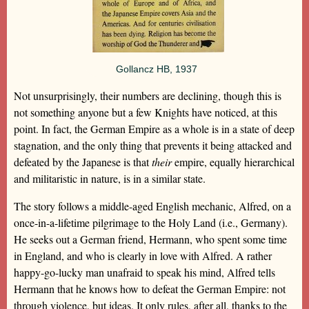
Gollancz HB, 1937
Not unsurprisingly, their numbers are declining, though this is
not something anyone but a few Knights have noticed, at this
point. In fact, the German Empire as a whole is in a state of deep
stagnation, and the only thing that prevents it being attacked and
defeated by the Japanese is that
their
empire, equally hierarchical
and militaristic in nature, is in a similar state.
The story follows a middle-aged English mechanic, Alfred, on a
once-in-a-lifetime pilgrimage to the Holy Land (i.e., Germany).
He seeks out a German friend, Hermann, who spent some time
in England, and who is clearly in love with Alfred. A rather
happy-go-lucky man unafraid to speak his mind, Alfred tells
Hermann that he knows how to defeat the German Empire: not
through violence, but ideas. It only rules, after all, thanks to the