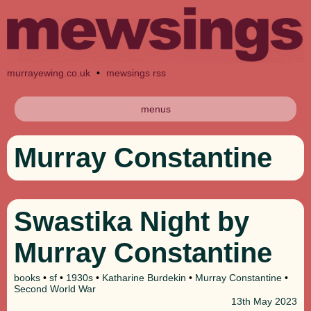
murrayewing.co.uk
•
mewsings rss
menus
Murray Constantine
Swastika Night by
Murray Constantine
books
•
sf
•
1930s
•
Katharine Burdekin
•
Murray Constantine
•
Second World War
13th
May 2023