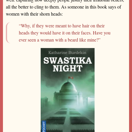
all the better to cling to them. As someone in this book says of
women with their shorn heads:
“Why, if they were meant to have hair on their
heads they would have it on their faces. Have you
ever seen a woman with a beard like mine?”