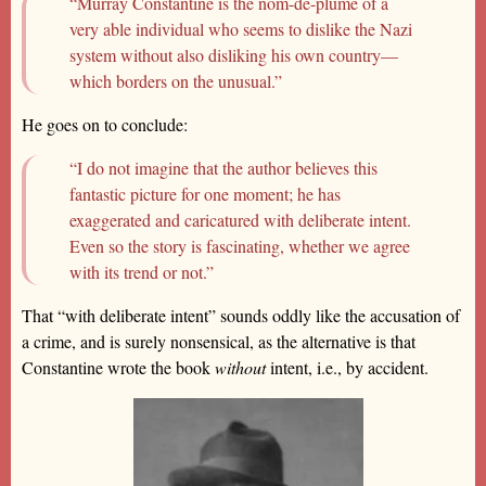
“Murray Constantine is the nom-de-plume of a
very able individual who seems to dislike the Nazi
system without also disliking his own country—
which borders on the unusual.”
He goes on to conclude:
“I do not imagine that the author believes this
fantastic picture for one moment; he has
exaggerated and caricatured with deliberate intent.
Even so the story is fascinating, whether we agree
with its trend or not.”
That “with deliberate intent” sounds oddly like the accusation of
a crime, and is surely nonsensical, as the alternative is that
Constantine wrote the book
without
intent, i.e., by accident.