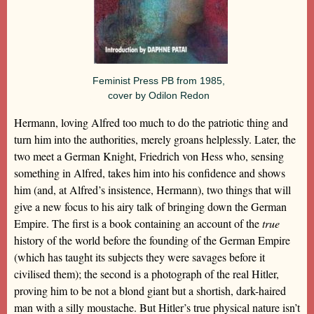
Feminist Press PB from 1985,
cover by Odilon Redon
Hermann, loving Alfred too much to do the patriotic thing and
turn him into the authorities, merely groans helplessly. Later, the
two meet a German Knight, Friedrich von Hess who, sensing
something in Alfred, takes him into his confidence and shows
him (and, at Alfred’s insistence, Hermann), two things that will
give a new focus to his airy talk of bringing down the German
Empire. The first is a book containing an account of the
true
history of the world before the founding of the German Empire
(which has taught its subjects they were savages before it
civilised them); the second is a photograph of the real Hitler,
proving him to be not a blond giant but a shortish, dark-haired
man with a silly moustache. But Hitler’s true physical nature isn’t