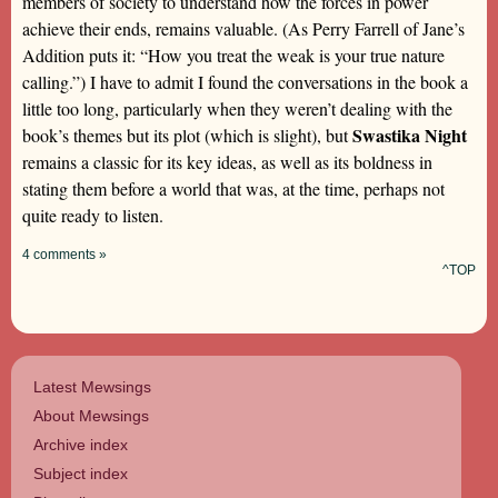
members of society to understand how the forces in power
achieve their ends, remains valuable. (As Perry Farrell of Jane’s
Addition puts it: “How you treat the weak is your true nature
calling.”) I have to admit I found the conversations in the book a
little too long, particularly when they weren’t dealing with the
Swastika Night
book’s themes but its plot (which is slight), but
remains a classic for its key ideas, as well as its boldness in
stating them before a world that was, at the time, perhaps not
quite ready to listen.
4 comments »
^TOP
Latest Mewsings
About Mewsings
Archive index
Subject index