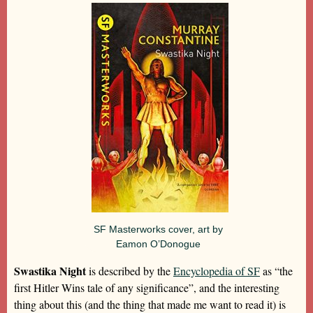
SF Masterworks cover, art by
Eamon O’Donogue
Swastika Night
is described by the
Encyclopedia of SF
as “the
first Hitler Wins tale of any significance”, and the interesting
thing about this (and the thing that made me want to read it) is