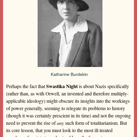
Katharine Burdekin
Swastika Night
Perhaps the fact that
is about Nazis specifically
(rather than, as with Orwell, an invented and therefore multiply-
applicable ideology) might obscure its insights into the workings
of power generally, seeming to relegate its problems to history
(though it was certainly prescient in its time) and not the ongoing
need to prevent the rise of
any
such form of totalitarianism. But
its core lesson, that you must look to the most ill-treated