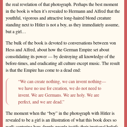
the real revelation of that photograph. Perhaps the best moment
in the book is when it’s revealed to Hermann and Alfred that the
youthful, vigorous and attractive long-haired blond creature
standing next to Hitler is not a boy, as they immediately assume,
but a girl…
The bulk of the book is devoted to conversations between von
Hess and Alfred, about how the German Empire set about
consolidating its power — by destroying all knowledge of the
before-times, and eradicating all culture except music. The result
is that the Empire has come to a dead end:
“We can create nothing, we can invent nothing—
we have no use for creation, we do not need to
invent. We are Germans. We are holy. We are
perfect, and we are dead.”
The moment when the “boy” in the photograph with Hitler is
revealed to be a girl is an illustration of what this book does so
well: capturing how deeply people justify their irrational beliefs,