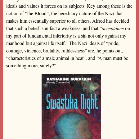
ideals and values it forces on its subjects. Key among these is the
notion of “the Blood”, the hereditary nature of the Nazi that
makes him essentially superior to all others. Alfred has decided
that such a belief is in fact a weakness, and that “
acceptance
on
my part of fundamental inferiority is a sin not only against my
manhood but against life itself.” The Nazi ideals of “pride,
courage, violence, brutality, ruthlessness” are, he points out,
“characteristics of a male animal in heat”, and “A man must be
something more, surely?”