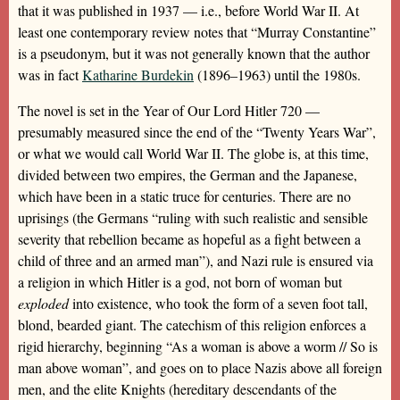
that it was published in 1937 — i.e., before World War II. At
least one contemporary review notes that “Murray Constantine”
is a pseudonym, but it was not generally known that the author
was in fact
Katharine Burdekin
(1896–1963) until the 1980s.
The novel is set in the Year of Our Lord Hitler 720 —
presumably measured since the end of the “Twenty Years War”,
or what we would call World War II. The globe is, at this time,
divided between two empires, the German and the Japanese,
which have been in a static truce for centuries. There are no
uprisings (the Germans “ruling with such realistic and sensible
severity that rebellion became as hopeful as a fight between a
child of three and an armed man”), and Nazi rule is ensured via
a religion in which Hitler is a god, not born of woman but
exploded
into existence, who took the form of a seven foot tall,
blond, bearded giant. The catechism of this religion enforces a
rigid hierarchy, beginning “As a woman is above a worm // So is
man above woman”, and goes on to place Nazis above all foreign
men, and the elite Knights (hereditary descendants of the