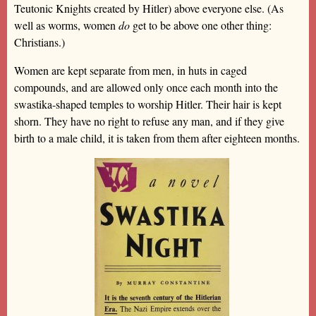
Teutonic Knights created by Hitler) above everyone else. (As
well as worms, women
do
get to be above one other thing:
Christians.)
Women are kept separate from men, in huts in caged
compounds, and are allowed only once each month into the
swastika-shaped temples to worship Hitler. Their hair is kept
shorn. They have no right to refuse any man, and if they give
birth to a male child, it is taken from them after eighteen months.