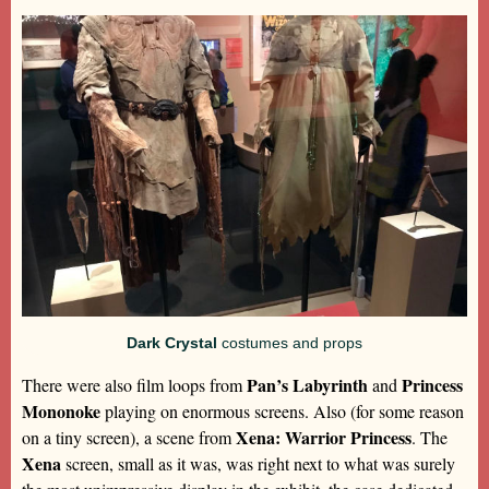
Dark Crystal
costumes and props
Pan’s Labyrinth
Princess
There were also film loops from
and
Mononoke
playing on enormous screens. Also (for some reason
Xena: Warrior Princess
on a tiny screen), a scene from
. The
Xena
screen, small as it was, was right next to what was surely