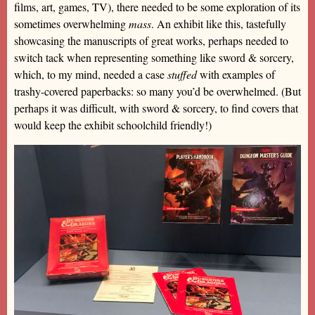
films, art, games, TV), there needed to be some exploration of its
sometimes overwhelming
mass
. An exhibit like this, tastefully
showcasing the manuscripts of great works, perhaps needed to
switch tack when representing something like sword & sorcery,
which, to my mind, needed a case
stuffed
with examples of
trashy-covered paperbacks: so many you’d be overwhelmed. (But
perhaps it was difficult, with sword & sorcery, to find covers that
would keep the exhibit schoolchild friendly!)