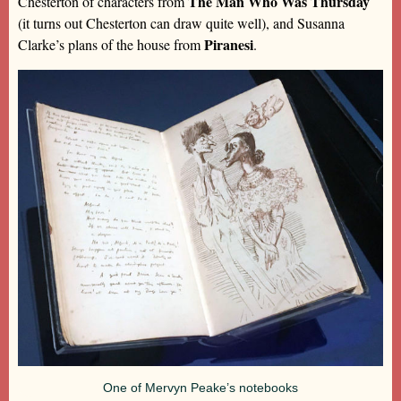
The Man Who Was Thursday
Chesterton of characters from
(it turns out Chesterton can draw quite well), and Susanna
Piranesi
Clarke’s plans of the house from
.
One of Mervyn Peake’s notebooks