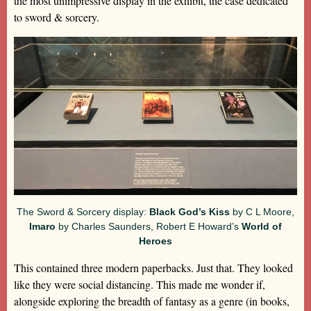
the most unimpressive display in the exhibit, the case dedicated
to sword & sorcery.
The Sword & Sorcery display:
Black God’s Kiss
by C L Moore,
Imaro
by Charles Saunders, Robert E Howard’s
World of
Heroes
This contained three modern paperbacks. Just that. They looked
like they were social distancing. This made me wonder if,
alongside exploring the breadth of fantasy as a genre (in books,