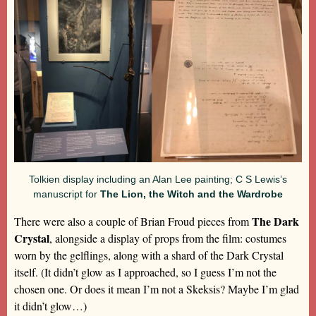
Tolkien display including an Alan Lee painting; C S Lewis’s
manuscript for
The Lion, the Witch and the Wardrobe
The Dark
There were also a couple of Brian Froud pieces from
Crystal
, alongside a display of props from the film: costumes
worn by the gelflings, along with a shard of the Dark Crystal
itself. (It didn’t glow as I approached, so I guess I’m not the
chosen one. Or does it mean I’m not a Skeksis? Maybe I’m glad
it didn’t glow…)