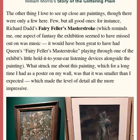
William Morris’s
Story of the Glittering Plain
The other thing I love to see up close are paintings, though there
were only a few here. Few, but all good ones: for instance,
Fairy Feller’s Masterstroke
Richard Dadd’s
(which reminds
me, one aspect of fantasy the exhibition seemed to have missed
out on was music — it would have been great to have had
Queen’s “Fairy Feller’s Masterstroke” playing through one of the
exhibit’s little hold-it-to-your-ear listening devices alongside the
painting). What struck me about this painting, which for a long
time I had as a poster on my wall, was that it was smaller than I
expected — which made the level of detail all the more
impressive.