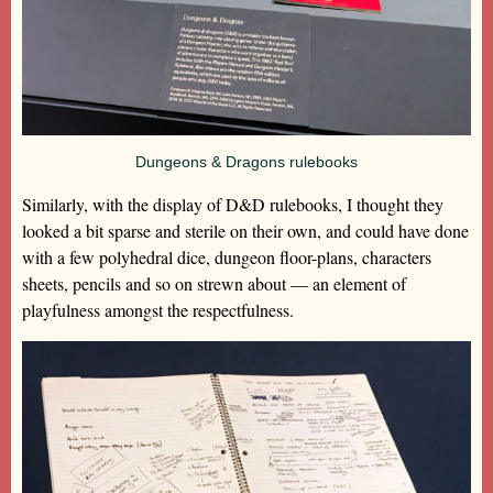
Dungeons & Dragons rulebooks
Similarly, with the display of D&D rulebooks, I thought they
looked a bit sparse and sterile on their own, and could have done
with a few polyhedral dice, dungeon floor-plans, characters
sheets, pencils and so on strewn about — an element of
playfulness amongst the respectfulness.