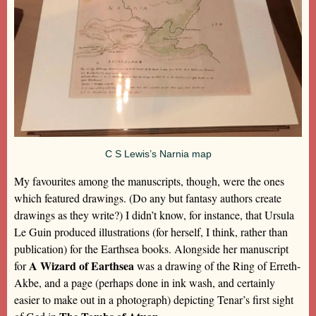
C S Lewis’s Narnia map
My favourites among the manuscripts, though, were the ones
which featured drawings. (Do any but fantasy authors create
drawings as they write?) I didn’t know, for instance, that Ursula
Le Guin produced illustrations (for herself, I think, rather than
publication) for the Earthsea books. Alongside her manuscript
A Wizard of Earthsea
for
was a drawing of the Ring of Erreth-
Akbe, and a page (perhaps done in ink wash, and certainly
easier to make out in a photograph) depicting Tenar’s first sight