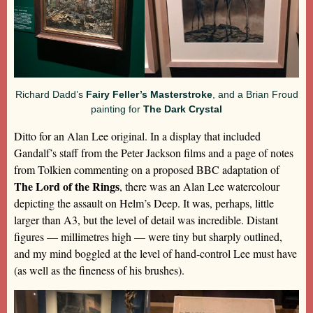
Richard Dadd’s
Fairy Feller’s Masterstroke
, and a Brian Froud
painting for
The Dark Crystal
Ditto for an Alan Lee original. In a display that included
Gandalf’s staff from the Peter Jackson films and a page of notes
from Tolkien commenting on a proposed BBC adaptation of
The Lord of the Rings
, there was an Alan Lee watercolour
depicting the assault on Helm’s Deep. It was, perhaps, little
larger than A3, but the level of detail was incredible. Distant
figures — millimetres high — were tiny but sharply outlined,
and my mind boggled at the level of hand-control Lee must have
(as well as the fineness of his brushes).