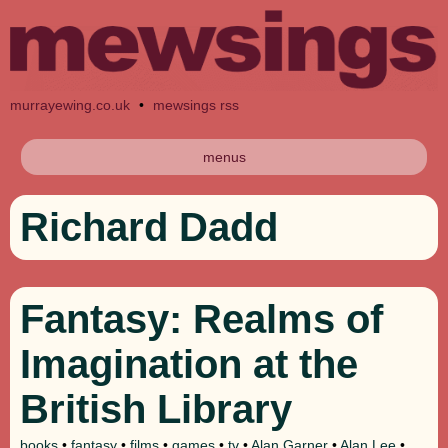
murrayewing.co.uk
•
mewsings rss
menus
Richard Dadd
Fantasy: Realms of
Imagination at the
British Library
books
•
fantasy
•
films
•
games
•
tv
•
Alan Garner
•
Alan Lee
•