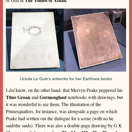
The Tombs of Atuan
of Ged in
.
Ursula Le Guin’s artworks for her Earthsea books
I
did
know, on the other hand, that Mervyn Peake peppered his
Titus Groan
Gormenghast
and
notebooks with drawings, but
it was wonderful to see them. The illustration of the
Prunesquallors, for instance, was alongside a page on which
Peake had written out the dialogue for a scene (with no he
said/she saids). There was also a double-page drawing by G K