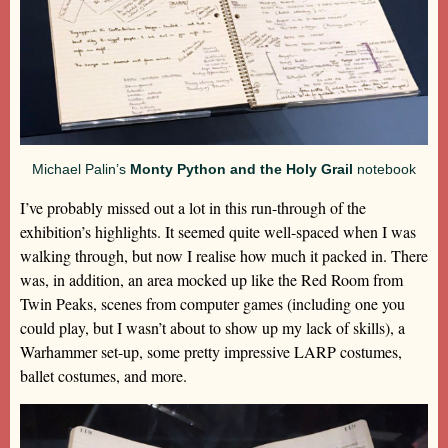
Michael Palin’s
Monty Python and the Holy Grail
notebook
I’ve probably missed out a lot in this run-through of the
exhibition’s highlights. It seemed quite well-spaced when I was
walking through, but now I realise how much it packed in. There
was, in addition, an area mocked up like the Red Room from
Twin Peaks, scenes from computer games (including one you
could play, but I wasn’t about to show up my lack of skills), a
Warhammer set-up, some pretty impressive LARP costumes,
ballet costumes, and more.