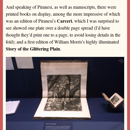
And speaking of Piranesi, as well as manuscripts, there were
printed books on display, among the more impressive of which
Carceri
was an edition of Piranesi’s
, which I was surprised to
see showed one plate over a double page spread (I’d have
thought they’d print one to a page, to avoid losing details in the
fold); and a first edition of William Morris’s highly illuminated
Story of the Glittering Plain
.