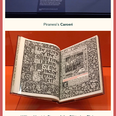
Piranesi’s
Carceri