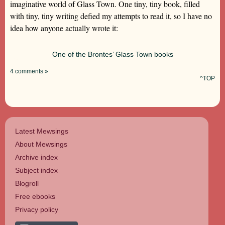
imaginative world of Glass Town. One tiny, tiny book, filled
with tiny, tiny writing defied my attempts to read it, so I have no
idea how anyone actually wrote it:
One of the Brontes’ Glass Town books
4 comments »
^TOP
Latest Mewsings
About Mewsings
Archive index
Subject index
Blogroll
Free ebooks
Privacy policy