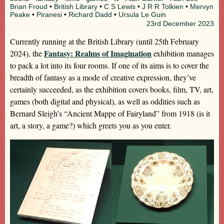
Brian Froud
•
British Library
•
C S Lewis
•
J R R Tolkien
•
Mervyn
Peake
•
Piranesi
•
Richard Dadd
•
Ursula Le Guin
23rd
December 2023
Currently running at the British Library (until 25th February
Fantasy: Realms of Imagination
2024), the
exhibition manages
to pack a lot into its four rooms. If one of its aims is to cover the
breadth of fantasy as a mode of creative expression, they’ve
certainly succeeded, as the exhibition covers books, film, TV, art,
games (both digital and physical), as well as oddities such as
Bernard Sleigh’s “Ancient Mappe of Fairyland” from 1918 (is it
art, a story, a game?) which greets you as you enter.