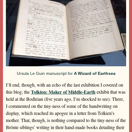
Ursula Le Guin manuscript for
A Wizard of Earthsea
I’ll end, though, with an echo of the last exhibition I covered on
Tolkien: Maker of Middle-Earth
this blog, the
exhibit that was
held at the Bodleian (five years ago, I’m shocked to see). There,
I commented on the tiny-ness of some of the handwriting on
display, which reached its apogee in a letter from Tolkien’s
mother. That, though, is nothing compared to the tiny-ness of the
Brönte siblings’ writing in their hand-made books detailing their