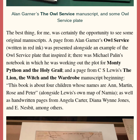
Alan Garner’s
The Owl Service
manuscript, and some Owl
Service plate
The best thing, for me, was certainly the opportunity to see some
Owl Service
original manuscripts. A page from Alan Garner’s
(written in red ink) was presented alongside an example of the
Owl Service plate that inspired it; there was Michael Palin’s
Monty
notebook in which he was working out the plot for
Python and the Holy Grail
The
; and a page from C S Lewis’s
Lion, the Witch and the Wardrobe
manuscript beginning:
“This book is about four children whose names are Ann, Martin,
Rose and Peter” (alongside Lewis’s own map of Narnia); as well
as handwritten pages from Angela Carter, Diana Wynne Jones,
and E. Nesbit, among others.