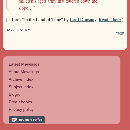
rallied his aged army that tottered down the
slope…”
(…from “In the Land of Time” by
Lord Dunsany
.
Read it here
.)
no comments »
^TOP
Latest Mewsings
About Mewsings
Archive index
Subject index
Blogroll
Free ebooks
Privacy policy