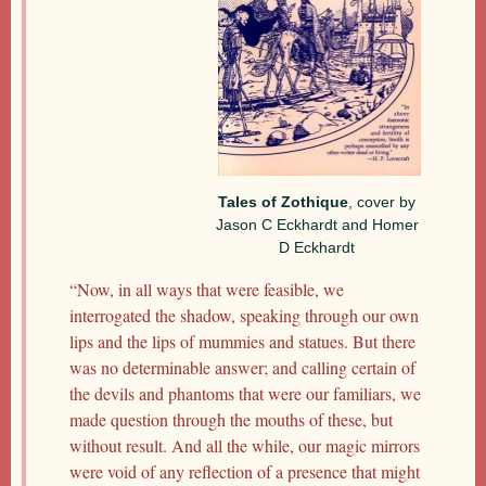
Tales of Zothique
, cover by
Jason C Eckhardt and Homer
D Eckhardt
“Now, in all ways that were feasible, we
interrogated the shadow, speaking through our own
lips and the lips of mummies and statues. But there
was no determinable answer; and calling certain of
the devils and phantoms that were our familiars, we
made question through the mouths of these, but
without result. And all the while, our magic mirrors
were void of any reflection of a presence that might