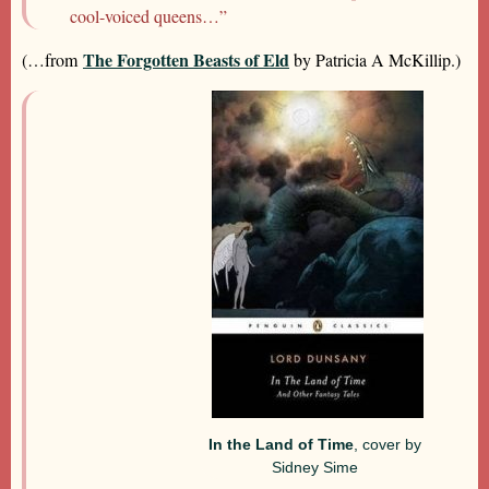
cool-voiced queens…”
The Forgotten Beasts of Eld
(…from
by Patricia A McKillip.)
In the Land of Time
, cover by
Sidney Sime