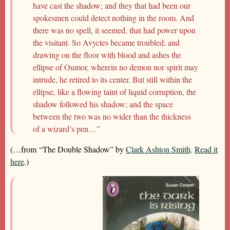
have cast the shadow; and they that had been our
spokesmen could detect nothing in the room. And
there was no spell, it seemed, that had power upon
the visitant. So Avyctes became troubled; and
drawing on the floor with blood and ashes the
ellipse of Oumor, wherein no demon nor spirit may
intrude, he retired to its center. But still within the
ellipse, like a flowing taint of liquid corruption, the
shadow followed his shadow; and the space
between the two was no wider than the thickness
of a wizard’s pen…”
(…from “The Double Shadow” by
Clark Ashton Smith
.
Read it
here
.)