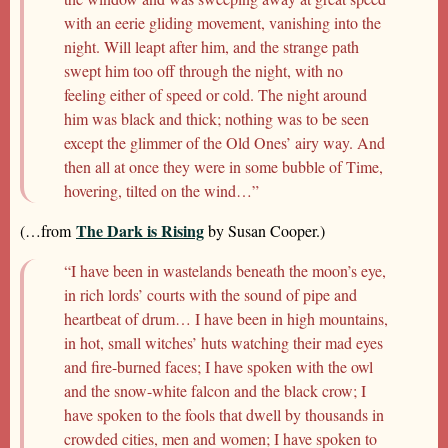
with an eerie gliding movement, vanishing into the
night. Will leapt after him, and the strange path
swept him too off through the night, with no
feeling either of speed or cold. The night around
him was black and thick; nothing was to be seen
except the glimmer of the Old Ones’ airy way. And
then all at once they were in some bubble of Time,
hovering, tilted on the wind…”
The Dark is Rising
(…from
by Susan Cooper.)
“I have been in wastelands beneath the moon’s eye,
in rich lords’ courts with the sound of pipe and
heartbeat of drum… I have been in high mountains,
in hot, small witches’ huts watching their mad eyes
and fire-burned faces; I have spoken with the owl
and the snow-white falcon and the black crow; I
have spoken to the fools that dwell by thousands in
crowded cities, men and women; I have spoken to