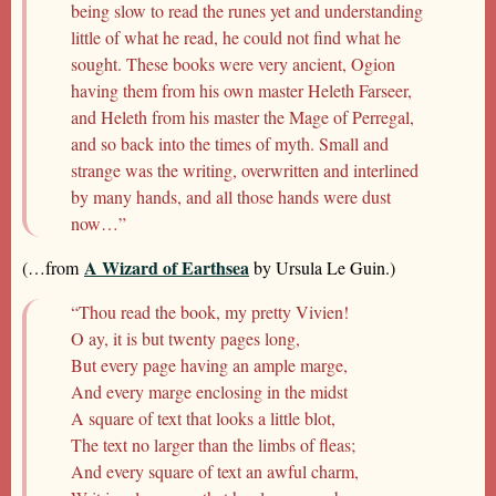
being slow to read the runes yet and understanding
little of what he read, he could not find what he
sought. These books were very ancient, Ogion
having them from his own master Heleth Farseer,
and Heleth from his master the Mage of Perregal,
and so back into the times of myth. Small and
strange was the writing, overwritten and interlined
by many hands, and all those hands were dust
now…”
A Wizard of Earthsea
(…from
by Ursula Le Guin.)
“Thou read the book, my pretty Vivien!
O ay, it is but twenty pages long,
But every page having an ample marge,
And every marge enclosing in the midst
A square of text that looks a little blot,
The text no larger than the limbs of fleas;
And every square of text an awful charm,