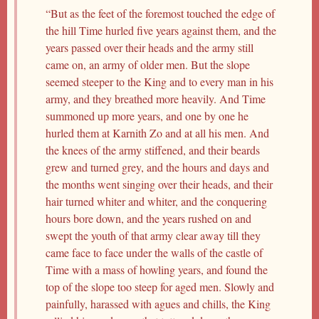
“But as the feet of the foremost touched the edge of
the hill Time hurled five years against them, and the
years passed over their heads and the army still
came on, an army of older men. But the slope
seemed steeper to the King and to every man in his
army, and they breathed more heavily. And Time
summoned up more years, and one by one he
hurled them at Karnith Zo and at all his men. And
the knees of the army stiffened, and their beards
grew and turned grey, and the hours and days and
the months went singing over their heads, and their
hair turned whiter and whiter, and the conquering
hours bore down, and the years rushed on and
swept the youth of that army clear away till they
came face to face under the walls of the castle of
Time with a mass of howling years, and found the
top of the slope too steep for aged men. Slowly and
painfully, harassed with agues and chills, the King