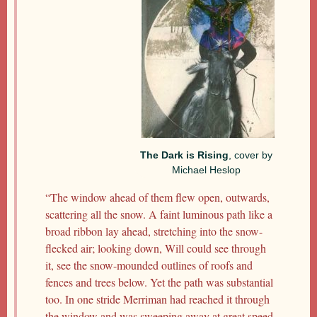
The Dark is Rising
, cover by
Michael Heslop
“The window ahead of them flew open, outwards,
scattering all the snow. A faint luminous path like a
broad ribbon lay ahead, stretching into the snow-
flecked air; looking down, Will could see through
it, see the snow-mounded outlines of roofs and
fences and trees below. Yet the path was substantial
too. In one stride Merriman had reached it through
the window and was sweeping away at great speed