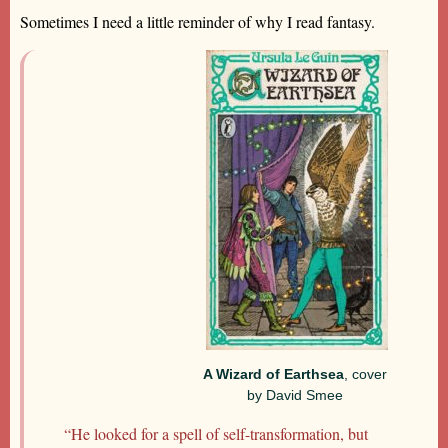
Sometimes I need a little reminder of why I read fantasy.
A Wizard of Earthsea
, cover
by David Smee
“He looked for a spell of self-transformation, but