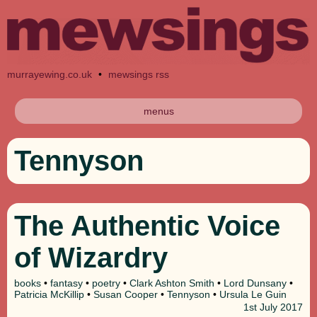
murrayewing.co.uk
•
mewsings rss
menus
Tennyson
The Authentic Voice
of Wizardry
books
•
fantasy
•
poetry
•
Clark Ashton Smith
•
Lord Dunsany
•
Patricia McKillip
•
Susan Cooper
•
Tennyson
•
Ursula Le Guin
1st
July 2017