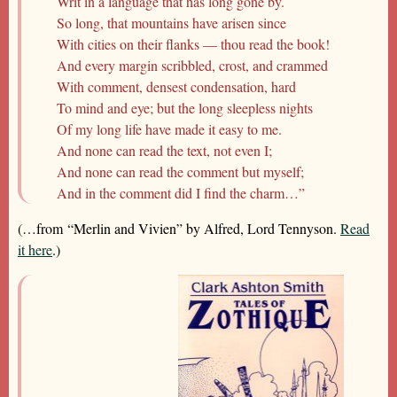
Writ in a language that has long gone by.
So long, that mountains have arisen since
With cities on their flanks — thou read the book!
And every margin scribbled, crost, and crammed
With comment, densest condensation, hard
To mind and eye; but the long sleepless nights
Of my long life have made it easy to me.
And none can read the text, not even I;
And none can read the comment but myself;
And in the comment did I find the charm…”
(…from “Merlin and Vivien” by Alfred, Lord Tennyson.
Read
it here
.)