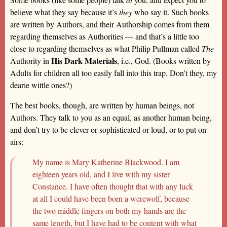
believe what they say because it’s
they
who say it. Such books
are written by Authors, and their Authorship comes from them
regarding themselves as Authorities — and that’s a little too
close to regarding themselves as what Philip Pullman called
The
His Dark Materials
Authority in
, i.e., God. (Books written by
Adults for children all too easily fall into this trap. Don’t they, my
dearie wittle ones?)
The best books, though, are written by human beings, not
Authors. They talk to you as an equal, as another human being,
and don’t try to be clever or sophisticated or loud, or to put on
airs:
My name is Mary Katherine Blackwood. I am
eighteen years old, and I live with my sister
Constance. I have often thought that with any luck
at all I could have been born a werewolf, because
the two middle fingers on both my hands are the
same length, but I have had to be content with what