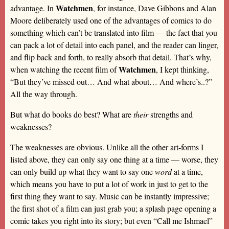
Watchmen
advantage. In
, for instance, Dave Gibbons and Alan
Moore deliberately used one of the advantages of comics to do
something which can’t be translated into film — the fact that you
can pack a lot of detail into each panel, and the reader can linger,
and flip back and forth, to really absorb that detail. That’s why,
Watchmen
when watching the recent film of
, I kept thinking,
“But they’ve missed out… And what about… And where’s..?”
All the way through.
But what do books do best? What are
their
strengths and
weaknesses?
The weaknesses are obvious. Unlike all the other art-forms I
listed above, they can only say one thing at a time — worse, they
can only build up what they want to say one
word
at a time,
which means you have to put a lot of work in just to get to the
first thing they want to say. Music can be instantly impressive;
the first shot of a film can just grab you; a splash page opening a
comic takes you right into its story; but even “Call me Ishmael”