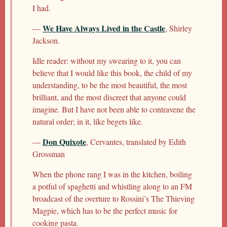
I had.
We Have Always Lived in the Castle
—
, Shirley
Jackson.
Idle reader: without my swearing to it, you can
believe that I would like this book, the child of my
understanding, to be the most beautiful, the most
brilliant, and the most discreet that anyone could
imagine. But I have not been able to contravene the
natural order; in it, like begets like.
Don Quixote
—
, Cervantes, translated by Edith
Grossman
When the phone rang I was in the kitchen, boiling
a potful of spaghetti and whistling along to an FM
broadcast of the overture to Rossini’s The Thieving
Magpie, which has to be the perfect music for
cooking pasta.