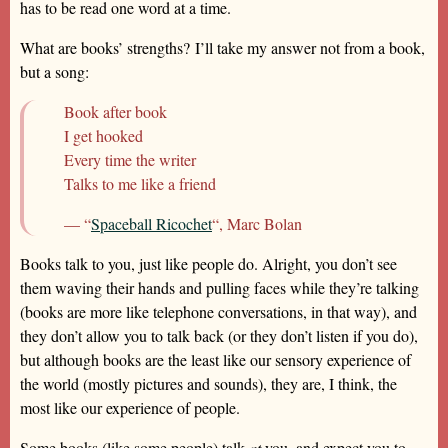
has to be read one word at a time.
What are books’ strengths? I’ll take my answer not from a book,
but a song:
Book after book
I get hooked
Every time the writer
Talks to me like a friend
— “
Spaceball Ricochet
“, Marc Bolan
Books talk to you, just like people do. Alright, you don’t see
them waving their hands and pulling faces while they’re talking
(books are more like telephone conversations, in that way), and
they don’t allow you to talk back (or they don’t listen if you do),
but although books are the least like our sensory experience of
the world (mostly pictures and sounds), they are, I think, the
most like our experience of people.
Some books (like some people) talk
at
you, and expect you to