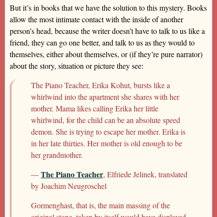
But it’s in books that we have the solution to this mystery. Books
allow the most intimate contact with the inside of another
person’s head, because the writer doesn’t have to talk to us like a
friend, they can go one better, and talk to us as they would to
themselves, either about themselves, or (if they’re pure narrator)
about the story, situation or picture they see:
The Piano Teacher, Erika Kohut, bursts like a
whirlwind into the apartment she shares with her
mother. Mama likes calling Erika her little
whirlwind, for the child can be an absolute speed
demon. She is trying to escape her mother. Erika is
in her late thirties. Her mother is old enough to be
her grandmother.
The Piano Teacher
—
, Elfriede Jelinek, translated
by Joachim Neugroschel
Gormenghast, that is, the main massing of the
original stone, taken by itself would have displayed