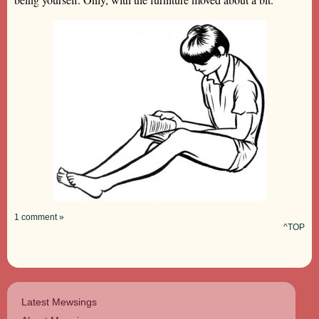
1 comment »
^TOP
Latest Mewsings