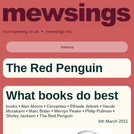
murrayewing.co.uk
•
mewsings rss
menus
The Red Penguin
What books do best
books
•
Alan Moore
•
Cervantes
•
Elfriede Jelinek
•
Haruki
Murakami
•
Marc Bolan
•
Mervyn Peake
•
Philip Pullman
•
Shirley Jackson
•
The Red Penguin
6th
March 2011