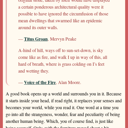
a certain ponderous architectural quality were it
possible to have ignored the circumfusion of those
mean dwellings that swarmed like an epidemic
around its outer walls.
Titus Groan
—
, Mervyn Peake
A-hind of hill, ways off to sun-set-down, is sky
come like as fire, and walk I up in way of this, all
hard of breath, where is grass colding on I’s feet
and wetting they.
Voice of the Fire
—
, Alan Moore.
A good book opens up a world and surrounds you in it. Because
it starts inside your head, if read right, it replaces your senses and
becomes your world, while you read it. One word at a time you
go into all the strangeness, wonder, fear and peculiarity of being
another human being. Which, you of course find, is just like
being yourself. Only, with the furniture moved about a bit.