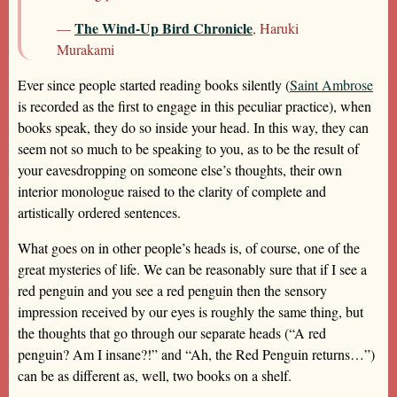
The Wind-Up Bird Chronicle
—
, Haruki
Murakami
Ever since people started reading books silently (
Saint Ambrose
is recorded as the first to engage in this peculiar practice), when
books speak, they do so inside your head. In this way, they can
seem not so much to be speaking to you, as to be the result of
your eavesdropping on someone else’s thoughts, their own
interior monologue raised to the clarity of complete and
artistically ordered sentences.
What goes on in other people’s heads is, of course, one of the
great mysteries of life. We can be reasonably sure that if I see a
red penguin and you see a red penguin then the sensory
impression received by our eyes is roughly the same thing, but
the thoughts that go through our separate heads (“A red
penguin? Am I insane?!” and “Ah, the Red Penguin returns…”)
can be as different as, well, two books on a shelf.