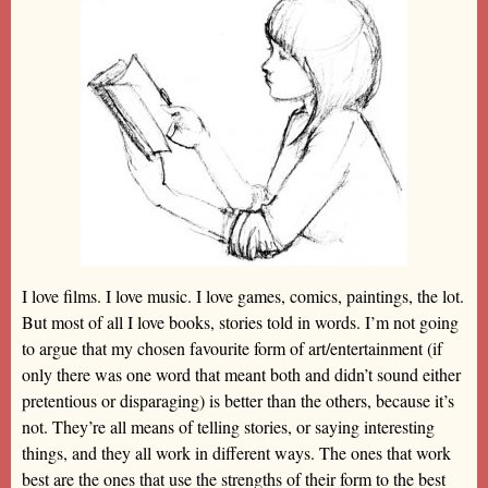
I love films. I love music. I love games, comics, paintings, the lot.
But most of all I love books, stories told in words. I’m not going
to argue that my chosen favourite form of art/entertainment (if
only there was one word that meant both and didn’t sound either
pretentious or disparaging) is better than the others, because it’s
not. They’re all means of telling stories, or saying interesting
things, and they all work in different ways. The ones that work
best are the ones that use the strengths of their form to the best