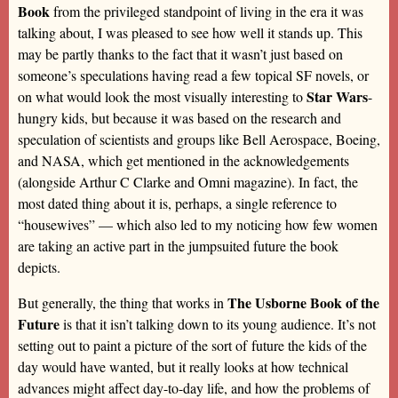
Book
from the privileged standpoint of living in the era it was
talking about, I was pleased to see how well it stands up. This
may be partly thanks to the fact that it wasn’t just based on
someone’s speculations having read a few topical SF novels, or
Star Wars
on what would look the most visually interesting to
-
hungry kids, but because it was based on the research and
speculation of scientists and groups like Bell Aerospace, Boeing,
and NASA, which get mentioned in the acknowledgements
(alongside Arthur C Clarke and Omni magazine). In fact, the
most dated thing about it is, perhaps, a single reference to
“housewives” — which also led to my noticing how few women
are taking an active part in the jumpsuited future the book
depicts.
The Usborne Book of the
But generally, the thing that works in
Future
is that it isn’t talking down to its young audience. It’s not
setting out to paint a picture of the sort of future the kids of the
day would have wanted, but it really looks at how technical
advances might affect day-to-day life, and how the problems of