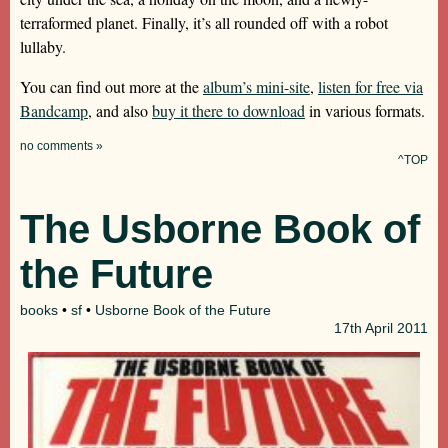
terraformed planet. Finally, it’s all rounded off with a robot
lullaby.
You can find out more at the
album’s mini-site
,
listen for free via
Bandcamp
, and also
buy it there to download
in various formats.
no comments »
^TOP
The Usborne Book of
the Future
books
•
sf
•
Usborne Book of the Future
17th
April 2011