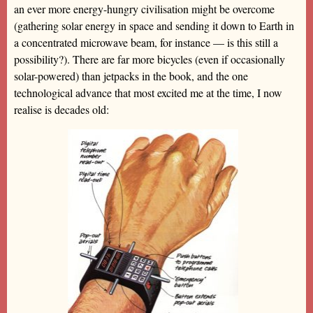
an ever more energy-hungry civilisation might be overcome
(gathering solar energy in space and sending it down to Earth in
a concentrated microwave beam, for instance — is this still a
possibility?). There are far more bicycles (even if occasionally
solar-powered) than jetpacks in the book, and the one
technological advance that most excited me at the time, I now
realise is decades old: