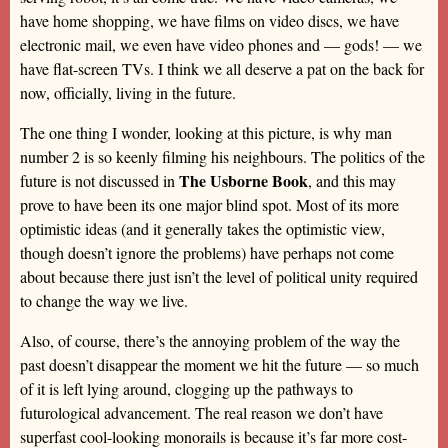
have home shopping, we have films on video discs, we have
electronic mail, we even have video phones and — gods! — we
have flat-screen TVs. I think we all deserve a pat on the back for
now, officially, living in the future.
The one thing I wonder, looking at this picture, is why man
number 2 is so keenly filming his neighbours. The politics of the
The Usborne Book
future is not discussed in
, and this may
prove to have been its one major blind spot. Most of its more
optimistic ideas (and it generally takes the optimistic view,
though doesn’t ignore the problems) have perhaps not come
about because there just isn’t the level of political unity required
to change the way we live.
Also, of course, there’s the annoying problem of the way the
past doesn’t disappear the moment we hit the future — so much
of it is left lying around, clogging up the pathways to
futurological advancement. The real reason we don’t have
superfast cool-looking monorails is because it’s far more cost-