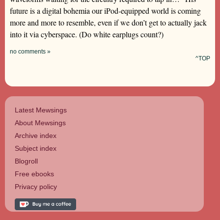
future is a digital bohemia our iPod-equipped world is coming
more and more to resemble, even if we don’t get to actually jack
into it via cyberspace. (Do white earplugs count?)
no comments »
^TOP
Latest Mewsings
About Mewsings
Archive index
Subject index
Blogroll
Free ebooks
Privacy policy