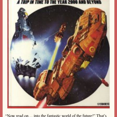
“Now read on… into the fantastic world of the future!” That’s