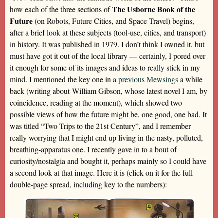
The Usborne Book of the
how each of the three sections of
Future
(on Robots, Future Cities, and Space Travel) begins,
after a brief look at these subjects (tool-use, cities, and transport)
in history. It was published in 1979. I don’t think I owned it, but
must have got it out of the local library — certainly, I pored over
it enough for some of its images and ideas to really stick in my
mind. I mentioned the key one in a
previous Mewsings
a while
back (writing about William Gibson, whose latest novel I am, by
coincidence, reading at the moment), which showed two
possible views of how the future might be, one good, one bad. It
was titled “Two Trips to the 21st Century”, and I remember
really worrying that I might end up living in the nasty, polluted,
breathing-apparatus one. I recently gave in to a bout of
curiosity/nostalgia and bought it, perhaps mainly so I could have
a second look at that image. Here it is (click on it for the full
double-page spread, including key to the numbers):