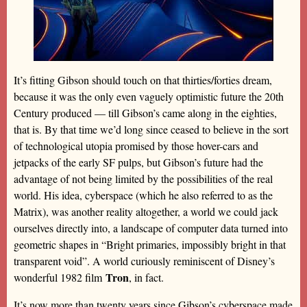
It’s fitting Gibson should touch on that thirties/forties dream,
because it was the only even vaguely optimistic future the 20th
Century produced — till Gibson’s came along in the eighties,
that is. By that time we’d long since ceased to believe in the sort
of technological utopia promised by those hover-cars and
jetpacks of the early SF pulps, but Gibson’s future had the
advantage of not being limited by the possibilities of the real
world. His idea, cyberspace (which he also referred to as the
Matrix), was another reality altogether, a world we could jack
ourselves directly into, a landscape of computer data turned into
geometric shapes in “Bright primaries, impossibly bright in that
transparent void”. A world curiously reminiscent of Disney’s
Tron
wonderful 1982 film
, in fact.
It’s now more than twenty years since Gibson’s cyberspace made