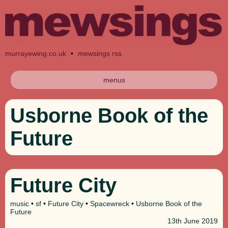
murrayewing.co.uk
•
mewsings rss
menus
Usborne Book of the
Future
Future City
music
•
sf
•
Future City
•
Spacewreck
•
Usborne Book of the
Future
13th
June 2019