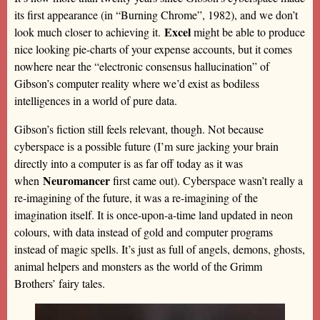
its first appearance (in “Burning Chrome”, 1982), and we don’t
Excel
look much closer to achieving it.
might be able to produce
nice looking pie-charts of your expense accounts, but it comes
nowhere near the “electronic consensus hallucination” of
Gibson’s computer reality where we’d exist as bodiless
intelligences in a world of pure data.
Gibson’s fiction still feels relevant, though. Not because
cyberspace is a possible future (I’m sure jacking your brain
directly into a computer is as far off today as it was
Neuromancer
when
first came out). Cyberspace wasn’t really a
re-imagining of the future, it was a re-imagining of the
imagination itself. It is once-upon-a-time land updated in neon
colours, with data instead of gold and computer programs
instead of magic spells. It’s just as full of angels, demons, ghosts,
animal helpers and monsters as the world of the Grimm
Brothers’ fairy tales.