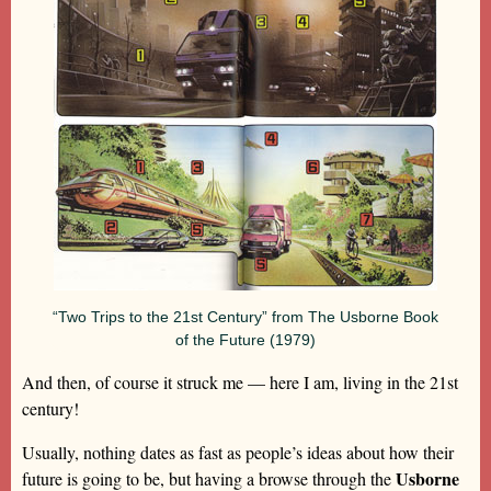
“Two Trips to the 21st Century” from The Usborne Book
of the Future (1979)
And then, of course it struck me — here I am, living in the 21st
century!
Usually, nothing dates as fast as people’s ideas about how their
Usborne
future is going to be, but having a browse through the