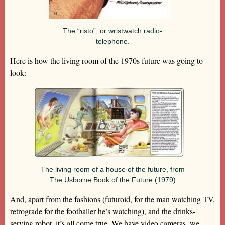
The “risto”, or wristwatch radio-
telephone.
Here is how the living room of the 1970s future was going to
look:
The living room of a house of the future, from
The Usborne Book of the Future (1979)
And, apart from the fashions (futuroid, for the man watching TV,
retrograde for the footballer he’s watching), and the drinks-
serving robot, it’s all come true. We have video cameras, we