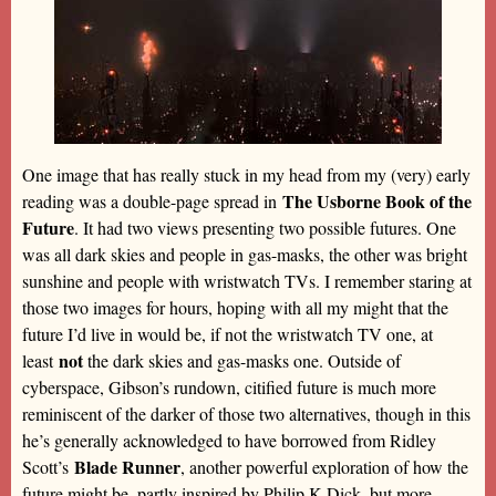
One image that has really stuck in my head from my (very) early
The Usborne Book of the
reading was a double-page spread in
Future
. It had two views presenting two possible futures. One
was all dark skies and people in gas-masks, the other was bright
sunshine and people with wristwatch TVs. I remember staring at
those two images for hours, hoping with all my might that the
future I’d live in would be, if not the wristwatch TV one, at
not
least
the dark skies and gas-masks one. Outside of
cyberspace, Gibson’s rundown, citified future is much more
reminiscent of the darker of those two alternatives, though in this
he’s generally acknowledged to have borrowed from Ridley
Blade Runner
Scott’s
, another powerful exploration of how the
future might be, partly inspired by Philip K Dick, but more