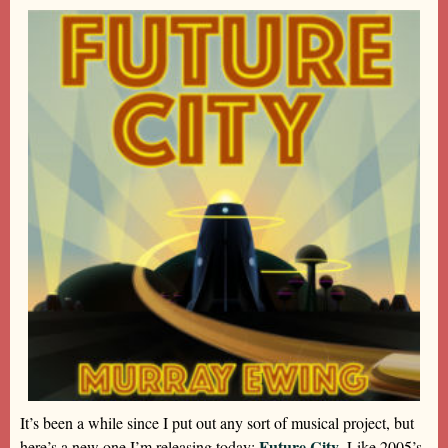
It’s been a while since I put out any sort of musical project, but
Future City
here’s a new one I’m releasing today:
. Like 2005’s