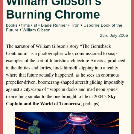
William Gibson’s
Burning Chrome
books
•
films
•
sf
•
Blade Runner
•
Tron
•
Usborne Book of the
Future
•
William Gibson
23rd
July 2006
The narrator of William Gibson’s story “The Gernsback
Continuum” is a photographer who, commissioned to snap
examples of the sort of futuristic architecture America produced
in the thirties and forties, finds himself slipping into a reality
where that future actually happened, as he sees an enormous
propeller-driven, boomerang-shaped aircraft gliding impossibly
against a cityscape of “zeppelin docks and mad neon spires”
Sky
(something similar to the one brought to life in 2004’s
Captain and the World of Tomorrow
, perhaps).