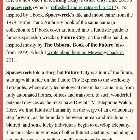
Spacewreck
(which I
refreshed and re-released in 2017
), it’s
Spacewreck
inspired by a book.
’s title and mood came from the
1979 Terran Trade Authority book of the same name (a
collection of SF book cover art turned into a futuristic guide to
Future City
famous spaceship wrecks);
, on the other hand, is
The Usborne Book of the Future
inspired mostly by
(also
from 1979), which I
wrote about here on Mewsings back in
2011
.
Spacewreck
Future City
told a story, but
is a tour of the future,
starting with a ride on the Future City Express to the world-city
Terrapolis, where every technological dream has come true, from
fully automated homes, offices and transport, to such wonderful
personal devices as the must-have Digital TV Telephone Watch.
Here, we find futuristic humanity on the verge of an evolutionary
step forward, as the boundary between human and machine is
blurred, and some lucky individuals begin to develop telepathy.
The tour takes in glimpses of other futuristic settings, including a
city under the sea, a holiday on the moon, and a newly-