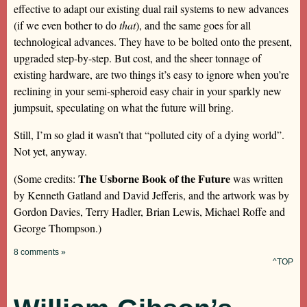
effective to adapt our existing dual rail systems to new advances
(if we even bother to do
that
), and the same goes for all
technological advances. They have to be bolted onto the present,
upgraded step-by-step. But cost, and the sheer tonnage of
existing hardware, are two things it’s easy to ignore when you’re
reclining in your semi-spheroid easy chair in your sparkly new
jumpsuit, speculating on what the future will bring.
Still, I’m so glad it wasn’t that “polluted city of a dying world”.
Not yet, anyway.
The Usborne Book of the Future
(Some credits:
was written
by Kenneth Gatland and David Jefferis, and the artwork was by
Gordon Davies, Terry Hadler, Brian Lewis, Michael Roffe and
George Thompson.)
8 comments »
^TOP