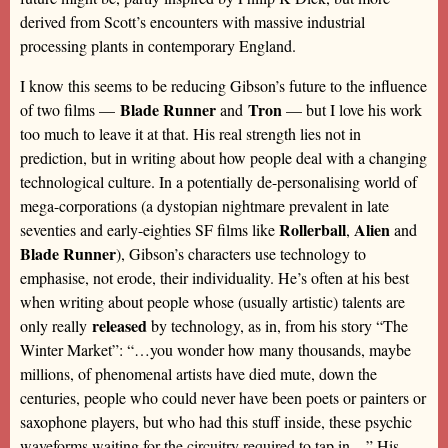
derived from Scott’s encounters with massive industrial
processing plants in contemporary England.
I know this seems to be reducing Gibson’s future to the influence
Blade Runner
Tron
of two films —
and
— but I love his work
too much to leave it at that. His real strength lies not in
prediction, but in writing about how people deal with a changing
technological culture. In a potentially de-personalising world of
mega-corporations (a dystopian nightmare prevalent in late
Rollerball
Alien
seventies and early-eighties SF films like
,
and
Blade Runner
), Gibson’s characters use technology to
emphasise, not erode, their individuality. He’s often at his best
when writing about people whose (usually artistic) talents are
released
only really
by technology, as in, from his story “The
Winter Market”: “…you wonder how many thousands, maybe
millions, of phenomenal artists have died mute, down the
centuries, people who could never have been poets or painters or
saxophone players, but who had this stuff inside, these psychic
waveforms waiting for the circuitry required to tap in…” His