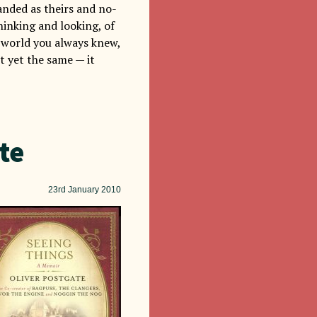
randed as theirs and no-
hinking and looking, of
me world you always knew,
t yet the same — it
te
23rd
January 2010