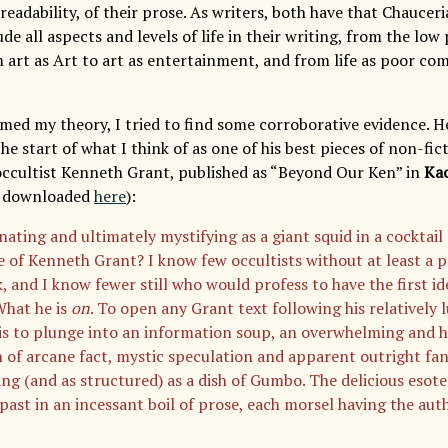
readability, of their prose. As writers, both have that Chauce
lude all aspects and levels of life in their writing, from the low
m art as Art to art as entertainment, and from life as poor com
med my theory, I tried to find some corroborative evidence. He
e start of what I think of as one of his best pieces of non-fic
occultist Kenneth Grant, published as “Beyond Our Ken” in
Ka
e downloaded
here
):
nating and ultimately mystifying as a giant squid in a cocktail 
 of Kenneth Grant? I know few occultists without at least a pa
, and I know fewer still who would profess to have the first id
What he is
on
. To open any Grant text following his relatively 
is to plunge into an information soup, an overwhelming and h
n of arcane fact, mystic speculation and apparent outright fan
ing (and as structured) as a dish of Gumbo. The delicious esot
past in an incessant boil of prose, each morsel having the auth