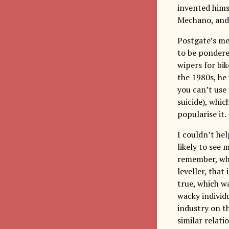
invented hims
Mechano, and a
Postgate’s me
to be pondered
wipers for bik
the 1980s, he
you can’t use
suicide), whic
popularise it.
I couldn’t hel
likely to see 
remember, whe
leveller, that
true, which w
wacky individ
industry on th
similar relat