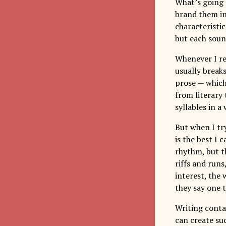
What’s going 
brand them ind
characteristic
but each soun
Whenever I rea
usually break
prose — which
from literary 
syllables in a
But when I tr
is the best I 
rhythm, but t
riffs and runs
interest, the 
they say one 
Writing cont
can create su