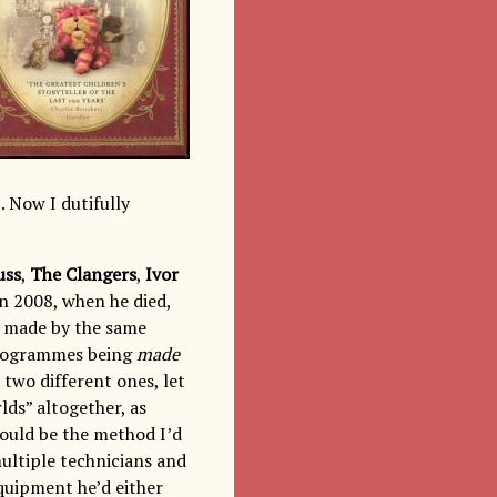
. Now I dutifully
uss
,
The Clangers
,
Ivor
in 2008, when he died,
e made by the same
 programmes being
made
 two different ones, let
lds” altogether, as
ould be the method I’d
ultiple technicians and
quipment he’d either