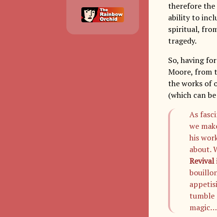
therefore the 
ability to inc
spiritual, fro
tragedy.
So, having for
Moore, from th
the works of 
(which can b
As fasci
we make
his work
about. 
Revival
bouillo
appetis
tumble 
magic…