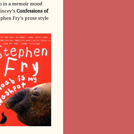
’m in a memoir mood
incey’s
Confessions of
tephen Fry’s prose style