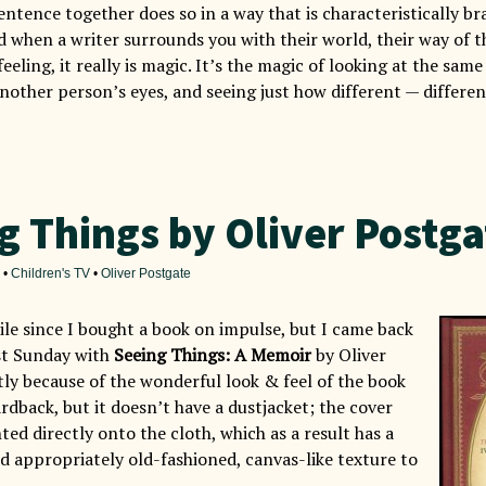
entence together does so in a way that is characteristically b
d when a writer surrounds you with their world, their way of t
eeling, it really is magic. It’s the magic of looking at the sa
nother person’s eyes, and seeing just how different — differen
g Things by Oliver Postga
•
Children's TV
•
Oliver Postgate
ile since I bought a book on impulse, but I came back
st Sunday with
Seeing Things: A Memoir
by Oliver
tly because of the wonderful look & feel of the book
 hardback, but it doesn’t have a dustjacket; the cover
nted directly onto the cloth, which as a result has a
d appropriately old-fashioned, canvas-like texture to