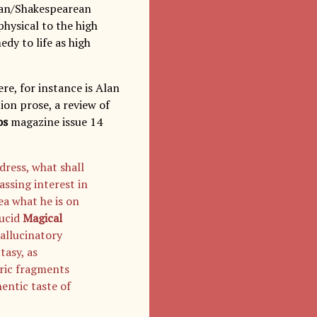
rian/Shakespearean
 physical to the high
edy to life as high
re, for instance is Alan
tion prose, a review of
os
magazine issue 14
dress, what shall
ssing interest in
ea what he is on
lucid
Magical
allucinatory
tasy, as
eric fragments
entic taste of