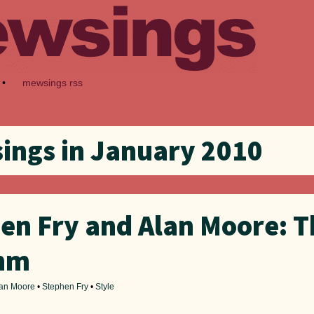
•
mewsings rss
ngs in January 2010
en Fry and Alan Moore: T
hm
an Moore
•
Stephen Fry
•
Style