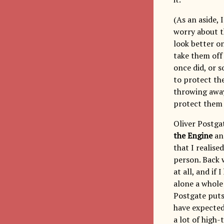
(As an aside, 
worry about t
look better on
take them off
once did, or 
to protect the
throwing away 
protect them i
Oliver Postga
the Engine
and
that I realis
person. Back 
at all, and if
alone a whole
Postgate puts 
have expected
a lot of high