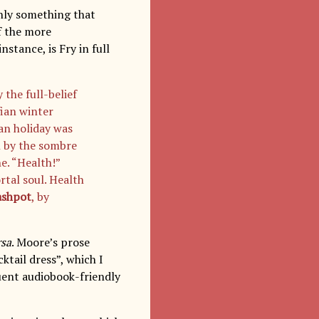
inly something that
f the more
nstance, is Fry in full
 the full-belief
fian winter
gan holiday was
h by the sombre
e. “Health!”
tal soul. Health
ashpot
, by
rsa
. Moore’s prose
ktail dress”, which I
uent audiobook-friendly