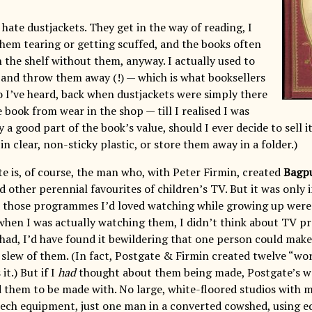
I hate dustjackets. They get in the way of reading, I
hem tearing or getting scuffed, and the books often
 the shelf without them, anyway. I actually used to
 and throw them away (!) — which is what booksellers
so I’ve heard, back when dustjackets were simply there
 book from wear in the shop — till I realised I was
a good part of the book’s value, should I ever decide to sell it
n clear, non-sticky plastic, or store them away in a folder.)
te is, of course, the man who, with Peter Firmin, created
Bagp
 other perennial favourites of children’s TV. But it was only 
ed those programmes I’d loved watching while growing up wer
when I was actually watching them, I didn’t think about TV
 I had, I’d have found it bewildering that one person could make
 slew of them. (In fact, Postgate & Firmin created twelve “wor
it.) But if I
had
thought about them being made, Postgate’s w
 them to be made with. No large, white-floored studios with m
-tech equipment, just one man in a converted cowshed, using e