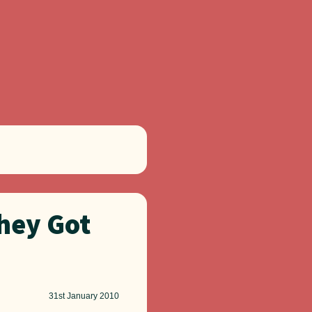
hey Got
31st
January 2010