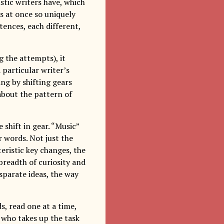
stic writers have, which
is at once so uniquely
tences, each different,
g the attempts), it
 particular writer’s
ng by shifting gears
 about the pattern of
shift in gear. “Music”
r words. Not just the
ristic key changes, the
 breadth of curiosity and
disparate ideas, the way
s, read one at a time,
 who takes up the task