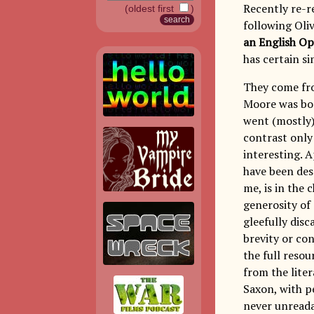
Recently re-r
(oldest first
)
following Oli
an English O
has certain si
They come fro
Moore was bor
went (mostly)
contrast only
interesting. A
have been desc
me, is in the 
generosity of 
gleefully disc
brevity or con
the full resou
from the liter
Saxon, with p
never unreadab