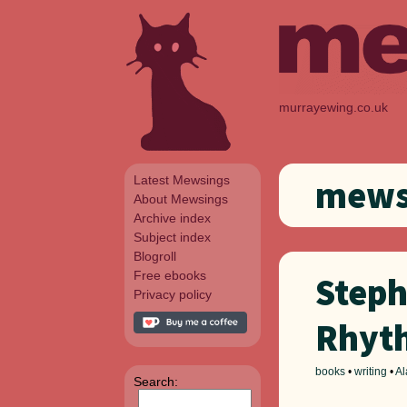
murrayewing.co.uk
Latest Mewsings
mewsi
About Mewsings
Archive index
Subject index
Blogroll
Free ebooks
Steph
Privacy policy
Rhyt
books
•
writing
•
Al
Search: