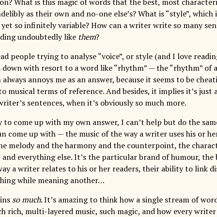
on? What is this magic of words that the best, most characteri
elibly as their own and no-one else’s? What is “style”, which 
 yet so infinitely variable? How can a writer write so many sen
ding undoubtedly like
them
?
d people trying to analyse “voice”, or style (and I love readin
s down with resort to a word like “rhythm” — the “rhythm” of a
 always annoys me as an answer, because it seems to be cheati
to musical terms of reference. And besides, it implies it’s just
 writer’s sentences, when it’s obviously so much more.
y to come up with my own answer, I can’t help but do the same 
can come up with — the music of the way a writer uses his or he
he melody and the harmony and the counterpoint, the characte
, and everything else. It’s the particular brand of humour, the
way a writer relates to his or her readers, their ability to link 
thing while meaning another…
ains
so much
. It’s amazing to think how a single stream of word
ch rich, multi-layered music, such magic, and how every writer