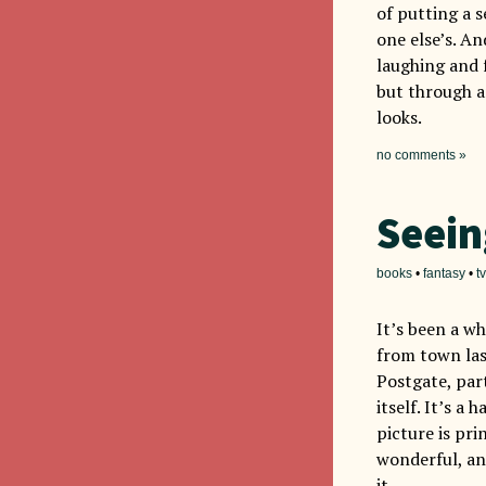
of putting a s
one else’s. An
laughing and f
but through a
looks.
no comments »
Seein
books
•
fantasy
•
tv
It’s been a wh
from town la
Postgate, par
itself. It’s a
picture is pri
wonderful, an
it.