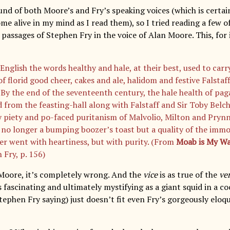
und of both Moore’s and Fry’s speaking voices (which is certa
me alive in my mind as I read them), so I tried reading a few o
 passages of Stephen Fry in the voice of Alan Moore. This, for i
English the words healthy and hale, at their best, used to carry
f florid good cheer, cakes and ale, halidom and festive Falstaf
. By the end of the seventeenth century, the hale health of pa
d from the feasting-hall along with Falstaff and Sir Toby Belc
y piety and po-faced puritanism of Malvolio, Milton and Prynn
no longer a bumping boozer’s toast but a quality of the immor
er went with heartiness, but with purity. (From
Moab is My W
 Fry, p. 156)
Moore, it’s completely wrong. And the
vice
is as true of the
ve
s fascinating and ultimately mystifying as a giant squid in a coc
ephen Fry saying) just doesn’t fit even Fry’s gorgeously eloq