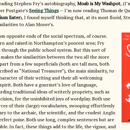
eading Stephen Fry’s autobiography,
Moab is My Washpot
, (I
ver Postgate’s
Seeing Things
— I’m now reading Thomas de Qu
pium Eater
), I found myself thinking that, at its most florid, S
milarities to Alan Moore’s.
m opposite ends of the social spectrum, of course.
n and raised in Northampton’s poorest area; Fry
 through the public school system. But this sort of
 makes the similarities between the two all the more
part from a few superficials (both are tall men, both
ribed as “National Treasures”), the main similarity, to
character of their writing and their all-welcoming
spirit. Both have a gourmet’s love of language,
arding traditional ideas of writerly propriety, such as
cision, for the uninhibited joys of wordplay. Both use
rces of their (large) vocabularies, swooping effortlessly
ary to the archaic, the scientific, and the crudest Anglo
erfect poise. Both use long, complex sentences but are
le. In fact, these things add to the life, the vigour, and