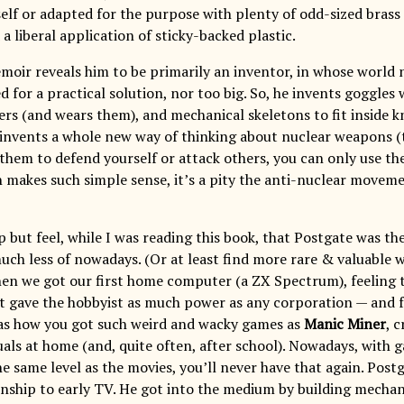
elf or adapted for the purpose with plenty of odd-sized brass 
 liberal application of sticky-backed plastic.
moir reveals him to be primarily an inventor, in whose world 
 for a practical solution, nor too big. So, he invents goggles
ers (and wears them), and mechanical skeletons to fit inside kn
 invents a whole new way of thinking about nuclear weapons 
 them to defend yourself or attack others, you can only use th
h makes such simple sense, it’s a pity the anti-nuclear moveme
p but feel, while I was reading this book, that Postgate was th
much less of nowadays. (Or at least find more rare & valuable 
n we got our first home computer (a ZX Spectrum), feeling t
 it gave the hobbyist as much power as any corporation — and f
as how you got such weird and wacky games as
Manic Miner
, 
uals at home (and, quite often, after school). Nowadays, with 
e same level as the movies, you’ll never have that again. Postg
ionship to early TV. He got into the medium by building mechan