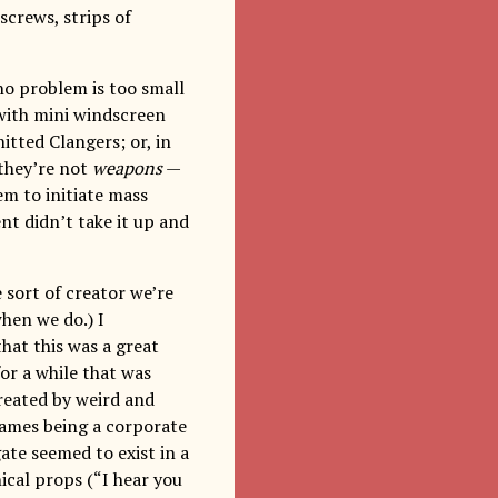
screws, strips of
no problem is too small
 with mini windscreen
itted Clangers; or, in
(they’re not
weapons
—
em to initiate mass
nt didn’t take it up and
e sort of creator we’re
when we do.) I
hat this was a great
or a while that was
created by weird and
games being a corporate
ate seemed to exist in a
ical props (“I hear you