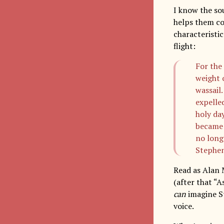
I know the so
helps them co
characteristic
flight:
For the 
weight o
wassail
expelle
holy da
became 
no long
Stephen
Read as Alan 
(after that “A
can
imagine St
voice.