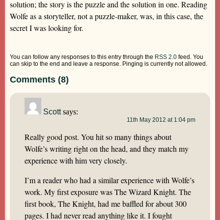
solution; the story is the puzzle and the solution in one. Reading
Wolfe as a storyteller, not a puzzle-maker, was, in this case, the
secret I was looking for.
You can follow any responses to this entry through the
RSS 2.0
feed. You
can skip to the end and leave a response. Pinging is currently not allowed.
Comments (8)
Scott
says:
11th May 2012 at 1:04 pm
Really good post. You hit so many things about
Wolfe’s writing right on the head, and they match my
experience with him very closely.
I’m a reader who had a similar experience with Wolfe’s
work. My first exposure was The Wizard Knight. The
first book, The Knight, had me baffled for about 300
pages. I had never read anything like it. I fought