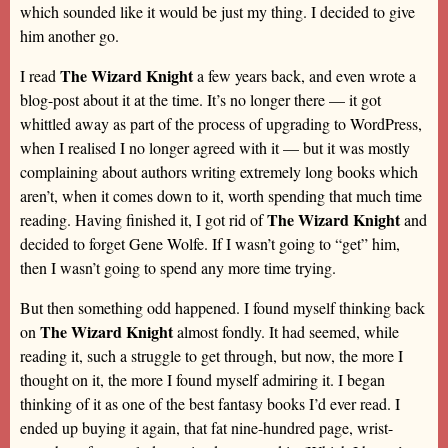
which sounded like it would be just my thing. I decided to give
him another go.
The Wizard Knight
I read
a few years back, and even wrote a
blog-post about it at the time. It’s no longer there — it got
whittled away as part of the process of upgrading to WordPress,
when I realised I no longer agreed with it — but it was mostly
complaining about authors writing extremely long books which
aren’t, when it comes down to it, worth spending that much time
The Wizard Knight
reading. Having finished it, I got rid of
and
decided to forget Gene Wolfe. If I wasn’t going to “get” him,
then I wasn’t going to spend any more time trying.
But then something odd happened. I found myself thinking back
The Wizard Knight
on
almost fondly. It had seemed, while
reading it, such a struggle to get through, but now, the more I
thought on it, the more I found myself admiring it. I began
thinking of it as one of the best fantasy books I’d ever read. I
ended up buying it again, that fat nine-hundred page, wrist-