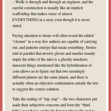
– Wolfe is through and through an engineer, and the
careful construction is usually like an implicit
scaffolding that makes sense of almost
EVERYTHING in a story even though it is never
stated.
Paying attention to detais will often reveal the elided
“closure” in a way few authors are capable of carrying
out, and patterns emerge that mean something. Stories
told in parallel that involve ghosts and murder usually
imply the teller of the tales is a ghostly murderer,
innocent things mentioned like the hybridization of
corn allows us to figure out that two seemingly
different planets are the same planet, and there is
actually often an objective confirmation outside the text
to suggest the correct solution.
Take the ending of “trip, trap” – the two characters put
aside their subjective concerns and form the “third
billy” goat that is spiritually but not physically real to