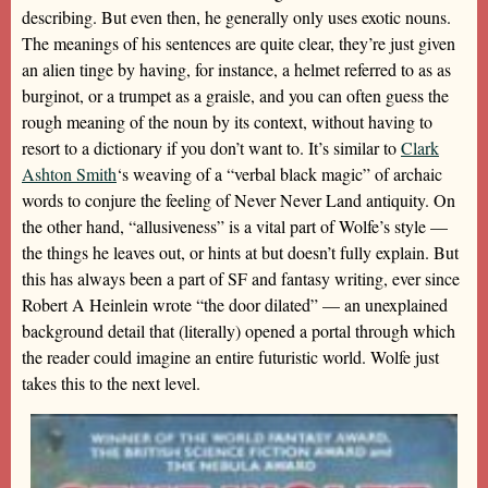
describing. But even then, he generally only uses exotic nouns.
The meanings of his sentences are quite clear, they’re just given
an alien tinge by having, for instance, a helmet referred to as as
burginot, or a trumpet as a graisle, and you can often guess the
rough meaning of the noun by its context, without having to
resort to a dictionary if you don’t want to. It’s similar to
Clark
Ashton Smith
‘s weaving of a “verbal black magic” of archaic
words to conjure the feeling of Never Never Land antiquity. On
the other hand, “allusiveness” is a vital part of Wolfe’s style —
the things he leaves out, or hints at but doesn’t fully explain. But
this has always been a part of SF and fantasy writing, ever since
Robert A Heinlein wrote “the door dilated” — an unexplained
background detail that (literally) opened a portal through which
the reader could imagine an entire futuristic world. Wolfe just
takes this to the next level.