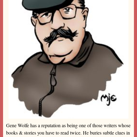
Gene Wolfe has a reputation as being one of those writers whose
books & stories you have to read twice. He buries subtle clues in