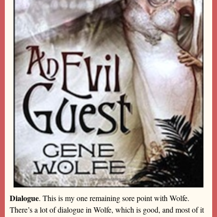
Dialogue
. This is my one remaining sore point with Wolfe.
There’s a lot of dialogue in Wolfe, which is good, and most of it