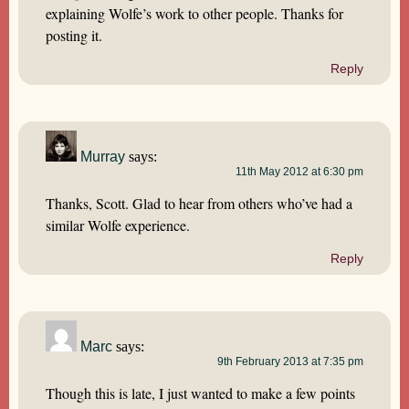
explaining Wolfe’s work to other people. Thanks for
posting it.
Reply
Murray
says:
11th May 2012 at 6:30 pm
Thanks, Scott. Glad to hear from others who’ve had a
similar Wolfe experience.
Reply
Marc
says:
9th February 2013 at 7:35 pm
Though this is late, I just wanted to make a few points