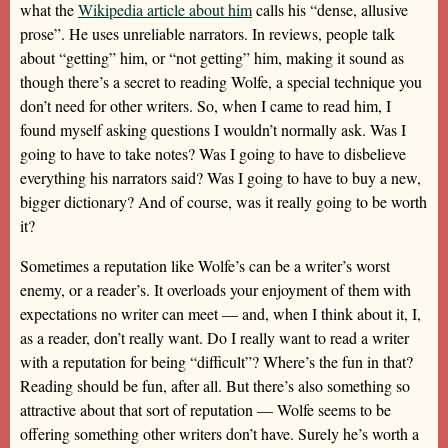
what the
Wikipedia article about him
calls his “dense, allusive
prose”. He uses unreliable narrators. In reviews, people talk
about “getting” him, or “not getting” him, making it sound as
though there’s a secret to reading Wolfe, a special technique you
don’t need for other writers. So, when I came to read him, I
found myself asking questions I wouldn’t normally ask. Was I
going to have to take notes? Was I going to have to disbelieve
everything his narrators said? Was I going to have to buy a new,
bigger dictionary? And of course, was it really going to be worth
it?
Sometimes a reputation like Wolfe’s can be a writer’s worst
enemy, or a reader’s. It overloads your enjoyment of them with
expectations no writer can meet — and, when I think about it, I,
as a reader, don’t really want. Do I really want to read a writer
with a reputation for being “difficult”? Where’s the fun in that?
Reading should be fun, after all. But there’s also something so
attractive about that sort of reputation — Wolfe seems to be
offering something other writers don’t have. Surely he’s worth a