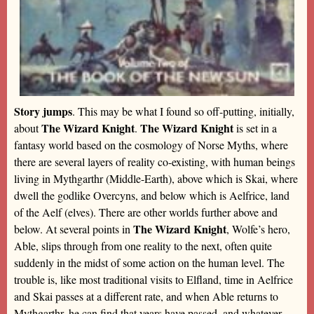
Story jumps
. This may be what I found so off-putting, initially,
The Wizard Knight
The Wizard Knight
about
.
is set in a
fantasy world based on the cosmology of Norse Myths, where
there are several layers of reality co-existing, with human beings
living in Mythgarthr (Middle-Earth), above which is Skai, where
dwell the godlike Overcyns, and below which is Aelfrice, land
of the Aelf (elves). There are other worlds further above and
The Wizard Knight
below. At several points in
, Wolfe’s hero,
Able, slips through from one reality to the next, often quite
suddenly in the midst of some action on the human level. The
trouble is, like most traditional visits to Elfland, time in Aelfrice
and Skai passes at a different rate, and when Able returns to
Mythgarthr, he can find that years have passed, and whatever