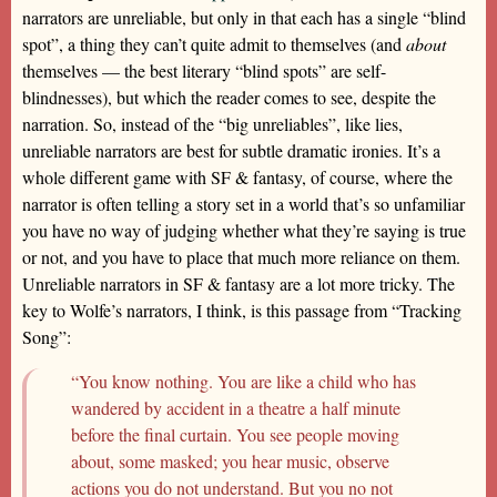
narrators are unreliable, but only in that each has a single “blind
spot”, a thing they can’t quite admit to themselves (and
about
themselves — the best literary “blind spots” are self-
blindnesses), but which the reader comes to see, despite the
narration. So, instead of the “big unreliables”, like lies,
unreliable narrators are best for subtle dramatic ironies. It’s a
whole different game with SF & fantasy, of course, where the
narrator is often telling a story set in a world that’s so unfamiliar
you have no way of judging whether what they’re saying is true
or not, and you have to place that much more reliance on them.
Unreliable narrators in SF & fantasy are a lot more tricky. The
key to Wolfe’s narrators, I think, is this passage from “Tracking
Song”:
“You know nothing. You are like a child who has
wandered by accident in a theatre a half minute
before the final curtain. You see people moving
about, some masked; you hear music, observe
actions you do not understand. But you no not