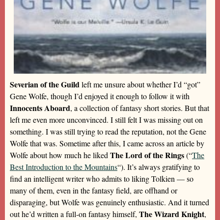
Severian of the Guild
left me unsure about whether I’d “got”
Gene Wolfe, though I’d enjoyed it enough to follow it with
Innocents Aboard
, a collection of fantasy short stories. But that
left me even more unconvinced. I still felt I was missing out on
something. I was still trying to read the reputation, not the Gene
Wolfe that was. Sometime after this, I came across an article by
The Lord of the Rings
Wolfe about how much he liked
(“
The
Best Introduction to the Mountains
“). It’s always gratifying to
find an intelligent writer who admits to liking Tolkien — so
many of them, even in the fantasy field, are offhand or
disparaging, but Wolfe was genuinely enthusiastic. And it turned
The Wizard Knight
out he’d written a full-on fantasy himself,
,