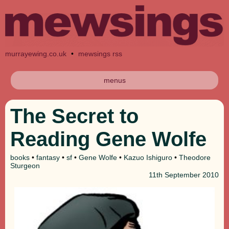
murrayewing.co.uk
•
mewsings rss
menus
The Secret to
Reading Gene Wolfe
books
•
fantasy
•
sf
•
Gene Wolfe
•
Kazuo Ishiguro
•
Theodore
Sturgeon
11th
September 2010