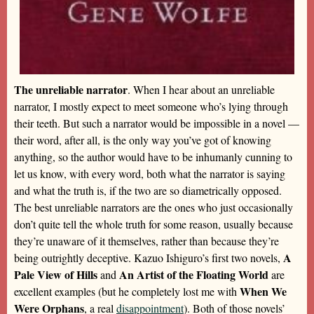
The unreliable narrator
. When I hear about an unreliable
narrator, I mostly expect to meet someone who’s lying through
their teeth. But such a narrator would be impossible in a novel —
their word, after all, is the only way you’ve got of knowing
anything, so the author would have to be inhumanly cunning to
let us know, with every word, both what the narrator is saying
and what the truth is, if the two are so diametrically opposed.
The best unreliable narrators are the ones who just occasionally
don’t quite tell the whole truth for some reason, usually because
they’re unaware of it themselves, rather than because they’re
A
being outrightly deceptive. Kazuo Ishiguro’s first two novels,
Pale View of Hills
An Artist of the Floating World
and
are
When We
excellent examples (but he completely lost me with
Were Orphans
, a real
disappointment
). Both of those novels’