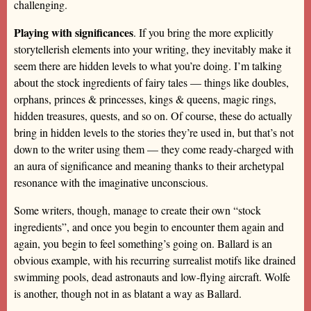
challenging.
Playing with significances
. If you bring the more explicitly
storytellerish elements into your writing, they inevitably make it
seem there are hidden levels to what you’re doing. I’m talking
about the stock ingredients of fairy tales — things like doubles,
orphans, princes & princesses, kings & queens, magic rings,
hidden treasures, quests, and so on. Of course, these do actually
bring in hidden levels to the stories they’re used in, but that’s not
down to the writer using them — they come ready-charged with
an aura of significance and meaning thanks to their archetypal
resonance with the imaginative unconscious.
Some writers, though, manage to create their own “stock
ingredients”, and once you begin to encounter them again and
again, you begin to feel something’s going on. Ballard is an
obvious example, with his recurring surrealist motifs like drained
swimming pools, dead astronauts and low-flying aircraft. Wolfe
is another, though not in as blatant a way as Ballard.