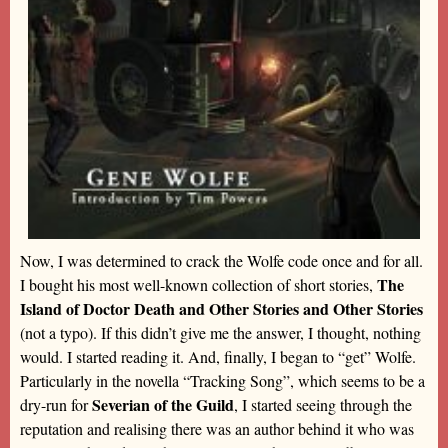
Now, I was determined to crack the Wolfe code once and for all.
The
I bought his most well-known collection of short stories,
Island of Doctor Death and Other Stories and Other Stories
(not a typo). If this didn’t give me the answer, I thought, nothing
would. I started reading it. And, finally, I began to “get” Wolfe.
Particularly in the novella “Tracking Song”, which seems to be a
Severian of the Guild
dry-run for
, I started seeing through the
reputation and realising there was an author behind it who was