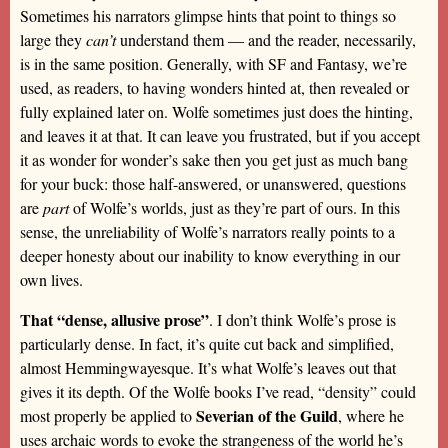
Sometimes his narrators glimpse hints that point to things so
large they
can’t
understand them — and the reader, necessarily,
is in the same position. Generally, with SF and Fantasy, we’re
used, as readers, to having wonders hinted at, then revealed or
fully explained later on. Wolfe sometimes just does the hinting,
and leaves it at that. It can leave you frustrated, but if you accept
it as wonder for wonder’s sake then you get just as much bang
for your buck: those half-answered, or unanswered, questions
are
part
of Wolfe’s worlds, just as they’re part of ours. In this
sense, the unreliability of Wolfe’s narrators really points to a
deeper honesty about our inability to know everything in our
own lives.
That “dense, allusive prose”
. I don’t think Wolfe’s prose is
particularly dense. In fact, it’s quite cut back and simplified,
almost Hemmingwayesque. It’s what Wolfe’s leaves out that
gives it its depth. Of the Wolfe books I’ve read, “density” could
Severian of the Guild
most properly be applied to
, where he
uses archaic words to evoke the strangeness of the world he’s