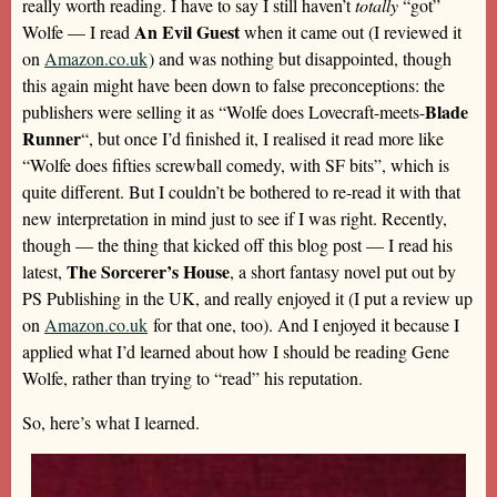
really worth reading. I have to say I still haven’t
totally
“got”
An Evil Guest
Wolfe — I read
when it came out (I reviewed it
on
Amazon.co.uk
) and was nothing but disappointed, though
this again might have been down to false preconceptions: the
Blade
publishers were selling it as “Wolfe does Lovecraft-meets-
Runner
“, but once I’d finished it, I realised it read more like
“Wolfe does fifties screwball comedy, with SF bits”, which is
quite different. But I couldn’t be bothered to re-read it with that
new interpretation in mind just to see if I was right. Recently,
though — the thing that kicked off this blog post — I read his
The Sorcerer’s House
latest,
, a short fantasy novel put out by
PS Publishing in the UK, and really enjoyed it (I put a review up
on
Amazon.co.uk
for that one, too). And I enjoyed it because I
applied what I’d learned about how I should be reading Gene
Wolfe, rather than trying to “read” his reputation.
So, here’s what I learned.