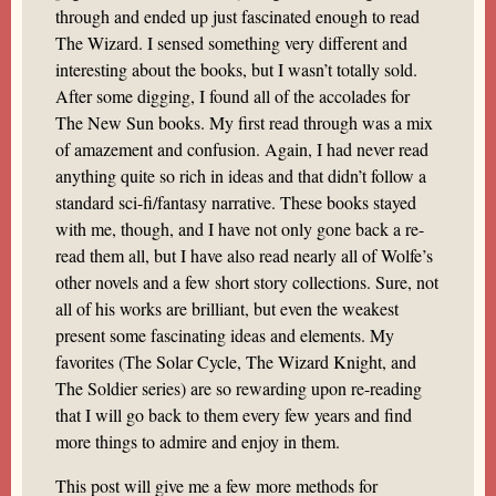
through and ended up just fascinated enough to read
The Wizard. I sensed something very different and
interesting about the books, but I wasn’t totally sold.
After some digging, I found all of the accolades for
The New Sun books. My first read through was a mix
of amazement and confusion. Again, I had never read
anything quite so rich in ideas and that didn’t follow a
standard sci-fi/fantasy narrative. These books stayed
with me, though, and I have not only gone back a re-
read them all, but I have also read nearly all of Wolfe’s
other novels and a few short story collections. Sure, not
all of his works are brilliant, but even the weakest
present some fascinating ideas and elements. My
favorites (The Solar Cycle, The Wizard Knight, and
The Soldier series) are so rewarding upon re-reading
that I will go back to them every few years and find
more things to admire and enjoy in them.
This post will give me a few more methods for