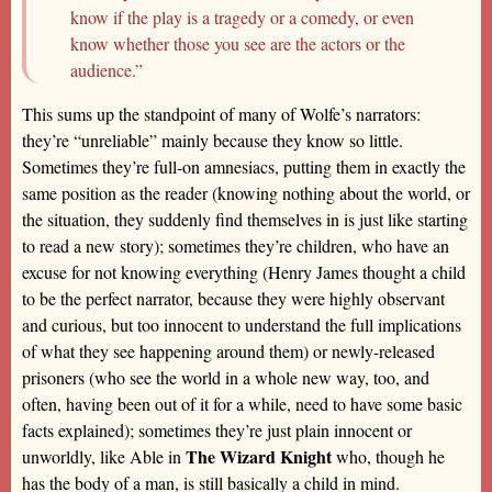
know if the play is a tragedy or a comedy, or even
know whether those you see are the actors or the
audience.”
This sums up the standpoint of many of Wolfe’s narrators:
they’re “unreliable” mainly because they know so little.
Sometimes they’re full-on amnesiacs, putting them in exactly the
same position as the reader (knowing nothing about the world, or
the situation, they suddenly find themselves in is just like starting
to read a new story); sometimes they’re children, who have an
excuse for not knowing everything (Henry James thought a child
to be the perfect narrator, because they were highly observant
and curious, but too innocent to understand the full implications
of what they see happening around them) or newly-released
prisoners (who see the world in a whole new way, too, and
often, having been out of it for a while, need to have some basic
facts explained); sometimes they’re just plain innocent or
The Wizard Knight
unworldly, like Able in
who, though he
has the body of a man, is still basically a child in mind.