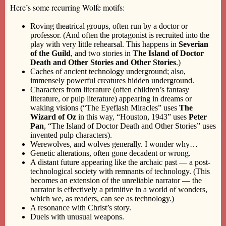
Here’s some recurring Wolfe motifs:
Roving theatrical groups, often run by a doctor or
professor. (And often the protagonist is recruited into the
play with very little rehearsal. This happens in
Severian
of the Guild
, and two stories in
The Island of Doctor
Death and Other Stories and Other Stories
.)
Caches of ancient technology underground; also,
immensely powerful creatures hidden underground.
Characters from literature (often children’s fantasy
literature, or pulp literature) appearing in dreams or
waking visions (“The Eyeflash Miracles” uses
The
Wizard of Oz
in this way, “Houston, 1943” uses
Peter
Pan
, “The Island of Doctor Death and Other Stories” uses
invented pulp characters).
Werewolves, and wolves generally. I wonder why…
Genetic alterations, often gone decadent or wrong.
A distant future appearing like the archaic past — a post-
technological society with remnants of technology. (This
becomes an extension of the unreliable narrator — the
narrator is effectively a primitive in a world of wonders,
which we, as readers, can see as technology.)
A resonance with Christ’s story.
Duels with unusual weapons.