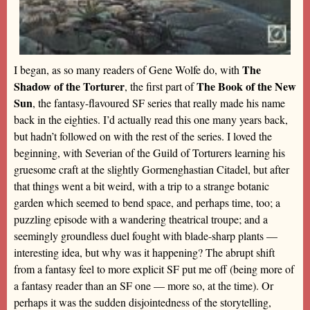
The
I began, as so many readers of Gene Wolfe do, with
Shadow of the Torturer
The Book of the New
, the first part of
Sun
, the fantasy-flavoured SF series that really made his name
back in the eighties. I’d actually read this one many years back,
but hadn’t followed on with the rest of the series. I loved the
beginning, with Severian of the Guild of Torturers learning his
gruesome craft at the slightly Gormenghastian Citadel, but after
that things went a bit weird, with a trip to a strange botanic
garden which seemed to bend space, and perhaps time, too; a
puzzling episode with a wandering theatrical troupe; and a
seemingly groundless duel fought with blade-sharp plants —
interesting idea, but why was it happening? The abrupt shift
from a fantasy feel to more explicit SF put me off (being more of
a fantasy reader than an SF one — more so, at the time). Or
perhaps it was the sudden disjointedness of the storytelling,