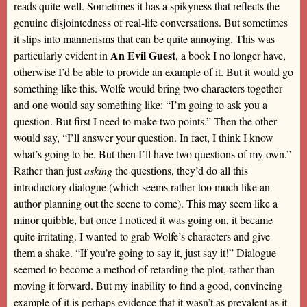
reads quite well. Sometimes it has a spikyness that reflects the
genuine disjointedness of real-life conversations. But sometimes
it slips into mannerisms that can be quite annoying. This was
An Evil Guest
particularly evident in
, a book I no longer have,
otherwise I’d be able to provide an example of it. But it would go
something like this. Wolfe would bring two characters together
and one would say something like: “I’m going to ask you a
question. But first I need to make two points.” Then the other
would say, “I’ll answer your question. In fact, I think I know
what’s going to be. But then I’ll have two questions of my own.”
Rather than just
asking
the questions, they’d do all this
introductory dialogue (which seems rather too much like an
author planning out the scene to come). This may seem like a
minor quibble, but once I noticed it was going on, it became
quite irritating. I wanted to grab Wolfe’s characters and give
them a shake. “If you’re going to say it, just say it!” Dialogue
seemed to become a method of retarding the plot, rather than
moving it forward. But my inability to find a good, convincing
example of it is perhaps evidence that it wasn’t as prevalent as it