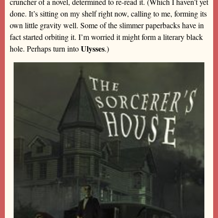
cruncher of a novel, determined to re-read it. (Which I haven’t yet
done. It’s sitting on my shelf right now, calling to me, forming its
own little gravity well. Some of the slimmer paperbacks have in
fact started orbiting it. I’m worried it might form a literary black
Ulysses
hole. Perhaps turn into
.)