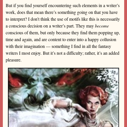
But if you find yourself encountering such elements in a writer’s
work, does that mean there’s something going on that you have
to interpret? I don’t think the use of motifs like this is necessarily
a conscious decision on a writer’s part. They may
become
conscious of them, but only because they find them popping up,
time and again, and are content to enter into a happy collusion
with their imagination — something I find in all the fantasy
writers I most enjoy. But it’s not a difficulty; rather, it’s an added
pleasure.