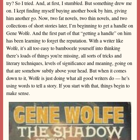
try? So I tried. And, at first, I stumbled. But something drew me
on. I kept finding myself buying another book by him, giving
him another go. Now, two fat novels, two thin novels, and two
collections of short stories later, I’m beginning to get a handle on
Gene Wolfe. And the first part of that “getting a handle” on him
has been learning to forget the reputation. With a writer like
Wolfe, it’s all too easy to bamboozle yourself into thinking
there’s loads of things you’re missing, all sorts of tricks and
literary techniques, levels of significance and meaning, going on
that are somehow subtly above your head. But when it comes
down to it, Wolfe is just doing what all good writers do — he’s
using words to tell a story. If you start with that, things begin to
make sense.