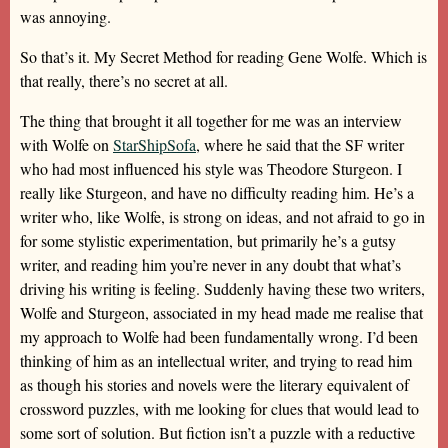
was annoying.
So that’s it. My Secret Method for reading Gene Wolfe. Which is
that really, there’s no secret at all.
The thing that brought it all together for me was an interview
with Wolfe on
StarShipSofa
, where he said that the SF writer
who had most influenced his style was Theodore Sturgeon. I
really like Sturgeon, and have no difficulty reading him. He’s a
writer who, like Wolfe, is strong on ideas, and not afraid to go in
for some stylistic experimentation, but primarily he’s a gutsy
writer, and reading him you’re never in any doubt that what’s
driving his writing is feeling. Suddenly having these two writers,
Wolfe and Sturgeon, associated in my head made me realise that
my approach to Wolfe had been fundamentally wrong. I’d been
thinking of him as an intellectual writer, and trying to read him
as though his stories and novels were the literary equivalent of
crossword puzzles, with me looking for clues that would lead to
some sort of solution. But fiction isn’t a puzzle with a reductive