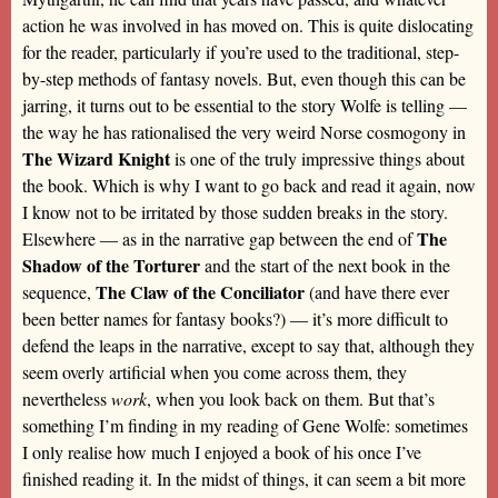
action he was involved in has moved on. This is quite dislocating
for the reader, particularly if you’re used to the traditional, step-
by-step methods of fantasy novels. But, even though this can be
jarring, it turns out to be essential to the story Wolfe is telling —
the way he has rationalised the very weird Norse cosmogony in
The Wizard Knight
is one of the truly impressive things about
the book. Which is why I want to go back and read it again, now
I know not to be irritated by those sudden breaks in the story.
The
Elsewhere — as in the narrative gap between the end of
Shadow of the Torturer
and the start of the next book in the
The Claw of the Conciliator
sequence,
(and have there ever
been better names for fantasy books?) — it’s more difficult to
defend the leaps in the narrative, except to say that, although they
seem overly artificial when you come across them, they
nevertheless
work
, when you look back on them. But that’s
something I’m finding in my reading of Gene Wolfe: sometimes
I only realise how much I enjoyed a book of his once I’ve
finished reading it. In the midst of things, it can seem a bit more