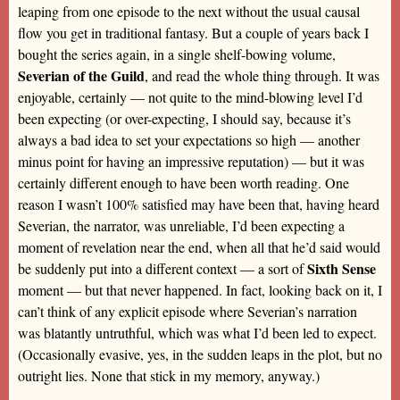
leaping from one episode to the next without the usual causal
flow you get in traditional fantasy. But a couple of years back I
bought the series again, in a single shelf-bowing volume,
Severian of the Guild
, and read the whole thing through. It was
enjoyable, certainly — not quite to the mind-blowing level I’d
been expecting (or over-expecting, I should say, because it’s
always a bad idea to set your expectations so high — another
minus point for having an impressive reputation) — but it was
certainly different enough to have been worth reading. One
reason I wasn’t 100% satisfied may have been that, having heard
Severian, the narrator, was unreliable, I’d been expecting a
moment of revelation near the end, when all that he’d said would
Sixth Sense
be suddenly put into a different context — a sort of
moment — but that never happened. In fact, looking back on it, I
can’t think of any explicit episode where Severian’s narration
was blatantly untruthful, which was what I’d been led to expect.
(Occasionally evasive, yes, in the sudden leaps in the plot, but no
outright lies. None that stick in my memory, anyway.)