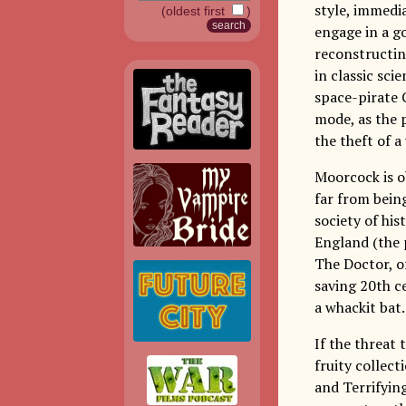
style, immedia
(oldest first
)
engage in a g
reconstructing
in classic sci
space-pirate 
mode, as the 
the theft of a
Moorcock is ob
far from being
society of his
England (the 
The Doctor, of
saving 20th c
a whackit bat.
If the threat 
fruity collect
and Terrifyin