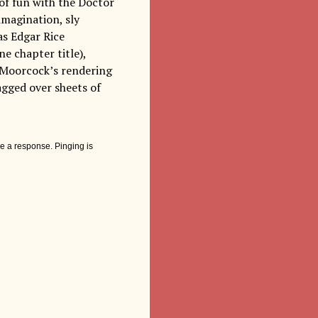
 of fun with the Doctor
imagination, sly
as Edgar Rice
e chapter title),
d Moorcock’s rendering
agged over sheets of
e a response. Pinging is