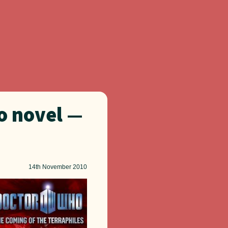
o novel —
14th
November 2010