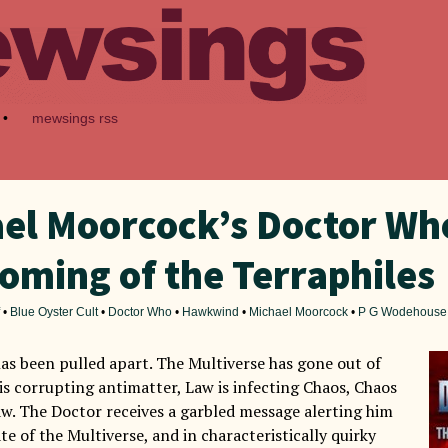
•
mewsings rss
el Moorcock’s Doctor Wh
oming of the Terraphiles
•
Blue Oyster Cult
•
Doctor Who
•
Hawkwind
•
Michael Moorcock
•
P G Wodehouse
as been pulled apart. The Multiverse has gone out of
 is corrupting antimatter, Law is infecting Chaos, Chaos
Law. The Doctor receives a garbled message alerting him
ate of the Multiverse, and in characteristically quirky