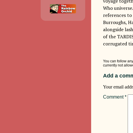
voyage togethe
Who universe.
references to 
Burroughs, Ha
alongside lash
of the TARDIS
corrugated ti
You can follow any
currently not allow
Add a comm
Your email addr
Comment
*