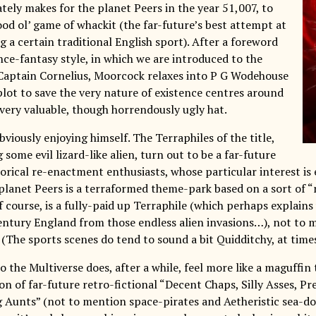
tely makes for the planet Peers in the year 51,007, to
ood ol’ game of whackit (the far-future’s best attempt at
 a certain traditional English sport). After a foreword
ence-fantasy style, in which we are introduced to the
Captain Cornelius, Moorcock relaxes into P G Wodehouse
plot to save the very nature of existence centres around
 very valuable, though horrendously ugly hat.
viously enjoying himself. The Terraphiles of the title,
 some evil lizard-like alien, turn out to be a far-future
torical re-enactment enthusiasts, whose particular interest is
planet Peers is a terraformed theme-park based on a sort of “
 course, is a fully-paid up Terraphile (which perhaps explains
entury England from those endless alien invasions…), not to 
 (The sports scenes do tend to sound a bit Quidditchy, at times
to the Multiverse does, after a while, feel more like a maguffi
ion of far-future retro-fictional “Decent Chaps, Silly Asses, Pr
g Aunts” (not to mention space-pirates and Aetheristic sea-do