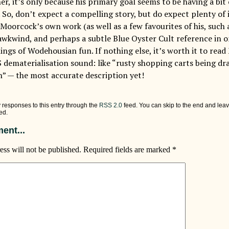
r, it’s only because his primary goal seems to be having a bit
 So, don’t expect a compelling story, but do expect plenty of 
Moorcock’s own work (as well as a few favourites of his, such 
wkwind, and perhaps a subtle Blue Oyster Cult reference in on
ings of Wodehousian fun. If nothing else, it’s worth it to rea
 dematerialisation sound: like “rusty shopping carts being dr
n” — the most accurate description yet!
 responses to this entry through the
RSS 2.0
feed. You can skip to the end and leav
ed.
ent...
ess will not be published.
Required fields are marked
*