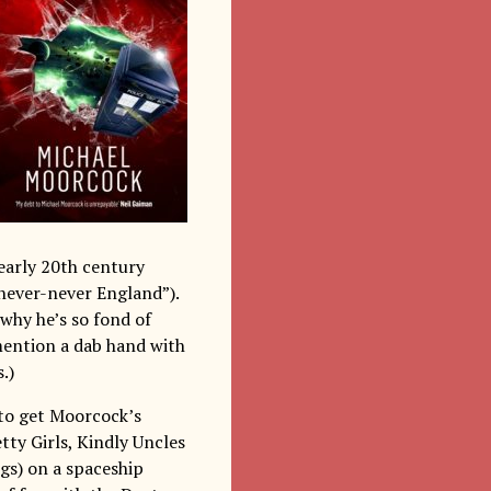
 early 20th century
never-never England”).
 why he’s so fond of
mention a dab hand with
.)
n to get Moorcock’s
etty Girls, Kindly Uncles
gs) on a spaceship