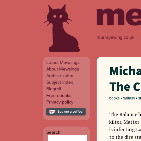
murrayewing.co.uk
Latest Mewsings
Micha
About Mewsings
Archive index
The C
Subject index
Blogroll
Free ebooks
books
•
fantasy
•
sf
Privacy policy
The Balance h
kilter. Matter
is infecting 
Search:
to the dire st