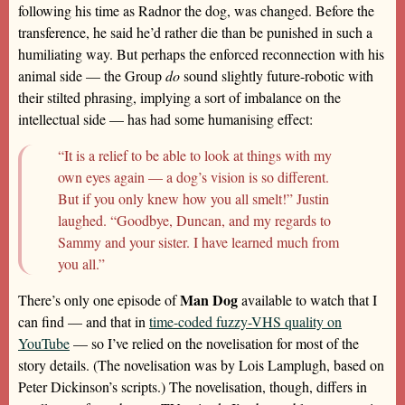
following his time as Radnor the dog, was changed. Before the
transference, he said he’d rather die than be punished in such a
humiliating way. But perhaps the enforced reconnection with his
animal side — the Group
do
sound slightly future-robotic with
their stilted phrasing, implying a sort of imbalance on the
intellectual side — has had some humanising effect:
“It is a relief to be able to look at things with my
own eyes again — a dog’s vision is so different.
But if you only knew how you all smelt!” Justin
laughed. “Goodbye, Duncan, and my regards to
Sammy and your sister. I have learned much from
you all.”
Man Dog
There’s only one episode of
available to watch that I
can find — and that in
time-coded fuzzy-VHS quality on
YouTube
— so I’ve relied on the novelisation for most of the
story details. (The novelisation was by Lois Lamplugh, based on
Peter Dickinson’s scripts.) The novelisation, though, differs in