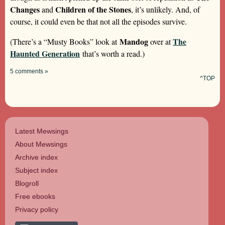
Changes
Children of the Stones
and
, it’s unlikely. And, of
course, it could even be that not all the episodes survive.
Mandog
The
(There’s a “Musty Books” look at
over at
Haunted Generation
that’s worth a read.)
5 comments »
^TOP
Latest Mewsings
About Mewsings
Archive index
Subject index
Blogroll
Free ebooks
Privacy policy