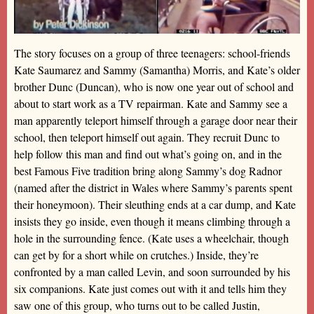
The story focuses on a group of three teenagers: school-friends
Kate Saumarez and Sammy (Samantha) Morris, and Kate’s older
brother Dunc (Duncan), who is now one year out of school and
about to start work as a TV repairman. Kate and Sammy see a
man apparently teleport himself through a garage door near their
school, then teleport himself out again. They recruit Dunc to
help follow this man and find out what’s going on, and in the
best Famous Five tradition bring along Sammy’s dog Radnor
(named after the district in Wales where Sammy’s parents spent
their honeymoon). Their sleuthing ends at a car dump, and Kate
insists they go inside, even though it means climbing through a
hole in the surrounding fence. (Kate uses a wheelchair, though
can get by for a short while on crutches.) Inside, they’re
confronted by a man called Levin, and soon surrounded by his
six companions. Kate just comes out with it and tells him they
saw one of this group, who turns out to be called Justin,