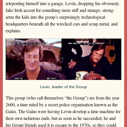
teleporting himself into a garage. Levin, dropping his obviously
fake Irish accent for something more stiff and strange, strong-
arms the kids into the group’s surprisingly technological
headquarters beneath all the wrecked cars and scrap metal, and
explains.
Levin, leader of the Group
This group (who call themselves “the Group”) are from the year
2600, a time ruled by a secret police organisation known as the
Galas. The Galas were having Levin develop a time machine for
their own nefarious ends, but as soon as he succeeded, he and
his Group friends used it to escape to the 1970s, so they could