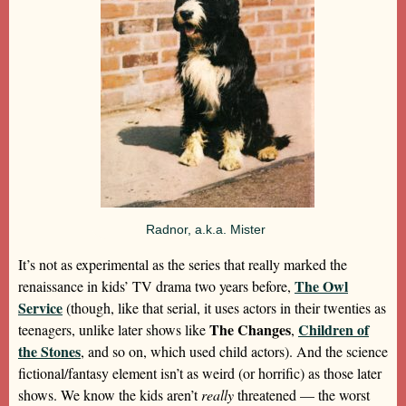
Radnor, a.k.a. Mister
It’s not as experimental as the series that really marked the
The Owl
renaissance in kids’ TV drama two years before,
Service
(though, like that serial, it uses actors in their twenties as
The Changes
Children of
teenagers, unlike later shows like
,
the Stones
, and so on, which used child actors). And the science
fictional/fantasy element isn’t as weird (or horrific) as those later
shows. We know the kids aren’t
really
threatened — the worst