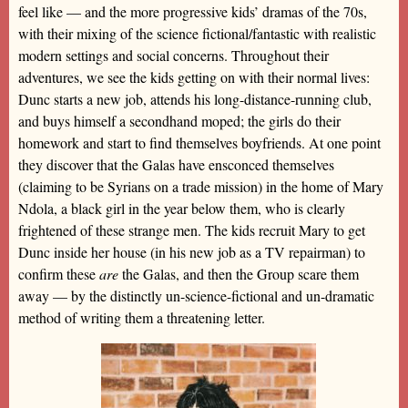
feel like — and the more progressive kids’ dramas of the 70s,
with their mixing of the science fictional/fantastic with realistic
modern settings and social concerns. Throughout their
adventures, we see the kids getting on with their normal lives:
Dunc starts a new job, attends his long-distance-running club,
and buys himself a secondhand moped; the girls do their
homework and start to find themselves boyfriends. At one point
they discover that the Galas have ensconced themselves
(claiming to be Syrians on a trade mission) in the home of Mary
Ndola, a black girl in the year below them, who is clearly
frightened of these strange men. The kids recruit Mary to get
Dunc inside her house (in his new job as a TV repairman) to
confirm these
are
the Galas, and then the Group scare them
away — by the distinctly un-science-fictional and un-dramatic
method of writing them a threatening letter.