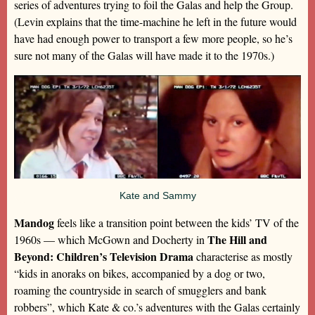
series of adventures trying to foil the Galas and help the Group.
(Levin explains that the time-machine he left in the future would
have had enough power to transport a few more people, so he’s
sure not many of the Galas will have made it to the 1970s.)
Kate and Sammy
Mandog
feels like a transition point between the kids’ TV of the
The Hill and
1960s — which McGown and Docherty in
Beyond: Children’s Television Drama
characterise as mostly
“kids in anoraks on bikes, accompanied by a dog or two,
roaming the countryside in search of smugglers and bank
robbers”, which Kate & co.’s adventures with the Galas certainly