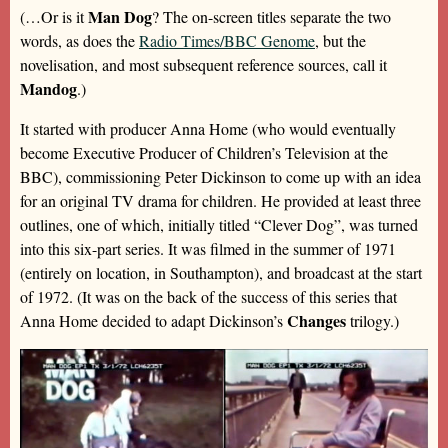
Man Dog
(…Or is it
? The on-screen titles separate the two
words, as does the
Radio Times/BBC Genome
, but the
novelisation, and most subsequent reference sources, call it
Mandog
.)
It started with producer Anna Home (who would eventually
become Executive Producer of Children’s Television at the
BBC), commissioning Peter Dickinson to come up with an idea
for an original TV drama for children. He provided at least three
outlines, one of which, initially titled “Clever Dog”, was turned
into this six-part series. It was filmed in the summer of 1971
(entirely on location, in Southampton), and broadcast at the start
of 1972. (It was on the back of the success of this series that
Changes
Anna Home decided to adapt Dickinson’s
trilogy.)