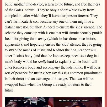
build another time-device, return to the future, and free their era
of the Galas’ control. They’re only a short while away from
completion, after which they’ll leave our present forever. They
can’t harm Kate & co., because any one of them might be a
distant ancestor, but they
do
need to ensure the kids’ silence. The
scheme they come up with is one that will simultaneously punish
Justin for giving them away (which he has done once before,
apparently), and hopefully ensure the kids’ silence: they’re going
to swap the minds of Justin and Radnor the dog. Radnor will
enter Justin’s body (and then be kept asleep, because a dog in a
man’s body would be
really
hard to explain), while Justin will
enter Radnor’s body and accompany the kids home. It will be a
sort of penance for Justin (they say this is a common punishment
in their time) and an exchange of hostages. The two will be
swapped back when the Group are ready to return to their
future.