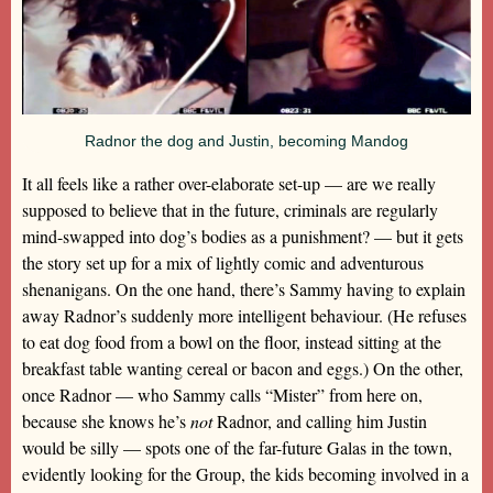
Radnor the dog and Justin, becoming Mandog
It all feels like a rather over-elaborate set-up — are we really
supposed to believe that in the future, criminals are regularly
mind-swapped into dog’s bodies as a punishment? — but it gets
the story set up for a mix of lightly comic and adventurous
shenanigans. On the one hand, there’s Sammy having to explain
away Radnor’s suddenly more intelligent behaviour. (He refuses
to eat dog food from a bowl on the floor, instead sitting at the
breakfast table wanting cereal or bacon and eggs.) On the other,
once Radnor — who Sammy calls “Mister” from here on,
because she knows he’s
not
Radnor, and calling him Justin
would be silly — spots one of the far-future Galas in the town,
evidently looking for the Group, the kids becoming involved in a