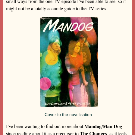
small ways from the one TV episode I’ve been able to see, so it
might not be a totally accurate guide to the TV series.
Cover to the novelisation
Mandog
Man Dog
I’ve been wanting to find out more about
/
The Changes
since reading about it as a precursor to
, as it feels