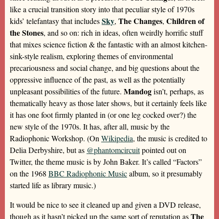
like a crucial transition story into that peculiar style of 1970s
Sky
The Changes
Children of
kids’ telefantasy that includes
,
,
the Stones
, and so on: rich in ideas, often weirdly horrific stuff
that mixes science fiction & the fantastic with an almost kitchen-
sink-style realism, exploring themes of environmental
precariousness and social change, and big questions about the
oppressive influence of the past, as well as the potentially
Mandog
unpleasant possibilities of the future.
isn’t, perhaps, as
thematically heavy as those later shows, but it certainly feels like
it has one foot firmly planted in (or one leg cocked over?) the
new style of the 1970s. It has, after all, music by the
Radiophonic Workshop. (On
Wikipedia
, the music is credited to
Delia Derbyshire, but as
@phantomcircuit
pointed out on
Twitter, the theme music is by John Baker. It’s called “Factors”
on the 1968
BBC Radiophonic Music
album, so it presumably
started life as library music.)
It would be nice to see it cleaned up and given a DVD release,
The
though as it hasn’t picked up the same sort of reputation as