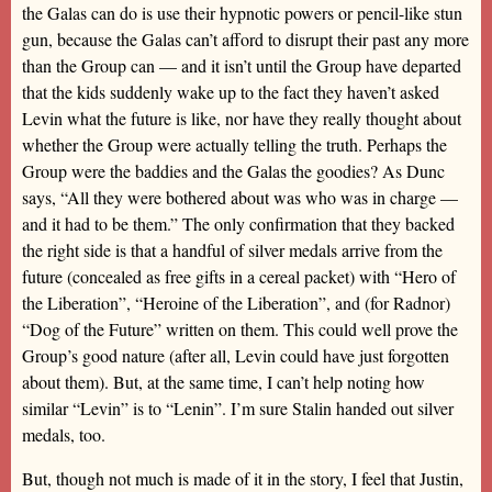
the Galas can do is use their hypnotic powers or pencil-like stun
gun, because the Galas can’t afford to disrupt their past any more
than the Group can — and it isn’t until the Group have departed
that the kids suddenly wake up to the fact they haven’t asked
Levin what the future is like, nor have they really thought about
whether the Group were actually telling the truth. Perhaps the
Group were the baddies and the Galas the goodies? As Dunc
says, “All they were bothered about was who was in charge —
and it had to be them.” The only confirmation that they backed
the right side is that a handful of silver medals arrive from the
future (concealed as free gifts in a cereal packet) with “Hero of
the Liberation”, “Heroine of the Liberation”, and (for Radnor)
“Dog of the Future” written on them. This could well prove the
Group’s good nature (after all, Levin could have just forgotten
about them). But, at the same time, I can’t help noting how
similar “Levin” is to “Lenin”. I’m sure Stalin handed out silver
medals, too.
But, though not much is made of it in the story, I feel that Justin,