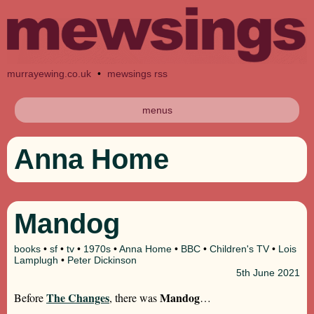
murrayewing.co.uk
•
mewsings rss
menus
Anna Home
Mandog
books
•
sf
•
tv
•
1970s
•
Anna Home
•
BBC
•
Children's TV
•
Lois
Lamplugh
•
Peter Dickinson
5th
June 2021
The Changes
Mandog
Before
, there was
…