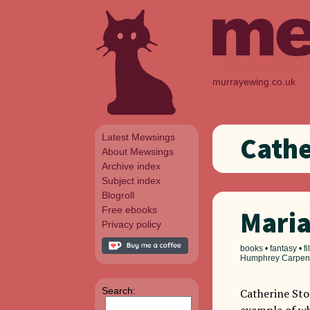
murrayewing.co.uk
Latest Mewsings
Cathe
About Mewsings
Archive index
Subject index
Blogroll
Free ebooks
Mari
Privacy policy
books
•
fantasy
•
f
Humphrey Carpen
Search:
Catherine Sto
example of wh