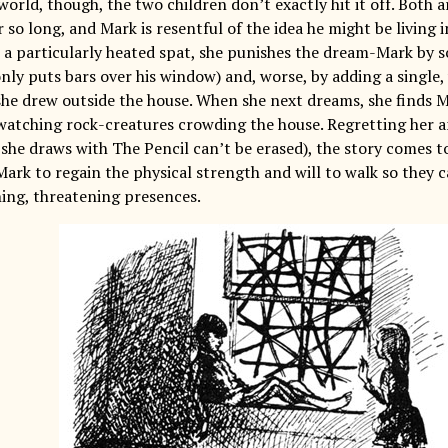
orld, though, the two children don’t exactly hit it off. Both 
so long, and Mark is resentful of the idea he might be living 
r a particularly heated spat, she punishes the dream-Mark by s
nly puts bars over his window) and, worse, by adding a single,
she drew outside the house. When she next dreams, she finds Ma
atching rock-creatures crowding the house. Regretting her a
 she draws with The Pencil can’t be erased), the story comes 
ark to regain the physical strength and will to walk so they 
ing, threatening presences.