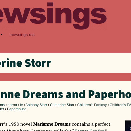
•
mewsings rss
rine Storr
anne Dreams and Paperh
ilms
•
horror
•
tv
•
Anthony Storr
•
Catherine Storr
•
Children's Fantasy
•
Children's TV
ter
•
Paperhouse
rr’s 1958 novel
Marianne Dreams
contains a perfect
at Humphrey Carpenter calls the “
Secret Garden
”,