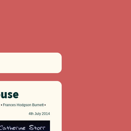
ouse
•
Frances Hodgson Burnett
•
4th
July 2014