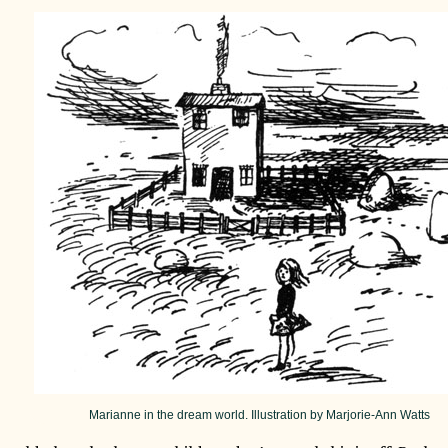
Marianne in the dream world. Illustration by Marjorie-Ann Watts