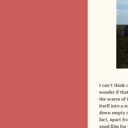
I can’t think 
wonder if tha
the scares of 
itself into a 
down empty cor
fact, apart fr
good film for 