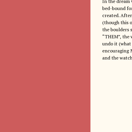
In the dream w
bed-bound for 
created. Afte
(though this o
the boulders 
“THEM”, the w
undo it (what
encouraging M
and the watch