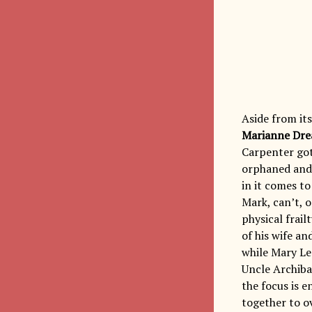
Aside from it
Marianne Dr
Carpenter got
orphaned and 
in it comes t
Mark, can’t, o
physical frail
of his wife a
while Mary L
Uncle Archibal
the focus is e
together to o