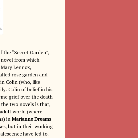
f the “Secret Garden”,
1 novel from which
d Mary Lennox,
walled rose garden and
n Colin (who, like
y: Colin of belief in his
reme grief over the death
the two novels is that,
 adult world (where
ms) in
Marianne Dreams
ses, but in their working
alescence have led to.