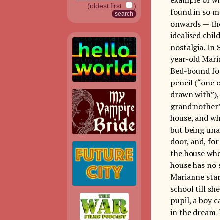
(oldest first
)
found in so m
onwards — tho
idealised chi
nostalgia. In 
year-old Mari
Bed-bound for 
pencil (“one o
drawn with”), 
grandmother’s
house, and wh
but being una
door, and, fo
the house whe
house has no 
Marianne star
school till sh
pupil, a boy 
in the dream-h