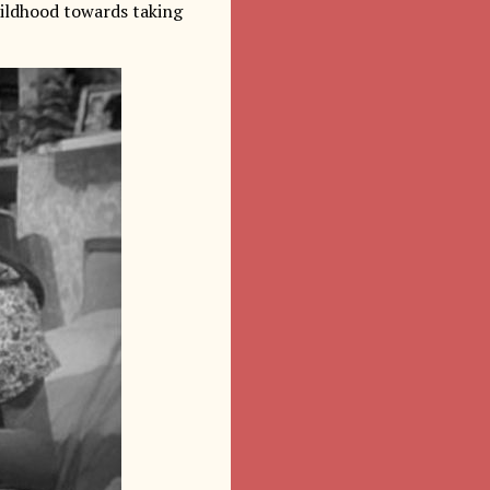
hildhood towards taking