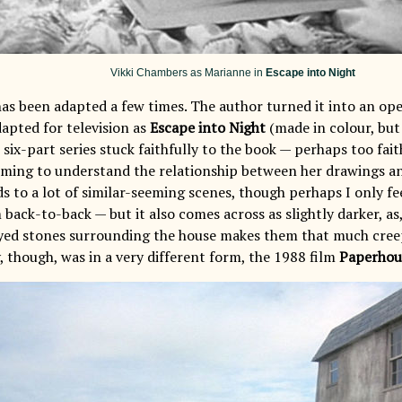
Vikki Chambers as Marianne in
Escape into Night
as been adapted a few times. The author turned it into an oper
dapted for television as
Escape into Night
(made in colour, but 
 six-part series stuck faithfully to the book — perhaps too faith
ming to understand the relationship between her drawings a
ds to a lot of similar-seeming scenes, though perhaps I only fee
back-to-back — but it also comes across as slightly darker, a
yed stones surrounding the house makes them that much creep
, though, was in a very different form, the 1988 film
Paperhou