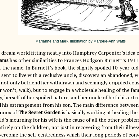
Marianne and Mark. Illustration by Marjorie-Ann Watts
s dream world fitting neatly into Humphrey Carpenter’s idea o
eams
has other similarities to Frances Hodgson Burnett’s 191
 the name. In Burnett’s book, the slightly spoiled 10-year-ol
sent to live with a reclusive uncle, discovers an abandoned, 
o not only befriend her withdrawn and seemingly crippled cousi
r won’t, walk), but to engage in a wholesale healing of the famil
ty, herself of her spoiled nature, and her uncle of both his ext
nd his estrangement from his son. The main difference between 
ennox of
The Secret Garden
is basically working at healing the
d’s mourning for his wife is the cause of all the other proble
ntirely on the children, not just in recovering from their illnes
vercome the self-centredness which their long periods of conv