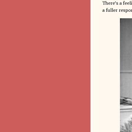
There’s a fee
a fuller respon