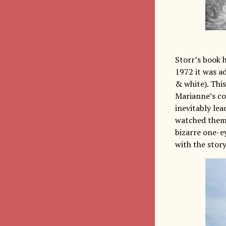
Storr’s book h
1972 it was a
& white). This
Marianne’s co
inevitably lea
watched them 
bizarre one-e
with the story