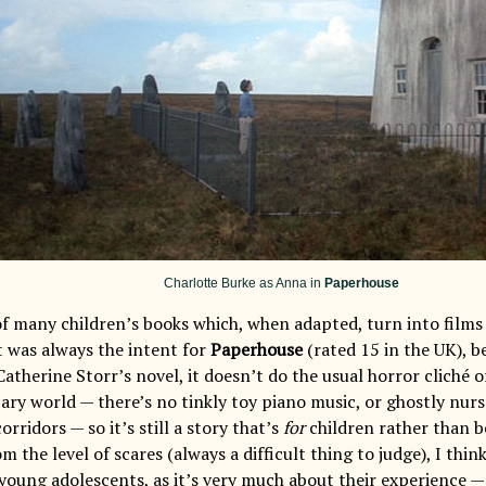
Charlotte Burke as Anna in
Paperhouse
of many children’s books which, when adapted, turn into films 
t was always the intent for
Paperhouse
(rated 15 in the UK), b
Catherine Storr’s novel, it doesn’t do the usual horror cliché 
scary world — there’s no tinkly toy piano music, or ghostly nu
ridors — so it’s still a story that’s
for
children rather than b
om the level of scares (always a difficult thing to judge), I thin
young adolescents, as it’s very much about their experience — 