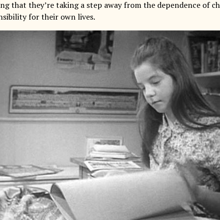
ling that they’re taking a step away from the dependence of c
sibility for their own lives.