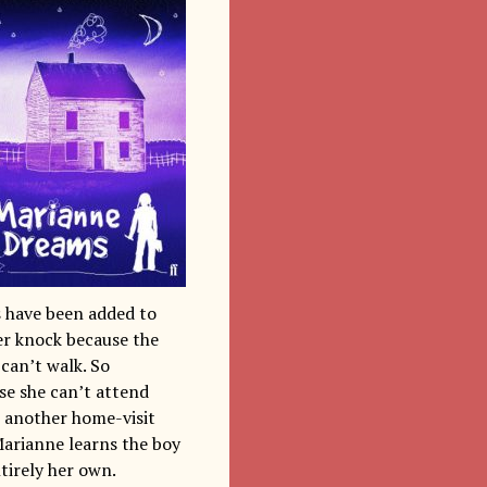
s have been added to
er knock because the
can’t walk. So
se she can’t attend
s another home-visit
Marianne learns the boy
ntirely her own.