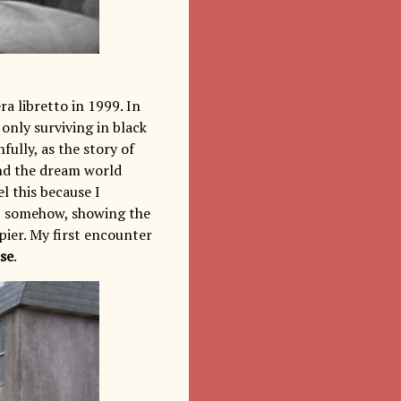
a libretto in 1999. In
only surviving in black
fully, as the story of
nd the dream world
l this because I
s, somehow, showing the
ier. My first encounter
se
.