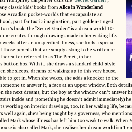
any classic kids’ books from
Alice in Wonderland
se Arcadian pocket-worlds that encapsulate an
ldhood, part fantastic imagination, part golden-tinged
Storr’s book, the “Secret Garden” is a dream world 10-
anne creates through drawings made in her waking life.
weeks after an unspecified illness, she finds a special
f those pencils that are simply asking to be written or
thereafter referred to as The Pencil, in her
 button box. With it, she draws a standard child-style
en she sleeps, dreams of walking up to this very house,
ble to get in. When she wakes, she adds a knocker to the
r someone to answer it, a face at an upper window. Both detail
n she next dreams, but the boy at the window can’t answer h
stairs inside and (something he doesn’t admit immediately) he 
ts working on interior drawings, too. In her waking life, becau
e’s well again, she’s being taught by a governess, who mention
called Mark whose illness has left him too weak to walk. When 
ouse is also called Mark, she realises her dream world isn’t e