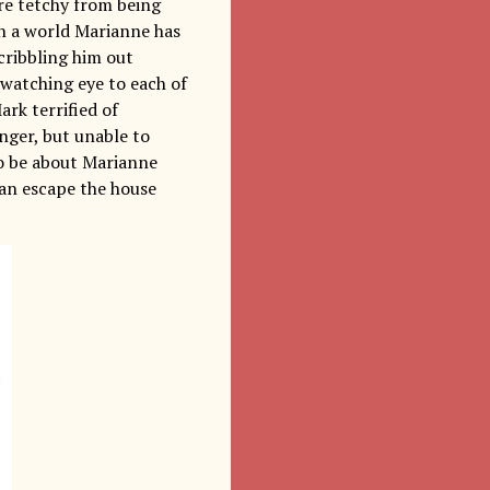
are tetchy from being
in a world Marianne has
cribbling him out
 watching eye to each of
rk terrified of
nger, but unable to
to be about Marianne
can escape the house