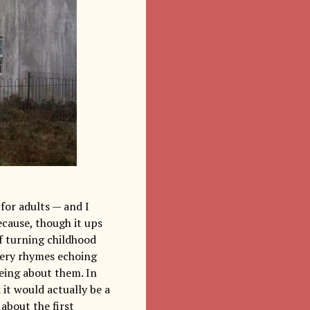
for adults — and I
ecause, though it ups
of turning childhood
rsery rhymes echoing
eing about them. In
k it would actually be a
about the first