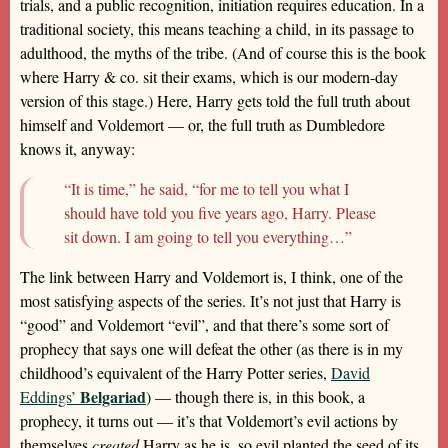
trials, and a public recognition, initiation requires education. In a
traditional society, this means teaching a child, in its passage to
adulthood, the myths of the tribe. (And of course this is the book
where Harry & co. sit their exams, which is our modern-day
version of this stage.) Here, Harry gets told the full truth about
himself and Voldemort — or, the full truth as Dumbledore
knows it, anyway:
“It is time,” he said, “for me to tell you what I
should have told you five years ago, Harry. Please
sit down. I am going to tell you everything…”
The link between Harry and Voldemort is, I think, one of the
most satisfying aspects of the series. It’s not just that Harry is
“good” and Voldemort “evil”, and that there’s some sort of
prophecy that says one will defeat the other (as there is in my
childhood’s equivalent of the Harry Potter series,
David
Belgariad
Eddings’
) — though there is, in this book, a
prophecy, it turns out — it’s that Voldemort’s evil actions by
themselves
created
Harry as he is, so evil planted the seed of its