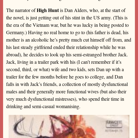
High Hunt
The narrator of
is Dan Alders, who, at the start of
the novel, is just getting out of his stint in the US army. (This is
the era of the Vietnam war, but he was lucky in being posted to
Germany.) Having no real home to go to (his father is dead, his
mother is an alcoholic he’s pretty much cut himself off from, and
his last steady girlfriend ended their relationship while he was
abroad), he decides to look up his semi-estranged brother Jack.
Jack, living in a trailer park with his (I can’t remember if it’s
second, third, or what) wife and two kids, sets Dan up with a
trailer for the few months before he goes to college, and Dan
falls in with Jack’s friends, a collection of mostly dysfunctional
males and their generally more functional wives (but also their
very much dysfunctional mistresses), who spend their time in
drinking and semi-casual womanising.