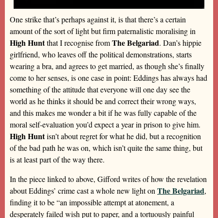
One strike that’s perhaps against it, is that there’s a certain
amount of the sort of light but firm paternalistic moralising in
High Hunt
The Belgariad
that I recognise from
. Dan’s hippie
girlfriend, who leaves off the political demonstrations, starts
wearing a bra, and agrees to get married, as though she’s finally
come to her senses, is one case in point: Eddings has always had
something of the attitude that everyone will one day see the
world as he thinks it should be and correct their wrong ways,
and this makes me wonder a bit if he was fully capable of the
moral self-evaluation you’d expect a year in prison to give him.
High Hunt
isn’t about regret for what he did, but a recognition
of the bad path he was on, which isn’t quite the same thing, but
is at least part of the way there.
In the piece linked to above, Gifford writes of how the revelation
The Belgariad
about Eddings’ crime cast a whole new light on
,
finding it to be “an impossible attempt at atonement, a
desperately failed wish put to paper, and a tortuously painful