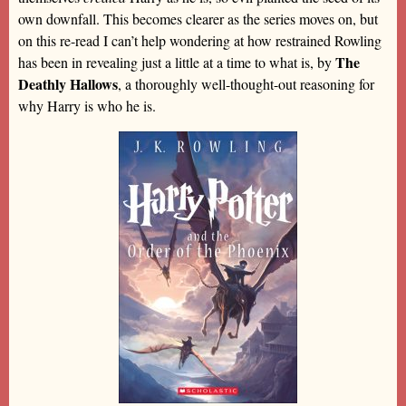
own downfall. This becomes clearer as the series moves on, but
on this re-read I can’t help wondering at how restrained Rowling
The
has been in revealing just a little at a time to what is, by
Deathly Hallows
, a thoroughly well-thought-out reasoning for
why Harry is who he is.