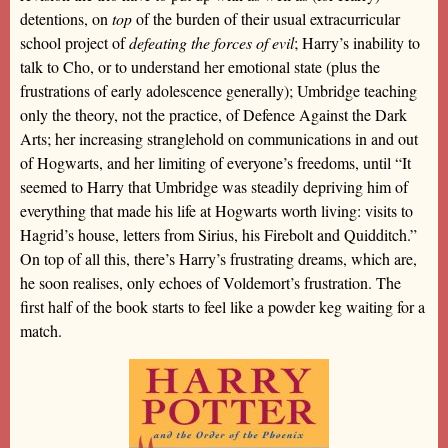
detentions, on
top
of the burden of their usual extracurricular
school project of
defeating the forces of evil
; Harry’s inability to
talk to Cho, or to understand her emotional state (plus the
frustrations of early adolescence generally); Umbridge teaching
only the theory, not the practice, of Defence Against the Dark
Arts; her increasing stranglehold on communications in and out
of Hogwarts, and her limiting of everyone’s freedoms, until “It
seemed to Harry that Umbridge was steadily depriving him of
everything that made his life at Hogwarts worth living: visits to
Hagrid’s house, letters from Sirius, his Firebolt and Quidditch.”
On top of all this, there’s Harry’s frustrating dreams, which are,
he soon realises, only echoes of Voldemort’s frustration. The
first half of the book starts to feel like a powder keg waiting for a
match.