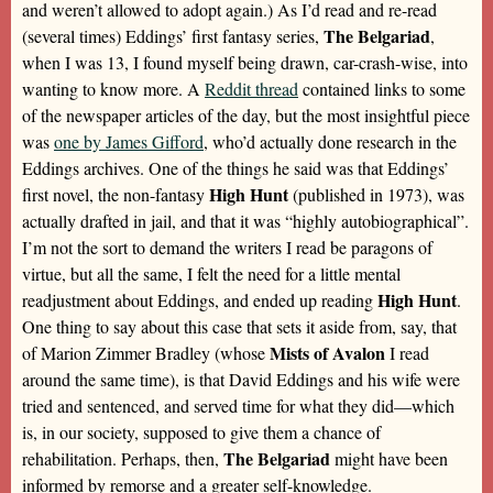
and weren’t allowed to adopt again.) As I’d read and re-read
The Belgariad
(several times) Eddings’ first fantasy series,
,
when I was 13, I found myself being drawn, car-crash-wise, into
wanting to know more. A
Reddit thread
contained links to some
of the newspaper articles of the day, but the most insightful piece
was
one by James Gifford
, who’d actually done research in the
Eddings archives. One of the things he said was that Eddings’
High Hunt
first novel, the non-fantasy
(published in 1973), was
actually drafted in jail, and that it was “highly autobiographical”.
I’m not the sort to demand the writers I read be paragons of
virtue, but all the same, I felt the need for a little mental
High Hunt
readjustment about Eddings, and ended up reading
.
One thing to say about this case that sets it aside from, say, that
Mists of Avalon
of Marion Zimmer Bradley (whose
I read
around the same time), is that David Eddings and his wife were
tried and sentenced, and served time for what they did—which
is, in our society, supposed to give them a chance of
The Belgariad
rehabilitation. Perhaps, then,
might have been
informed by remorse and a greater self-knowledge.