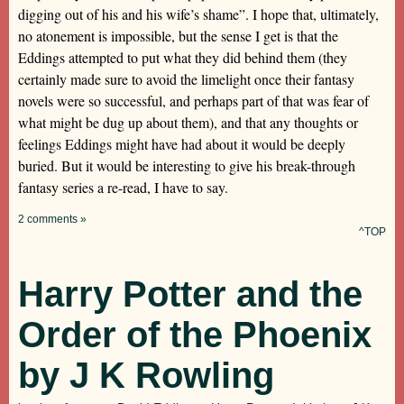
digging out of his and his wife’s shame”. I hope that, ultimately,
no atonement is impossible, but the sense I get is that the
Eddings attempted to put what they did behind them (they
certainly made sure to avoid the limelight once their fantasy
novels were so successful, and perhaps part of that was fear of
what might be dug up about them), and that any thoughts or
feelings Eddings might have had about it would be deeply
buried. But it would be interesting to give his break-through
fantasy series a re-read, I have to say.
2 comments »
^TOP
Harry Potter and the
Order of the Phoenix
by J K Rowling