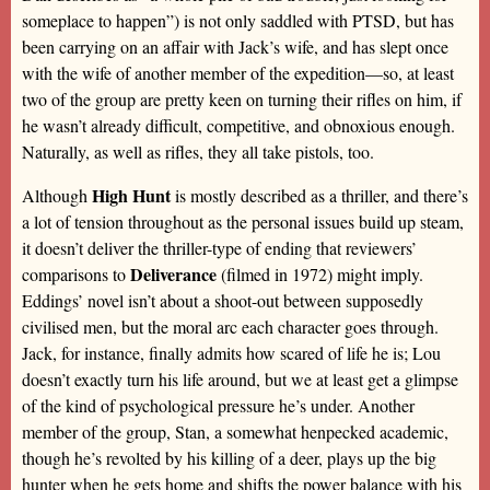
someplace to happen”) is not only saddled with PTSD, but has
been carrying on an affair with Jack’s wife, and has slept once
with the wife of another member of the expedition—so, at least
two of the group are pretty keen on turning their rifles on him, if
he wasn’t already difficult, competitive, and obnoxious enough.
Naturally, as well as rifles, they all take pistols, too.
High Hunt
Although
is mostly described as a thriller, and there’s
a lot of tension throughout as the personal issues build up steam,
it doesn’t deliver the thriller-type of ending that reviewers’
Deliverance
comparisons to
(filmed in 1972) might imply.
Eddings’ novel isn’t about a shoot-out between supposedly
civilised men, but the moral arc each character goes through.
Jack, for instance, finally admits how scared of life he is; Lou
doesn’t exactly turn his life around, but we at least get a glimpse
of the kind of psychological pressure he’s under. Another
member of the group, Stan, a somewhat henpecked academic,
though he’s revolted by his killing of a deer, plays up the big
hunter when he gets home and shifts the power balance with his