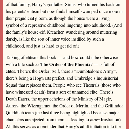
of that family, Harry’s godfather Sirius, who turned his back on
his parents’ elitism but now finds himself swamped once more in
their prejudicial gloom, as though the house were a living
symbol of a repressive childhood lingering into adulthood. (And
the family’s house-elf, Kreacher, wandering around muttering
darkly, is like the sort of inner voice instilled by such a
childhood, and just as hard to get rid of.)
Talking of elitism, this book — and how could it be otherwise
The Order of the Phoenix
with a title such as
? — is full of
elites. There’s the Order itself, there’s “Dumbledore’s Army”,
there’s being a Hogwarts prefect, and Umbridge’s Inquisitorial
Squad that replaces them. People who see Thestrals (those who
have witnessed death) form a sort of unnamed elite. There’s
Death Eaters, the upper echelons of the Ministry of Magic,
Aurors, the Wizengamot, the Order of Merlin, and the Griffindor
Quidditch team (the last three being highlighted because major
characters are ejected from them — leading to
more
frustration).
All this serves as a reminder that Harry’s adult initiation into the