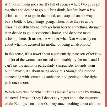
A
lot
of drinking goes on. It’s full of scenes where two guys get
together and decide to go out for a drink, but first have a few
drinks at home to get in the mood, and stop off on the way to
buy a bottle to keep things going. Then, once they’re at the
drinking establishment, they go from beer to something stronger,
then decide to go to someone’s house, and do some more
drinking there. (It makes me wonder what Dan was really on
about when he accused his mother of being an alcoholic.)
In this sense, it’s a novel about a particularly male sort of toxicity
—a lot of the women are treated abominably by the men, and I
can’t say the author is particularly sympathetic towards them—
but ultimately it’s about rising above this Slough of Despond,
connecting with something authentic, and getting on the right
path once more.
Which may well be what Eddings himself was doing by writing
the novel. I wouldn’t say I detect any regret about the treatment
of the Eddings’ son—there’s pretty much nothing about children