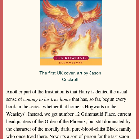
The first UK cover, art by Jason
Cockroft
Another part of the frustration is that Harry is denied the usual
sense of
coming to his true home
that has, so far, begun every
book in the series, whether that home is Hogwarts or the
Weasleys’. Instead, we get number 12 Grimmauld Place, current
headquarters of the Order of the Phoenix, but still dominated by
the character of the morally dark, pure-blood-elitist Black family
who once lived there. Now it’s a sort of prison for the last scion