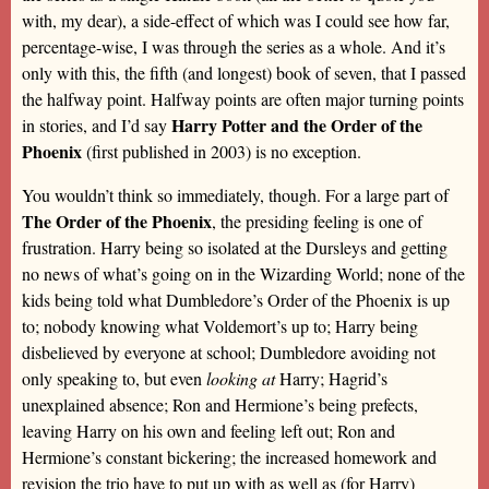
with, my dear), a side-effect of which was I could see how far,
percentage-wise, I was through the series as a whole. And it’s
only with this, the fifth (and longest) book of seven, that I passed
the halfway point. Halfway points are often major turning points
Harry Potter and the Order of the
in stories, and I’d say
Phoenix
(first published in 2003) is no exception.
You wouldn’t think so immediately, though. For a large part of
The Order of the Phoenix
, the presiding feeling is one of
frustration. Harry being so isolated at the Dursleys and getting
no news of what’s going on in the Wizarding World; none of the
kids being told what Dumbledore’s Order of the Phoenix is up
to; nobody knowing what Voldemort’s up to; Harry being
disbelieved by everyone at school; Dumbledore avoiding not
only speaking to, but even
looking at
Harry; Hagrid’s
unexplained absence; Ron and Hermione’s being prefects,
leaving Harry on his own and feeling left out; Ron and
Hermione’s constant bickering; the increased homework and
revision the trio have to put up with as well as (for Harry)