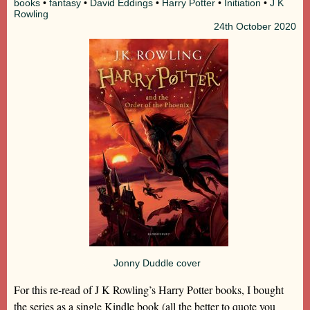
books
•
fantasy
•
David Eddings
•
Harry Potter
•
Initiation
•
J K
Rowling
24th
October 2020
Jonny Duddle cover
For this re-read of J K Rowling’s Harry Potter books, I bought
the series as a single Kindle book (all the better to quote you