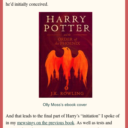
he’d initially conceived.
Olly Moss’s ebook cover
And that leads to the final part of Harry’s “initiation” I spoke of
in my
mewsings on the previous book
. As well as tests and