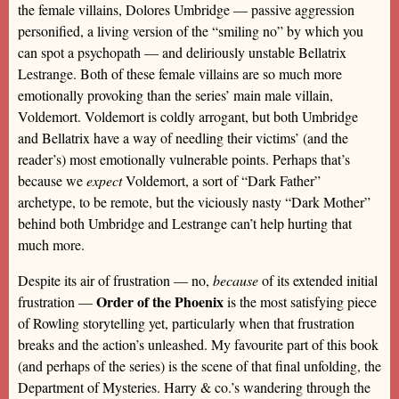
the female villains, Dolores Umbridge — passive aggression
personified, a living version of the “smiling no” by which you
can spot a psychopath — and deliriously unstable Bellatrix
Lestrange. Both of these female villains are so much more
emotionally provoking than the series’ main male villain,
Voldemort. Voldemort is coldly arrogant, but both Umbridge
and Bellatrix have a way of needling their victims’ (and the
reader’s) most emotionally vulnerable points. Perhaps that’s
because we
expect
Voldemort, a sort of “Dark Father”
archetype, to be remote, but the viciously nasty “Dark Mother”
behind both Umbridge and Lestrange can’t help hurting that
much more.
Despite its air of frustration — no,
because
of its extended initial
Order of the Phoenix
frustration —
is the most satisfying piece
of Rowling storytelling yet, particularly when that frustration
breaks and the action’s unleashed. My favourite part of this book
(and perhaps of the series) is the scene of that final unfolding, the
Department of Mysteries. Harry & co.’s wandering through the