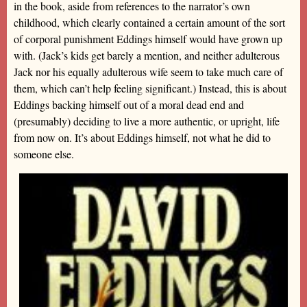
in the book, aside from references to the narrator’s own
childhood, which clearly contained a certain amount of the sort
of corporal punishment Eddings himself would have grown up
with. (Jack’s kids get barely a mention, and neither adulterous
Jack nor his equally adulterous wife seem to take much care of
them, which can’t help feeling significant.) Instead, this is about
Eddings backing himself out of a moral dead end and
(presumably) deciding to live a more authentic, or upright, life
from now on. It’s about Eddings himself, not what he did to
someone else.