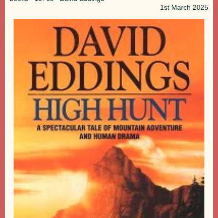
1st
March 2025