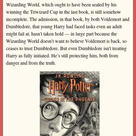
Wizarding World, which ought to have been sealed by his
winning the Triwizard Cup in the last book, is still somehow
incomplete. The admission, in that book, by both Voldemort and
Dumbledore, that young Harry had faced tasks even an adult
might fail at, hasn’t taken hold — in large part because the
Wizarding World doesn’t want to believe Voldemort is back, so
ceases to trust Dumbledore. But even Dumbledore isn’t treating
Harry as fully initiated. He’s still protecting him, both from
danger and from the truth.