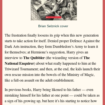
Brian Selznick cover
The frustration finally loosens its grip when this new generation
starts to take action for itself. Denied proper Defence Against the
Dark Arts instruction, they form Dumbledore’s Army to learn it
for themselves; at Hermione’s suggestion, Harry gives an
The Quibbler
The
interview to
(the wizarding version of
National Enquirer
) about what really happened to him at the
Triwizard Tournament; and then, at the end, the kids launch their
own rescue mission into the bowels of the Ministry of Magic,
like a full-on assault on the adult establishment.
In previous books, Harry being likened to his father — even
mistaking himself for his father at one point — could be taken as
a sign of his growing up, but here it’s his starting to notice how