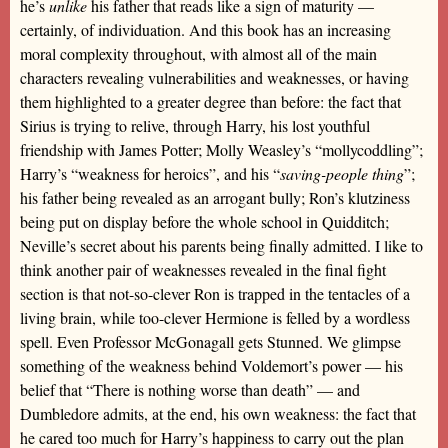
he’s
unlike
his father that reads like a sign of maturity —
certainly, of individuation. And this book has an increasing
moral complexity throughout, with almost all of the main
characters revealing vulnerabilities and weaknesses, or having
them highlighted to a greater degree than before: the fact that
Sirius is trying to relive, through Harry, his lost youthful
friendship with James Potter; Molly Weasley’s “mollycoddling”;
Harry’s “weakness for heroics”, and his “
saving-people thing
”;
his father being revealed as an arrogant bully; Ron’s klutziness
being put on display before the whole school in Quidditch;
Neville’s secret about his parents being finally admitted. I like to
think another pair of weaknesses revealed in the final fight
section is that not-so-clever Ron is trapped in the tentacles of a
living brain, while too-clever Hermione is felled by a wordless
spell. Even Professor McGonagall gets Stunned. We glimpse
something of the weakness behind Voldemort’s power — his
belief that “There is nothing worse than death” — and
Dumbledore admits, at the end, his own weakness: the fact that
he cared too much for Harry’s happiness to carry out the plan