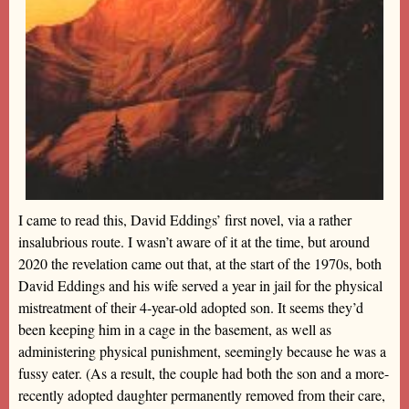
I came to read this, David Eddings’ first novel, via a rather
insalubrious route. I wasn’t aware of it at the time, but around
2020 the revelation came out that, at the start of the 1970s, both
David Eddings and his wife served a year in jail for the physical
mistreatment of their 4-year-old adopted son. It seems they’d
been keeping him in a cage in the basement, as well as
administering physical punishment, seemingly because he was a
fussy eater. (As a result, the couple had both the son and a more-
recently adopted daughter permanently removed from their care,