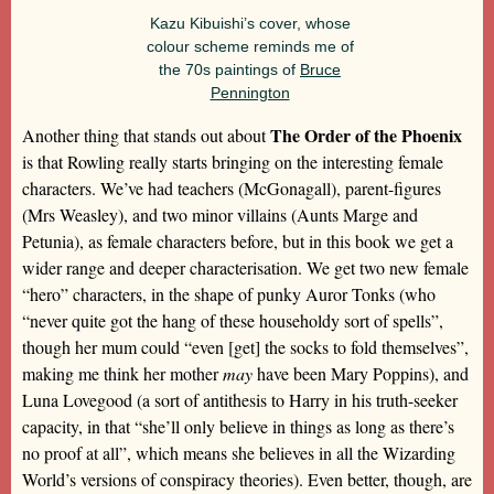
Kazu Kibuishi’s cover, whose
colour scheme reminds me of
the 70s paintings of
Bruce
Pennington
The Order of the Phoenix
Another thing that stands out about
is that Rowling really starts bringing on the interesting female
characters. We’ve had teachers (McGonagall), parent-figures
(Mrs Weasley), and two minor villains (Aunts Marge and
Petunia), as female characters before, but in this book we get a
wider range and deeper characterisation. We get two new female
“hero” characters, in the shape of punky Auror Tonks (who
“never quite got the hang of these householdy sort of spells”,
though her mum could “even [get] the socks to fold themselves”,
making me think her mother
may
have been Mary Poppins), and
Luna Lovegood (a sort of antithesis to Harry in his truth-seeker
capacity, in that “she’ll only believe in things as long as there’s
no proof at all”, which means she believes in all the Wizarding
World’s versions of conspiracy theories). Even better, though, are