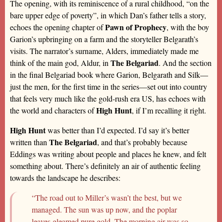
The opening, with its reminiscence of a rural childhood, “on the
bare upper edge of poverty”, in which Dan’s father tells a story,
Pawn of Prophecy
echoes the opening chapter of
, with the boy
Garion’s upbringing on a farm and the storyteller Belgarath’s
visits. The narrator’s surname, Alders, immediately made me
The Belgariad
think of the main god, Aldur, in
. And the section
in the final Belgariad book where Garion, Belgarath and Silk—
just the men, for the first time in the series—set out into country
that feels very much like the gold-rush era US, has echoes with
High Hunt
the world and characters of
, if I’m recalling it right.
High Hunt
was better than I’d expected. I’d say it’s better
The Belgariad
written than
, and that’s probably because
Eddings was writing about people and places he knew, and felt
something about. There’s definitely an air of authentic feeling
towards the landscape he describes:
“The road out to Miller’s wasn’t the best, but we
managed. The sun was up now, and the poplar
leaves gleamed pure gold. The morning air was so