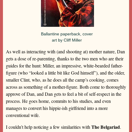
Ballantine paperback, cover
art by Cliff Miller
As well as interacting with (and shooting at) mother nature, Dan
gets a dose of re-parenting, thanks to the two men who are their
guides for the hunt: Miller, an impressive, white-bearded father-
figure (who “looked a little bit like God himself”), and the older,
smaller Clint, who, as he does all the camp’s cooking, comes
across as something of a mother-figure. Both come to thoroughly
approve of Dan, and Dan gets to feel a bit of self-respect in the
process. He goes home, commits to his studies, and even
manages to convert his hippie-ish girlfriend into a more
conventional wife.
The Belgariad
I couldn’t help noticing a few similarities with
.