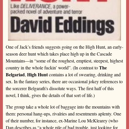
One of Jack’s friends suggests going on the High Hunt, an early-
season deer hunt which takes place high up in the Cascade
Mountains—in “some of the roughest, emptiest, steepest, highest
The
country in the whole fuckin’ world”. (In contrast to
Belgariad
High Hunt
,
contains a lot of swearing, drinking and
sex. In the fantasy series, there are occasional jokey references to
the sorcerer Belgarath’s dissolute ways. The first half of this
novel, I think, gives the details of that sort of life.)
The group take a whole lot of baggage into the mountains with
them: personal hang-ups, rivalries and resentments aplenty. One
of their number, for instance, ex-Marine Lou McKlearey (who
Dan describes as “a whole pile of bad trouble, just looking for