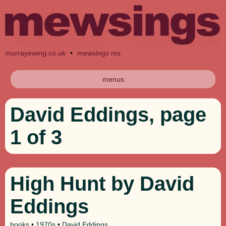
murrayewing.co.uk
•
mewsings rss
menus
David Eddings, page
1 of 3
High Hunt by David
Eddings
books
•
1970s
•
David Eddings