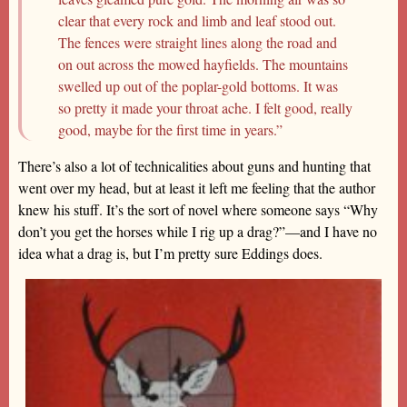
clear that every rock and limb and leaf stood out.
The fences were straight lines along the road and
on out across the mowed hayfields. The mountains
swelled up out of the poplar-gold bottoms. It was
so pretty it made your throat ache. I felt good, really
good, maybe for the first time in years.”
There’s also a lot of technicalities about guns and hunting that
went over my head, but at least it left me feeling that the author
knew his stuff. It’s the sort of novel where someone says “Why
don’t you get the horses while I rig up a drag?”—and I have no
idea what a drag is, but I’m pretty sure Eddings does.