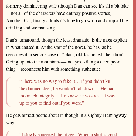
formerly domineering wife (though Dan can see it’s all a bit fake
—not all of the characters have entirely positive stories).
Another, Cal, finally admits it’s time to grow up and drop all the
drinking and womanising.
Dan’s turnaround, though the least dramatic, is the most explicit
in what caused it. At the start of the novel, he has, as he
describes it, a serious case of “plain, old-fashioned alienation”.
Going up into the mountains—and, yes, killing a deer, poor
thing—reconnects him with something authentic:
“There was no way to fake it… If you didn’t kill
the damned deer, he wouldn’t fall down… He had
too much integrity… He knew he was real. It was
up to you to find out if you were.”
He gets almost poetic about it, though in a slightly Hemingway
way:
“I slowly squeezed the trigger. When a shot is good