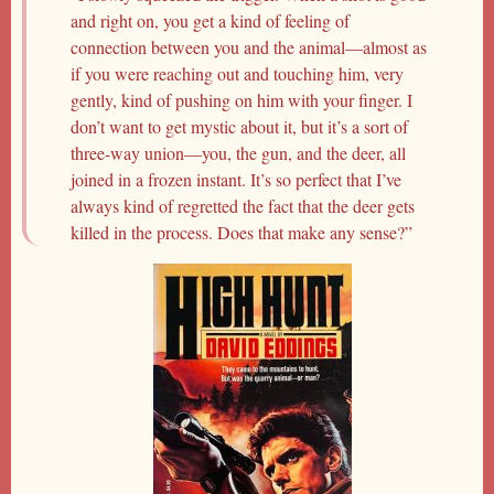
and right on, you get a kind of feeling of
connection between you and the animal—almost as
if you were reaching out and touching him, very
gently, kind of pushing on him with your finger. I
don’t want to get mystic about it, but it’s a sort of
three-way union—you, the gun, and the deer, all
joined in a frozen instant. It’s so perfect that I’ve
always kind of regretted the fact that the deer gets
killed in the process. Does that make any sense?”