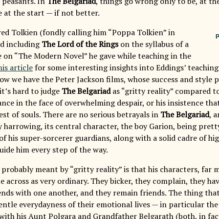
 peasants. In
The Belgariad
, things go wrong only to be, at the
at the start — if not better.
ed Tolkien (fondly calling him “Poppa Tolkien” in
P
nd including
The Lord of the Rings
on the syllabus of a
e on “The Modern Novel” he gave while teaching in the
his article
for some interesting insights into Eddings’ teaching
now we have the Peter Jackson films, whose success and style 
it’s hard to judge
The Belgariad
as “gritty reality” compared t
nce in the face of overwhelming despair, or his insistence th
st of souls. There are no serious betrayals in
The Belgariad
, 
y harrowing, its central character, the boy Garion, being pret
 his super-sorcerer guardians, along with a solid cadre of hig
uide him every step of the way.
probably meant by “gritty reality” is that his characters, far 
e across as very ordinary. They bicker, they complain, they ha
ends with one another, and they remain friends. The thing tha
entle everydayness of their emotional lives — in particular th
 with his Aunt Polgara and Grandfather Belgarath (both, in fac