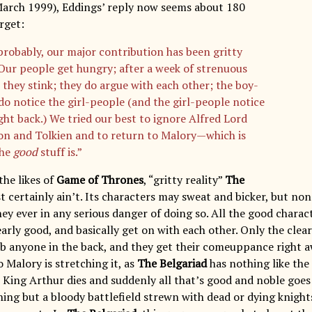
arch 1999), Eddings’ reply now seems about 180
rget:
probably, our major contribution has been gritty
. Our people get hungry; after a week of strenuous
, they stink; they do argue with each other; the boy-
do notice the girl-people (and the girl-people notice
ght back.) We tried our best to ignore Alfred Lord
n and Tolkien and to return to Malory—which is
the
good
stuff is.”
he likes of
Game of Thrones
, “gritty reality”
The
 certainly ain’t. Its characters may sweat and bicker, but non
ey ever in any serious danger of doing so. All the good charac
early good, and basically get on with each other. Only the clea
ab anyone in the back, and they get their comeuppance right a
 Malory is stretching it, as
The Belgariad
has nothing like th
King Arthur dies and suddenly all that’s good and noble goes 
hing but a bloody battlefield strewn with dead or dying knight