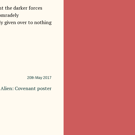
nt the darker forces
comradely
ly given over to nothing
20th
May 2017