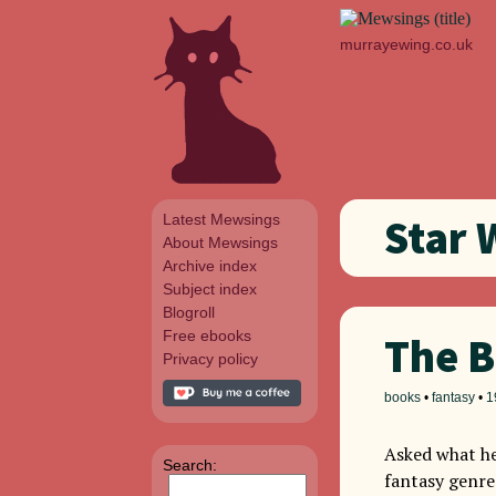
murrayewing.co.uk
Latest Mewsings
Star 
About Mewsings
Archive index
Subject index
Blogroll
Free ebooks
The B
Privacy policy
books
•
fantasy
•
1
Asked what he
Search:
fantasy genre