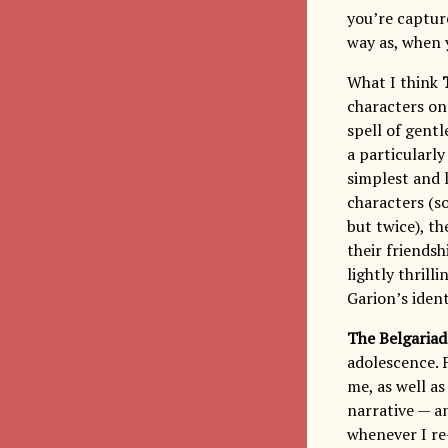
you’re capture
way as, when 
What I think
characters on 
spell of gentl
a particularly
simplest and l
characters (s
but twice), t
their friendsh
lightly thril
Garion’s ident
The Belgariad
adolescence. F
me, as well a
narrative — an
whenever I re-