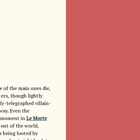
e of the main ones die,
ters, though lightly
rly-telegraphed villain-
way. Even the
e moment in
Le Morte
out of the world,
s being looted by