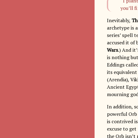
“I plan
you’ll f
Inevitably,
Th
archetype is 
series’ spell 
accused it of
Wars
.) And it
is nothing but
Eddings calle
its equivalen
(Arendia), Vik
Ancient Egypt
mourning god, 
In addition, s
powerful Orb 
is contrived i
excuse to get 
the Orb isn’t