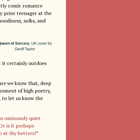
ostly comic romance
y prior teenager at the
moodiness, sulks, and
ueen of Sorcery
, UK cover by
Geoff Taylor
 it certainly outdoes
sure we know that, deep
 moment of high poetry,
 to let
us
know the
an ominously quiet
r is it perhaps
 at thy betters?”