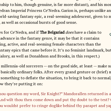
nship to him, though genuine, is far more distant), and his m
edran Imperial Princess Ce’Nedra. Garion is, perhaps unlike an
orld-saving fantasy epic, a real-seeming adolescent, given to 
 as well as occasional bursts of good sense.
s for Ce’Nedra, and if
The Belgariad
does
have a claim to
Q
advance in the fantasy genre, it may be that it contains
ing, active, and real-seeming female characters than the
tasy epics that came before it. It’s no feminist landmark, but
lory, as well as Donaldson and Brooks, in this respect.)
 millennia-old sorcerers — on the good side, at least — make 
basically ordinary folks. After every grand gesture or (brief)
something to deflate the situation, to bring it back to normal,
w they’re putting it on:
hou question my word, Sir Knight?” Mandorallen returned in 
“And wilt thou then come down and put thy doubt to the test? O
ou wouldst prefer to cringe doglike behind thy parapet and yap