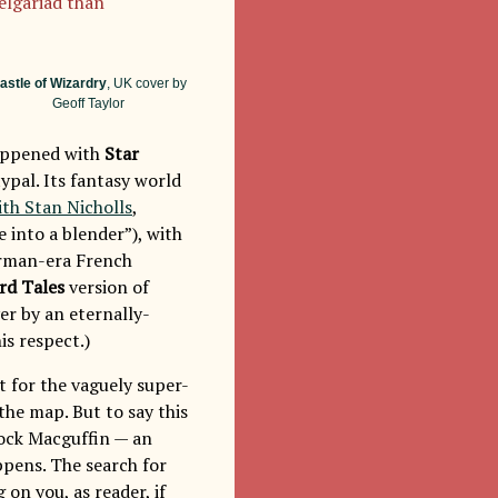
Belgariad than
astle of Wizardry
, UK cover by
Geoff Taylor
 happened with
Star
ypal. Its fantasy world
ith Stan Nicholls
,
 into a blender”), with
orman-era French
rd Tales
version of
er by an eternally-
is respect.)
t for the vaguely super-
he map. But to say this
hcock Macguffin — an
appens. The search for
g on you, as reader, if