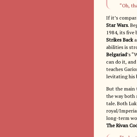
“Oh, th
If it’s compar
Star Wars
. B
1984, its fiv
Strikes Back
a
abilities is s
Belgariad
’s “
can do it, and
teaches Garion
levitating hi
But the main 
the way both 
tale. Both Lu
royal/Imperial
long-term wor
The Rivan Co