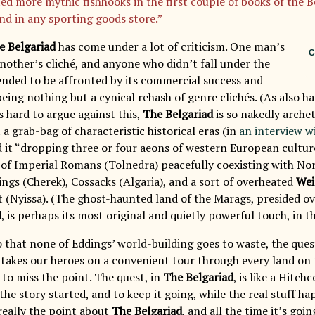
ted more mythic fishhooks in the first couple of books of the 
ind in any sporting goods store.”
e Belgariad
has come under a lot of criticism. One man’s
C
another’s cliché, and anyone who didn’t fall under the
tended to be affronted by its commercial success and
 being nothing but a cynical rehash of genre clichés. (As also
’s hard to argue against this,
The Belgariad
is so nakedly archet
 a grab-bag of characteristic historical eras (in
an interview w
d it “dropping three or four aeons of western European culture
t of Imperial Romans (Tolnedra) peacefully coexisting with N
ings (Cherek), Cossacks (Algaria), and a sort of overheated
Wei
 (Nyissa). (The ghost-haunted land of the Marags, presided ov
is perhaps its most original and quietly powerful touch, in th
o that none of Eddings’ world-building goes to waste, the ques
takes our heroes on a convenient tour through every land on t
s to miss the point. The quest, in
The Belgariad
, is like a Hitc
the story started, and to keep it going, while the real stuff h
 really the point about
The Belgariad
, and all the time it’s goin