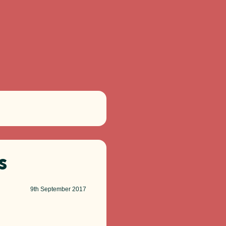
s
9th
September 2017