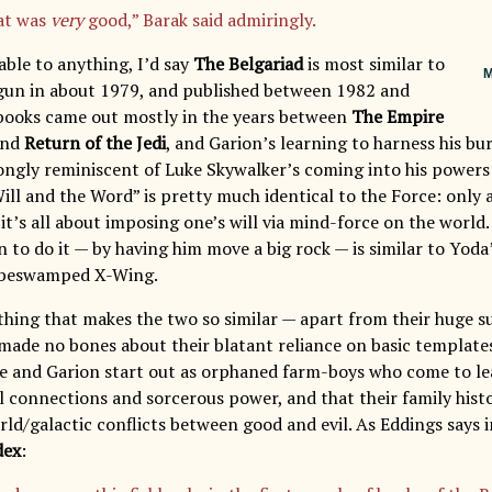
at was
very
good,” Barak said admiringly.
able to anything, I’d say
The Belgariad
is most similar to
M
egun in about 1979, and published between 1982 and
e books came out mostly in the years between
The Empire
nd
Return of the Jedi
, and Garion’s learning to harness his b
trongly reminiscent of Luke Skywalker’s coming into his powers 
Will and the Word” is pretty much identical to the Force: only 
 it’s all about imposing one’s will via mind-force on the world
 to do it — by having him move a big rock — is similar to Yoda
s beswamped X-Wing.
thing that makes the two so similar — apart from their huge su
made no bones about their blatant reliance on basic template
ke and Garion start out as orphaned farm-boys who come to le
 connections and sorcerous power, and that their family histor
ld/galactic conflicts between good and evil. As Eddings says i
dex
: