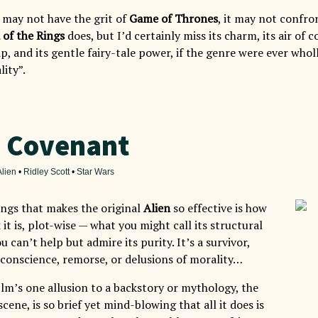
may not have the grit of
Game of Thrones
, it may not confro
 of the Rings
does, but I’d certainly miss its charm, its air of 
, and its gentle fairy-tale power, if the genre were ever whol
lity”.
: Covenant
Alien
•
Ridley Scott
•
Star Wars
ings that makes the original
Alien
so effective is how
 it is, plot-wise — what you might call its structural
u can’t help but admire its purity. It’s a survivor,
conscience, remorse, or delusions of morality…
ilm’s one allusion to a backstory or mythology, the
cene, is so brief yet mind-blowing that all it does is