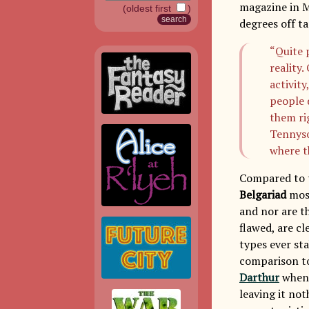
magazine in M
(oldest first
)
degrees off ta
“Quite 
reality
activity
people 
them ri
Tennyso
where 
Compared to t
Belgariad
most
and nor are th
flawed, are cl
types ever st
comparison to
Darthur
when 
leaving it not