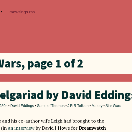
•
mewsings rss
Wars, page 1 of 2
elgariad by David Edding
980s
•
David Eddings
•
Game of Thrones
•
J R R Tolkien
•
Malory
•
Star Wars
 and his co-author wife Leigh had brought to the
 (in
an interview
by David J Howe for
Dreamwatch