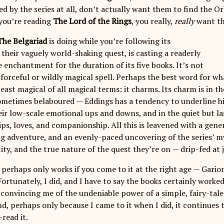
d by the series at all, don’t actually want them to find the O
you’re reading
The Lord of the Rings
, you really,
really
want th
The Belgariad
is doing while you’re following its
their vaguely world-shaking quest, is casting a readerly
e enchantment for the duration of its five books. It’s not
 forceful or wildly magical spell. Perhaps the best word for wha
east magical of all magical terms: it charms. Its charm is in t
ometimes belaboured — Eddings has a tendency to underline h
heir low-scale emotional ups and downs, and in the quiet but 
ips, loves, and companionship. All this is leavened with a gen
ling adventure, and an evenly-paced uncovering of the series’ 
ity, and the true nature of the quest they’re on — drip-fed at 
perhaps only works if you come to it at the right age — Garion
ortunately, I did, and I have to say the books certainly worke
s convincing me of the undeniable power of a simple, fairy-ta
d, perhaps only because I came to it when I did, it continues 
read it.