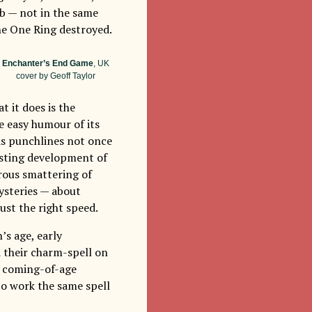
rb — not in the same
e One Ring destroyed.
Enchanter’s End Game
, UK
cover by Geoff Taylor
t it does is the
he easy humour of its
is punchlines not once
lasting development of
erous smattering of
mysteries — about
just the right speed.
’s age, early
d their charm-spell on
le coming-of-age
to work the same spell