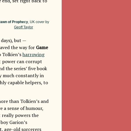
 end, set right back to
awn of Prophecy
, UK cover by
Geoff Taylor
 days), but —
paved the way for
Game
o Tolkien’s
harrowing
at power can corrupt
and the series’ five book
ty much constantly in
hly capable helpers, to
more than Tolkien’s and
ve a sense of humour,
t really powers the
e boy Garion’s
t, age-old sorcerers