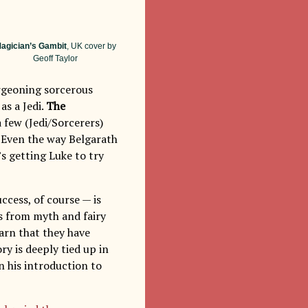
agician’s Gambit
, UK cover by
Geoff Taylor
urgeoning sorcerous
as a Jedi.
The
a few (Jedi/Sorcerers)
. Even the way Belgarath
’s getting Luke to try
ccess, of course — is
s from myth and fairy
arn that they have
y is deeply tied up in
n his introduction to