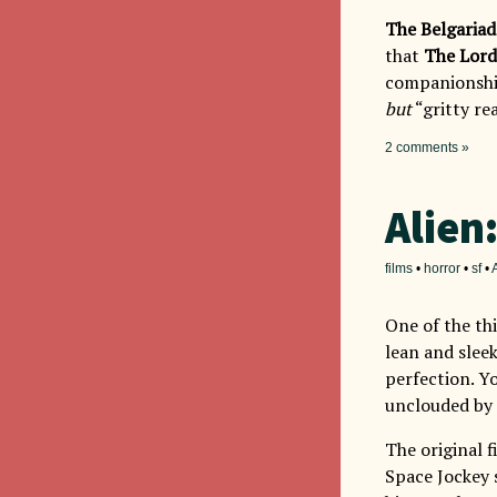
The Belgariad
that
The Lord
companionship
but
“gritty rea
2 comments »
Alien
films
•
horror
•
sf
•
One of the th
lean and sleek
perfection. Yo
unclouded by 
The original f
Space Jockey s