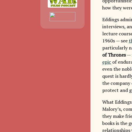
opportunistic
how they were 
Eddings admir
interviews, a
lecture cours
1960s — see
t
particularly 
of Thrones
— 
epic
of endura
even the noble
quest is hardl
the company of
protect and g
What Eddings 
Malory’s, com
they make fri
books is the g
relationships