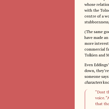
whose relatio
with the Toln
centre of a w
stubbornness,
(The same goe
have made an 
more interest
commercial fan
Tolkien and Ma
Even Eddings’
down, they’re 
someone says 
characters
kno
“Dost t
voice. 
that th