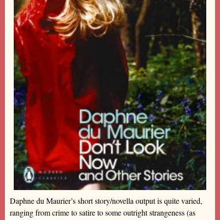
Daphne du Maurier’s short story/novella output is quite varied,
ranging from crime to satire to some outright strangeness (as