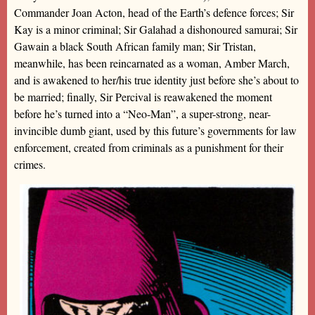
Commander Joan Acton, head of the Earth’s defence forces; Sir
Kay is a minor criminal; Sir Galahad a dishonoured samurai; Sir
Gawain a black South African family man; Sir Tristan,
meanwhile, has been reincarnated as a woman, Amber March,
and is awakened to her/his true identity just before she’s about to
be married; finally, Sir Percival is reawakened the moment
before he’s turned into a “Neo-Man”, a super-strong, near-
invincible dumb giant, used by this future’s governments for law
enforcement, created from criminals as a punishment for their
crimes.