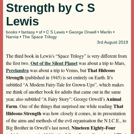
Strength by C S
Lewis
books
•
fantasy
•
sf
•
C S Lewis
•
George Orwell
•
Merlin
•
Narnia
•
The Space Trilogy
3rd
August 2019
The third book in Lewis’s “Space Trilogy” is very different from
Out of the Silent Planet
the first two.
was about a trip to Mars,
Perelandra
That Hideous
was about a trip to Venus, but
Strength
(published in 1945) is set entirely on Earth. It’s
subtitled “A Modern Fairy-Tale for Grown-Ups”, which makes
me think of another book for adults that came out in the same
Animal
year, also subtitled “A Fairy Story”: George Orwell’s
Farm
That
. One of the things that surprised me while reading
Hideous Strength
was how closely it comes, in its presentation
of the aims and methods of the evil organisation the N.I.C.E., to
Nineteen Eighty-Four
Big Brother in Orwell’s last novel,