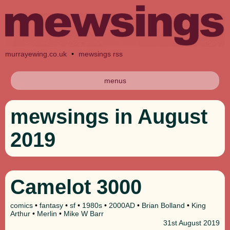
murrayewing.co.uk
•
mewsings rss
menus
mewsings in August
2019
Camelot 3000
comics
•
fantasy
•
sf
•
1980s
•
2000AD
•
Brian Bolland
•
King
Arthur
•
Merlin
•
Mike W Barr
31st
August 2019