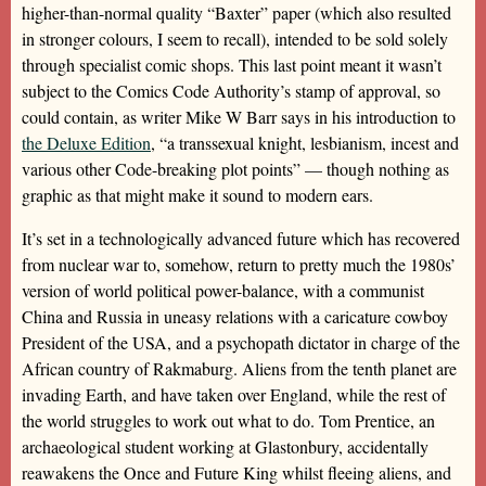
higher-than-normal quality “Baxter” paper (which also resulted
in stronger colours, I seem to recall), intended to be sold solely
through specialist comic shops. This last point meant it wasn’t
subject to the Comics Code Authority’s stamp of approval, so
could contain, as writer Mike W Barr says in his introduction to
the Deluxe Edition
, “a transsexual knight, lesbianism, incest and
various other Code-breaking plot points” — though nothing as
graphic as that might make it sound to modern ears.
It’s set in a technologically advanced future which has recovered
from nuclear war to, somehow, return to pretty much the 1980s’
version of world political power-balance, with a communist
China and Russia in uneasy relations with a caricature cowboy
President of the USA, and a psychopath dictator in charge of the
African country of Rakmaburg. Aliens from the tenth planet are
invading Earth, and have taken over England, while the rest of
the world struggles to work out what to do. Tom Prentice, an
archaeological student working at Glastonbury, accidentally
reawakens the Once and Future King whilst fleeing aliens, and