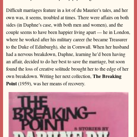
Difficult marriages feature in a lot of du Maurier’s tales, and her
own was, it seems, troubled at times. There were affairs on both
sides (in Daphne’s case, with both men and women), and the
couple seems to have been happier living apart — he in London,
where he worked after his military career (he became Treasurer
to the Duke of Edinburgh), she in Cornwall. When her husband
had a nervous breakdown, Daphne, learning he’d been having
an affair, decided to do her best to save the marriage, but soon
found the loss of creative solitude brought her to the edge of her
The Breaking
own breakdown. Writing her next collection,
Point
(1959), was her means of recovery.