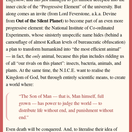
inner circle of the “Progressive Element” of the university. But
along comes an invite (from Lord Feverstone, a.k.a. Devine
Out of the Silent Planet
from
) to become part of an even more
progressive element: the National Institute of Co-ordinated
Experiments, whose sinisterly unspecific name hides (behind a
camouflage of almost Kafkan levels of bureaucratic obfuscation)
a plan to transform humankind into “the most efficient animal”
— in fact, the
only
animal, because this plan includes ridding us
of all “our rivals on this planet”: insects, bacteria, animals, and
plants. At the same time, the N.I.C.E. want to realise the
Kingdom of God, but through entirely scientific means, to create
a world where:
“The Son of Man — that is, Man himself, full
grown — has power to judge the world — to
distribute life without end, and punishment without
end.”
Even death will be conquered. And, to literalise their idea of