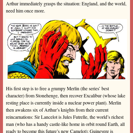
Arthur immediately grasps the situation: England, and the world,
need him once more.
His first step is to free a grumpy Merlin (the series’ best
character) from Stonehenge, then recover Excalibur (whose lake
resting place is currently inside a nuclear power plant). Merlin
then awakens six of Arthur’s knights from their current
reincarnations: Sir Lancelot is Jules Futrelle, the world’s richest
man (who has a handy castle-like home in orbit round Earth, all
ready to become this future’s new Camelot); Guinevere is