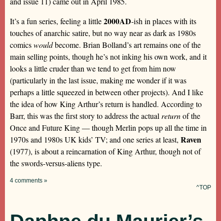
and issue 11) came out in April 1985.
2000AD
It’s a fun series, feeling a little
-ish in places with its
touches of anarchic satire, but no way near as dark as 1980s
comics
would
become. Brian Bolland’s art remains one of the
main selling points, though he’s not inking his own work, and it
looks a little cruder than we tend to get from him now
(particularly in the last issue, making me wonder if it was
perhaps a little squeezed in between other projects). And I like
the idea of how King Arthur’s return is handled. According to
Barr, this was the first story to address the actual
return
of the
Once and Future King — though Merlin pops up all the time in
Raven
1970s and 1980s UK kids’ TV; and one series at least,
(1977), is about a reincarnation of King Arthur, though not of
the swords-versus-aliens type.
4 comments »
^TOP