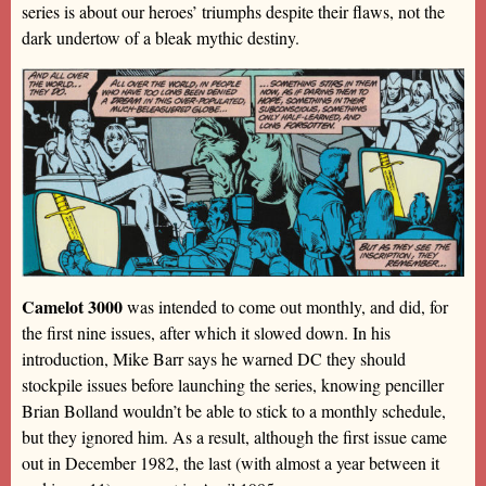
series is about our heroes’ triumphs despite their flaws, not the
dark undertow of a bleak mythic destiny.
Camelot 3000
was intended to come out monthly, and did, for
the first nine issues, after which it slowed down. In his
introduction, Mike Barr says he warned DC they should
stockpile issues before launching the series, knowing penciller
Brian Bolland wouldn’t be able to stick to a monthly schedule,
but they ignored him. As a result, although the first issue came
out in December 1982, the last (with almost a year between it