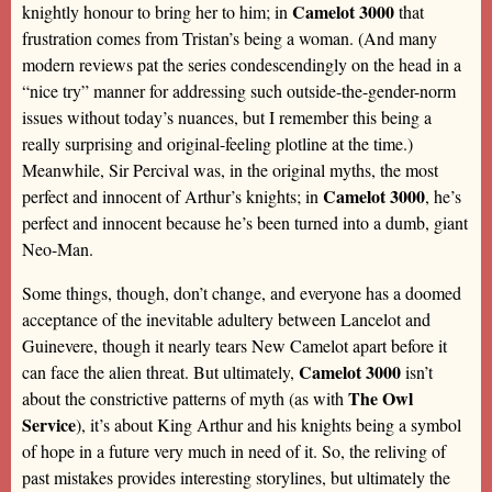
Camelot 3000
knightly honour to bring her to him; in
that
frustration comes from Tristan’s being a woman. (And many
modern reviews pat the series condescendingly on the head in a
“nice try” manner for addressing such outside-the-gender-norm
issues without today’s nuances, but I remember this being a
really surprising and original-feeling plotline at the time.)
Meanwhile, Sir Percival was, in the original myths, the most
Camelot 3000
perfect and innocent of Arthur’s knights; in
, he’s
perfect and innocent because he’s been turned into a dumb, giant
Neo-Man.
Some things, though, don’t change, and everyone has a doomed
acceptance of the inevitable adultery between Lancelot and
Guinevere, though it nearly tears New Camelot apart before it
Camelot 3000
can face the alien threat. But ultimately,
isn’t
The Owl
about the constrictive patterns of myth (as with
Service
), it’s about King Arthur and his knights being a symbol
of hope in a future very much in need of it. So, the reliving of
past mistakes provides interesting storylines, but ultimately the