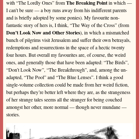
The Breaking Point
with “The Lordly Ones” from
in which —
I can’t be sure — a boy runs away from his indifferent parents
and is briefly adopted by some ponies). My favourite non-
fantastic story of hers is, I think, “The Way of the Cross” (from
Don’t Look Now and Other Stories
), in which a mismatched
bunch of pilgrims visit Jerusalem and suffer their own betrayals,
redemptions and resurrections in the space of a hectic twenty
four hours. But overall my favourites are, of course, the weird
ones, and generally those that have been adapted: “The Birds”,
“Don’t Look Now”, “The Breakthrough”, and, among the un-
adapted, “The Pool” and “The Blue Lenses”. I think a good
single-volume collection could be made from her weird fiction,
but perhaps they’re better left where they are, as the strangeness
of her strange tales seems all the stranger for being couched
amongst her other, more normal — though never mundane —
stories.