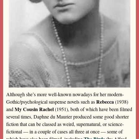
Although she’s more well-known nowadays for her modern-
Rebecca
Gothic/psychological suspense novels such as
(1938)
My Cousin Rachel
and
(1951), both of which have been filmed
several times, Daphne du Maurier produced some good shorter
fiction that can be classed as weird, supernatural, or science-
fictional — in a couple of cases all three at once — some of
The Birds
which have also been filmed, including
(by Alfred