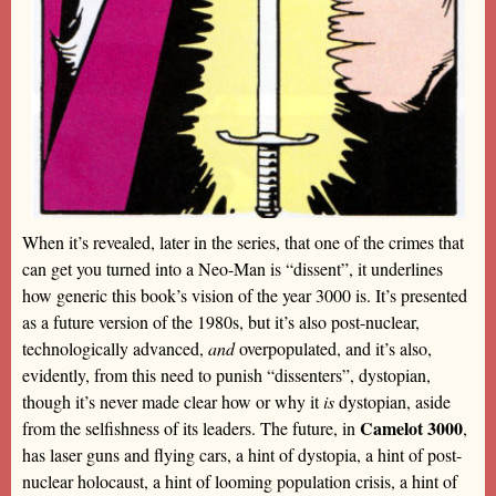
When it’s revealed, later in the series, that one of the crimes that
can get you turned into a Neo-Man is “dissent”, it underlines
how generic this book’s vision of the year 3000 is. It’s presented
as a future version of the 1980s, but it’s also post-nuclear,
technologically advanced,
and
overpopulated, and it’s also,
evidently, from this need to punish “dissenters”, dystopian,
though it’s never made clear how or why it
is
dystopian, aside
Camelot 3000
from the selfishness of its leaders. The future, in
,
has laser guns and flying cars, a hint of dystopia, a hint of post-
nuclear holocaust, a hint of looming population crisis, a hint of