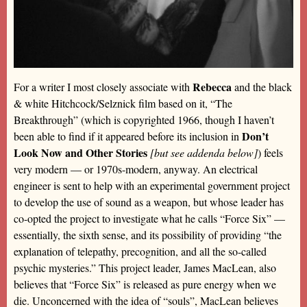
Rebecca
For a writer I most closely associate with
and the black
& white Hitchcock/Selznick film based on it, “The
Breakthrough” (which is copyrighted 1966, though I haven’t
Don’t
been able to find if it appeared before its inclusion in
Look Now and Other Stories
[but see addenda below]
) feels
very modern — or 1970s-modern, anyway. An electrical
engineer is sent to help with an experimental government project
to develop the use of sound as a weapon, but whose leader has
co-opted the project to investigate what he calls “Force Six” —
essentially, the sixth sense, and its possibility of providing “the
explanation of telepathy, precognition, and all the so-called
psychic mysteries.” This project leader, James MacLean, also
believes that “Force Six” is released as pure energy when we
die. Unconcerned with the idea of “souls”, MacLean believes