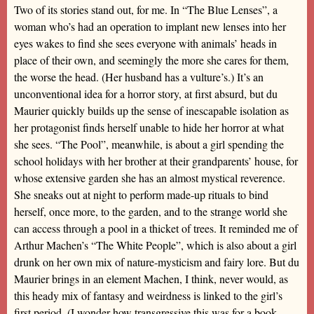
Two of its stories stand out, for me. In “The Blue Lenses”, a
woman who’s had an operation to implant new lenses into her
eyes wakes to find she sees everyone with animals’ heads in
place of their own, and seemingly the more she cares for them,
the worse the head. (Her husband has a vulture’s.) It’s an
unconventional idea for a horror story, at first absurd, but du
Maurier quickly builds up the sense of inescapable isolation as
her protagonist finds herself unable to hide her horror at what
she sees. “The Pool”, meanwhile, is about a girl spending the
school holidays with her brother at their grandparents’ house, for
whose extensive garden she has an almost mystical reverence.
She sneaks out at night to perform made-up rituals to bind
herself, once more, to the garden, and to the strange world she
can access through a pool in a thicket of trees. It reminded me of
Arthur Machen’s “The White People”, which is also about a girl
drunk on her own mix of nature-mysticism and fairy lore. But du
Maurier brings in an element Machen, I think, never would, as
this heady mix of fantasy and weirdness is linked to the girl’s
first period. (I wonder how transgressive this was for a book