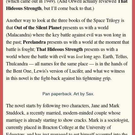
That
(which came out in 1949). (And Orwell actually reviewed
Hideous Strength
, but I’ll come back to that.)
Another way to look at the three books of the Space Trilogy is
Out of the Silent Planet
that
presents us with a world
(Malacandra) where the key battle against evil was won long in
Perelandra
the past;
presents us with a world at the moment that
That Hideous Strength
battle is fought;
presents us with a
world where the battle with evil was
lost
long ago. Earth, Tellus,
Thulcandra — all names for the same place — is in the hands of
the Bent One, Lewis’s version of Lucifer, and what we witness
in this novel is the fight-back against his tightening grip.
Pan paperback. Art by Sax.
The novel starts by following two characters, Jane and Mark
Studdock, a recently married, modern-minded couple whose
marriage is already starting to show cracks. Mark is a sociologist,
currently placed in Bracton College at the University of
Edgestow, and has just managed to get himself accepted into the