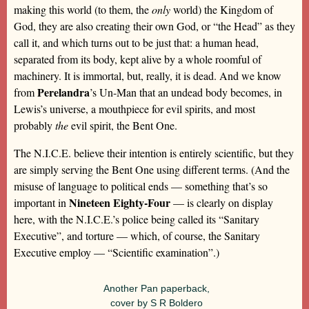
making this world (to them, the
only
world) the Kingdom of
God, they are also creating their own God, or “the Head” as they
call it, and which turns out to be just that: a human head,
separated from its body, kept alive by a whole roomful of
machinery. It is immortal, but, really, it is dead. And we know
Perelandra
from
’s Un-Man that an undead body becomes, in
Lewis’s universe, a mouthpiece for evil spirits, and most
probably
the
evil spirit, the Bent One.
The N.I.C.E. believe their intention is entirely scientific, but they
are simply serving the Bent One using different terms. (And the
misuse of language to political ends — something that’s so
Nineteen Eighty-Four
important in
— is clearly on display
here, with the N.I.C.E.’s police being called its “Sanitary
Executive”, and torture — which, of course, the Sanitary
Executive employ — “Scientific examination”.)
Another Pan paperback,
cover by S R Boldero