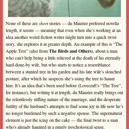
None of these are
short
stories — du Maurier preferred novella
length, it seems — meaning that even when she’s working at an
idea another weird-fiction writer might turn into a quick twist
story, she explores it at greater depth. An example of this is “The
The Birds and Others
Apple Tree” (also from
), about a man
who can’t help being a little relieved at the death of his eternally
hard-done-by wife, but who starts to notice a resemblance
between a stunted tree in his garden and his late wife’s slouched
posture, after which he suspects she’s using the tree to haunt
him. It’s an idea that’s been used before (Lovecraft’s “The Tree”,
for instance), but writing it at length, du Maurier really brings out
the relentlessly stifling nature of the marriage, and the desperate
futility of the husband’s attempts to find some joy in life now he’s
no longer burdened by such a negative spouse. The supernatural
element is just the icing on the cake — the final twist to a man
who’s already haunted in a purely psychological sense.