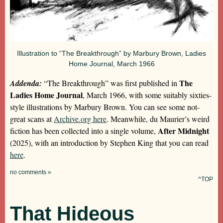
Illustration to “The Breakthrough” by Marbury Brown, Ladies
Home Journal, March 1966
The
Addenda:
“The Breakthrough” was first published in
Ladies Home Journal
, March 1966, with some suitably sixties-
style illustrations by Marbury Brown. You can see some not-
great scans at
Archive.org here
. Meanwhile, du Maurier’s weird
After Midnight
fiction has been collected into a single volume,
(2025), with an introduction by Stephen King that you can read
here
.
no comments »
^TOP
That Hideous