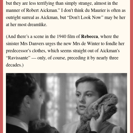
but they are less terrifying than simply strange, almost in the
manner of Robert Aickman.” I don’t think du Maurier is often as
outright surreal as Aickman, but “Don’t Look Now” may be her
at her most dreamlike.
Rebecca
(And there’s a scene in the 1940 film of
, where the
sinister Mrs Danvers urges the new Mrs de Winter to fondle her
predecessor’s clothes, which seems straight out of Aickman’s
“Ravissante” — only, of course, preceding it by nearly three
decades.)