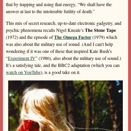
that by trapping and using that energy, “We shall have the
answer at last to the intolerable futility of death.”
This mix of secret research, up-to-date electronic gadgetry, and
The Stone Tape
psychic phenomena recalls Nigel Kneale’s
The Omega Factor
(1972) and the episode of
(1979) which
was also about the military use of sound. (And I can’t help
wondering if it was one of these that inspired Kate Bush’s
“
Experiment IV
” (1986), also about the military use of sound.)
It’s a satisfying tale, and the BBC2 adaptation (which you can
watch on YouTube
), is a good take on it.