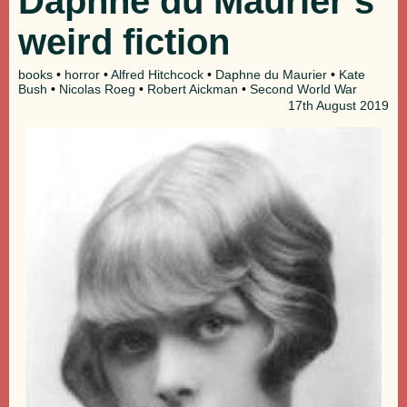
Daphne du Maurier’s
weird fiction
books
•
horror
•
Alfred Hitchcock
•
Daphne du Maurier
•
Kate
Bush
•
Nicolas Roeg
•
Robert Aickman
•
Second World War
17th
August 2019