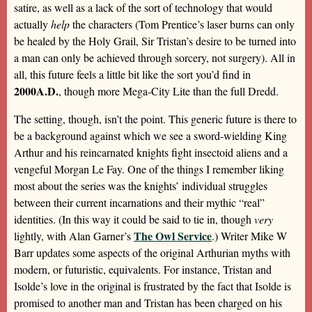
satire, as well as a lack of the sort of technology that would
actually
help
the characters (Tom Prentice’s laser burns can only
be healed by the Holy Grail, Sir Tristan’s desire to be turned into
a man can only be achieved through sorcery, not surgery). All in
all, this future feels a little bit like the sort you’d find in
2000A.D.
, though more Mega-City Lite than the full Dredd.
The setting, though, isn’t the point. This generic future is there to
be a background against which we see a sword-wielding King
Arthur and his reincarnated knights fight insectoid aliens and a
vengeful Morgan Le Fay. One of the things I remember liking
most about the series was the knights’ individual struggles
between their current incarnations and their mythic “real”
identities. (In this way it could be said to tie in, though
very
The Owl Service
lightly, with Alan Garner’s
.) Writer Mike W
Barr updates some aspects of the original Arthurian myths with
modern, or futuristic, equivalents. For instance, Tristan and
Isolde’s love in the original is frustrated by the fact that Isolde is
promised to another man and Tristan has been charged on his