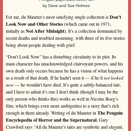
by Dave and Sue Holmes
Don’t
For me, du Maurier’s most satisfying single collection is
Look Now and Other Stories
(which came out in 1971,
Not After Midnight
initially as
). It’s a collection dominated by
recent deaths and troubled mourning, with three of its five stories
being about people dealing with grief.
“Don’t Look Now” has a disturbing circularity to its plot. Its
main character has unacknowledged clairvoyant powers, and his
own death only occurs because he has a vision of what happens
as a result of that death. If he hadn’t seen it — if he’d
not looked
now
— he wouldn’t have died. It’s quite a subtly-balanced tale,
and I have to admit it’s one I don’t think (though I may be the
only person who thinks this) works as well in Nicolas Roeg’s
film, which brings even more ambiguities to a story that’s rich
The Penguin
enough in them already. Writing of du Maurier in
Encyclopedia of Horror and the Supernatural
, Gary
Crawford says “All du Maurier’s tales are symbolic and elegant,