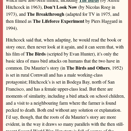
Don’t Look Now
Hitchcock in 1963),
(by Nicolas Roeg in
The Breakthrough
1973), and
(adapted for TV in 1975, and
The Lifeforce Experiment
then filmed as
by Piers Haggard in
1994).
Hitchcock said that, when adapting, he would read the book or
story once, then never look at it again, and it can seem that, with
The Birds
his film of
(scripted by Evan Hunter), it’s only the
basic idea of mass bird attacks on humans that the two have in
The Birds and Others
common. Du Maurier’s story (in
, 1952)
is set in rural Cornwall and has a male working-class
protagonist; Hitchcock’s is set in Bodega Bay, north of San
Francisco, and has a female upper-class lead. But there are
moments of similarity, including a bird attack on school children,
and a visit to a neighbouring farm where the farmer is found
pecked to death. Both end without any solution or explanation.
I’d say, though, that the roots of du Maurier’s story are more
evident, in the way it draws so many parallels with the then still-
recent Second World War. Her story is full of scenes of the