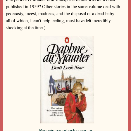
published in 1959? Other stories in the same volume deal with
pederasty, incest, madness, and the disposal of a dead baby —
all of which, I can’t help feeling, must have felt incredibly
shocking at the time.)
Penguin paperback cover, art