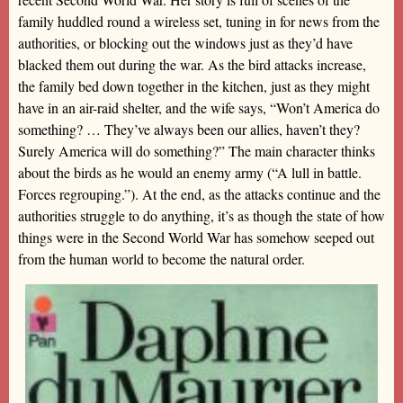
family huddled round a wireless set, tuning in for news from the
authorities, or blocking out the windows just as they’d have
blacked them out during the war. As the bird attacks increase,
the family bed down together in the kitchen, just as they might
have in an air-raid shelter, and the wife says, “Won’t America do
something? … They’ve always been our allies, haven’t they?
Surely America will do something?” The main character thinks
about the birds as he would an enemy army (“A lull in battle.
Forces regrouping.”). At the end, as the attacks continue and the
authorities struggle to do anything, it’s as though the state of how
things were in the Second World War has somehow seeped out
from the human world to become the natural order.