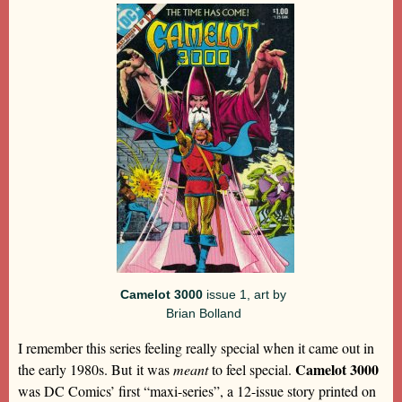
Camelot 3000
issue 1, art by
Brian Bolland
I remember this series feeling really special when it came out in
Camelot 3000
the early 1980s. But it was
meant
to feel special.
was DC Comics’ first “maxi-series”, a 12-issue story printed on