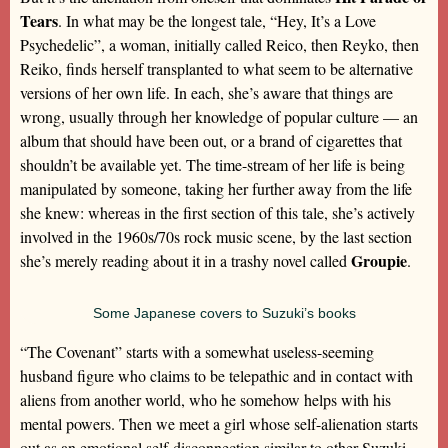
Tears
. In what may be the longest tale, “Hey, It’s a Love
Psychedelic”, a woman, initially called Reico, then Reyko, then
Reiko, finds herself transplanted to what seem to be alternative
versions of her own life. In each, she’s aware that things are
wrong, usually through her knowledge of popular culture — an
album that should have been out, or a brand of cigarettes that
shouldn’t be available yet. The time-stream of her life is being
manipulated by someone, taking her further away from the life
she knew: whereas in the first section of this tale, she’s actively
involved in the 1960s/70s rock music scene, by the last section
Groupie
she’s merely reading about it in a trashy novel called
.
Some Japanese covers to Suzuki’s books
“The Covenant” starts with a somewhat useless-seeming
husband figure who claims to be telepathic and in contact with
aliens from another world, who he somehow helps with his
mental powers. Then we meet a girl whose self-alienation starts
out as an emotional self-disconnection similar to other Suzuki