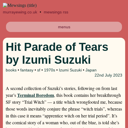
murrayewing.co.uk
•
mewsings rss
menus
Hit Parade of Tears
by Izumi Suzuki
books
•
fantasy
•
sf
•
1970s
•
Izumi Suzuki
•
Japan
22nd
July 2023
A second collection of Suzuki’s stories, following on from last
Terminal Boredom
year’s
, this book contains her breakthrough
SF story “Trial Witch” — a title which wrongfooted me, because
those words inevitably conjure the phrase “witch trials”, whereas
in this case it means “apprentice witch on her trial period”. It’s
the comical story of a woman who, out of the blue, is told she’s