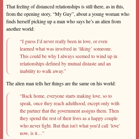
That feeling of distanced relationships is still there, as in this,
from the opening story, “My Guy”, about a young woman who
finds herself picking up a man who says he’s an alien from
another world:
“I guess I’d never really been in love, or even
learned what was involved in ‘liking’ someone.
This could be why I always seemed to wind up in
relationships defined by mutual distaste and an
inability to walk away.”
The alien man tells her things are the same on his world:
“Back home, everyone starts making love, so to
speak, once they reach adulthood, except only with
the partner that the government assigns them. Then
they spend the rest of their lives as a happy couple
who never fight. But that isn’t what you’d call ‘love’
now, is it…”