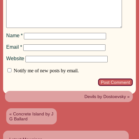
Name
*
Email
*
Website
Notify me of new posts by email.
Devils by Dostoevsky
»
«
Concrete Island by J
G Ballard