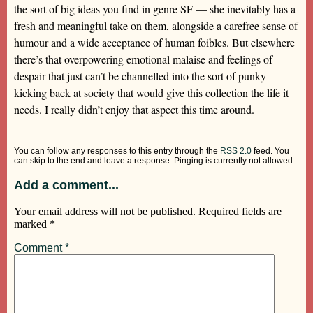
the sort of big ideas you find in genre SF — she inevitably has a
fresh and meaningful take on them, alongside a carefree sense of
humour and a wide acceptance of human foibles. But elsewhere
there’s that overpowering emotional malaise and feelings of
despair that just can’t be channelled into the sort of punky
kicking back at society that would give this collection the life it
needs. I really didn’t enjoy that aspect this time around.
You can follow any responses to this entry through the
RSS 2.0
feed. You
can skip to the end and leave a response. Pinging is currently not allowed.
Add a comment...
Your email address will not be published.
Required fields are
marked
*
Comment
*