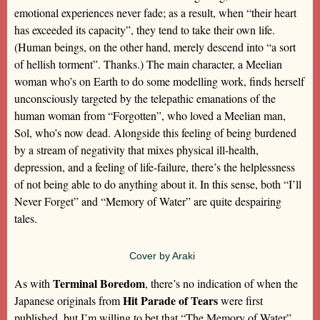
emotional experiences never fade; as a result, when “their heart
has exceeded its capacity”, they tend to take their own life.
(Human beings, on the other hand, merely descend into “a sort
of hellish torment”. Thanks.) The main character, a Meelian
woman who’s on Earth to do some modelling work, finds herself
unconsciously targeted by the telepathic emanations of the
human woman from “Forgotten”, who loved a Meelian man,
Sol, who’s now dead. Alongside this feeling of being burdened
by a stream of negativity that mixes physical ill-health,
depression, and a feeling of life-failure, there’s the helplessness
of not being able to do anything about it. In this sense, both “I’ll
Never Forget” and “Memory of Water” are quite despairing
tales.
Cover by Araki
Terminal Boredom
As with
, there’s no indication of when the
Hit Parade of Tears
Japanese originals from
were first
published, but I’m willing to bet that “The Memory of Water”