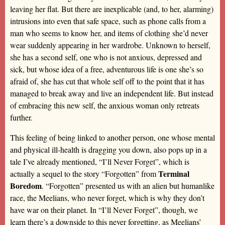
leaving her flat. But there are inexplicable (and, to her, alarming)
intrusions into even that safe space, such as phone calls from a
man who seems to know her, and items of clothing she’d never
wear suddenly appearing in her wardrobe. Unknown to herself,
she has a second self, one who is not anxious, depressed and
sick, but whose idea of a free, adventurous life is one she’s so
afraid of, she has cut that whole self off to the point that it has
managed to break away and live an independent life. But instead
of embracing this new self, the anxious woman only retreats
further.
This feeling of being linked to another person, one whose mental
and physical ill-health is dragging you down, also pops up in a
tale I’ve already mentioned, “I’ll Never Forget”, which is
Terminal
actually a sequel to the story “Forgotten” from
Boredom
. “Forgotten” presented us with an alien but humanlike
race, the Meelians, who never forget, which is why they don’t
have war on their planet. In “I’ll Never Forget”, though, we
learn there’s a downside to this never forgetting, as Meelians’