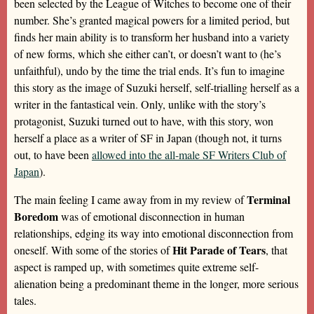
been selected by the League of Witches to become one of their
number. She’s granted magical powers for a limited period, but
finds her main ability is to transform her husband into a variety
of new forms, which she either can’t, or doesn’t want to (he’s
unfaithful), undo by the time the trial ends. It’s fun to imagine
this story as the image of Suzuki herself, self-trialling herself as a
writer in the fantastical vein. Only, unlike with the story’s
protagonist, Suzuki turned out to have, with this story, won
herself a place as a writer of SF in Japan (though not, it turns
out, to have been
allowed into the all-male SF Writers Club of
Japan
).
Terminal
The main feeling I came away from in my review of
Boredom
was of emotional disconnection in human
relationships, edging its way into emotional disconnection from
Hit Parade of Tears
oneself. With some of the stories of
, that
aspect is ramped up, with sometimes quite extreme self-
alienation being a predominant theme in the longer, more serious
tales.