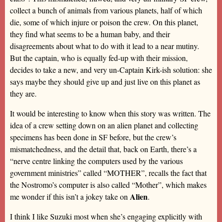
collect a bunch of animals from various planets, half of which
die, some of which injure or poison the crew. On this planet,
they find what seems to be a human baby, and their
disagreements about what to do with it lead to a near mutiny.
But the captain, who is equally fed-up with their mission,
decides to take a new, and very un-Captain Kirk-ish solution: she
says maybe they should give up and just live on this planet as
they are.
It would be interesting to know when this story was written. The
idea of a crew setting down on an alien planet and collecting
specimens has been done in SF before, but the crew’s
mismatchedness, and the detail that, back on Earth, there’s a
“nerve centre linking the computers used by the various
government ministries” called “MOTHER”, recalls the fact that
the Nostromo’s computer is also called “Mother”, which makes
Alien
me wonder if this isn’t a jokey take on
.
I think I like Suzuki most when she’s engaging explicitly with