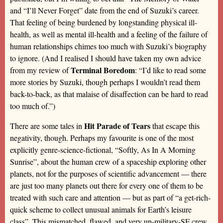
and “I’ll Never Forget” date from the end of Suzuki’s career.
That feeling of being burdened by longstanding physical ill-
health, as well as mental ill-health and a feeling of the failure of
human relationships chimes too much with Suzuki’s biography
to ignore. (And I realised I should have taken my own advice
Terminal Boredom
from my review of
: “I’d like to read some
more stories by Suzuki, though perhaps I wouldn’t read them
back-to-back, as that malaise of disaffection can be hard to read
too much of.”)
Hit Parade of Tears
There are some tales in
that escape this
negativity, though. Perhaps my favourite is one of the most
explicitly genre-science-fictional, “Softly, As In A Morning
Sunrise”, about the human crew of a spaceship exploring other
planets, not for the purposes of scientific advancement — there
are just too many planets out there for every one of them to be
treated with such care and attention — but as part of “a get-rich-
quick scheme to collect unusual animals for Earth’s leisure
class”. This mismatched, flawed, and very un-military-SF crew,