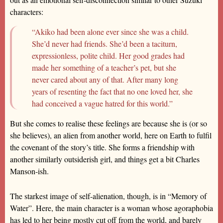
characters:
“Akiko had been alone ever since she was a child.
She’d never had friends. She’d been a taciturn,
expressionless, polite child. Her good grades had
made her something of a teacher’s pet, but she
never cared about any of that. After many long
years of resenting the fact that no one loved her, she
had conceived a vague hatred for this world.”
But she comes to realise these feelings are because she is (or so
she believes), an alien from another world, here on Earth to fulfil
the covenant of the story’s title. She forms a friendship with
another similarly outsiderish girl, and things get a bit Charles
Manson-ish.
The starkest image of self-alienation, though, is in “Memory of
Water”. Here, the main character is a woman whose agoraphobia
has led to her being mostly cut off from the world, and barely