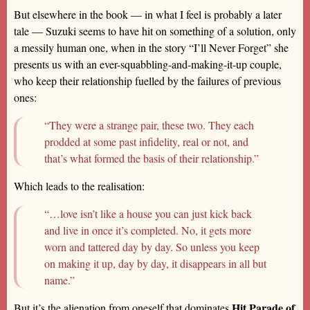
But elsewhere in the book — in what I feel is probably a later
tale — Suzuki seems to have hit on something of a solution, only
a messily human one, when in the story “I’ll Never Forget” she
presents us with an ever-squabbling-and-making-it-up couple,
who keep their relationship fuelled by the failures of previous
ones:
“They were a strange pair, these two. They each
prodded at some past infidelity, real or not, and
that’s what formed the basis of their relationship.”
Which leads to the realisation:
“…love isn’t like a house you can just kick back
and live in once it’s completed. No, it gets more
worn and tattered day by day. So unless you keep
on making it up, day by day, it disappears in all but
name.”
Hit Parade of
But it’s the alienation from oneself that dominates