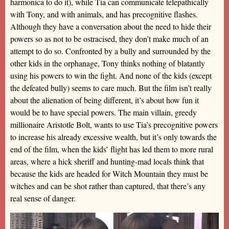
harmonica to do it), while Tia can communicate telepathically
with Tony, and with animals, and has precognitive flashes.
Although they have a conversation about the need to hide their
powers so as not to be ostracised, they don’t make much of an
attempt to do so. Confronted by a bully and surrounded by the
other kids in the orphanage, Tony thinks nothing of blatantly
using his powers to win the fight. And none of the kids (except
the defeated bully) seems to care much. But the film isn’t really
about the alienation of being different, it’s about how fun it
would be to have special powers. The main villain, greedy
millionaire Aristotle Bolt, wants to use Tia’s precognitive powers
to increase his already excessive wealth, but it’s only towards the
end of the film, when the kids’ flight has led them to more rural
areas, where a hick sheriff and hunting-mad locals think that
because the kids are headed for Witch Mountain they must be
witches and can be shot rather than captured, that there’s any
real sense of danger.