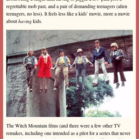
regrettable mob past, and a pair of demanding teenagers (alien
teenagers, no less). It feels less like a kids’ movie, more a movie
about
having
kids.
The Witch Mountain films (and there were a few other TV
remakes, including one intended as a pilot for a series that never