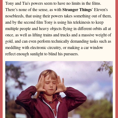
Tony and Tia’s powers seem to have no limits in the films.
Stranger Things
There’s none of the sense, as with
’ Eleven’s
nosebleeds, that using their powers takes something out of them,
and by the second film Tony is using his telekinesis to keep
multiple people and heavy objects flying in different orbits all at
once, as well as lifting trains and trucks and a massive weight of
gold, and can even perform technically demanding tasks such as
meddling with electronic circuitry, or making a car window
reflect enough sunlight to blind his pursuers.