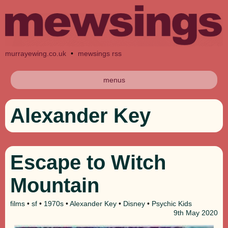
murrayewing.co.uk
•
mewsings rss
menus
Alexander Key
Escape to Witch
Mountain
films
•
sf
•
1970s
•
Alexander Key
•
Disney
•
Psychic Kids
9th
May 2020