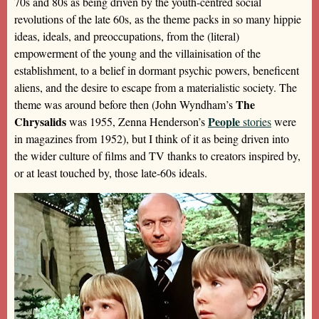
70s and 80s as being driven by the youth-centred social
revolutions of the late 60s, as the theme packs in so many hippie
ideas, ideals, and preoccupations, from the (literal)
empowerment of the young and the villainisation of the
establishment, to a belief in dormant psychic powers, beneficent
aliens, and the desire to escape from a materialistic society. The
The
theme was around before then (John Wyndham’s
Chrysalids
People
was 1955, Zenna Henderson’s
stories
were
in magazines from 1952), but I think of it as being driven into
the wider culture of films and TV thanks to creators inspired by,
or at least touched by, those late-60s ideals.