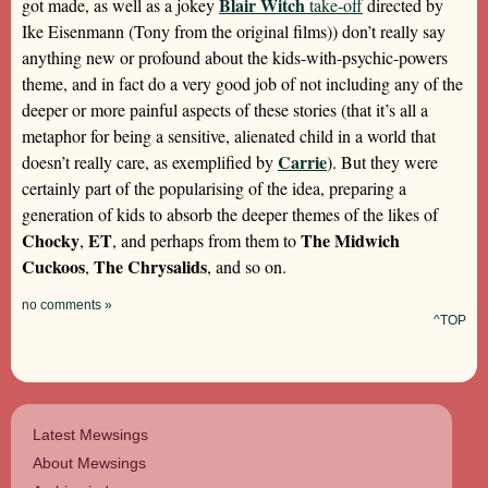
Blair Witch
got made, as well as a jokey
take-off
directed by
Ike Eisenmann (Tony from the original films)) don’t really say
anything new or profound about the kids-with-psychic-powers
theme, and in fact do a very good job of not including any of the
deeper or more painful aspects of these stories (that it’s all a
metaphor for being a sensitive, alienated child in a world that
Carrie
doesn’t really care, as exemplified by
). But they were
certainly part of the popularising of the idea, preparing a
generation of kids to absorb the deeper themes of the likes of
Chocky
ET
The Midwich
,
, and perhaps from them to
Cuckoos
The Chrysalids
,
, and so on.
no comments »
^TOP
Latest Mewsings
About Mewsings