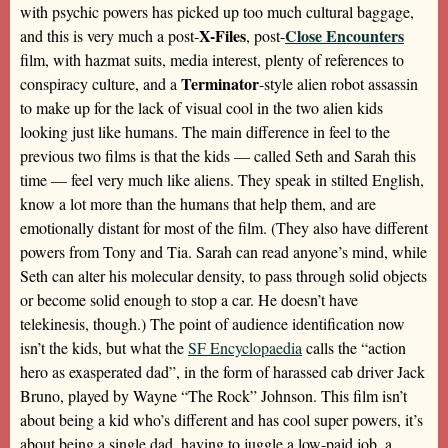
with psychic powers has picked up too much cultural baggage,
X-Files
Close Encounters
and this is very much a post-
, post-
film, with hazmat suits, media interest, plenty of references to
Terminator
conspiracy culture, and a
-style alien robot assassin
to make up for the lack of visual cool in the two alien kids
looking just like humans. The main difference in feel to the
previous two films is that the kids — called Seth and Sarah this
time — feel very much like aliens. They speak in stilted English,
know a lot more than the humans that help them, and are
emotionally distant for most of the film. (They also have different
powers from Tony and Tia. Sarah can read anyone’s mind, while
Seth can alter his molecular density, to pass through solid objects
or become solid enough to stop a car. He doesn’t have
telekinesis, though.) The point of audience identification now
isn’t the kids, but what the
SF Encyclopaedia
calls the “action
hero as exasperated dad”, in the form of harassed cab driver Jack
Bruno, played by Wayne “The Rock” Johnson. This film isn’t
about being a kid who’s different and has cool super powers, it’s
about being a single dad, having to juggle a low-paid job, a