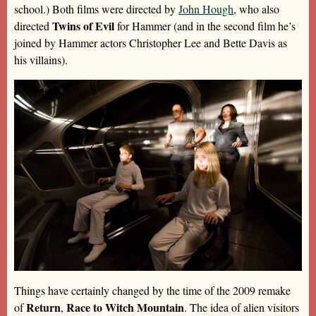
school.) Both films were directed by
John Hough
, who also
Twins of Evil
directed
for Hammer (and in the second film he’s
joined by Hammer actors Christopher Lee and Bette Davis as
his villains).
Things have certainly changed by the time of the 2009 remake
Return
Race to Witch Mountain
of
,
. The idea of alien visitors