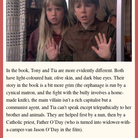
In the book, Tony and Tia are more evidently different. Both
have light-coloured hair, olive skin, and dark blue eyes. Their
story in the book is a bit more grim (the orphanage is run by a
cynical matron, and the fight with the bully involves a home-
made knife), the main villain isn’t a rich capitalist but a
communist agent, and Tia can’t speak except telepathically to her
brother and animals. They are helped first by a nun, then by a
Catholic priest, Father O’Day (who is turned into widower-with-
a-camper-van Jason O’Day in the film).