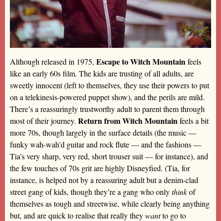
Escape to Witch Mountain
Although released in 1975,
feels
like an early 60s film. The kids are trusting of all adults, are
sweetly innocent (left to themselves, they use their powers to put
on a telekinesis-powered puppet show), and the perils are mild.
There’s a reassuringly trustworthy adult to parent them through
Return from Witch Mountain
most of their journey.
feels a bit
more 70s, though largely in the surface details (the music —
funky wah-wah’d guitar and rock flute — and the fashions —
Tia’s very sharp, very red, short trouser suit — for instance), and
the few touches of 70s grit are highly Disneyfied. (Tia, for
instance, is helped not by a reassuring adult but a denim-clad
street gang of kids, though they’re a gang who only
think
of
themselves as tough and streetwise, while clearly being anything
but, and are quick to realise that really they
want
to go to