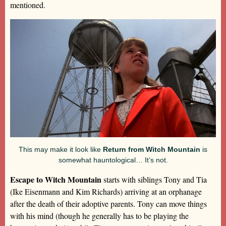
mentioned.
This may make it look like
Return from Witch Mountain
is
somewhat hauntological… It’s not.
Escape to Witch Mountain
starts with siblings Tony and Tia
(Ike Eisenmann and Kim Richards) arriving at an orphanage
after the death of their adoptive parents. Tony can move things
with his mind (though he generally has to be playing the