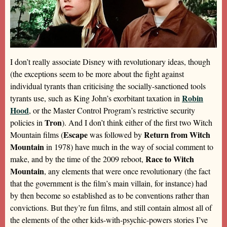
I don’t really associate Disney with revolutionary ideas, though
(the exceptions seem to be more about the fight against
individual tyrants than criticising the socially-sanctioned tools
Robin
tyrants use, such as King John’s exorbitant taxation in
Hood
, or the Master Control Program’s restrictive security
Tron
policies in
). And I don’t think either of the first two Witch
Escape
Return from Witch
Mountain films (
was followed by
Mountain
in 1978) have much in the way of social comment to
Race to Witch
make, and by the time of the 2009 reboot,
Mountain
, any elements that were once revolutionary (the fact
that the government is the film’s main villain, for instance) had
by then become so established as to be conventions rather than
convictions. But they’re fun films, and still contain almost all of
the elements of the other kids-with-psychic-powers stories I’ve