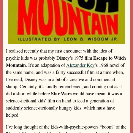
I realised recently that my first encounter with the idea of
Escape to Witch
psychic kids was probably Disney’s 1975 film
Mountain
. It’s an adaptation of
Alexander Key
’s 1968 novel of
the same name, and was a fairly successful film at a time when,
I’ve read, Disney was in a bit of a creative and commercial
slump. Certainly, it’s fondly remembered, and coming out as it
Star Wars
did a short while before
would have meant it was a
science-fictional kids’ film on hand to feed a generation of
suddenly science-fictionally hungry kids, which must have
helped.
I’ve long thought of the kids-with-psychic-powers “boom” of the