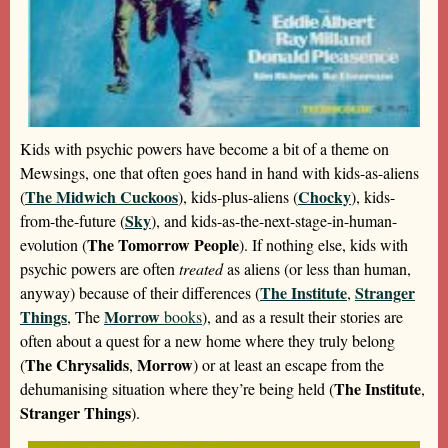
Kids with psychic powers have become a bit of a theme on
Mewsings, one that often goes hand in hand with kids-as-aliens
The Midwich Cuckoos
Chocky
(
), kids-plus-aliens (
), kids-
Sky
from-the-future (
), and kids-as-the-next-stage-in-human-
The Tomorrow People
evolution (
). If nothing else, kids with
psychic powers are often
treated
as aliens (or less than human,
The Institute
Stranger
anyway) because of their differences (
,
Things
Morrow
, The
books
), and as a result their stories are
often about a quest for a new home where they truly belong
The Chrysalids
Morrow
(
,
) or at least an escape from the
The Institute
dehumanising situation where they’re being held (
,
Stranger Things
).