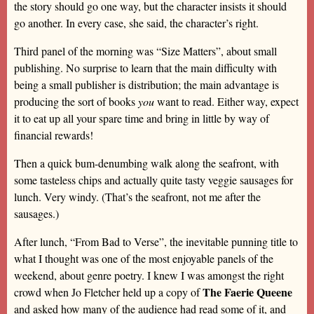
the story should go one way, but the character insists it should
go another. In every case, she said, the character’s right.
Third panel of the morning was “Size Matters”, about small
publishing. No surprise to learn that the main difficulty with
being a small publisher is distribution; the main advantage is
producing the sort of books
you
want to read. Either way, expect
it to eat up all your spare time and bring in little by way of
financial rewards!
Then a quick bum-denumbing walk along the seafront, with
some tasteless chips and actually quite tasty veggie sausages for
lunch. Very windy. (That’s the seafront, not me after the
sausages.)
After lunch, “From Bad to Verse”, the inevitable punning title to
what I thought was one of the most enjoyable panels of the
weekend, about genre poetry. I knew I was amongst the right
The Faerie Queene
crowd when Jo Fletcher held up a copy of
and asked how many of the audience had read some of it, and