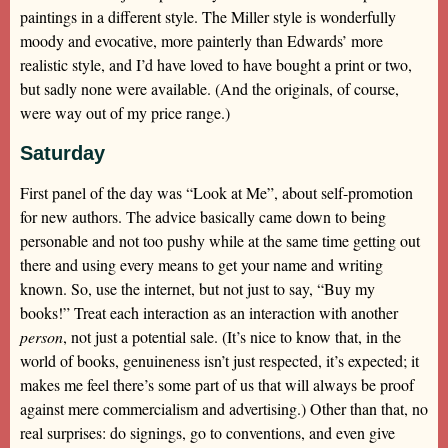
paintings in a different style. The Miller style is wonderfully
moody and evocative, more painterly than Edwards’ more
realistic style, and I’d have loved to have bought a print or two,
but sadly none were available. (And the originals, of course,
were way out of my price range.)
Saturday
First panel of the day was “Look at Me”, about self-promotion
for new authors. The advice basically came down to being
personable and not too pushy while at the same time getting out
there and using every means to get your name and writing
known. So, use the internet, but not just to say, “Buy my
books!” Treat each interaction as an interaction with another
person
, not just a potential sale. (It’s nice to know that, in the
world of books, genuineness isn’t just respected, it’s expected; it
makes me feel there’s some part of us that will always be proof
against mere commercialism and advertising.) Other than that, no
real surprises: do signings, go to conventions, and even give