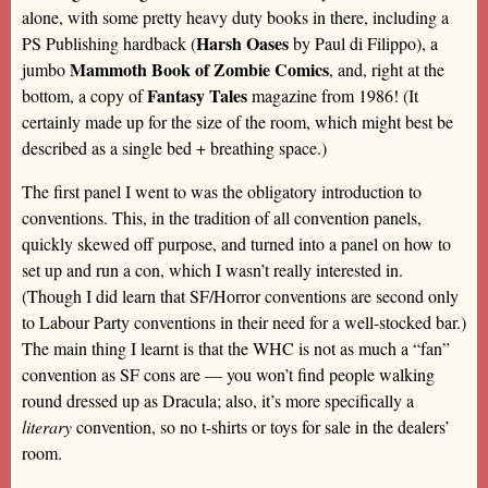
alone, with some pretty heavy duty books in there, including a
Harsh Oases
PS Publishing hardback (
by Paul di Filippo), a
Mammoth Book of Zombie Comics
jumbo
, and, right at the
Fantasy Tales
bottom, a copy of
magazine from 1986! (It
certainly made up for the size of the room, which might best be
described as a single bed + breathing space.)
The first panel I went to was the obligatory introduction to
conventions. This, in the tradition of all convention panels,
quickly skewed off purpose, and turned into a panel on how to
set up and run a con, which I wasn’t really interested in.
(Though I did learn that SF/Horror conventions are second only
to Labour Party conventions in their need for a well-stocked bar.)
The main thing I learnt is that the WHC is not as much a “fan”
convention as SF cons are — you won’t find people walking
round dressed up as Dracula; also, it’s more specifically a
literary
convention, so no t-shirts or toys for sale in the dealers’
room.