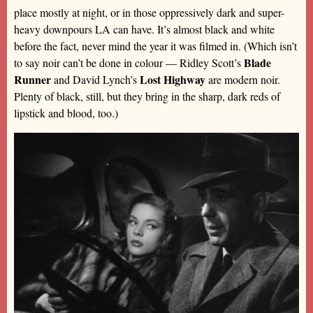
place mostly at night, or in those oppressively dark and super-
heavy downpours LA can have. It’s almost black and white
before the fact, never mind the year it was filmed in. (Which isn’t
Blade
to say noir can’t be done in colour — Ridley Scott’s
Runner
Lost Highway
and David Lynch’s
are modern noir.
Plenty of black, still, but they bring in the sharp, dark reds of
lipstick and blood, too.)