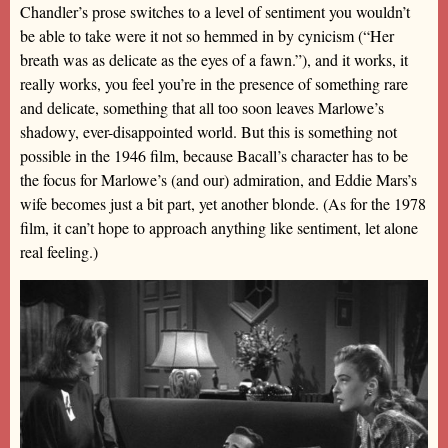
Chandler’s prose switches to a level of sentiment you wouldn’t
be able to take were it not so hemmed in by cynicism (“Her
breath was as delicate as the eyes of a fawn.”), and it works, it
really works, you feel you’re in the presence of something rare
and delicate, something that all too soon leaves Marlowe’s
shadowy, ever-disappointed world. But this is something not
possible in the 1946 film, because Bacall’s character has to be
the focus for Marlowe’s (and our) admiration, and Eddie Mars’s
wife becomes just a bit part, yet another blonde. (As for the 1978
film, it can’t hope to approach anything like sentiment, let alone
real feeling.)