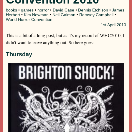
books
•
games
•
horror
•
David Case
•
Dennis Etchison
•
James
Herbert
•
Kim Newman
•
Neil Gaiman
•
Ramsey Campbell
•
World Horror Convention
1st
April 2010
This is a bit of a long post, but as it’s my record of WHC2010, I
didn’t want to leave anything out. So here goes:
Thursday