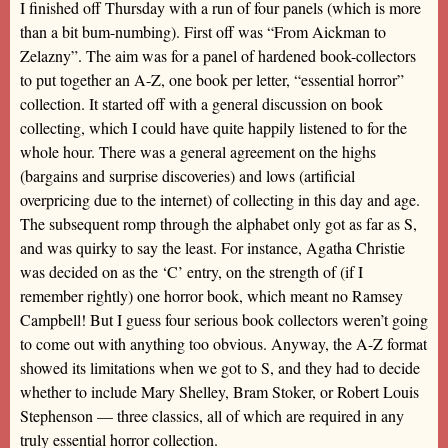
I finished off Thursday with a run of four panels (which is more
than a bit bum-numbing). First off was “From Aickman to
Zelazny”. The aim was for a panel of hardened book-collectors
to put together an A-Z, one book per letter, “essential horror”
collection. It started off with a general discussion on book
collecting, which I could have quite happily listened to for the
whole hour. There was a general agreement on the highs
(bargains and surprise discoveries) and lows (artificial
overpricing due to the internet) of collecting in this day and age.
The subsequent romp through the alphabet only got as far as S,
and was quirky to say the least. For instance, Agatha Christie
was decided on as the ‘C’ entry, on the strength of (if I
remember rightly) one horror book, which meant no Ramsey
Campbell! But I guess four serious book collectors weren’t going
to come out with anything too obvious. Anyway, the A-Z format
showed its limitations when we got to S, and they had to decide
whether to include Mary Shelley, Bram Stoker, or Robert Louis
Stephenson — three classics, all of which are required in any
truly essential horror collection.