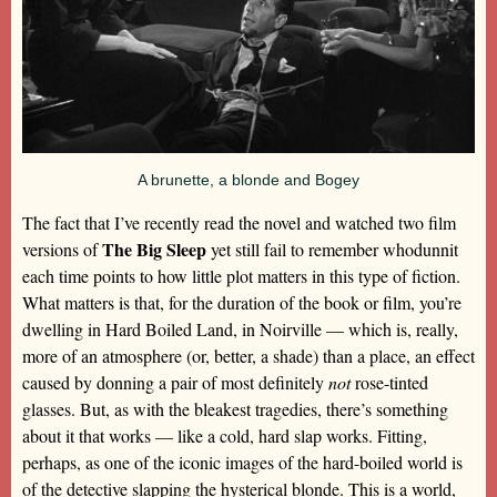
A brunette, a blonde and Bogey
The fact that I’ve recently read the novel and watched two film
The Big Sleep
versions of
yet still fail to remember whodunnit
each time points to how little plot matters in this type of fiction.
What matters is that, for the duration of the book or film, you’re
dwelling in Hard Boiled Land, in Noirville — which is, really,
more of an atmosphere (or, better, a shade) than a place, an effect
caused by donning a pair of most definitely
not
rose-tinted
glasses. But, as with the bleakest tragedies, there’s something
about it that works — like a cold, hard slap works. Fitting,
perhaps, as one of the iconic images of the hard-boiled world is
of the detective slapping the hysterical blonde. This is a world,