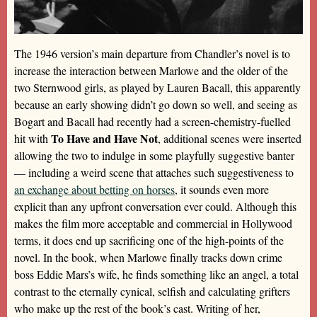
The 1946 version’s main departure from Chandler’s novel is to
increase the interaction between Marlowe and the older of the
two Sternwood girls, as played by Lauren Bacall, this apparently
because an early showing didn’t go down so well, and seeing as
Bogart and Bacall had recently had a screen-chemistry-fuelled
To Have and Have Not
hit with
, additional scenes were inserted
allowing the two to indulge in some playfully suggestive banter
— including a weird scene that attaches such suggestiveness to
an exchange about betting on horses
, it sounds even more
explicit than any upfront conversation ever could. Although this
makes the film more acceptable and commercial in Hollywood
terms, it does end up sacrificing one of the high-points of the
novel. In the book, when Marlowe finally tracks down crime
boss Eddie Mars’s wife, he finds something like an angel, a total
contrast to the eternally cynical, selfish and calculating grifters
who make up the rest of the book’s cast. Writing of her,