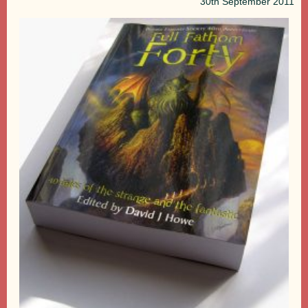
30th
September 2011