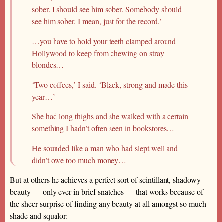
sober. I should see him sober. Somebody should
see him sober. I mean, just for the record.’
…you have to hold your teeth clamped around
Hollywood to keep from chewing on stray
blondes…
‘Two coffees,’ I said. ‘Black, strong and made this
year…’
She had long thighs and she walked with a certain
something I hadn’t often seen in bookstores…
He sounded like a man who had slept well and
didn’t owe too much money…
But at others he achieves a perfect sort of scintillant, shadowy
beauty — only ever in brief snatches — that works because of
the sheer surprise of finding any beauty at all amongst so much
shade and squalor: