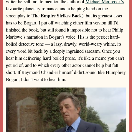
writer herself, not to mention the author of
Michael Moorcock’s
favourite planetary romance, and a helping hand on the
The Empire Strikes Back
screenplay to
), but its greatest asset
has to be Bogart. I put off watching either film version till I’d
finished the book, but still found it impossible not to hear Philip
Marlowe’s narration in Bogart’s voice. His is the perfect hard-
boiled detective tone — a lazy, drawly, world-weary whine, its
every word bit back by a deeply ingrained sarcasm. Once you
hear him delivering hard-boiled prose, it’s like a meme you can’t
get rid of, and to which every other actor cannot help but fall
short. If Raymond Chandler himself didn’t sound like Humphrey
Bogart, I don’t want to hear him.