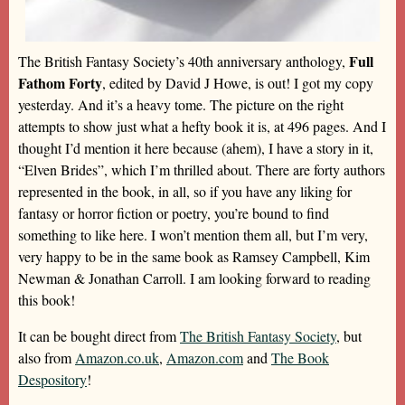
Full
The British Fantasy Society’s 40th anniversary anthology,
Fathom Forty
, edited by David J Howe, is out! I got my copy
yesterday. And it’s a heavy tome. The picture on the right
attempts to show just what a hefty book it is, at 496 pages. And I
thought I’d mention it here because (ahem), I have a story in it,
“Elven Brides”, which I’m thrilled about. There are forty authors
represented in the book, in all, so if you have any liking for
fantasy or horror fiction or poetry, you’re bound to find
something to like here. I won’t mention them all, but I’m very,
very happy to be in the same book as Ramsey Campbell, Kim
Newman & Jonathan Carroll. I am looking forward to reading
this book!
It can be bought direct from
The British Fantasy Society
, but
also from
Amazon.co.uk
,
Amazon.com
and
The Book
Despository
!