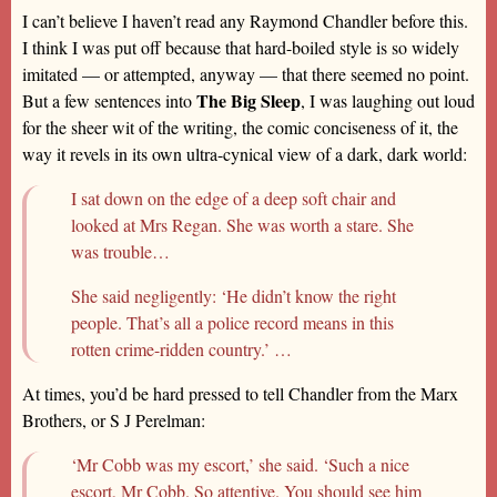
I can’t believe I haven’t read any Raymond Chandler before this.
I think I was put off because that hard-boiled style is so widely
imitated — or attempted, anyway — that there seemed no point.
The Big Sleep
But a few sentences into
, I was laughing out loud
for the sheer wit of the writing, the comic conciseness of it, the
way it revels in its own ultra-cynical view of a dark, dark world:
I sat down on the edge of a deep soft chair and
looked at Mrs Regan. She was worth a stare. She
was trouble…
She said negligently: ‘He didn’t know the right
people. That’s all a police record means in this
rotten crime-ridden country.’ …
At times, you’d be hard pressed to tell Chandler from the Marx
Brothers, or S J Perelman:
‘Mr Cobb was my escort,’ she said. ‘Such a nice
escort, Mr Cobb. So attentive. You should see him