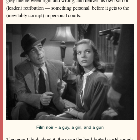
grey line between right and wrong, and deliver his own sort of
(leaden) retribution — something personal, before it gets to the
(inevitably corrupt) impersonal courts.
Film noir – a guy, a girl, and a gun
The more I think about it, the more the hard-boiled world sounds