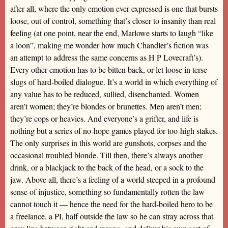
after all, where the only emotion ever expressed is one that bursts
loose, out of control, something that’s closer to insanity than real
feeling (at one point, near the end, Marlowe starts to laugh “like
a loon”, making me wonder how much Chandler’s fiction was
an attempt to address the same concerns as H P Lovecraft’s).
Every other emotion has to be bitten back, or let loose in terse
slugs of hard-boiled dialogue. It’s a world in which everything of
any value has to be reduced, sullied, disenchanted. Women
aren’t women; they’re blondes or brunettes. Men aren’t men;
they’re cops or heavies. And everyone’s a grifter, and life is
nothing but a series of no-hope games played for too-high stakes.
The only surprises in this world are gunshots, corpses and the
occasional troubled blonde. Till then, there’s always another
drink, or a blackjack to the back of the head, or a sock to the
jaw. Above all, there’s a feeling of a world steeped in a profound
sense of injustice, something so fundamentally rotten the law
cannot touch it — hence the need for the hard-boiled hero to be
a freelance, a PI, half outside the law so he can stray across that