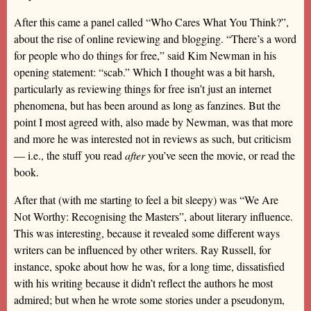
After this came a panel called “Who Cares What You Think?”,
about the rise of online reviewing and blogging. “There’s a word
for people who do things for free,” said Kim Newman in his
opening statement: “scab.” Which I thought was a bit harsh,
particularly as reviewing things for free isn’t just an internet
phenomena, but has been around as long as fanzines. But the
point I most agreed with, also made by Newman, was that more
and more he was interested not in reviews as such, but criticism
— i.e., the stuff you read
after
you’ve seen the movie, or read the
book.
After that (with me starting to feel a bit sleepy) was “We Are
Not Worthy: Recognising the Masters”, about literary influence.
This was interesting, because it revealed some different ways
writers can be influenced by other writers. Ray Russell, for
instance, spoke about how he was, for a long time, dissatisfied
with his writing because it didn’t reflect the authors he most
admired; but when he wrote some stories under a pseudonym,