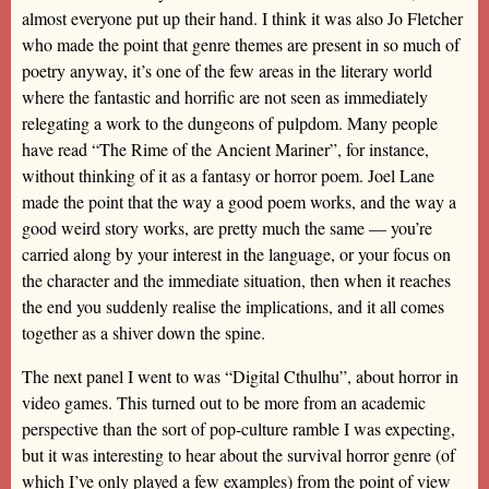
almost everyone put up their hand. I think it was also Jo Fletcher
who made the point that genre themes are present in so much of
poetry anyway, it’s one of the few areas in the literary world
where the fantastic and horrific are not seen as immediately
relegating a work to the dungeons of pulpdom. Many people
have read “The Rime of the Ancient Mariner”, for instance,
without thinking of it as a fantasy or horror poem. Joel Lane
made the point that the way a good poem works, and the way a
good weird story works, are pretty much the same — you’re
carried along by your interest in the language, or your focus on
the character and the immediate situation, then when it reaches
the end you suddenly realise the implications, and it all comes
together as a shiver down the spine.
The next panel I went to was “Digital Cthulhu”, about horror in
video games. This turned out to be more from an academic
perspective than the sort of pop-culture ramble I was expecting,
but it was interesting to hear about the survival horror genre (of
which I’ve only played a few examples) from the point of view