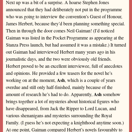
Next up was a bit of a surprise. A hoarse Stephen Jones
announced that they had deliberately not put in the programme
who was going to interview the convention’s Guest of Honour,
James Herbert, because they’d been planning something special.
Then in through the door comes Neil Gaiman! (I’d noticed
Gaiman was listed in the Pocket Programme as appearing at the
Stanza Press launch, but had assumed it was a mistake.) It turned
out Gaiman had interviewed Herbert many years ago in his
journalistic days, and the two were obviously old friends.
Herbert proved to be an excellent interviewee, full of anecdotes
and opinions. He provided a few teasers for the novel he’s
Ash
working on at the moment,
, which is a couple of years
overdue and still only half-finished, mainly because of the
Ash
amount of research he’s had to do. Apparently,
somehow
brings together a lot of mysteries about historical figures who
have disappeared, from Jack the Ripper to Lord Lucan, and
various shenanigans and mysteries surrounding the Royal
Family. (I guess he’s not expecting a knighthood anytime soon.)
At one point, Gaiman compared Herbert’s novels favourably to