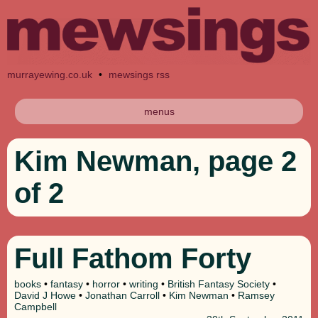
murrayewing.co.uk
•
mewsings rss
menus
Kim Newman, page 2
of 2
Full Fathom Forty
books
•
fantasy
•
horror
•
writing
•
British Fantasy Society
•
David J Howe
•
Jonathan Carroll
•
Kim Newman
•
Ramsey
Campbell