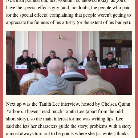
have the special effects guy (and, no doubt, the people who paid
for the special effects) complaining that people weren’t getting to
appreciate the fullness of his artistry (or the extent of his budget).
Next up was the Tanith Lee interview, hosted by Chelsea Quinn
Yarboro. I haven’t read much Tanith Lee (apart from the odd
short story), so the main interest for me was writing tips. Lee
said she lets her characters guide the story; problems with a story
almost always turn out to be points where she (as writer) thinks