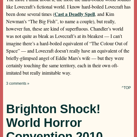
like Lovecraft’s fictional world. I know hard-boiled Lovecraft has
Cast a Deadly Spell
been done several times (
, and Kim
Newman’s “The Big Fish”, to name a couple), but really,
however fun, these are kind of superfluous. Chandler’s world
was not quite as bleak as Lovecraft’s at its bleakest — I can’t
imagine there’s a hard-boiled equivalent of “The Colour Out of
Space” — and Lovecraft doesn’t really have an equivalent of the
briefly-glimpsed angel of Eddie Mars’s wife — but they were
certainly touching the same territory, each in their own oft-
imitated but really inimitable way.
3 comments »
^TOP
Brighton Shock!
World Horror
Convention 2010