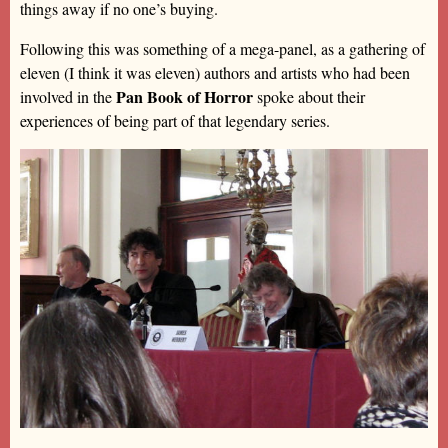
things away if no one’s buying.
Following this was something of a mega-panel, as a gathering of
eleven (I think it was eleven) authors and artists who had been
Pan Book of Horror
involved in the
spoke about their
experiences of being part of that legendary series.