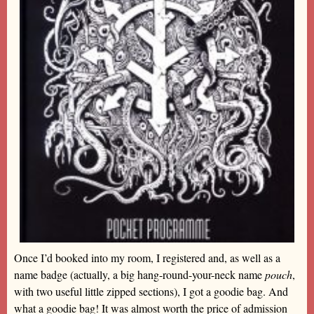
Once I’d booked into my room, I registered and, as well as a
name badge (actually, a big hang-round-your-neck name
pouch
,
with two useful little zipped sections), I got a goodie bag. And
what a goodie bag! It was almost worth the price of admission