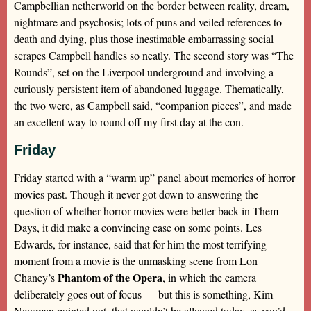
Campbellian netherworld on the border between reality, dream,
nightmare and psychosis; lots of puns and veiled references to
death and dying, plus those inestimable embarrassing social
scrapes Campbell handles so neatly. The second story was “The
Rounds”, set on the Liverpool underground and involving a
curiously persistent item of abandoned luggage. Thematically,
the two were, as Campbell said, “companion pieces”, and made
an excellent way to round off my first day at the con.
Friday
Friday started with a “warm up” panel about memories of horror
movies past. Though it never got down to answering the
question of whether horror movies were better back in Them
Days, it did make a convincing case on some points. Les
Edwards, for instance, said that for him the most terrifying
moment from a movie is the unmasking scene from Lon
Phantom of the Opera
Chaney’s
, in which the camera
deliberately goes out of focus — but this is something, Kim
Newman pointed out, that wouldn’t be allowed today, as you’d