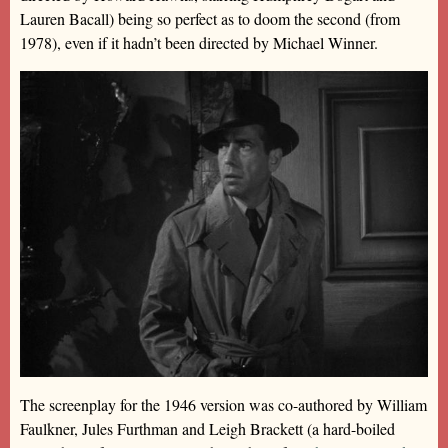
Lauren Bacall) being so perfect as to doom the second (from
1978), even if it hadn’t been directed by Michael Winner.
The screenplay for the 1946 version was co-authored by William
Faulkner, Jules Furthman and Leigh Brackett (a hard-boiled