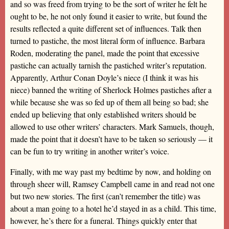
and so was freed from trying to be the sort of writer he felt he
ought to be, he not only found it easier to write, but found the
results reflected a quite different set of influences. Talk then
turned to pastiche, the most literal form of influence. Barbara
Roden, moderating the panel, made the point that excessive
pastiche can actually tarnish the pastiched writer’s reputation.
Apparently, Arthur Conan Doyle’s niece (I think it was his
niece) banned the writing of Sherlock Holmes pastiches after a
while because she was so fed up of them all being so bad; she
ended up believing that only established writers should be
allowed to use other writers’ characters. Mark Samuels, though,
made the point that it doesn’t have to be taken so seriously — it
can be fun to try writing in another writer’s voice.
Finally, with me way past my bedtime by now, and holding on
through sheer will, Ramsey Campbell came in and read not one
but two new stories. The first (can’t remember the title) was
about a man going to a hotel he’d stayed in as a child. This time,
however, he’s there for a funeral. Things quickly enter that