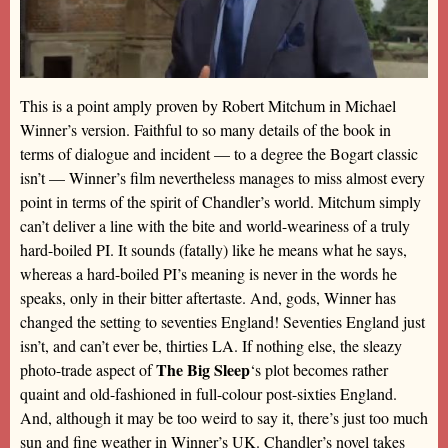
This is a point amply proven by Robert Mitchum in Michael
Winner’s version. Faithful to so many details of the book in
terms of dialogue and incident — to a degree the Bogart classic
isn’t — Winner’s film nevertheless manages to miss almost every
point in terms of the spirit of Chandler’s world. Mitchum simply
can’t deliver a line with the bite and world-weariness of a truly
hard-boiled PI. It sounds (fatally) like he means what he says,
whereas a hard-boiled PI’s meaning is never in the words he
speaks, only in their bitter aftertaste. And, gods, Winner has
changed the setting to seventies England! Seventies England just
isn’t, and can’t ever be, thirties LA. If nothing else, the sleazy
The Big Sleep
photo-trade aspect of
‘s plot becomes rather
quaint and old-fashioned in full-colour post-sixties England.
And, although it may be too weird to say it, there’s just too much
sun and fine weather in Winner’s UK. Chandler’s novel takes