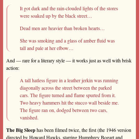
It got dark and the rain-clouded lights of the stores
were soaked up by the black street…
Dead men are heavier than broken hearts…
She was smoking and a glass of amber fluid was
tall and pale at her elbow…
And — rare for a literary style — it works just as well with brisk
action:
A tall hatless figure in a leather jerkin was running
diagonally across the street between the parked
cars. The figure turned and flame spurted from it.
Two heavy hammers hit the stucco wall beside me.
The figure ran on, dodged between two cars,
vanished.
The Big Sleep
has been filmed twice, the first (the 1946 version
directed by Howard Hawks, starring Humphrey Bogart and