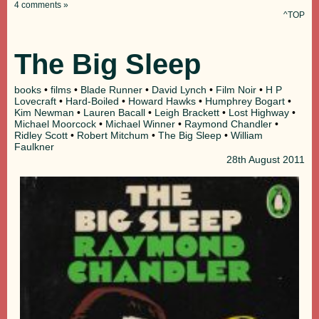
4 comments »
^TOP
The Big Sleep
books
•
films
•
Blade Runner
•
David Lynch
•
Film Noir
•
H P
Lovecraft
•
Hard-Boiled
•
Howard Hawks
•
Humphrey Bogart
•
Kim Newman
•
Lauren Bacall
•
Leigh Brackett
•
Lost Highway
•
Michael Moorcock
•
Michael Winner
•
Raymond Chandler
•
Ridley Scott
•
Robert Mitchum
•
The Big Sleep
•
William
Faulkner
28th
August 2011