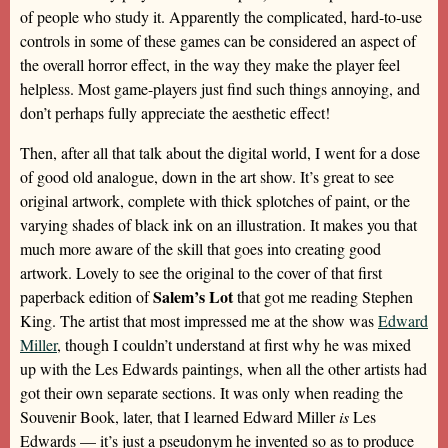
of people who study it. Apparently the complicated, hard-to-use
controls in some of these games can be considered an aspect of
the overall horror effect, in the way they make the player feel
helpless. Most game-players just find such things annoying, and
don’t perhaps fully appreciate the aesthetic effect!
Then, after all that talk about the digital world, I went for a dose
of good old analogue, down in the art show. It’s great to see
original artwork, complete with thick splotches of paint, or the
varying shades of black ink on an illustration. It makes you that
much more aware of the skill that goes into creating good
artwork. Lovely to see the original to the cover of that first
Salem’s Lot
paperback edition of
that got me reading Stephen
King. The artist that most impressed me at the show was
Edward
Miller
, though I couldn’t understand at first why he was mixed
up with the Les Edwards paintings, when all the other artists had
got their own separate sections. It was only when reading the
Souvenir Book, later, that I learned Edward Miller
is
Les
Edwards — it’s just a pseudonym he invented so as to produce