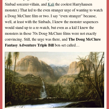
Sinbad sorcerer-villain, and
Kali
the coolest Harryhausen
monster.) That led to the even stranger urge of wanting to watch
a Doug McClure film or two. I say “even stranger” because,
well, at least with the Sinbads, I knew the monster sequences
would stand up to a re-watch, but even as a kid I knew the
monsters in those 70s Doug McClure films were not exactly
The Doug McClure
convincing. Still, the urge was there, and
Fantasy Adventure Triple Bill
box-set called…