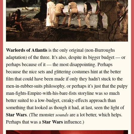
Warlords of Atlantis
is the only original (non-Burroughs
adaptation) of the three. It’s also, despite its bigger budget — or
perhaps because of it — the most disappointing. Perhaps
because the nice sets and glittering costumes hint at the better
film that could have been made if only they hadn’t stuck to the
men-in-rubber-suits philosophy, or perhaps it’s just that the pulpy
man-fights-Empire-with-his-bare-fists storyline was so much
better suited to a low-budget, creaky-effects approach than
something that looked as though it had, at last, seen the light of
Star Wars
. (The monster
sounds
are a lot better, which helps.
Star Wars
Perhaps that was a
influence.)