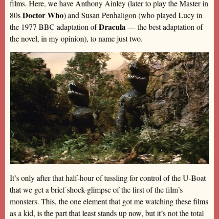
films. Here, we have Anthony Ainley (later to play the Master in
Doctor Who
80s
) and Susan Penhaligon (who played Lucy in
Dracula
the 1977 BBC adaptation of
— the best adaptation of
the novel, in my opinion), to name just two.
It’s only after that half-hour of tussling for control of the U-Boat
that we get a brief shock-glimpse of the first of the film’s
monsters. This, the one element that got me watching these films
as a kid, is the part that least stands up now, but it’s not the total