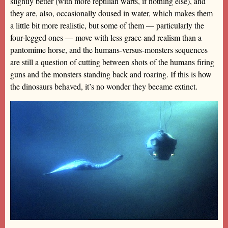
slightly better (with more reptilian warts, if nothing else), and
they are, also, occasionally doused in water, which makes them
a little bit more realistic, but some of them — particularly the
four-legged ones — move with less grace and realism than a
pantomime horse, and the humans-versus-monsters sequences
are still a question of cutting between shots of the humans firing
guns and the monsters standing back and roaring. If this is how
the dinosaurs behaved, it’s no wonder they became extinct.