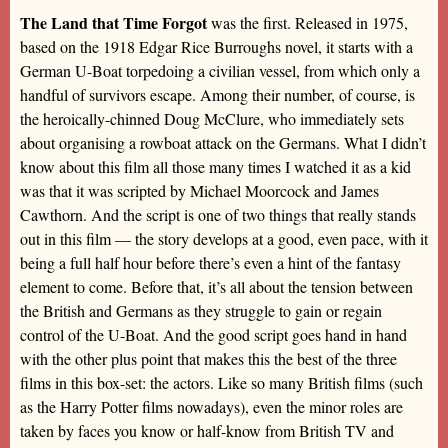
The Land that Time Forgot
was the first. Released in 1975,
based on the 1918 Edgar Rice Burroughs novel, it starts with a
German U-Boat torpedoing a civilian vessel, from which only a
handful of survivors escape. Among their number, of course, is
the heroically-chinned Doug McClure, who immediately sets
about organising a rowboat attack on the Germans. What I didn’t
know about this film all those many times I watched it as a kid
was that it was scripted by Michael Moorcock and James
Cawthorn. And the script is one of two things that really stands
out in this film — the story develops at a good, even pace, with it
being a full half hour before there’s even a hint of the fantasy
element to come. Before that, it’s all about the tension between
the British and Germans as they struggle to gain or regain
control of the U-Boat. And the good script goes hand in hand
with the other plus point that makes this the best of the three
films in this box-set: the actors. Like so many British films (such
as the Harry Potter films nowadays), even the minor roles are
taken by faces you know or half-know from British TV and