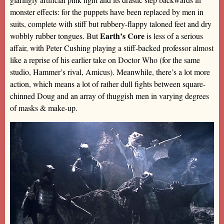
monster effects: for the puppets have been replaced by men in
suits, complete with stiff but rubbery-flappy taloned feet and dry
Earth’s Core
wobbly rubber tongues. But
is less of a serious
affair, with Peter Cushing playing a stiff-backed professor almost
like a reprise of his earlier take on Doctor Who (for the same
studio, Hammer’s rival, Amicus). Meanwhile, there’s a lot more
action, which means a lot of rather dull fights between square-
chinned Doug and an array of thuggish men in varying degrees
of masks & make-up.