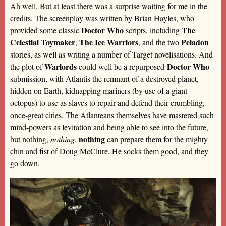
Ah well. But at least there was a surprise waiting for me in the
credits. The screenplay was written by Brian Hayles, who
Doctor Who
The
provided some classic
scripts, including
Celestial Toymaker
The Ice Warriors
Peladon
,
, and the two
stories, as well as writing a number of Target novelisations. And
Warlords
Doctor Who
the plot of
could well be a repurposed
submission, with Atlantis the remnant of a destroyed planet,
hidden on Earth, kidnapping mariners (by use of a giant
octopus) to use as slaves to repair and defend their crumbling,
once-great cities. The Atlanteans themselves have mastered such
mind-powers as levitation and being able to see into the future,
nothing
but nothing,
nothing
,
can prepare them for the mighty
chin and fist of Doug McClure. He socks them good, and they
go down.