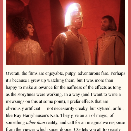
Overall, the films are enjoyable, pulpy, adventurous fare. Perhaps
it’s because I grew up watching them, but I was more than
happy to make allowance for the naffness of the effects as long
as the storylines were working. In a way (and I want to write a
mewsings on this at some point), I prefer effects that are
obviously artificial — not necessarily creaky, but stylised, artful,
like Ray Harryhausen’s Kali. They give an air of magic, of
something
other than
reality, and call for an imaginative response
from the viewer which super-dooper CG lets you all-too-easily