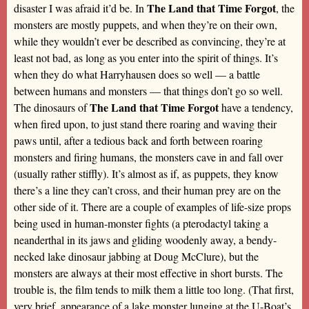
The Land that Time Forgot
disaster I was afraid it’d be. In
, the
monsters are mostly puppets, and when they’re on their own,
while they wouldn’t ever be described as convincing, they’re at
least not bad, as long as you enter into the spirit of things. It’s
when they do what Harryhausen does so well — a battle
between humans and monsters — that things don’t go so well.
The Land that Time Forgot
The dinosaurs of
have a tendency,
when fired upon, to just stand there roaring and waving their
paws until, after a tedious back and forth between roaring
monsters and firing humans, the monsters cave in and fall over
(usually rather stiffly). It’s almost as if, as puppets, they know
there’s a line they can’t cross, and their human prey are on the
other side of it. There are a couple of examples of life-size props
being used in human-monster fights (a pterodactyl taking a
neanderthal in its jaws and gliding woodenly away, a bendy-
necked lake dinosaur jabbing at Doug McClure), but the
monsters are always at their most effective in short bursts. The
trouble is, the film tends to milk them a little too long. (That first,
very brief, appearance of a lake monster lunging at the U-Boat’s