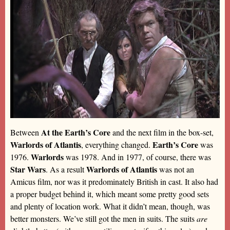
At the Earth’s Core
Between
and the next film in the box-set,
Warlords of Atlantis
Earth’s Core
, everything changed.
was
Warlords
1976.
was 1978. And in 1977, of course, there was
Star Wars
Warlords of Atlantis
. As a result
was not an
Amicus film, nor was it predominately British in cast. It also had
a proper budget behind it, which meant some pretty good sets
and plenty of location work. What it didn’t mean, though, was
better monsters. We’ve still got the men in suits. The suits
are