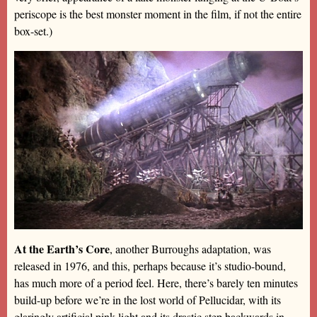
periscope is the best monster moment in the film, if not the entire
box-set.)
At the Earth’s Core
, another Burroughs adaptation, was
released in 1976, and this, perhaps because it’s studio-bound,
has much more of a period feel. Here, there’s barely ten minutes
build-up before we’re in the lost world of Pellucidar, with its
glaringly artificial pink light and its drastic step backwards in