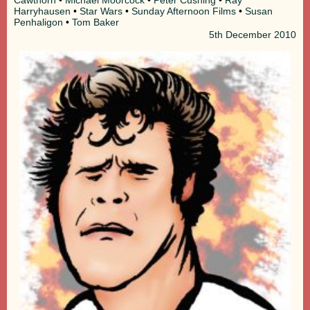
Harryhausen
•
Star Wars
•
Sunday Afternoon Films
•
Susan
Penhaligon
•
Tom Baker
5th
December 2010