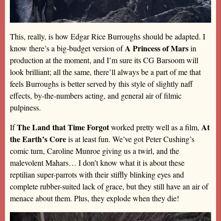
This, really, is how Edgar Rice Burroughs should be adapted. I
A Princess of Mars
know there’s a big-budget version of
in
production at the moment, and I’m sure its CG Barsoom will
look brilliant; all the same, there’ll always be a part of me that
feels Burroughs is better served by this style of slightly naff
effects, by-the-numbers acting, and general air of filmic
pulpiness.
The Land that Time Forgot
At
If
worked pretty well as a film,
the Earth’s Core
is at least fun. We’ve got Peter Cushing’s
comic turn, Caroline Munroe giving us a twirl, and the
malevolent Mahars… I don’t know what it is about these
reptilian super-parrots with their stiffly blinking eyes and
complete rubber-suited lack of grace, but they still have an air of
menace about them. Plus, they explode when they die!