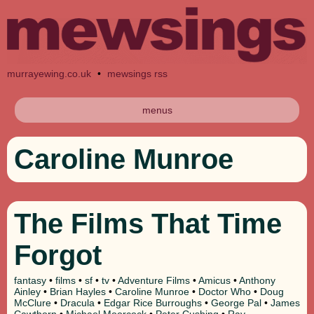
murrayewing.co.uk
•
mewsings rss
menus
Caroline Munroe
The Films That Time
Forgot
fantasy
•
films
•
sf
•
tv
•
Adventure Films
•
Amicus
•
Anthony
Ainley
•
Brian Hayles
•
Caroline Munroe
•
Doctor Who
•
Doug
McClure
•
Dracula
•
Edgar Rice Burroughs
•
George Pal
•
James
Cawthorn
•
Michael Moorcock
•
Peter Cushing
•
Ray