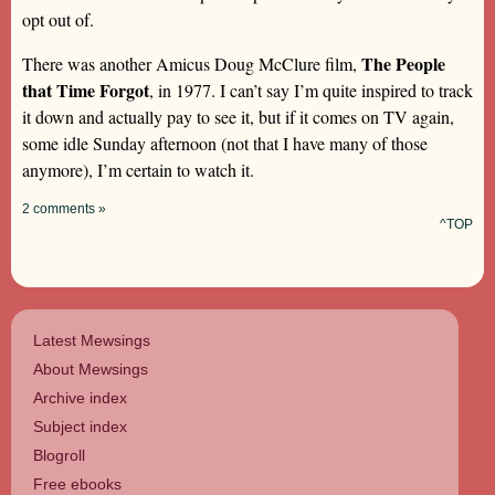
opt out of.
The People
There was another Amicus Doug McClure film,
that Time Forgot
, in 1977. I can’t say I’m quite inspired to track
it down and actually pay to see it, but if it comes on TV again,
some idle Sunday afternoon (not that I have many of those
anymore), I’m certain to watch it.
2 comments »
^TOP
Latest Mewsings
About Mewsings
Archive index
Subject index
Blogroll
Free ebooks