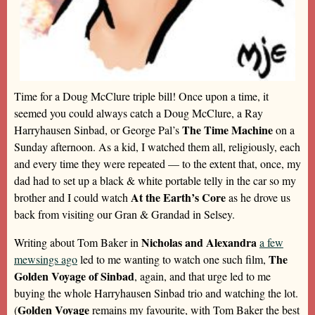
Time for a Doug McClure triple bill! Once upon a time, it
seemed you could always catch a Doug McClure, a Ray
The Time Machine
Harryhausen Sinbad, or George Pal’s
on a
Sunday afternoon. As a kid, I watched them all, religiously, each
and every time they were repeated — to the extent that, once, my
dad had to set up a black & white portable telly in the car so my
At the Earth’s Core
brother and I could watch
as he drove us
back from visiting our Gran & Grandad in Selsey.
Nicholas and Alexandra
Writing about Tom Baker in
a few
The
mewsings ago
led to me wanting to watch one such film,
Golden Voyage of Sinbad
, again, and that urge led to me
buying the whole Harryhausen Sinbad trio and watching the lot.
Golden Voyage
(
remains my favourite, with Tom Baker the best