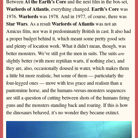
At the Earth’s Core
Between
and the next film in the box-set,
Warlords of Atlantis
Earth’s Core
, everything changed.
was
Warlords
1976.
was 1978. And in 1977, of course, there was
Star Wars
Warlords of Atlantis
. As a result
was not an
Amicus film, nor was it predominately British in cast. It also had
a proper budget behind it, which meant some pretty good sets
and plenty of location work. What it didn’t mean, though, was
better monsters. We’ve still got the men in suits. The suits
are
slightly better (with more reptilian warts, if nothing else), and
they are, also, occasionally doused in water, which makes them
a little bit more realistic, but some of them — particularly the
four-legged ones — move with less grace and realism than a
pantomime horse, and the humans-versus-monsters sequences
are still a question of cutting between shots of the humans firing
guns and the monsters standing back and roaring. If this is how
the dinosaurs behaved, it’s no wonder they became extinct.