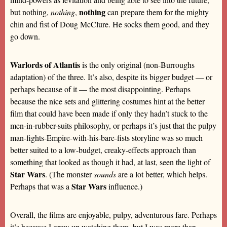
nothing
but nothing,
nothing
,
can prepare them for the mighty
chin and fist of Doug McClure. He socks them good, and they
go down.
Warlords of Atlantis
is the only original (non-Burroughs
adaptation) of the three. It’s also, despite its bigger budget — or
perhaps because of it — the most disappointing. Perhaps
because the nice sets and glittering costumes hint at the better
film that could have been made if only they hadn’t stuck to the
men-in-rubber-suits philosophy, or perhaps it’s just that the pulpy
man-fights-Empire-with-his-bare-fists storyline was so much
better suited to a low-budget, creaky-effects approach than
something that looked as though it had, at last, seen the light of
Star Wars
. (The monster
sounds
are a lot better, which helps.
Star Wars
Perhaps that was a
influence.)
Overall, the films are enjoyable, pulpy, adventurous fare. Perhaps
it’s because I grew up watching them, but I was more than