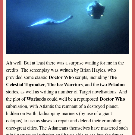
Ah well. But at least there was a surprise waiting for me in the
credits. The screenplay was written by Brian Hayles, who
Doctor Who
The
provided some classic
scripts, including
Celestial Toymaker
The Ice Warriors
Peladon
,
, and the two
stories, as well as writing a number of Target novelisations. And
Warlords
Doctor Who
the plot of
could well be a repurposed
submission, with Atlantis the remnant of a destroyed planet,
hidden on Earth, kidnapping mariners (by use of a giant
octopus) to use as slaves to repair and defend their crumbling,
once-great cities. The Atlanteans themselves have mastered such
mind-powers as levitation and being able to see into the future,