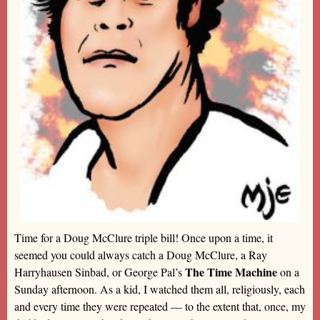
Time for a Doug McClure triple bill! Once upon a time, it
seemed you could always catch a Doug McClure, a Ray
The Time Machine
Harryhausen Sinbad, or George Pal’s
on a
Sunday afternoon. As a kid, I watched them all, religiously, each
and every time they were repeated — to the extent that, once, my