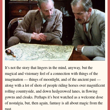
It’s not the story that lingers in the mind, anyway, but the
magical and visionary feel of a connection with things of the
imagination — things of moonlight, and of the ancient past —
along with a lot of shots of people riding horses over magnificent
rolling countryside, and down hedgerowed lanes, in flowing
gowns and cloaks. Perhaps it’s best watched as a welcome dose
of nostalgia, but, then again, fantasy is all about magic from the
past.