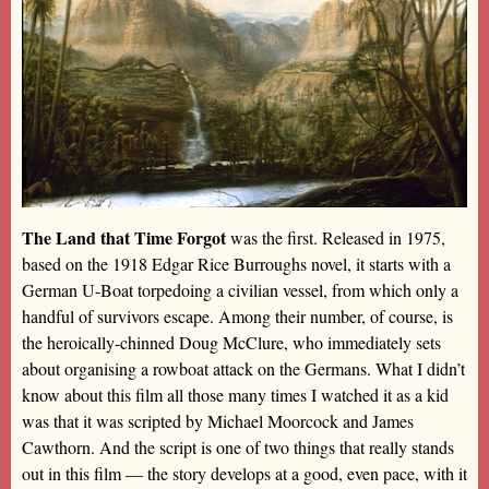
The Land that Time Forgot
was the first. Released in 1975,
based on the 1918 Edgar Rice Burroughs novel, it starts with a
German U-Boat torpedoing a civilian vessel, from which only a
handful of survivors escape. Among their number, of course, is
the heroically-chinned Doug McClure, who immediately sets
about organising a rowboat attack on the Germans. What I didn’t
know about this film all those many times I watched it as a kid
was that it was scripted by Michael Moorcock and James
Cawthorn. And the script is one of two things that really stands
out in this film — the story develops at a good, even pace, with it