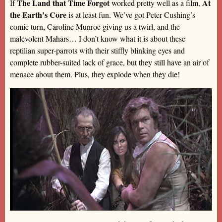
The Land that Time Forgot
At
If
worked pretty well as a film,
the Earth’s Core
is at least fun. We’ve got Peter Cushing’s
comic turn, Caroline Munroe giving us a twirl, and the
malevolent Mahars… I don’t know what it is about these
reptilian super-parrots with their stiffly blinking eyes and
complete rubber-suited lack of grace, but they still have an air of
menace about them. Plus, they explode when they die!