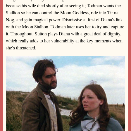
because his wife died shortly after seeing it; Todman wants the
Stallion so he can control the Moon Goddess, ride into Tir na
Nog, and gain magical power. Dismissive at first of Diana’s link
with the Moon Stallion, Todman later uses her to try and capture
it. Throughout, Sutton plays Diana with a great deal of dignity,
which really adds to her vulnerability at the key moments when
she’s threatened.