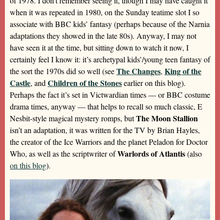
of 1978. I don’t remember seeing it, though I may have caught it
when it was repeated in 1980, on the Sunday teatime slot I so
associate with BBC kids’ fantasy (perhaps because of the Narnia
adaptations they showed in the late 80s). Anyway, I may not
have seen it at the time, but sitting down to watch it now, I
certainly feel I know it: it’s archetypal kids’/young teen fantasy of
The Changes
King of the
the sort the 1970s did so well (see
,
Castle
Children of the Stones
, and
earlier on this blog).
Perhaps the fact it’s set in Victwardian times — or BBC costume
drama times, anyway — that helps to recall so much classic, E
The Moon Stallion
Nesbit-style magical mystery romps, but
isn’t an adaptation, it was written for the TV by Brian Hayles,
the creator of the Ice Warriors and the planet Peladon for Doctor
Warlords of Atlantis
Who, as well as the scriptwriter of
(also
on this blog
).