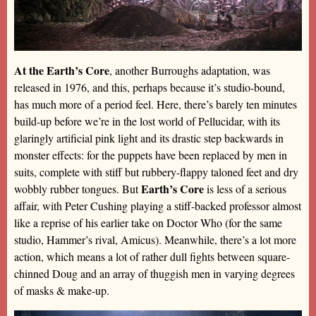
At the Earth’s Core
, another Burroughs adaptation, was
released in 1976, and this, perhaps because it’s studio-bound,
has much more of a period feel. Here, there’s barely ten minutes
build-up before we’re in the lost world of Pellucidar, with its
glaringly artificial pink light and its drastic step backwards in
monster effects: for the puppets have been replaced by men in
suits, complete with stiff but rubbery-flappy taloned feet and dry
Earth’s Core
wobbly rubber tongues. But
is less of a serious
affair, with Peter Cushing playing a stiff-backed professor almost
like a reprise of his earlier take on Doctor Who (for the same
studio, Hammer’s rival, Amicus). Meanwhile, there’s a lot more
action, which means a lot of rather dull fights between square-
chinned Doug and an array of thuggish men in varying degrees
of masks & make-up.