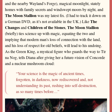
and the nearby Wayland’s Forge), magical moonlight, stately
homes with family secrets and windswept moors by night, and
The Moon Stallion
was my latest fix. (I had to track it down on
The
a German DVD, as it’s not available in the UK.) Like
Changes
Children of the Stones
The Moon Stallion
and
,
(briefly) ties science up with magic, equating the two and
implying that modern man’s loss of connection with the land,
and his loss of respect for old beliefs, will lead to his undoing.
As the Green King, a mystical figure who guards the way to Tir
na Nog, tells Diana after giving her a future-vision of Concorde
and a nuclear mushroom cloud:
“Your science is the magic of ancient times,
forgotten, in darkness, now rediscovered and, not
understanding its past, rushing into self-destruction,
as so many times before…”