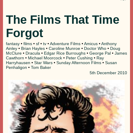
The Films That Time
Forgot
fantasy
•
films
•
sf
•
tv
•
Adventure Films
•
Amicus
•
Anthony
Ainley
•
Brian Hayles
•
Caroline Munroe
•
Doctor Who
•
Doug
McClure
•
Dracula
•
Edgar Rice Burroughs
•
George Pal
•
James
Cawthorn
•
Michael Moorcock
•
Peter Cushing
•
Ray
Harryhausen
•
Star Wars
•
Sunday Afternoon Films
•
Susan
Penhaligon
•
Tom Baker
5th
December 2010