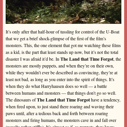
It’s only after that half-hour of tussling for control of the U-Boat
that we get a brief shock-glimpse of the first of the film’s
monsters. This, the one element that got me watching these films
as a kid, is the part that least stands up now, but it’s not the total
The Land that Time Forgot
disaster I was afraid it’d be. In
, the
monsters are mostly puppets, and when they’re on their own,
while they wouldn’t ever be described as convincing, they’re at
least not bad, as long as you enter into the spirit of things. It’s
when they do what Harryhausen does so well — a battle
between humans and monsters — that things don’t go so well.
The Land that Time Forgot
The dinosaurs of
have a tendency,
when fired upon, to just stand there roaring and waving their
paws until, after a tedious back and forth between roaring
monsters and firing humans, the monsters cave in and fall over
(usually rather stiffly). It’s almost as if, as puppets, they know