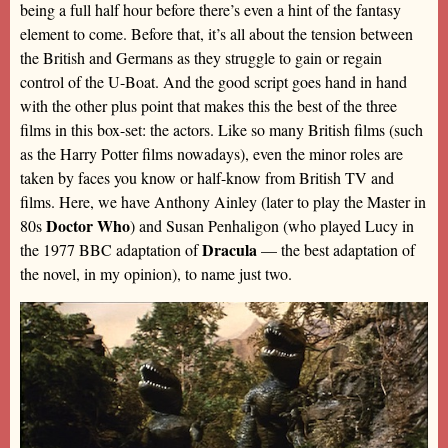
being a full half hour before there’s even a hint of the fantasy
element to come. Before that, it’s all about the tension between
the British and Germans as they struggle to gain or regain
control of the U-Boat. And the good script goes hand in hand
with the other plus point that makes this the best of the three
films in this box-set: the actors. Like so many British films (such
as the Harry Potter films nowadays), even the minor roles are
taken by faces you know or half-know from British TV and
films. Here, we have Anthony Ainley (later to play the Master in
Doctor Who
80s
) and Susan Penhaligon (who played Lucy in
Dracula
the 1977 BBC adaptation of
— the best adaptation of
the novel, in my opinion), to name just two.