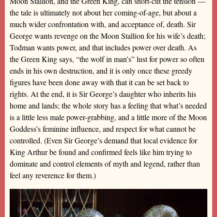
Moon Stallion, and the Green King, can short-cut the tension —
the tale is ultimately not about her coming-of-age, but about a
much wider confrontation with, and acceptance of, death. Sir
George wants revenge on the Moon Stallion for his wife’s death;
Todman wants power, and that includes power over death. As
the Green King says, “the wolf in man’s” lust for power so often
ends in his own destruction, and it is only once these greedy
figures have been done away with that it can be set back to
rights. At the end, it is Sir George’s daughter who inherits his
home and lands; the whole story has a feeling that what’s needed
is a little less male power-grabbing, and a little more of the Moon
Goddess’s feminine influence, and respect for what cannot be
controlled. (Even Sir George’s demand that local evidence for
King Arthur be found and confirmed feels like him trying to
dominate and control elements of myth and legend, rather than
feel any reverence for them.)