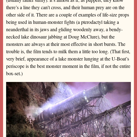
there’s a line they can’t cross, and their human prey are on the
other side of it. There are a couple of examples of life-size props
being used in human-monster fights (a pterodactyl taking a
neanderthal in its jaws and gliding woodenly away, a bendy-
necked lake dinosaur jabbing at Doug McClure), but the
monsters are always at their most effective in short bursts. The
trouble is, the film tends to milk them a little too long. (That first,
very brief, appearance of a lake monster lunging at the U-Boat’s
periscope is the best monster moment in the film, if not the entire
box-set.)