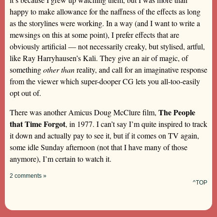
happy to make allowance for the naffness of the effects as long
as the storylines were working. In a way (and I want to write a
mewsings on this at some point), I prefer effects that are
obviously artificial — not necessarily creaky, but stylised, artful,
like Ray Harryhausen’s Kali. They give an air of magic, of
something
other than
reality, and call for an imaginative response
from the viewer which super-dooper CG lets you all-too-easily
opt out of.
The People
There was another Amicus Doug McClure film,
that Time Forgot
, in 1977. I can’t say I’m quite inspired to track
it down and actually pay to see it, but if it comes on TV again,
some idle Sunday afternoon (not that I have many of those
anymore), I’m certain to watch it.
2 comments »
^TOP