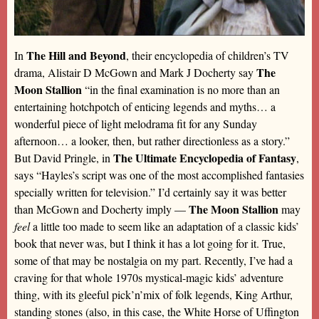
The Hill and Beyond
In
, their encyclopedia of children’s TV
The
drama, Alistair D McGown and Mark J Docherty say
Moon Stallion
“in the final examination is no more than an
entertaining hotchpotch of enticing legends and myths… a
wonderful piece of light melodrama fit for any Sunday
afternoon… a looker, then, but rather directionless as a story.”
The Ultimate Encyclopedia of Fantasy
But David Pringle, in
,
says “Hayles’s script was one of the most accomplished fantasies
specially written for television.” I’d certainly say it was better
The Moon Stallion
than McGown and Docherty imply —
may
feel
a little too made to seem like an adaptation of a classic kids’
book that never was, but I think it has a lot going for it. True,
some of that may be nostalgia on my part. Recently, I’ve had a
craving for that whole 1970s mystical-magic kids’ adventure
thing, with its gleeful pick’n’mix of folk legends, King Arthur,
standing stones (also, in this case, the White Horse of Uffington