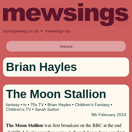
murrayewing.co.uk
•
mewsings rss
menus
Brian Hayles
The Moon Stallion
fantasy
•
tv
•
70s TV
•
Brian Hayles
•
Children's Fantasy
•
Children's TV
•
Sarah Sutton
9th
February 2014
The Moon Stallion
was first broadcast on the BBC at the end