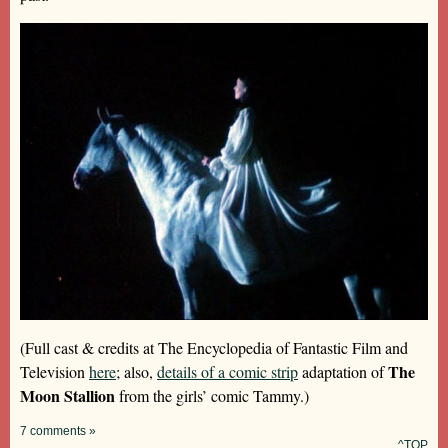
(Full cast & credits at The Encyclopedia of Fantastic Film and
The
Television
here
; also,
details of a comic strip
adaptation of
Moon Stallion
from the girls’ comic Tammy.)
7 comments »
^TOP