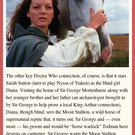
The other key Doctor Who connection, of course, is that it stars
Sarah Sutton (later to play Nyssa of Traken) as the blind girl
Diana. Visiting the home of Sir George Mortenhurze along with
her younger brother and her father (an archaeologist brought in
by Sir George to help prove a local King Arthur connection),
Diana, though blind, sees the Moon Stallion, a wild horse of
supernatural repute that, it turns out, Sir George and — even
more — his groom and would-be “horse warlock” Todman have
designs on capturing. Sir George wants the Moon Stallion