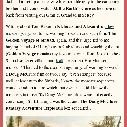
dad had to set up a black & white portable telly in the car so my
At the Earth’s Core
brother and I could watch
as he drove us
back from visiting our Gran & Grandad in Selsey.
Nicholas and Alexandra
Writing about Tom Baker in
a few
The
mewsings ago
led to me wanting to watch one such film,
Golden Voyage of Sinbad
, again, and that urge led to me
buying the whole Harryhausen Sinbad trio and watching the lot.
Golden Voyage
(
remains my favourite, with Tom Baker the best
Sinbad sorcerer-villain, and
Kali
the coolest Harryhausen
monster.) That led to the even stranger urge of wanting to watch
a Doug McClure film or two. I say “even stranger” because,
well, at least with the Sinbads, I knew the monster sequences
would stand up to a re-watch, but even as a kid I knew the
monsters in those 70s Doug McClure films were not exactly
The Doug McClure
convincing. Still, the urge was there, and
Fantasy Adventure Triple Bill
box-set called…