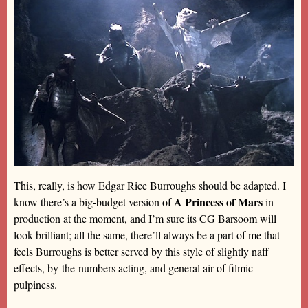
This, really, is how Edgar Rice Burroughs should be adapted. I
A Princess of Mars
know there’s a big-budget version of
in
production at the moment, and I’m sure its CG Barsoom will
look brilliant; all the same, there’ll always be a part of me that
feels Burroughs is better served by this style of slightly naff
effects, by-the-numbers acting, and general air of filmic
pulpiness.