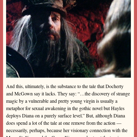
And this, ultimately, is the substance to the tale that Docherty
and McGown say it lacks. They say: “…the discovery of strange
magic by a vulnerable and pretty young virgin is usually a
metaphor for sexual awakening in the gothic novel but Hayles
deploys Diana on a purely surface level.” But, although Diana
does spend a lot of the tale at one remove from the action —
necessarily, perhaps, because her visionary connection with the