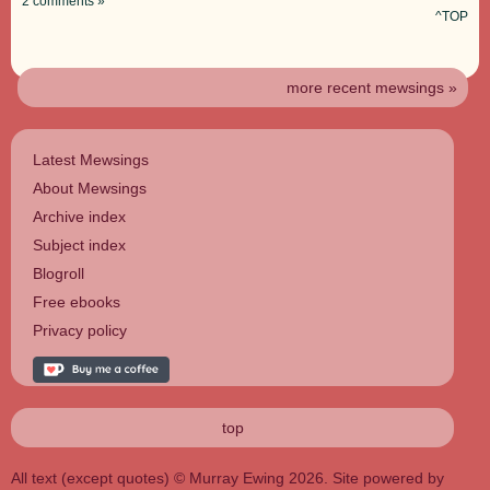
2 comments »
^TOP
more recent mewsings »
Latest Mewsings
About Mewsings
Archive index
Subject index
Blogroll
Free ebooks
Privacy policy
top
All text (except quotes) © Murray Ewing 2026. Site powered by