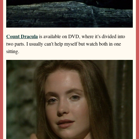
Count Dracula
is available on DVD, where it’s divided into
two parts. I usually can’t help myself but watch both in one
sitting.