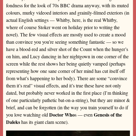
fondness for the look of 70s BBC drama anyway, with its muted
colours, murky videoed interiors and grainily-filmed exteriors (in
actual English settings — Whitby, here, is the real Whitby,
where of course Stoker went on holiday prior to writing the
novel). The few visual effects are mostly used to create a mood
than convince you you’re seeing something fantastic — so we
have a blood-red and silver shot of the Count when the hunger’s
on him, and Lucy dancing in her nightgown in one corner of the
screen while the rest shows her being quietly vamped (perhaps
representing how one sane corner of her mind has cut itself off
from what’s happening to her body). There are some “convince
them it’s real” visual effects, and it’s true these have not only
dated, but probably never worked in the first place (I’m thinking
of one particularly pathetic bat-on-a-string), but they are minor &
brief, and can be forgotten (in the way you train yourself to do if
Doctor Who
Genesis of the
you love watching old
s — even
Daleks
has its giant clam scene).