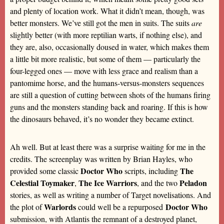
and plenty of location work. What it didn’t mean, though, was
better monsters. We’ve still got the men in suits. The suits
are
slightly better (with more reptilian warts, if nothing else), and
they are, also, occasionally doused in water, which makes them
a little bit more realistic, but some of them — particularly the
four-legged ones — move with less grace and realism than a
pantomime horse, and the humans-versus-monsters sequences
are still a question of cutting between shots of the humans firing
guns and the monsters standing back and roaring. If this is how
the dinosaurs behaved, it’s no wonder they became extinct.
Ah well. But at least there was a surprise waiting for me in the
credits. The screenplay was written by Brian Hayles, who
Doctor Who
The
provided some classic
scripts, including
Celestial Toymaker
The Ice Warriors
Peladon
,
, and the two
stories, as well as writing a number of Target novelisations. And
Warlords
Doctor Who
the plot of
could well be a repurposed
submission, with Atlantis the remnant of a destroyed planet,