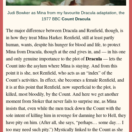
Judi Bowker as Mina from my favourite Dracula adaptation, the
1977 BBC
Count Dracula
The major difference between Dracula and Renfield, though, is
in how they treat Mina Harker. Renfield, still at least partly
human, wants, despite his hunger for blood and life, to protect
Mina from Dracula, though at the end gives in, and — in his one
Dracula
and only genuine importance to the plot of
— lets the
Count into the asylum where Mina is staying. And from this
point it is she, not Renfield, who acts as an “index” of the
Count’s activities. In effect, she becomes a female Renfield, and
it is at this point that Renfield, now superficial to the plot, is
killed, most bloodily, by the Count. And here we get another
moment from Stoker that never fails to surprise me, as Mina
insists that, even while the men track down the Count with the
sole intent of killing him in revenge for damning her to Hell, they
have pity on him. (After all, she says, “perhaps… some day… I
too may need such pity.”) Mystically linked to the Count as she