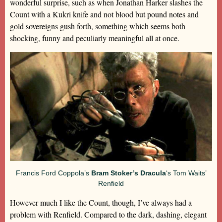
wonderful surprise, such as when Jonathan Harker slashes the
Count with a Kukri knife and not blood but pound notes and
gold sovereigns gush forth, something which seems both
shocking, funny and peculiarly meaningful all at once.
Francis Ford Coppola’s
Bram Stoker’s Dracula
‘s Tom Waits’
Renfield
However much I like the Count, though, I’ve always had a
problem with Renfield. Compared to the dark, dashing, elegant