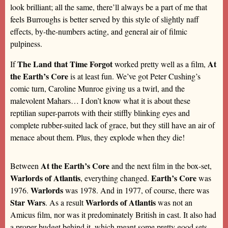
look brilliant; all the same, there’ll always be a part of me that
feels Burroughs is better served by this style of slightly naff
effects, by-the-numbers acting, and general air of filmic
pulpiness.
The Land that Time Forgot
At
If
worked pretty well as a film,
the Earth’s Core
is at least fun. We’ve got Peter Cushing’s
comic turn, Caroline Munroe giving us a twirl, and the
malevolent Mahars… I don’t know what it is about these
reptilian super-parrots with their stiffly blinking eyes and
complete rubber-suited lack of grace, but they still have an air of
menace about them. Plus, they explode when they die!
At the Earth’s Core
Between
and the next film in the box-set,
Warlords of Atlantis
Earth’s Core
, everything changed.
was
Warlords
1976.
was 1978. And in 1977, of course, there was
Star Wars
Warlords of Atlantis
. As a result
was not an
Amicus film, nor was it predominately British in cast. It also had
a proper budget behind it, which meant some pretty good sets