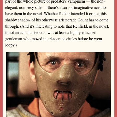
part of the whole picture of predatory vampirism — the non-
elegant, non-sexy side — there’s a sort of imaginative need to
have them in the novel. Whether Stoker intended it or not, this
shabby shadow of his otherwise aristocratic Count has to come
through. (And it’s interesting to note that Renfield, in the novel,
if not an actual aristocrat, was at least a highly educated
gentleman who moved in aristocratic circles before he went
loopy.)