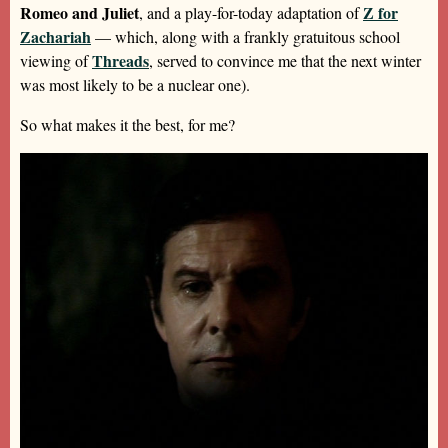
Romeo and Juliet
Z for
, and a play-for-today adaptation of
Zachariah
— which, along with a frankly gratuitous school
Threads
viewing of
, served to convince me that the next winter
was most likely to be a nuclear one).
So what makes it the best, for me?