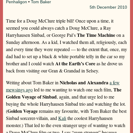
Penhaligon
•
Tom Baker
5th
December 2010
Time for a Doug McClure triple bill! Once upon a time, it
seemed you could always catch a Doug McClure, a Ray
The Time Machine
Harryhausen Sinbad, or George Pal’s
on a
Sunday afternoon. As a kid, I watched them all, religiously, each
and every time they were repeated — to the extent that, once, my
dad had to set up a black & white portable telly in the car so my
At the Earth’s Core
brother and I could watch
as he drove us
back from visiting our Gran & Grandad in Selsey.
Nicholas and Alexandra
Writing about Tom Baker in
a few
The
mewsings ago
led to me wanting to watch one such film,
Golden Voyage of Sinbad
, again, and that urge led to me
buying the whole Harryhausen Sinbad trio and watching the lot.
Golden Voyage
(
remains my favourite, with Tom Baker the best
Sinbad sorcerer-villain, and
Kali
the coolest Harryhausen
monster.) That led to the even stranger urge of wanting to watch
a Doug McClure film or two. I say “even stranger” because,