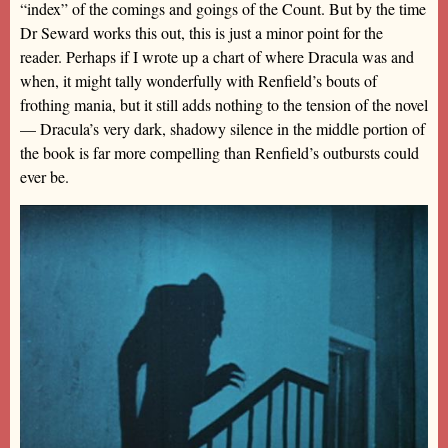
“index” of the comings and goings of the Count. But by the time
Dr Seward works this out, this is just a minor point for the
reader. Perhaps if I wrote up a chart of where Dracula was and
when, it might tally wonderfully with Renfield’s bouts of
frothing mania, but it still adds nothing to the tension of the novel
— Dracula’s very dark, shadowy silence in the middle portion of
the book is far more compelling than Renfield’s outbursts could
ever be.