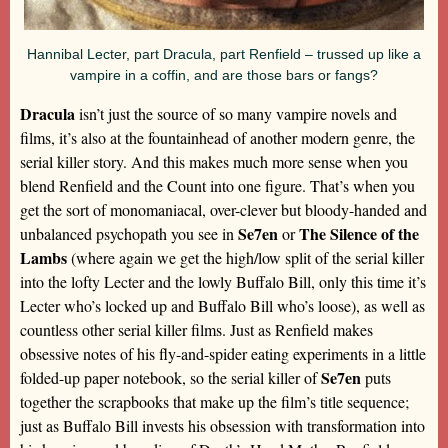
Hannibal Lecter, part Dracula, part Renfield – trussed up like a
vampire in a coffin, and are those bars or fangs?
Dracula
isn’t just the source of so many vampire novels and
films, it’s also at the fountainhead of another modern genre, the
serial killer story. And this makes much more sense when you
blend Renfield and the Count into one figure. That’s when you
get the sort of monomaniacal, over-clever but bloody-handed and
Se7en
The Silence of the
unbalanced psychopath you see in
or
Lambs
(where again we get the high/low split of the serial killer
into the lofty Lecter and the lowly Buffalo Bill, only this time it’s
Lecter who’s locked up and Buffalo Bill who’s loose), as well as
countless other serial killer films. Just as Renfield makes
obsessive notes of his fly-and-spider eating experiments in a little
Se7en
folded-up paper notebook, so the serial killer of
puts
together the scrapbooks that make up the film’s title sequence;
just as Buffalo Bill invests his obsession with transformation into