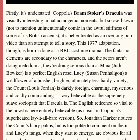
Bram Stoker’s Dracula
Firstly, it’s understated. Coppola’s
was
visually interesting in hallucinogenic moments, but so overblown
(not to mention unintentionally comic in the awful stiffness of
some of its British accents), it’s better treated as an overlong pop
video than an attempt to tell a story. This 1977 adaptation,
though, is horror done as a BBC costume drama. The fantastic
elements are secondary to the characters, and the actors aren’t
doing melodrama, they’re doing serious drama. Mina (Judi
Bowker) is a perfect English rose; Lucy (Susan Penhaligon) a
wildflower of a brasher, brighter, ultimately less hardy variety;
the Count (Louis Jordan) is darkly foreign, charming, mysterious
and coldly commanding — very believable as the supremely
suave sociopath that Dracula is. The English reticence so vital to
the novel is here entirely believable (as it isn’t in Coppola’s
superheated lay-it-all-bare version). So, Jonathan Harker notices
the Count’s hairy palms, but is too polite to comment on them;
and Lucy’s fangs, when they start to emerge, are obvious for all