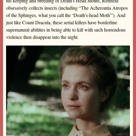
his keeping and breeding of Death’s Head Moths, Renfield
obsessively collects insects (including “The Acherontia Atropos
of the Sphinges, what you call the ‘Death’s-head Moth'”). And
just like Count Dracula, these serial killers have borderline
supernatural abilities in being able to kill with such horrendous
violence then disappear into the night.