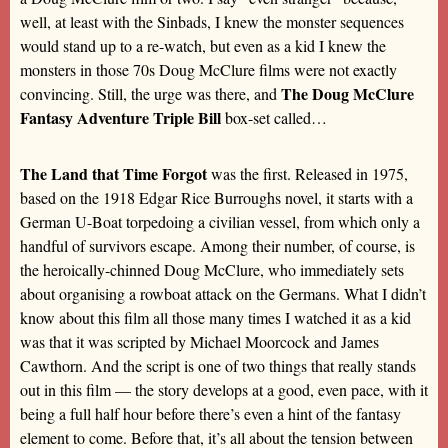
well, at least with the Sinbads, I knew the monster sequences
would stand up to a re-watch, but even as a kid I knew the
monsters in those 70s Doug McClure films were not exactly
The Doug McClure
convincing. Still, the urge was there, and
Fantasy Adventure Triple Bill
box-set called…
The Land that Time Forgot
was the first. Released in 1975,
based on the 1918 Edgar Rice Burroughs novel, it starts with a
German U-Boat torpedoing a civilian vessel, from which only a
handful of survivors escape. Among their number, of course, is
the heroically-chinned Doug McClure, who immediately sets
about organising a rowboat attack on the Germans. What I didn’t
know about this film all those many times I watched it as a kid
was that it was scripted by Michael Moorcock and James
Cawthorn. And the script is one of two things that really stands
out in this film — the story develops at a good, even pace, with it
being a full half hour before there’s even a hint of the fantasy
element to come. Before that, it’s all about the tension between