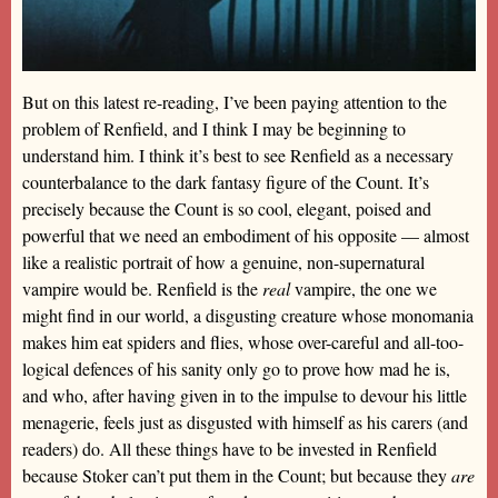
But on this latest re-reading, I’ve been paying attention to the
problem of Renfield, and I think I may be beginning to
understand him. I think it’s best to see Renfield as a necessary
counterbalance to the dark fantasy figure of the Count. It’s
precisely because the Count is so cool, elegant, poised and
powerful that we need an embodiment of his opposite — almost
like a realistic portrait of how a genuine, non-supernatural
vampire would be. Renfield is the
real
vampire, the one we
might find in our world, a disgusting creature whose monomania
makes him eat spiders and flies, whose over-careful and all-too-
logical defences of his sanity only go to prove how mad he is,
and who, after having given in to the impulse to devour his little
menagerie, feels just as disgusted with himself as his carers (and
readers) do. All these things have to be invested in Renfield
because Stoker can’t put them in the Count; but because they
are