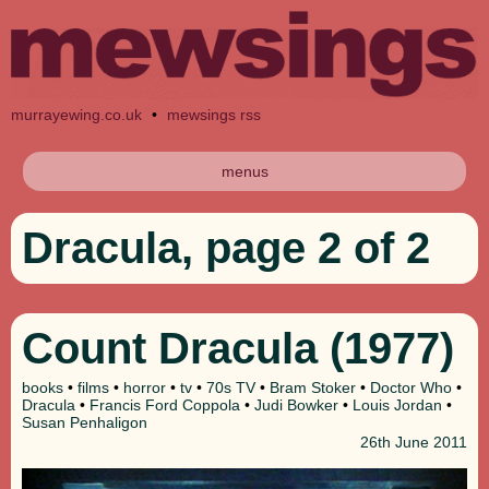
murrayewing.co.uk
•
mewsings rss
menus
Dracula, page 2 of 2
Count Dracula (1977)
books
•
films
•
horror
•
tv
•
70s TV
•
Bram Stoker
•
Doctor Who
•
Dracula
•
Francis Ford Coppola
•
Judi Bowker
•
Louis Jordan
•
Susan Penhaligon
26th
June 2011