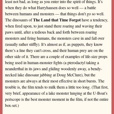
least not bad, as long as you enter into the spirit of things. It’s
when they do what Harryhausen does so well — a battle
between humans and monsters — that things don’t go so well.
The Land that Time Forgot
The dinosaurs of
have a tendency,
when fired upon, to just stand there roaring and waving their
paws until, after a tedious back and forth between roaring
monsters and firing humans, the monsters cave in and fall over
(usually rather stiffly). It’s almost as if, as puppets, they know
there’s a line they can’t cross, and their human prey are on the
other side of it. There are a couple of examples of life-size props
being used in human-monster fights (a pterodactyl taking a
neanderthal in its jaws and gliding woodenly away, a bendy-
necked lake dinosaur jabbing at Doug McClure), but the
monsters are always at their most effective in short bursts. The
trouble is, the film tends to milk them a little too long. (That first,
very brief, appearance of a lake monster lunging at the U-Boat’s
periscope is the best monster moment in the film, if not the entire
box-set.)