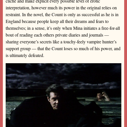
cliché and make explicit every possible level of erotic
interpretation, however much its power in the original relies on
restraint. In the novel, the Count is only as successful as he is in
England because people keep all their dreams and fears to
themselves; in a sense, it’s only when Mina initiates a free-for-all
bout of reading each others private diaries and journals —
sharing everyone’s secrets like a touchy-feely vampire hunter’s
support group — that the Count loses so much of his power, and
is ultimately defeated.