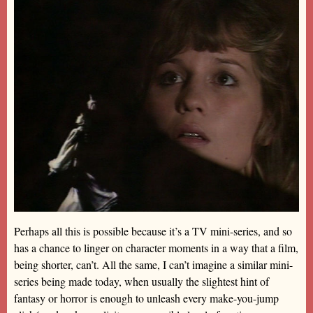
Perhaps all this is possible because it’s a TV mini-series, and so
has a chance to linger on character moments in a way that a film,
being shorter, can’t. All the same, I can’t imagine a similar mini-
series being made today, when usually the slightest hint of
fantasy or horror is enough to unleash every make-you-jump