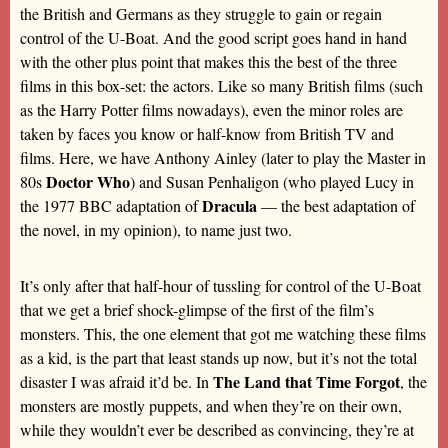
the British and Germans as they struggle to gain or regain
control of the U-Boat. And the good script goes hand in hand
with the other plus point that makes this the best of the three
films in this box-set: the actors. Like so many British films (such
as the Harry Potter films nowadays), even the minor roles are
taken by faces you know or half-know from British TV and
films. Here, we have Anthony Ainley (later to play the Master in
Doctor Who
80s
) and Susan Penhaligon (who played Lucy in
Dracula
the 1977 BBC adaptation of
— the best adaptation of
the novel, in my opinion), to name just two.
It’s only after that half-hour of tussling for control of the U-Boat
that we get a brief shock-glimpse of the first of the film’s
monsters. This, the one element that got me watching these films
as a kid, is the part that least stands up now, but it’s not the total
The Land that Time Forgot
disaster I was afraid it’d be. In
, the
monsters are mostly puppets, and when they’re on their own,
while they wouldn’t ever be described as convincing, they’re at