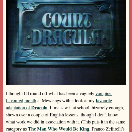
I thought I’d round off what has been a vaguely
vampire-
flavoured
month
at Mewsings with a look at my
favourite
Dracula
adaptation of
. I first saw it at school, bizarrely enough,
shown over a couple of English lessons, though I don’t know
what work we did in association with it. (This puts it in the same
The Man Who Would Be King
category as
, Franco Zeffirelli’s