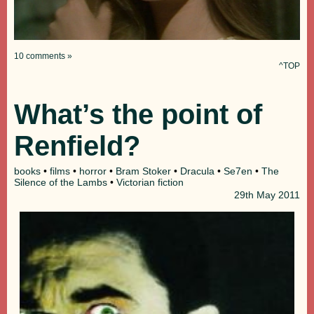
10 comments »
^TOP
What’s the point of
Renfield?
books
•
films
•
horror
•
Bram Stoker
•
Dracula
•
Se7en
•
The
Silence of the Lambs
•
Victorian fiction
29th
May 2011