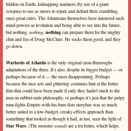
hidden on Earth, kidnapping mariners (by use of a giant
octopus) to use as slaves to repair and defend their crumbling,
once-great cities. The Atlanteans themselves have mastered such
mind-powers as levitation and being able to see into the future,
nothing
but nothing,
nothing
,
can prepare them for the mighty
chin and fist of Doug McClure. He socks them good, and they
go down.
Warlords of Atlantis
is the only original (non-Burroughs
adaptation) of the three. It’s also, despite its bigger budget — or
perhaps because of it — the most disappointing. Perhaps
because the nice sets and glittering costumes hint at the better
film that could have been made if only they hadn’t stuck to the
men-in-rubber-suits philosophy, or perhaps it’s just that the pulpy
man-fights-Empire-with-his-bare-fists storyline was so much
better suited to a low-budget, creaky-effects approach than
something that looked as though it had, at last, seen the light of
Star Wars
. (The monster
sounds
are a lot better, which helps.