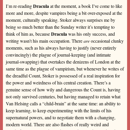
Dracula
I’m re-reading
at the moment, a book I’ve come to like
more and more, despite vampires being a bit over-exposed at the
moment, culturally speaking. Stoker always surprises me by
being so much better than the Sunday writer it’s tempting to
Dracula
think of him as, because
was his only success, and
writing wasn’t his main occupation. There
are
occasional clunky
moments, such as his always having to justify (never entirely
convincingly) the plague of journal-keeping (and intimate
journal-swapping) that overtakes the denizens of London at the
same time as the plague of vampirism, but whenever he writes of
the dreadful Count, Stoker is possessed of a real inspiration for
the power and weirdness of his central creation. There’s a
genuine sense of how wily and dangerous the Count is, having
not only survived centuries, but having managed to retain what
Van Helsing calls a “child-brain” at the same time: an ability to
keep learning, to keep experimenting with the limits of his
supernatural powers, and to negotiate them with a changing,
modern world. There are also flashes of really weird and