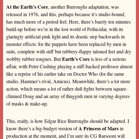
At the Earth’s Core
, another Burroughs adaptation, was
released in 1976, and this, perhaps because it’s studio-bound,
has much more of a period feel. Here, there’s barely ten minutes
build-up before we’re in the lost world of Pellucidar, with its
glaringly artificial pink light and its drastic step backwards in
monster effects: for the puppets have been replaced by men in
suits, complete with stiff but rubbery-flappy taloned feet and dry
Earth’s Core
wobbly rubber tongues. But
is less of a serious
affair, with Peter Cushing playing a stiff-backed professor almost
like a reprise of his earlier take on Doctor Who (for the same
studio, Hammer’s rival, Amicus). Meanwhile, there’s a lot more
action, which means a lot of rather dull fights between square-
chinned Doug and an array of thuggish men in varying degrees
of masks & make-up.
This, really, is how Edgar Rice Burroughs should be adapted. I
A Princess of Mars
know there’s a big-budget version of
in
production at the moment, and I’m sure its CG Barsoom will