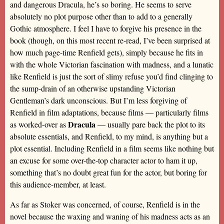
and dangerous Dracula, he’s so boring. He seems to serve
absolutely no plot purpose other than to add to a generally
Gothic atmosphere. I feel I have to forgive his presence in the
book (though, on this most recent re-read, I’ve been surprised at
how much page-time Renfield gets), simply because he fits in
with the whole Victorian fascination with madness, and a lunatic
like Renfield is just the sort of slimy refuse you’d find clinging to
the sump-drain of an otherwise upstanding Victorian
Gentleman’s dark unconscious. But I’m less forgiving of
Renfield in film adaptations, because films — particularly films
Dracula
as worked-over as
— usually pare back the plot to its
absolute essentials, and Renfield, to my mind, is anything but a
plot essential. Including Renfield in a film seems like nothing but
an excuse for some over-the-top character actor to ham it up,
something that’s no doubt great fun for the actor, but boring for
this audience-member, at least.
As far as Stoker was concerned, of course, Renfield is in the
novel because the waxing and waning of his madness acts as an