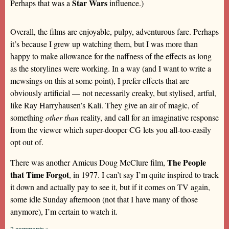
Star Wars
Perhaps that was a
influence.)
Overall, the films are enjoyable, pulpy, adventurous fare. Perhaps
it’s because I grew up watching them, but I was more than
happy to make allowance for the naffness of the effects as long
as the storylines were working. In a way (and I want to write a
mewsings on this at some point), I prefer effects that are
obviously artificial — not necessarily creaky, but stylised, artful,
like Ray Harryhausen’s Kali. They give an air of magic, of
something
other than
reality, and call for an imaginative response
from the viewer which super-dooper CG lets you all-too-easily
opt out of.
The People
There was another Amicus Doug McClure film,
that Time Forgot
, in 1977. I can’t say I’m quite inspired to track
it down and actually pay to see it, but if it comes on TV again,
some idle Sunday afternoon (not that I have many of those
anymore), I’m certain to watch it.