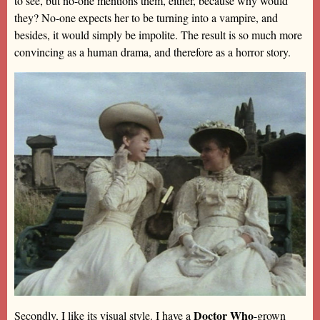
to see, but no-one mentions them, either, because why would
they? No-one expects her to be turning into a vampire, and
besides, it would simply be impolite. The result is so much more
convincing as a human drama, and therefore as a horror story.
Doctor Who
Secondly, I like its visual style. I have a
-grown