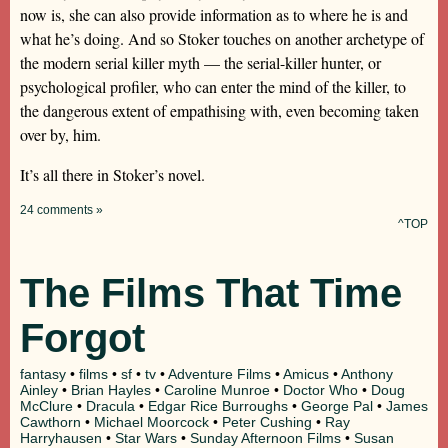
now is, she can also provide information as to where he is and
what he’s doing. And so Stoker touches on another archetype of
the modern serial killer myth — the serial-killer hunter, or
psychological profiler, who can enter the mind of the killer, to
the dangerous extent of empathising with, even becoming taken
over by, him.
It’s all there in Stoker’s novel.
24 comments »
^TOP
The Films That Time
Forgot
fantasy
•
films
•
sf
•
tv
•
Adventure Films
•
Amicus
•
Anthony
Ainley
•
Brian Hayles
•
Caroline Munroe
•
Doctor Who
•
Doug
McClure
•
Dracula
•
Edgar Rice Burroughs
•
George Pal
•
James
Cawthorn
•
Michael Moorcock
•
Peter Cushing
•
Ray
Harryhausen
•
Star Wars
•
Sunday Afternoon Films
•
Susan