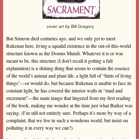
cover art by Bill Gregory
But Simeon died centuries ago, and we only get to meet
Rukenau here, living a squalid existence in the out-of-this-world
structure known as the Domus Mundi. Whatever it is or was
meant to be, this structure (I don’t recall it getting a full
explanation) is a shining thing that seems to contain the essence
of the world’s animal and plant life, a light full of “hints of living
things”—or would do, but because Rukenau is unable to face its
constant light, he has covered the interior walls in “mud and
excrement”—the main image that lingered from my first reading
of the book, making me wonder at the time just what Barker was
saying. (I’m still not entirely sure. Perhaps it’s more by way of a
complaint, that we live in such a wondrous world, but insist on
polluting it in every way we can?)