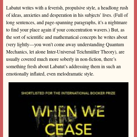
Labatut writes with a feverish, propulsive style, a headlong rush
of ideas, anxieties and desperation in his subjects’ lives. (Full of
long sentences, and page-spanning paragraphs, it’s a nightmare
to find your place again if your concentration wavers.) But, as
the sort of scientific and mathematical concepts he writes about
(very lightly—you won’t come away understanding Quantum
Mechanics, let alone Inter-Universal Teichmüller Theory), are
usually covered much more soberly in non-fiction, there’s
something fresh about Labatut’s addressing them in such an
emotionally inflated, even melodramatic style.