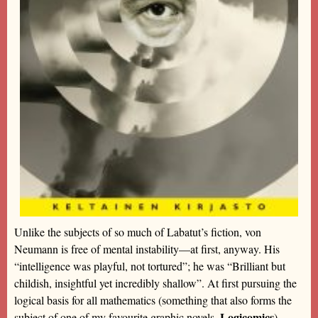
Unlike the subjects of so much of Labatut’s fiction, von
Neumann is free of mental instability—at first, anyway. His
“intelligence was playful, not tortured”; he was “Brilliant but
childish, insightful yet incredibly shallow”. At first pursuing the
logical basis for all mathematics (something that also forms the
Logicomics
subject of one of my favourite graphic novels,
)—