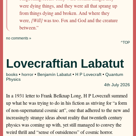
were dying things, and they were all that sprang up
from things dying and broken. And where they
were,
[Will]
was too. Fox and God and the creature
between.”
no comments »
^TOP
Lovecraftian Labatut
books
•
horror
•
Benjamín Labatut
•
H P Lovecraft
•
Quantum
Physics
4th
July 2026
In a 1931 letter to Frank Belknap Long, H P Lovecraft summed
up what he was trying to do in his fiction as striving for “a form
of non-supernatural cosmic art”, one that adhered to the new and
increasingly strange ideas about reality that twentieth century
physics was coming up with, yet still managed to convey the
weird thrill and “sense of outsideness” of cosmic horror.