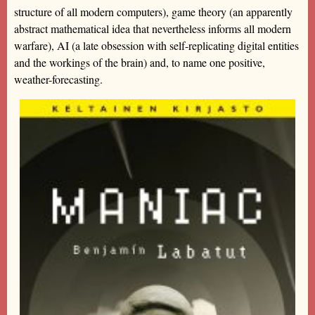
structure of all modern computers), game theory (an apparently
abstract mathematical idea that nevertheless informs all modern
warfare), AI (a late obsession with self-replicating digital entities
and the workings of the brain) and, to name one positive,
weather-forecasting.