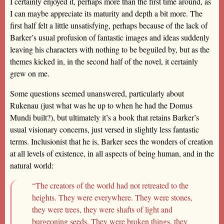
I certainly enjoyed it, perhaps more than the first time around, as
I can maybe appreciate its maturity and depth a bit more. The
first half felt a little unsatisfying, perhaps because of the lack of
Barker’s usual profusion of fantastic images and ideas suddenly
leaving his characters with nothing to be beguiled by, but as the
themes kicked in, in the second half of the novel, it certainly
grew on me.
Some questions seemed unanswered, particularly about
Rukenau (just what was he up to when he had the Domus
Mundi built?), but ultimately it’s a book that retains Barker’s
usual visionary concerns, just versed in slightly less fantastic
terms. Inclusionist that he is, Barker sees the wonders of creation
at all levels of existence, in all aspects of being human, and in the
natural world:
“The creators of the world had not retreated to the
heights. They were everywhere. They were stones,
they were trees, they were shafts of light and
burgeoning seeds. They were broken things, they