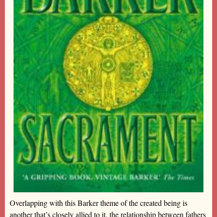
Overlapping with this Barker theme of the created being is
another that’s closely allied to it, the relationship between fathers