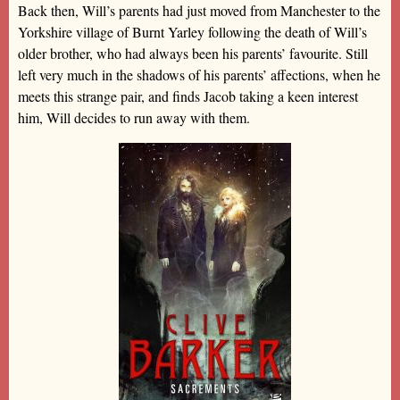
Back then, Will’s parents had just moved from Manchester to the
Yorkshire village of Burnt Yarley following the death of Will’s
older brother, who had always been his parents’ favourite. Still
left very much in the shadows of his parents’ affections, when he
meets this strange pair, and finds Jacob taking a keen interest
him, Will decides to run away with them.