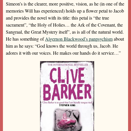
Simeon’s is the clearer, more positive, vision, as he (in one of the
memories Will has experienced) holds up a flower petal to Jacob
and provides the novel with its title: this petal is “the true
sacrament”, “the Holy of Holies… the Ark of the Covenant, the
Sangraal, the Great Mystery itself”, as is all of the natural world.
He has something of
Algernon Blackwood’s panpsychism
about
him as he says: “God knows the world through us, Jacob. He
adores it with our voices. He makes our hands do it service…”