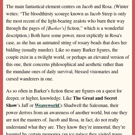
The main fantastical element centres on Jacob and Rosa. (Winter
writes: “The bloodthirsty scourge known as Jacob Steep is only
the most recent of the light-bearing zealots who burn their way
through the pages of
[Barker’s]
fiction,” which is a wonderful
description.) Both have some power, most explicitly in Rosa’s
case, as she has an animated string of rosary beads that does her
bidding (usually murder). Like so many Barker figures, the
couple exist in a twilight world, or perhaps an elevated version of
this one, their concerns philosophical and aesthetic rather than
the mundane ones of daily survival, blessed visionaries and
cursed wanderers in one.
As so often in Barker’s fiction these are figures on a quest for
The Great and Secret
deeper, or higher, knowledge. Like
Show
Weaveworld
’s Jaff or
’
s Shadwell the Salesman, their
power derives from an awareness of another world, but one they
are not the masters of. Jacob and Rosa, in fact, do not really
understand what they are. They know they’re immortal; they’re
haunted by certain memories (an ice palace they visited many