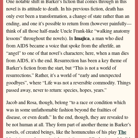
One notable shift in Barker’s fiction that comes through in this
novel is its attitude to death. In his previous fiction, death has
only ever been a transformation, a change of state rather than an
ending, and one it’s possible to return from (however painfully—
think of all those half-made Uncle Frank-like “walking anatomy
Imajica
lessons” throughout the novels). In
, a man who died
from AIDS became a voice that spoke from the afterlife, an
“angel” to one of that novel’s characters; here, when a man dies
from AIDS, it’s the end. Resurrection has been a key theme of
Barker’s fiction from the start, but “This is not a world of
resurrections.” Rather, it’s a world of “early and unexpected
goodbyes”, where “Life was not a reversible commodity. Things
passed away, never to return: species, hopes, years.”
Jacob and Rosa, though, belong “to a race or condition which
was in some unfathomable fashion beyond the frailties of
disease, or even death.” In the end, though, they are revealed to
be not human at all. They form part of another theme in Barker’s
The
novels, of created beings, like the homunculus of his play