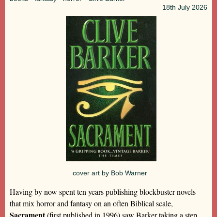
18th
July 2026
cover art by Bob Warner
Having by now spent ten years publishing blockbuster novels
that mix horror and fantasy on an often Biblical scale,
Sacrament
(first published in 1996) saw Barker taking a step