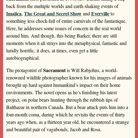
back from the multiple worlds and earth-shaking events of
Imajica
The Great and Secret Show
Everville
,
and
to
something less chock-full of entire carnivals of the fantastique.
Here, he addresses some issues of concern in the real world
around him. And though, this being Barker, there are still
moments when it all strays into the metaphysical, fantastic and
luridly horrific, it does, at times, even get a little
autobiographical.
Sacrament
The protagonist of
is Will Rabjohns, a world-
renowned wildlife photographer known for his images of animals
brought up hard against humankind’s impact on their home
environments. The novel opens as he’s finishing his latest
project, on polar bears hunting through the rubbish tips of
Balthazar in northern Canada. But a bear attack puts him into a
four-month coma, during which he revisits the events of thirty
years ago when, as a thirteen year old, he encountered a strange
and beautiful pair of vagabonds, Jacob and Rosa.