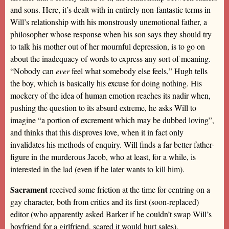
and sons. Here, it’s dealt with in entirely non-fantastic terms in
Will’s relationship with his monstrously unemotional father, a
philosopher whose response when his son says they should try
to talk his mother out of her mournful depression, is to go on
about the inadequacy of words to express any sort of meaning.
“Nobody can
ever
feel what somebody else feels,” Hugh tells
the boy, which is basically his excuse for doing nothing. His
mockery of the idea of human emotion reaches its nadir when,
pushing the question to its absurd extreme, he asks Will to
imagine “a portion of excrement which may be dubbed loving”,
and thinks that this disproves love, when it in fact only
invalidates his methods of enquiry. Will finds a far better father-
figure in the murderous Jacob, who at least, for a while, is
interested in the lad (even if he later wants to kill him).
Sacrament
received some friction at the time for centring on a
gay character, both from critics and its first (soon-replaced)
editor (who apparently asked Barker if he couldn’t swap Will’s
boyfriend for a girlfriend, scared it would hurt sales).