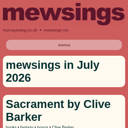
murrayewing.co.uk
•
mewsings rss
menus
mewsings in July
2026
Sacrament by Clive
Barker
books
•
fantasy
•
horror
•
Clive Barker