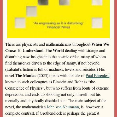
When We
There are physicists and mathematicians throughout
Cease To Understand The World
dealing with strange and
disturbing new insights into the cosmic order, many of whom
find themselves driven to the edge of sanity, if not beyond.
(Labatut’s fiction is full of madness, fevers and suicides.) His
The Maniac
novel
(2023) opens with the tale of
Paul Ehrenfest
,
known to such colleagues as Einstein and Bohr as “the
Conscience of Physics”, but who suffers from bouts of extreme
depression, and ends up shooting not only himself, but his
mentally and physically disabled son. The main subject of the
novel, the mathematician
John von Neumann
, is, however, a
complete contrast. If Grothendieck is perhaps the greatest