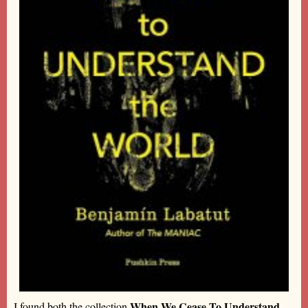
When We Cease To Understand
I found both the collection