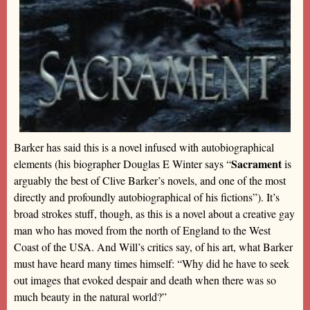
Barker has said this is a novel infused with autobiographical
Sacrament
elements (his biographer Douglas E Winter says “
is
arguably the best of Clive Barker’s novels, and one of the most
directly and profoundly autobiographical of his fictions”). It’s
broad strokes stuff, though, as this is a novel about a creative gay
man who has moved from the north of England to the West
Coast of the USA. And Will’s critics say, of his art, what Barker
must have heard many times himself: “Why did he have to seek
out images that evoked despair and death when there was so
much beauty in the natural world?”