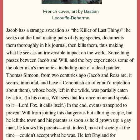
French cover, art by Bastien
Lecouffe-Deharme
Jacob has a strange avocation as “the Killer of Last Things”: he
seeks out the final mating pairs of dying species, documents
them thoroughly in his journal, then kills them, thus making
what he sees as an irreversible impact on the world. Something
passes between Jacob and Will, and the boy experiences some of
the older man’s memories, including one of a dead painter,
Thomas Simeon, from two centuries ago (Jacob and Rosa are, it
seems, immortal, and have a Cenobitish air of ennui’d repletion
about them), whose body, left in the wilds, was partially eaten
by a fox. (In his coma, Will sees that fox once more and speaks
to it—Lord Fox, it calls itself.) In the end, events transpired to
prevent Will from joining this dangerous but alluring couple, but
he left the town and his parents as soon as he’d grown up: a gay
man, he knows his parents—and, indeed, most of society at the
time—couldn’t accept what he was. He left England for