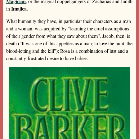
Magician
, or the magical doppelgängers of Zacharias and Judith
Imajica
in
.
What humanity they have, in particular their characters as a man
and a woman, was acquired by “learning the cruel assumptions
of their gender from what they saw about them”. Jacob, then, is
death (“It was one of this appetites as a man; to love the hunt, the
blood-letting and the kill”); Rosa is a combination of lust and a
constantly-frustrated desire to have babies.