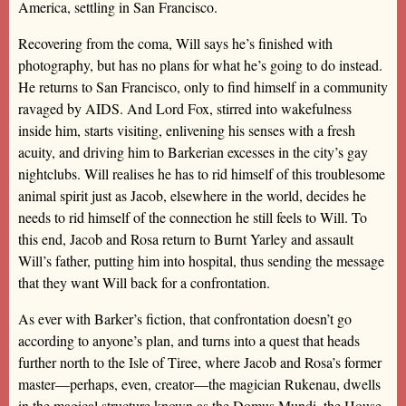
America, settling in San Francisco.
Recovering from the coma, Will says he’s finished with
photography, but has no plans for what he’s going to do instead.
He returns to San Francisco, only to find himself in a community
ravaged by AIDS. And Lord Fox, stirred into wakefulness
inside him, starts visiting, enlivening his senses with a fresh
acuity, and driving him to Barkerian excesses in the city’s gay
nightclubs. Will realises he has to rid himself of this troublesome
animal spirit just as Jacob, elsewhere in the world, decides he
needs to rid himself of the connection he still feels to Will. To
this end, Jacob and Rosa return to Burnt Yarley and assault
Will’s father, putting him into hospital, thus sending the message
that they want Will back for a confrontation.
As ever with Barker’s fiction, that confrontation doesn’t go
according to anyone’s plan, and turns into a quest that heads
further north to the Isle of Tiree, where Jacob and Rosa’s former
master—perhaps, even, creator—the magician Rukenau, dwells
in the magical structure known as the Domus Mundi, the House