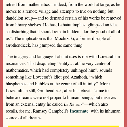
retreat from mathematics—indeed, from the world at large, as he
moves to a remote village and attempts to live on nothing but
dandelion soup—and to demand certain of his works be removed
from library shelves. He has, Labatut implies, glimpsed an idea
so disturbing that it should remain hidden, “for the good of all of
us”. The implication is that Mochizuki, a former disciple of
Grothendieck, has glimpsed the same thing.
The imagery and language Labatut uses is rife with Lovecraftian
resonances. That disquieting “entity… at the very centre of
mathematics, which had completely unhinged him”, sounds
something like Lovecraft’s idiot god Azathoth, “which
blasphemes and bubbles at the centre of all infinity”. More
Lovecraftian still, Grothendieck, after his retreat, “came to
believe dreams were not proper to human beings, but missives
from an external entity he called
Le Rêveur
”—which also
Incarnate
recalls, for me, Ramsey Campbell’s
, with its inhuman
source of all dreams.