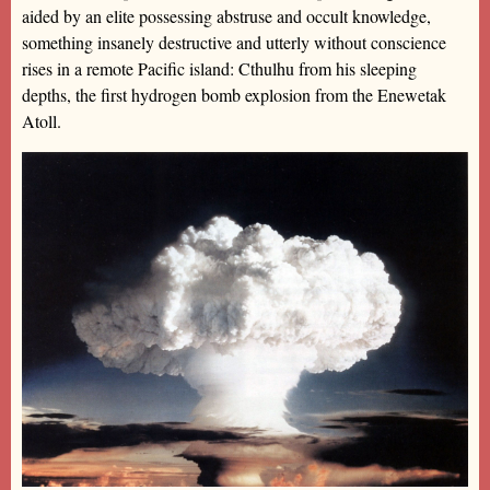
aided by an elite possessing abstruse and occult knowledge,
something insanely destructive and utterly without conscience
rises in a remote Pacific island: Cthulhu from his sleeping
depths, the first hydrogen bomb explosion from the Enewetak
Atoll.