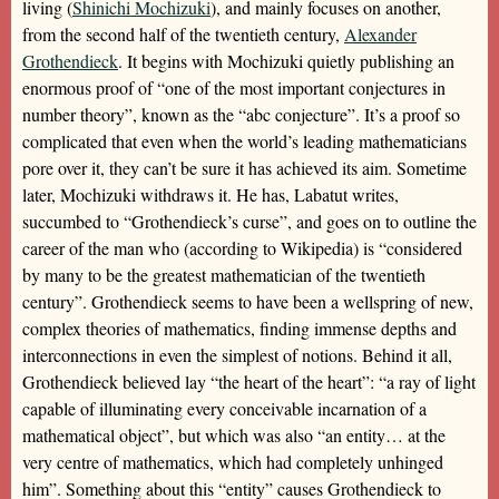
living (
Shinichi Mochizuki
), and mainly focuses on another,
from the second half of the twentieth century,
Alexander
Grothendieck
. It begins with Mochizuki quietly publishing an
enormous proof of “one of the most important conjectures in
number theory”, known as the “abc conjecture”. It’s a proof so
complicated that even when the world’s leading mathematicians
pore over it, they can’t be sure it has achieved its aim. Sometime
later, Mochizuki withdraws it. He has, Labatut writes,
succumbed to “Grothendieck’s curse”, and goes on to outline the
career of the man who (according to Wikipedia) is “considered
by many to be the greatest mathematician of the twentieth
century”. Grothendieck seems to have been a wellspring of new,
complex theories of mathematics, finding immense depths and
interconnections in even the simplest of notions. Behind it all,
Grothendieck believed lay “the heart of the heart”: “a ray of light
capable of illuminating every conceivable incarnation of a
mathematical object”, but which was also “an entity… at the
very centre of mathematics, which had completely unhinged
him”. Something about this “entity” causes Grothendieck to