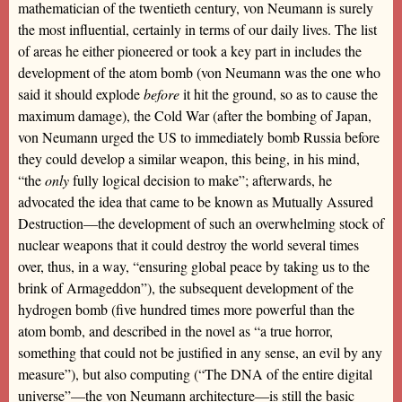
mathematician of the twentieth century, von Neumann is surely
the most influential, certainly in terms of our daily lives. The list
of areas he either pioneered or took a key part in includes the
development of the atom bomb (von Neumann was the one who
said it should explode
before
it hit the ground, so as to cause the
maximum damage), the Cold War (after the bombing of Japan,
von Neumann urged the US to immediately bomb Russia before
they could develop a similar weapon, this being, in his mind,
“the
only
fully logical decision to make”; afterwards, he
advocated the idea that came to be known as Mutually Assured
Destruction—the development of such an overwhelming stock of
nuclear weapons that it could destroy the world several times
over, thus, in a way, “ensuring global peace by taking us to the
brink of Armageddon”), the subsequent development of the
hydrogen bomb (five hundred times more powerful than the
atom bomb, and described in the novel as “a true horror,
something that could not be justified in any sense, an evil by any
measure”), but also computing (“The DNA of the entire digital
universe”—the von Neumann architecture—is still the basic