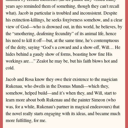
years ago reminded them of something, though they can’t recall
what). Jacob in particular is troubled and inconsistent. Despite
his extinction-killings, he seeks forgiveness somehow, and a clear
view of God—who is drowned out, in this world, he believes, by
the “smothering, deafening fecundity” of its animal life, hence
his need to kill it off—but, at the same time, he’s contemptuous
of the deity, saying “God’s a coward and a show-off, Will… He
hides behind a gaudy show of forms, boasting how fine His
workings are…” Zealot he may be, but his faith blows hot and
cold.
Jacob and Rosa know they owe their existence to the magician
Rukenau, who dwells in the Domus Mundi—which they,
somehow, helped build—and it’s when they, and Will, start to
learn more about both Rukenau and the painter Simeon (who
was, for a while, Rukenau’s partner in magical endeavours) that
the novel really starts engaging with its ideas, and became much
more fulfilling, for me.