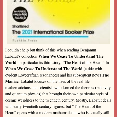
I couldn’t help but think of this when reading Benjamín
When We Cease To Understand The
Labatut’s collection
World
, in particular its third story, “The Heart of the Heart”. In
When We Cease To Understand The World
(a title with
The
evident Lovecraftian resonances) and his subsequent novel
Maniac
, Labatut focuses on the lives of the real-life
mathematicians and scientists who formed the theories (relativity
and quantum physics) that brought their own particular style of
cosmic weirdness to the twentieth century. Mostly, Labatut deals
with early-twentieth century figures, but “The Heart of the
Heart” opens with a modern mathematician who is actually still