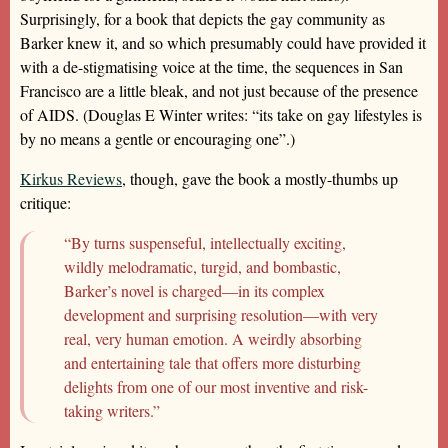
Surprisingly, for a book that depicts the gay community as
Barker knew it, and so which presumably could have provided it
with a de-stigmatising voice at the time, the sequences in San
Francisco are a little bleak, and not just because of the presence
of AIDS. (Douglas E Winter writes: “its take on gay lifestyles is
by no means a gentle or encouraging one”.)
Kirkus Reviews
, though, gave the book a mostly-thumbs up
critique:
“By turns suspenseful, intellectually exciting,
wildly melodramatic, turgid, and bombastic,
Barker’s novel is charged—in its complex
development and surprising resolution—with very
real, very human emotion. A weirdly absorbing
and entertaining tale that offers more disturbing
delights from one of our most inventive and risk-
taking writers.”