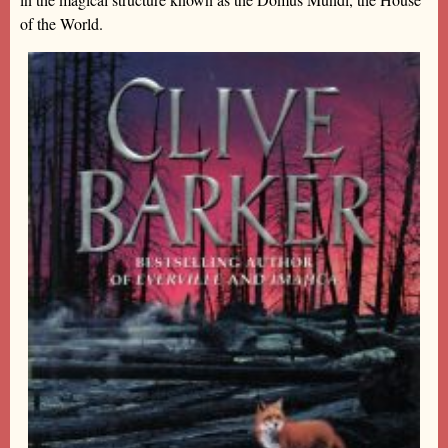
of the World.