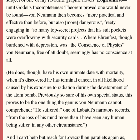
until Gödel’s Incompleteness Theorem proved one would never
be found—von Neumann then becomes “more practical and
effective than before, but also [more] dangerous”, freely
engaging in “so many top-secret projects that his suit pockets
were overflowing with security cards”. Where Ehrenfest, though
burdened with depression, was “the Conscience of Physics”,
von Neumann, free of all doubt, seemingly has no conscience at
all.
(He does, though, have his own ultimate date with mortality,
when it’s discovered he has terminal cancer, in all likelihood
caused by his exposure to radiation during the development of
the atom bomb. Previously so sure of his own special status, this
proves to be the one thing the genius von Neumann cannot
comprehend: “He suffered,” one of Labatut’s narrators records,
“from the loss of his mind more than I have seen any human
being suffer, in any other circumstance.”)
And I can’t help but reach for Lovecraftian parallels again as,